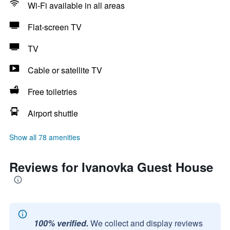
Wi-Fi available in all areas
Flat-screen TV
TV
Cable or satellite TV
Free toiletries
Airport shuttle
Show all 78 amenities
Reviews for Ivanovka Guest House
100% verified.
We collect and display reviews