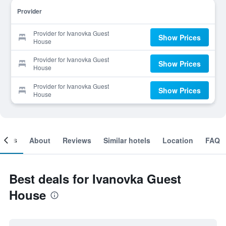
Provider
Provider for Ivanovka Guest
Show Prices
House
Provider for Ivanovka Guest
Show Prices
House
Provider for Ivanovka Guest
Show Prices
House
ooms
About
Reviews
Similar hotels
Location
FAQ
Best deals for Ivanovka Guest
House