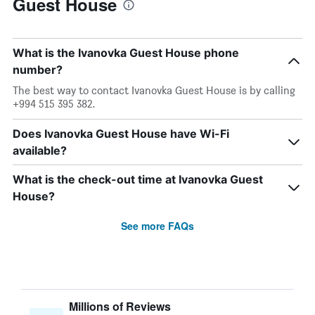
Guest House
What is the Ivanovka Guest House phone
number?
The best way to contact Ivanovka Guest House is by calling
+994 515 395 382.
Does Ivanovka Guest House have Wi-Fi
available?
What is the check-out time at Ivanovka Guest
House?
See more FAQs
Millions of Reviews