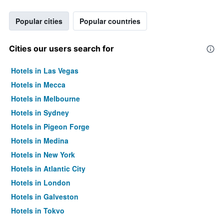
Popular cities
Popular countries
Cities our users search for
Hotels in Las Vegas
Hotels in Mecca
Hotels in Melbourne
Hotels in Sydney
Hotels in Pigeon Forge
Hotels in Medina
Hotels in New York
Hotels in Atlantic City
Hotels in London
Hotels in Galveston
Hotels in Tokyo