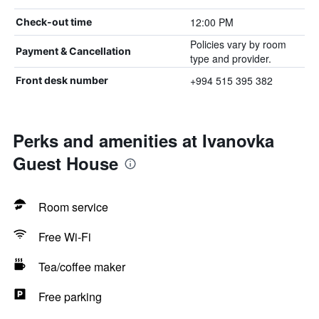
12:00 PM
Check-out time
Policies vary by room
Payment & Cancellation
type and provider.
+994 515 395 382
Front desk number
Perks and amenities at Ivanovka
Guest House
Room service
Free Wi-Fi
Tea/coffee maker
Free parking