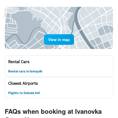
View in map
Rental Cars
Rental cars in İsmayıllı
Closest Airports
Flights to Gabala Intl
FAQs when booking at Ivanovka