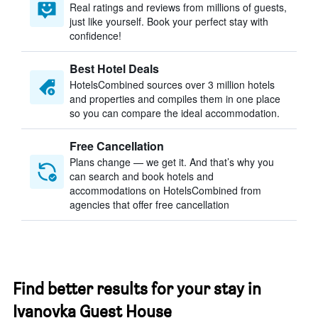
Real ratings and reviews from millions of guests,
just like yourself. Book your perfect stay with
confidence!
Best Hotel Deals
HotelsCombined sources over 3 million hotels
and properties and compiles them in one place
so you can compare the ideal accommodation.
Free Cancellation
Plans change — we get it. And that’s why you
can search and book hotels and
accommodations on HotelsCombined from
agencies that offer free cancellation
Find better results for your stay in
Ivanovka Guest House