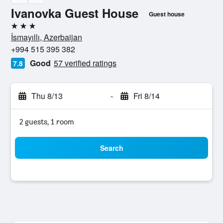
Ivanovka Guest House
Guest house
3 stars
İsmayıllı, Azerbaijan
+994 515 395 382
Good
57 verified ratings
7.8
Thu 8/13
-
Fri 8/14
2 guests, 1 room
Search