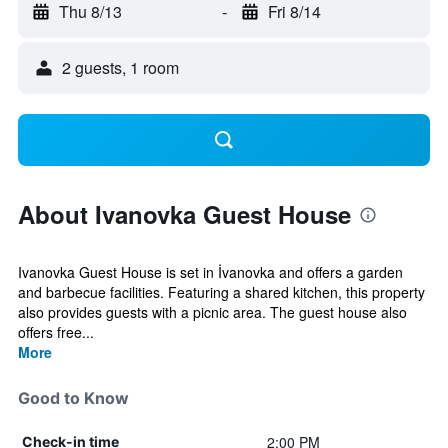
Thu 8/13
-
Fri 8/14
2 guests, 1 room
About Ivanovka Guest House
Ivanovka Guest House is set in İvanovka and offers a garden
and barbecue facilities. Featuring a shared kitchen, this property
also provides guests with a picnic area. The guest house also
offers free...
More
Good to Know
2:00 PM
Check-in time