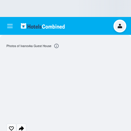
Photos of Ivanovka Guest House