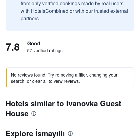
from only verified bookings made by real users
with HotelsCombined or with our trusted external
partners.
7.8
Good
57 verified ratings
No reviews found. Try removing a filter, changing your
search, or clear all to view reviews.
Hotels similar to Ivanovka Guest
House
Explore İsmayıllı