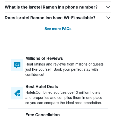
What is the Isrotel Ramon Inn phone number?
Does Isrotel Ramon Inn have Wi-Fi available?
See more FAQs
Millions of Reviews
Real ratings and reviews from millions of guests,
just like yourself. Book your perfect stay with
confidence!
Best Hotel Deals
HotelsCombined sources over 3 million hotels
and properties and compiles them in one place
so you can compare the ideal accommodation.
Free Cancellation