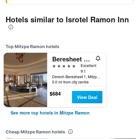
Hotels similar to Isrotel Ramon Inn
Top Mitzpe Ramon hotels
Beresheet Hotel by Isrotel Exclusive Collection
5 stars
Excellent
9.1
Derech Beresheet 1, Mitzpe Ramon, HaDarom (Southern), Israel
0.0 mi from city centre
$684
View Deal
See more top hotels in Mitzpe Ramon
Cheap Mitzpe Ramon hotels