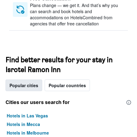
Plans change — we get it. And that’s why you
can search and book hotels and
accommodations on HotelsCombined from
agencies that offer free cancellation
Find better results for your stay in
Isrotel Ramon Inn
Popular cities
Popular countries
Cities our users search for
Hotels in Las Vegas
Hotels in Mecca
Hotels in Melbourne