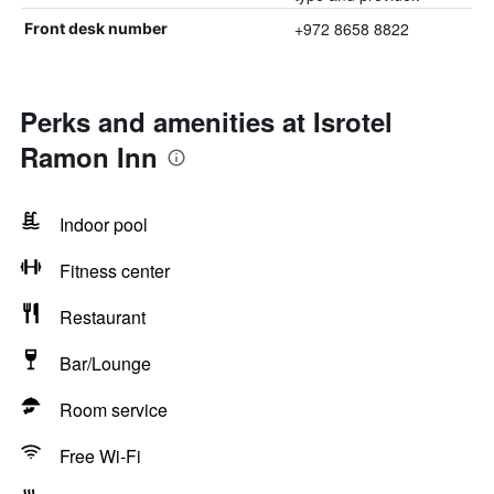
+972 8658 8822
Front desk number
Perks and amenities at Isrotel
Ramon Inn
Indoor pool
Fitness center
Restaurant
Bar/Lounge
Room service
Free Wi-Fi