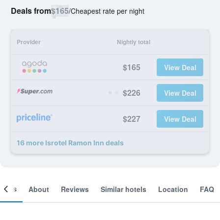
Deals from
$165
/
Cheapest rate per night
Provider
Nightly total
$165
View Deal
$226
View Deal
$227
View Deal
16 more Isrotel Ramon Inn deals
ooms
About
Reviews
Similar hotels
Location
FAQ