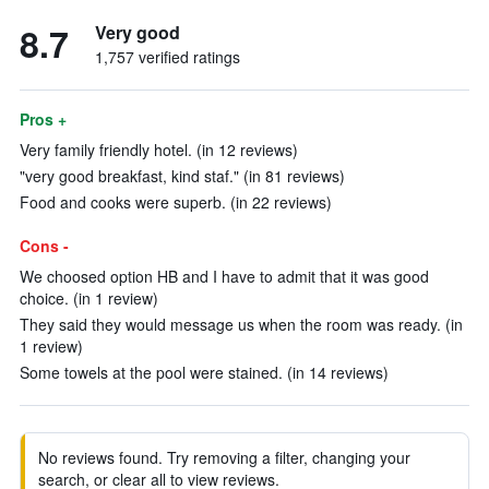
8.7
Very good
1,757 verified ratings
Pros +
Very family friendly hotel. (in 12 reviews)
"very good breakfast, kind staf." (in 81 reviews)
Food and cooks were superb. (in 22 reviews)
Cons -
We choosed option HB and I have to admit that it was good
choice. (in 1 review)
They said they would message us when the room was ready. (in
1 review)
Some towels at the pool were stained. (in 14 reviews)
No reviews found. Try removing a filter, changing your
search, or clear all to view reviews.