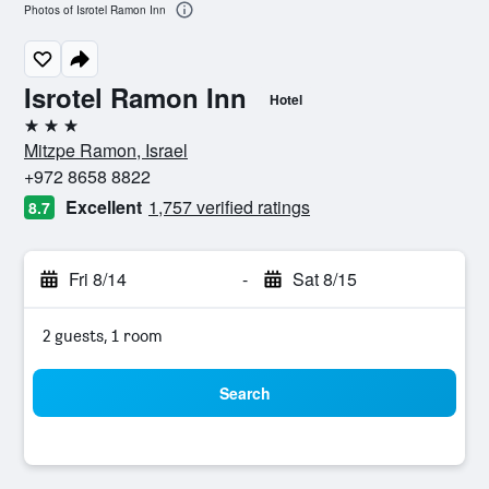
Photos of Isrotel Ramon Inn
Isrotel Ramon Inn
Hotel
3 stars
Mitzpe Ramon, Israel
+972 8658 8822
Excellent
1,757 verified ratings
8.7
Fri 8/14
-
Sat 8/15
2 guests, 1 room
Search