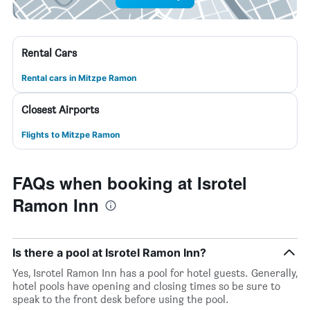
Rental Cars
Rental cars in Mitzpe Ramon
Closest Airports
Flights to Mitzpe Ramon
FAQs when booking at Isrotel
Ramon Inn
Is there a pool at Isrotel Ramon Inn?
Yes, Isrotel Ramon Inn has a pool for hotel guests. Generally,
hotel pools have opening and closing times so be sure to
speak to the front desk before using the pool.