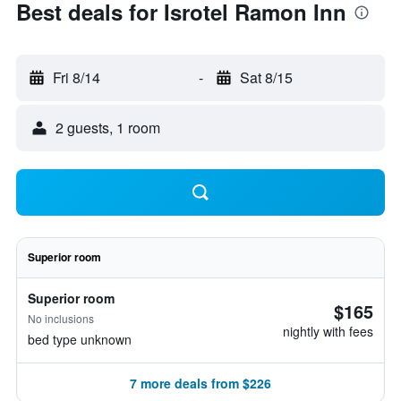
Best deals for Isrotel Ramon Inn
Fri 8/14
-
Sat 8/15
2 guests, 1 room
Superior room
Superior room
$165
No inclusions
nightly with fees
bed type unknown
7 more deals from $226