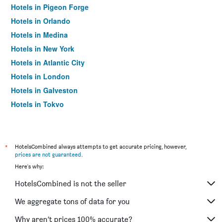
Hotels in Pigeon Forge
Hotels in Orlando
Hotels in Medina
Hotels in New York
Hotels in Atlantic City
Hotels in London
Hotels in Galveston
Hotels in Tokyo
Hotels in Niagara Falls
*
HotelsCombined always attempts to get accurate pricing, however,
prices are not guaranteed
.
Here's why:
HotelsCombined is not the seller
We aggregate tons of data for you
Why aren’t prices 100% accurate?