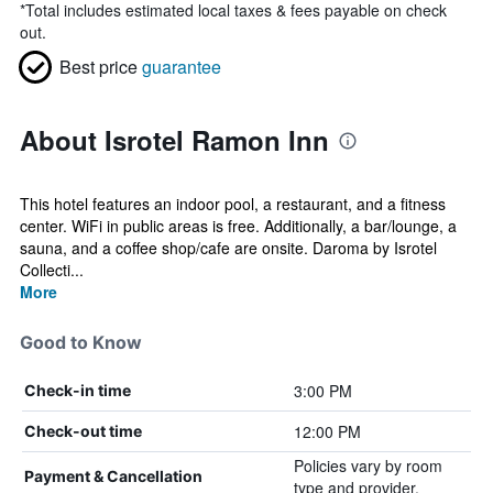
*
Total includes estimated local taxes & fees payable on check
out.
Best price
guarantee
About Isrotel Ramon Inn
This hotel features an indoor pool, a restaurant, and a fitness
center. WiFi in public areas is free. Additionally, a bar/lounge, a
sauna, and a coffee shop/cafe are onsite. Daroma by Isrotel
Collecti...
More
Good to Know
3:00 PM
Check-in time
12:00 PM
Check-out time
Policies vary by room
Payment & Cancellation
type and provider.