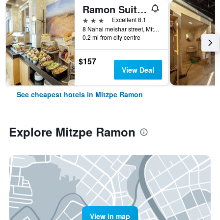
Ramon Suites By Smart Hotels
3 stars
Excellent 8.1
8 Nahal meishar street, Mitzpe Ramon, HaDarom (Southern), Israel
0.2 mi from city centre
$157
View Deal
See cheapest hotels in Mitzpe Ramon
Explore Mitzpe Ramon
View in map