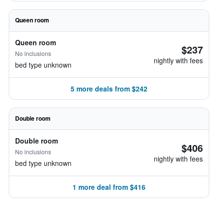
Queen room
Queen room
$237
No inclusions
nightly with fees
bed type unknown
5 more deals from $242
Double room
Double room
$406
No inclusions
nightly with fees
bed type unknown
1 more deal from $416