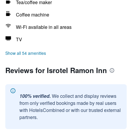
Tea/coffee maker
Coffee machine
Wi-Fi available in all areas
TV
Show all 54 amenities
Reviews for Isrotel Ramon Inn
100% verified.
We collect and display reviews
from only verified bookings made by real users
with HotelsCombined or with our trusted external
partners.