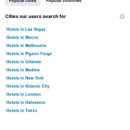
Popular cities
Popular countries
Cities our users search for
Hotels in Las Vegas
Hotels in Mecca
Hotels in Melbourne
Hotels in Pigeon Forge
Hotels in Orlando
Hotels in Medina
Hotels in New York
Hotels in Atlantic City
Hotels in London
Hotels in Galveston
Hotels in Tokyo
Hotels in Niagara Falls