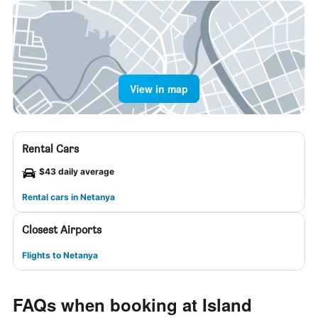
View in map
Rental Cars
$43 daily average
Rental cars in Netanya
Closest Airports
Flights to Netanya
FAQs when booking at Island