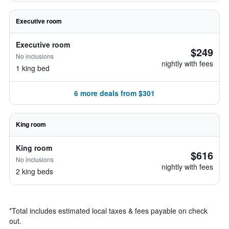
Executive room
Executive room
$249
No inclusions
nightly with fees
1 king bed
6 more deals from $301
King room
King room
$616
No inclusions
nightly with fees
2 king beds
*
Total includes estimated local taxes & fees payable on check
out.