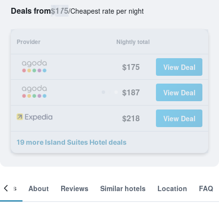
Deals from
$175
/
Cheapest rate per night
Provider
Nightly total
$175
View Deal
$187
View Deal
$218
View Deal
19 more Island Suites Hotel deals
ooms
About
Reviews
Similar hotels
Location
FAQ