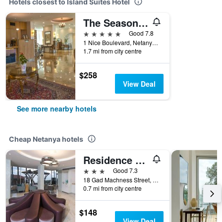
Hotels closest to Island Suites Hotel
The Seasons Hotel -Studio & Suite
5 stars
Good 7.8
1 Nice Boulevard, Netanya, HaMerkaz (Central), Israel
1.7 mi from city centre
$258
View Deal
See more nearby hotels
Cheap Netanya hotels
Residence Hotel
3 stars
Good 7.3
18 Gad Machness Street, Netanya, HaMerkaz (Central), Israel
0.7 mi from city centre
$148
View Deal