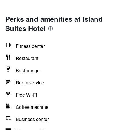
Perks and amenities at Island
Suites Hotel
Fitness center
Restaurant
Bar/Lounge
Room service
Free Wi-Fi
Coffee machine
Business center