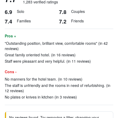
1,283 verified ratings
6.9
7.8
Solo
Couples
7.4
7.2
Families
Friends
Pros +
"Outstanding position, brilliant view, comfortable rooms" (in 42
reviews)
Great family oriented hotel. (in 16 reviews)
Staff were pleasant and very helpful. (in 11 reviews)
Cons -
No manners for the hotel team. (in 10 reviews)
The staff is unfriendly and the rooms in need of refurbishing. (in
12 reviews)
No plates or knives in kitchen (in 3 reviews)
No reviews found. Try removing a filter, changing your