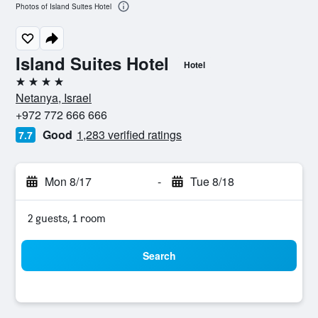
Photos of Island Suites Hotel
Island Suites Hotel
Hotel
4 stars
Netanya, Israel
+972 772 666 666
Good
1,283 verified ratings
7.7
Mon 8/17
-
Tue 8/18
2 guests, 1 room
Search