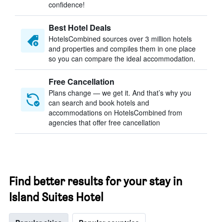
confidence!
Best Hotel Deals
HotelsCombined sources over 3 million hotels
and properties and compiles them in one place
so you can compare the ideal accommodation.
Free Cancellation
Plans change — we get it. And that’s why you
can search and book hotels and
accommodations on HotelsCombined from
agencies that offer free cancellation
Find better results for your stay in
Island Suites Hotel