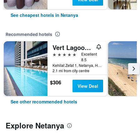
See cheapest hotels in Netanya
Recommended hotels
Vert Lagoon Netanya
5 stars
Excellent
8.5
Kehilat Zefat 1, Netanya, HaMerkaz (Central), Israel
2.1 mi from city centre
$306
View Deal
See other recommended hotels
Explore Netanya