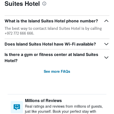
Suites Hotel
What is the Island Suites Hotel phone number?
The best way to contact Island Suites Hotel is by calling
+972 772 666 666.
Does Island Suites Hotel have Wi-Fi available?
Is there a gym or fitness center at Island Suites
Hotel?
See more FAQs
Millions of Reviews
Real ratings and reviews from millions of guests,
just like yourself. Book your perfect stay with