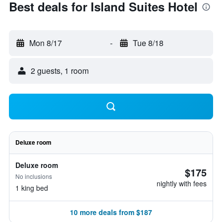
Best deals for Island Suites Hotel
Mon 8/17
-
Tue 8/18
2 guests, 1 room
Deluxe room
Deluxe room
$175
No inclusions
nightly with fees
1 king bed
10 more deals from $187