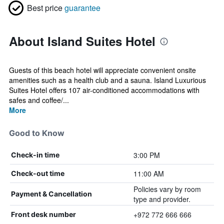
Best price
guarantee
About Island Suites Hotel
Guests of this beach hotel will appreciate convenient onsite
amenities such as a health club and a sauna. Island Luxurious
Suites Hotel offers 107 air-conditioned accommodations with
safes and coffee/...
More
Good to Know
3:00 PM
Check-in time
11:00 AM
Check-out time
Policies vary by room
Payment & Cancellation
type and provider.
+972 772 666 666
Front desk number