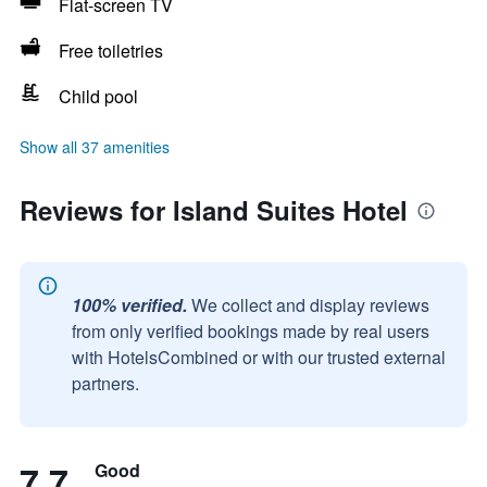
Flat-screen TV
Free toiletries
Child pool
Show all 37 amenities
Reviews for Island Suites Hotel
100% verified.
We collect and display reviews
from only verified bookings made by real users
with HotelsCombined or with our trusted external
partners.
7.7
Good