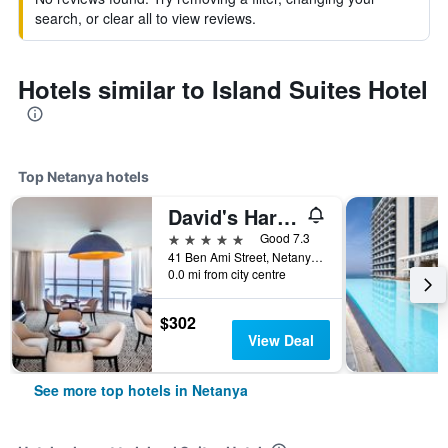
search, or clear all to view reviews.
Hotels similar to Island Suites Hotel
Top Netanya hotels
David's Harp Hotel & Suites Netanya
5 stars
Good 7.3
41 Ben Ami Street, Netanya, HaMerkaz (Central), Israel
0.0 mi from city centre
$302
View Deal
See more top hotels in Netanya