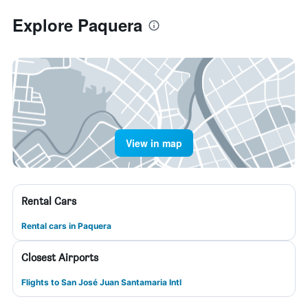
Explore Paquera
View in map
Rental Cars
Rental cars in Paquera
Closest Airports
Flights to San José Juan Santamaria Intl