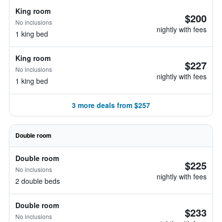
King room
$200
No inclusions
nightly with fees
1 king bed
King room
$227
No inclusions
nightly with fees
1 king bed
3 more deals from $257
Double room
Double room
$225
No inclusions
nightly with fees
2 double beds
Double room
$233
No inclusions