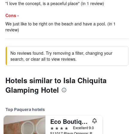
"I love the concept, is a peaceful place" (in 1 review)
Cons -
We just like to be right on the beach and have a pool. (in 1
review)
No reviews found. Try removing a filter, changing your
search, or clear all to view reviews.
Hotels similar to Isla Chiquita
Glamping Hotel
Top Paquera hotels
Eco Boutique Hotel Vista Las Islas Reserva Natural
4 stars
Excellent 9.0
511017 Playa Organos; Paquera Nicoya, Paquera, Costa Rica