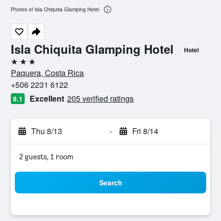
Photos of Isla Chiquita Glamping Hotel
Isla Chiquita Glamping Hotel
Hotel
3 stars
Paquera, Costa Rica
+506 2231 6122
Excellent
205 verified ratings
9.1
Thu 8/13
-
Fri 8/14
2 guests, 1 room
Search