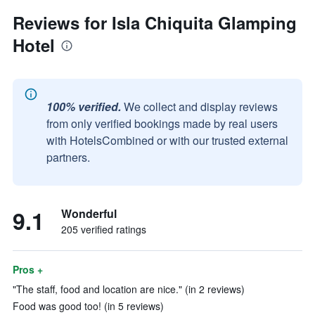
Reviews for Isla Chiquita Glamping
Hotel
100% verified.
We collect and display reviews
from only verified bookings made by real users
with HotelsCombined or with our trusted external
partners.
9.1
Wonderful
205 verified ratings
Pros +
"The staff, food and location are nice." (in 2 reviews)
Food was good too! (in 5 reviews)