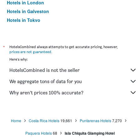
Hotels in London
Hotels in Galveston
Hotels in Tokyo
Hotels in Niagara Falls
*
HotelsCombined always attempts to get accurate pricing, however,
prices are not guaranteed
.
Here's why:
HotelsCombined is not the seller
We aggregate tons of data for you
Why aren’t prices 100% accurate?
Home
Costa Rica Hotels
19,661
Puntarenas Hotels
7,270
Paquera Hotels
68
Isla Chiquita Glamping Hotel