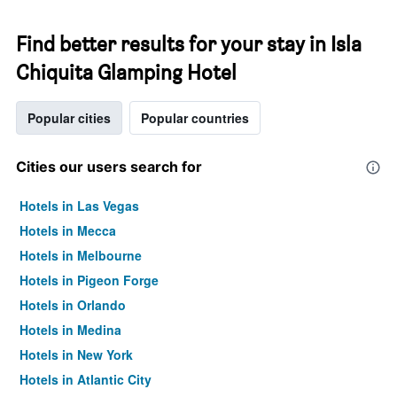
Find better results for your stay in Isla
Chiquita Glamping Hotel
Popular cities
Popular countries
Cities our users search for
Hotels in Las Vegas
Hotels in Mecca
Hotels in Melbourne
Hotels in Pigeon Forge
Hotels in Orlando
Hotels in Medina
Hotels in New York
Hotels in Atlantic City