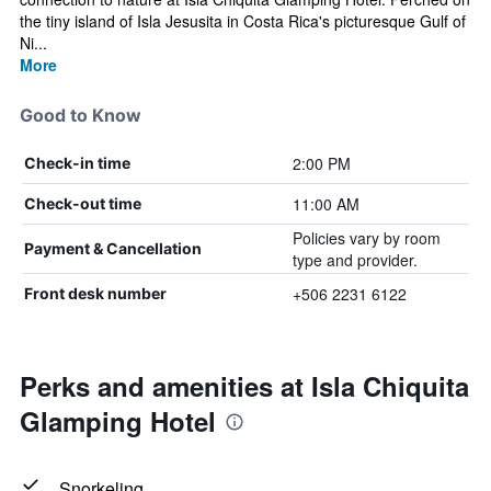
the tiny island of Isla Jesusita in Costa Rica's picturesque Gulf of
Ni...
More
Good to Know
2:00 PM
Check-in time
11:00 AM
Check-out time
Policies vary by room
Payment & Cancellation
type and provider.
+506 2231 6122
Front desk number
Perks and amenities at Isla Chiquita
Glamping Hotel
Snorkeling