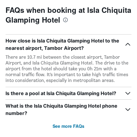
FAQs when booking at Isla Chiquita
Glamping Hotel
How close is Isla Chiquita Glamping Hotel to the
nearest airport, Tambor Airport?
There are 10.7 mi between the closest airport, Tambor
Airport, and Isla Chiquita Glamping Hotel. The drive to the
airport from the hotel should take you 0h 21m with a
normal traffic flow. It’s important to take high traffic times
into consideration, especially in metropolitan areas.
Is there a pool at Isla Chiquita Glamping Hotel?
What is the Isla Chiquita Glamping Hotel phone
number?
See more FAQs