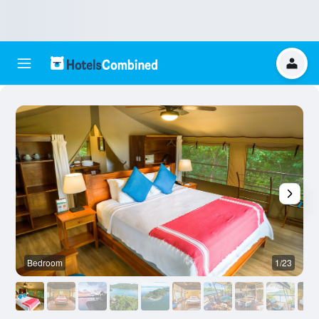
Bedroom
1/23