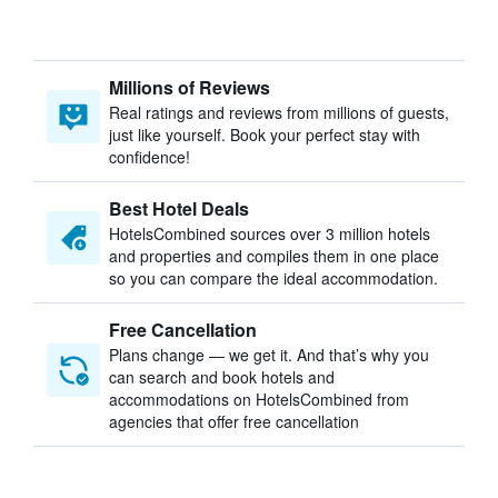
Millions of Reviews
Real ratings and reviews from millions of guests,
just like yourself. Book your perfect stay with
confidence!
Best Hotel Deals
HotelsCombined sources over 3 million hotels
and properties and compiles them in one place
so you can compare the ideal accommodation.
Free Cancellation
Plans change — we get it. And that’s why you
can search and book hotels and
accommodations on HotelsCombined from
agencies that offer free cancellation