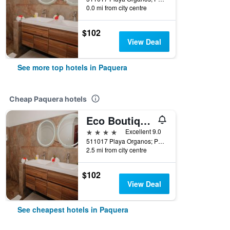
0.0 mi from city centre
$102
View Deal
See more top hotels in Paquera
Cheap Paquera hotels
Eco Boutique Hotel Vista Las Islas Reserva Natural
4 stars
Excellent 9.0
511017 Playa Organos; Paquera Nicoya, Paquera, Costa Rica
2.5 mi from city centre
$102
View Deal
See cheapest hotels in Paquera