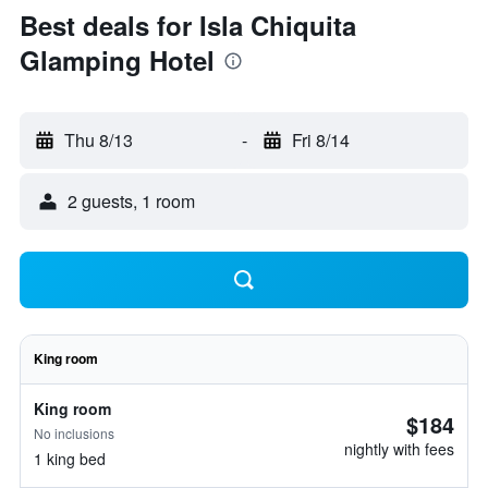
Best deals for Isla Chiquita
Glamping Hotel
Thu 8/13
-
Fri 8/14
2 guests, 1 room
King room
King room
$184
No inclusions
nightly with fees
1 king bed