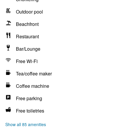
Outdoor pool
Beachfront
Restaurant
Bar/Lounge
Free Wi-Fi
Tea/coffee maker
Coffee machine
Free parking
Free toiletries
Show all 85 amenities