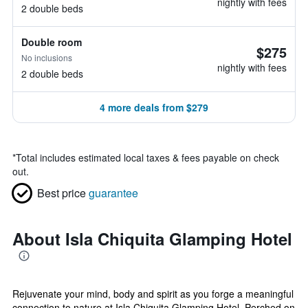
nightly with fees
2 double beds
Double room
$275
No inclusions
nightly with fees
2 double beds
4 more deals from $279
*
Total includes estimated local taxes & fees payable on check
out.
Best price
guarantee
About Isla Chiquita Glamping Hotel
Rejuvenate your mind, body and spirit as you forge a meaningful
connection to nature at Isla Chiquita Glamping Hotel. Perched on