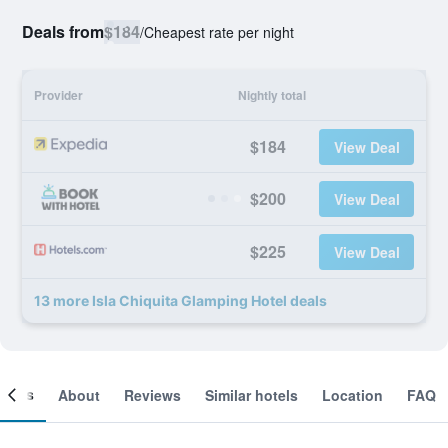
Deals from
$184
/
Cheapest rate per night
Provider
Nightly total
$184
View Deal
$200
View Deal
$225
View Deal
13 more Isla Chiquita Glamping Hotel deals
ooms
About
Reviews
Similar hotels
Location
FAQ