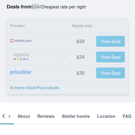
Deals from
$34
/
Cheapest rate per night
Provider
Nightly total
$34
View Deal
$34
View Deal
$35
View Deal
6 more Irbid Plaza deals
ooms
About
Reviews
Similar hotels
Location
FAQ