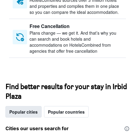
HotelsCombined sources over 3 million hotels
and properties and compiles them in one place
so you can compare the ideal accommodation.
Free Cancellation
Plans change — we get it. And that’s why you
can search and book hotels and
accommodations on HotelsCombined from
agencies that offer free cancellation
Find better results for your stay in Irbid
Plaza
Popular cities
Popular countries
Cities our users search for