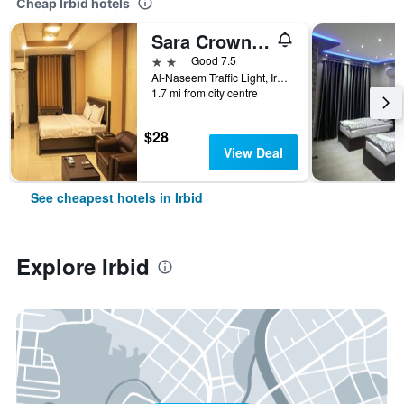
Cheap Irbid hotels
Sara Crown Hotel
2 stars
Good 7.5
Al-Naseem Traffic Light, Irbid, Jordan
1.7 mi from city centre
$28
View Deal
See cheapest hotels in Irbid
Explore Irbid