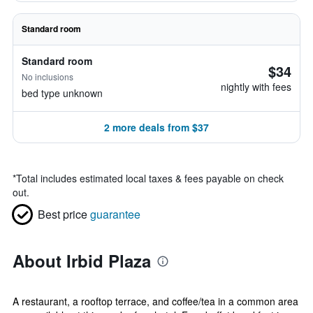
Standard room
Standard room
$34
No inclusions
nightly with fees
bed type unknown
2 more deals from $37
*
Total includes estimated local taxes & fees payable on check
out.
Best price
guarantee
About Irbid Plaza
A restaurant, a rooftop terrace, and coffee/tea in a common area