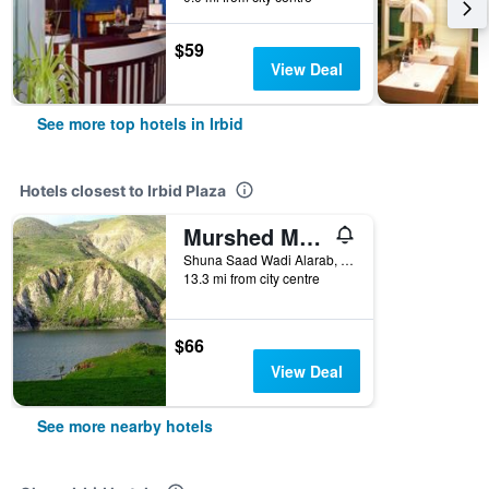
$59
View Deal
See more top hotels in Irbid
Hotels closest to Irbid Plaza
Murshed Motel
Shuna Saad Wadi Alarab, Irbid, Jordan
13.3 mi from city centre
$66
View Deal
See more nearby hotels