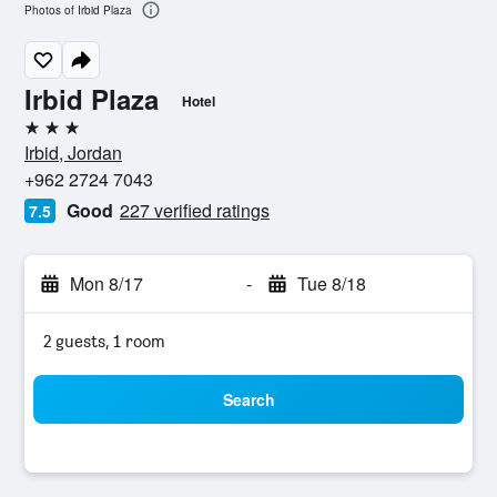
Photos of Irbid Plaza
Irbid Plaza
Hotel
3 stars
Irbid, Jordan
+962 2724 7043
Good
227 verified ratings
7.5
Mon 8/17
-
Tue 8/18
2 guests, 1 room
Search