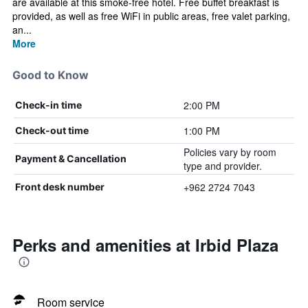
are available at this smoke-free hotel. Free buffet breakfast is
provided, as well as free WiFi in public areas, free valet parking,
an...
More
Good to Know
2:00 PM
Check-in time
1:00 PM
Check-out time
Policies vary by room
Payment & Cancellation
type and provider.
+962 2724 7043
Front desk number
Perks and amenities at Irbid Plaza
Room service