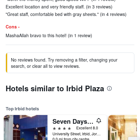
Excellent location and very friendly staff. (in 3 reviews)
"Great staff, comfortable bed with gray sheets." (in 4 reviews)
Cons -
MashaAllah bravo to this hotel! (in 1 review)
No reviews found. Try removing a filter, changing your
search, or clear all to view reviews.
Hotels similar to Irbid Plaza
Top Irbid hotels
Seven Days Hotel
4 stars
Excellent 8.0
University Street, Irbid, Jordan
0.0 mi from city centre