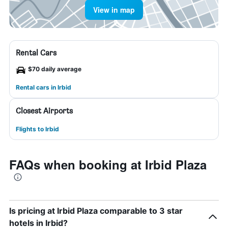
View in map
Rental Cars
$70 daily average
Rental cars in Irbid
Closest Airports
Flights to Irbid
FAQs when booking at Irbid Plaza
Is pricing at Irbid Plaza comparable to 3 star
hotels in Irbid?