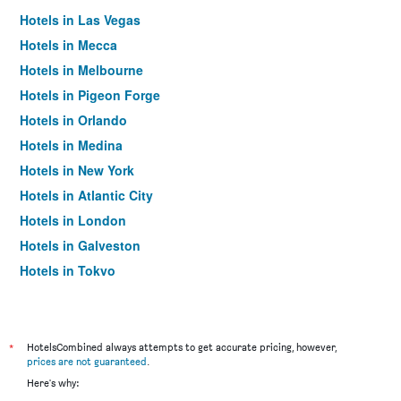
Hotels in Las Vegas
Hotels in Mecca
Hotels in Melbourne
Hotels in Pigeon Forge
Hotels in Orlando
Hotels in Medina
Hotels in New York
Hotels in Atlantic City
Hotels in London
Hotels in Galveston
Hotels in Tokyo
Hotels in Niagara Falls
*
HotelsCombined always attempts to get accurate pricing, however,
prices are not guaranteed
.
Here's why: