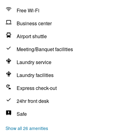
Free Wi-Fi
Business center
Airport shuttle
Meeting/Banquet facilities
Laundry service
Laundry facilities
Express check-out
24hr front desk
Safe
Show all 26 amenities