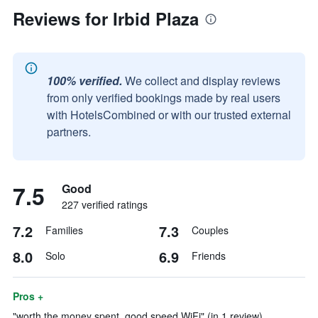
Reviews for Irbid Plaza
100% verified.
We collect and display reviews
from only verified bookings made by real users
with HotelsCombined or with our trusted external
partners.
7.5
Good
227 verified ratings
7.2
7.3
Families
Couples
8.0
6.9
Solo
Friends
Pros +
"worth the money spent, good speed WiFi" (in 1 review)