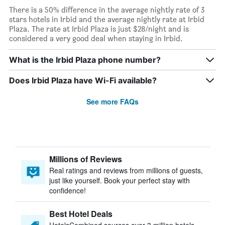
There is a 50% difference in the average nightly rate of 3
stars hotels in Irbid and the average nightly rate at Irbid
Plaza. The rate at Irbid Plaza is just $28/night and is
considered a very good deal when staying in Irbid.
What is the Irbid Plaza phone number?
Does Irbid Plaza have Wi-Fi available?
See more FAQs
Millions of Reviews
Real ratings and reviews from millions of guests,
just like yourself. Book your perfect stay with
confidence!
Best Hotel Deals