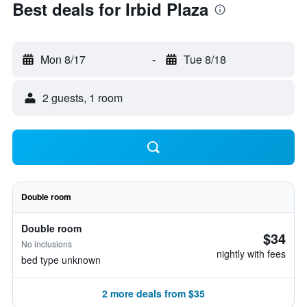
Best deals for Irbid Plaza
Mon 8/17
-
Tue 8/18
2 guests, 1 room
Double room
Double room
$34
No inclusions
nightly with fees
bed type unknown
2 more deals from $35