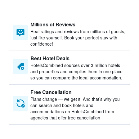
Millions of Reviews
Real ratings and reviews from millions of guests,
just like yourself. Book your perfect stay with
confidence!
Best Hotel Deals
HotelsCombined sources over 3 million hotels
and properties and compiles them in one place
so you can compare the ideal accommodation.
Free Cancellation
Plans change — we get it. And that’s why you
can search and book hotels and
accommodations on HotelsCombined from
agencies that offer free cancellation