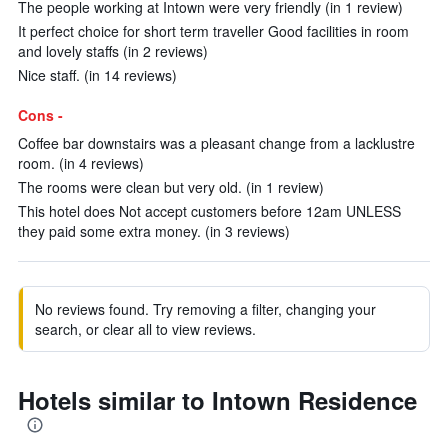
The people working at Intown were very friendly (in 1 review)
It perfect choice for short term traveller Good facilities in room
and lovely staffs (in 2 reviews)
Nice staff. (in 14 reviews)
Cons -
Coffee bar downstairs was a pleasant change from a lacklustre
room. (in 4 reviews)
The rooms were clean but very old. (in 1 review)
This hotel does Not accept customers before 12am UNLESS
they paid some extra money. (in 3 reviews)
No reviews found. Try removing a filter, changing your
search, or clear all to view reviews.
Hotels similar to Intown Residence