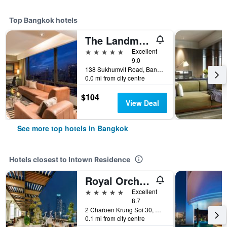
Top Bangkok hotels
The Landmark Bangkok
5 stars
Excellent
9.0
138 Sukhumvit Road, Bangkok, Thailand
0.0 mi from city centre
$104
View Deal
See more top hotels in Bangkok
Hotels closest to Intown Residence
Royal Orchid Sheraton Riverside Hotel Bangkok
5 stars
Excellent
8.7
2 Charoen Krung Soi 30, Siphya, Bangkok, Thailand
0.1 mi from city centre