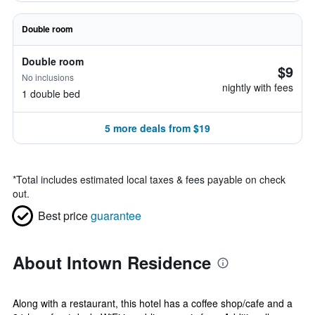
Double room
Double room
$9
No inclusions
nightly with fees
1 double bed
5 more deals from $19
*
Total includes estimated local taxes & fees payable on check
out.
Best price
guarantee
About Intown Residence
Along with a restaurant, this hotel has a coffee shop/cafe and a