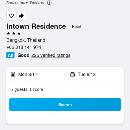
Photos of Intown Residence
Intown Residence
Hotel
3 stars
Bangkok, Thailand
+66 818 141 974
Good
225 verified ratings
7.8
Mon 8/17
-
Tue 8/18
2 guests, 1 room
Search