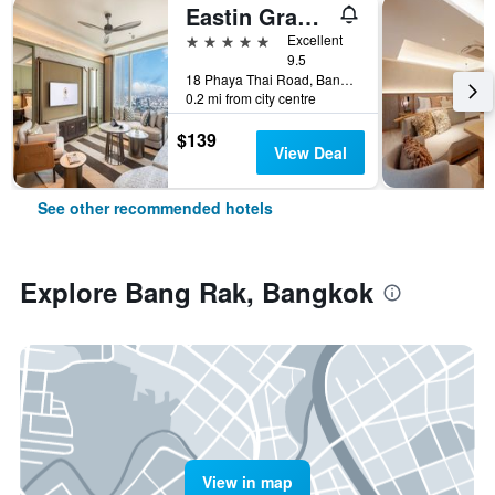
Eastin Grand Hotel Phayathai
5 stars
Excellent
9.5
18 Phaya Thai Road, Bangkok, Thailand
0.2 mi from city centre
$139
View Deal
See other recommended hotels
Explore Bang Rak, Bangkok
View in map