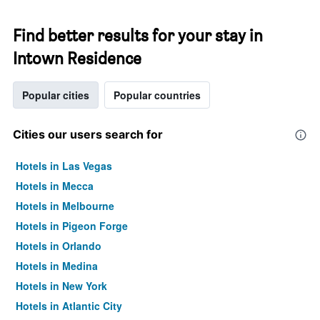
Find better results for your stay in
Intown Residence
Popular cities
Popular countries
Cities our users search for
Hotels in Las Vegas
Hotels in Mecca
Hotels in Melbourne
Hotels in Pigeon Forge
Hotels in Orlando
Hotels in Medina
Hotels in New York
Hotels in Atlantic City