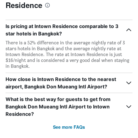
Residence
Is pricing at Intown Residence comparable to 3
star hotels in Bangkok?
There is a 52% difference in the average nightly rate of 3
stars hotels in Bangkok and the average nightly rate at
Intown Residence. The rate at Intown Residence is just
$16/night and is considered a very good deal when staying
in Bangkok.
How close is Intown Residence to the nearest
airport, Bangkok Don Mueang Intl Airport?
What is the best way for guests to get from
Bangkok Don Mueang Intl Airport to Intown
Residence?
See more FAQs