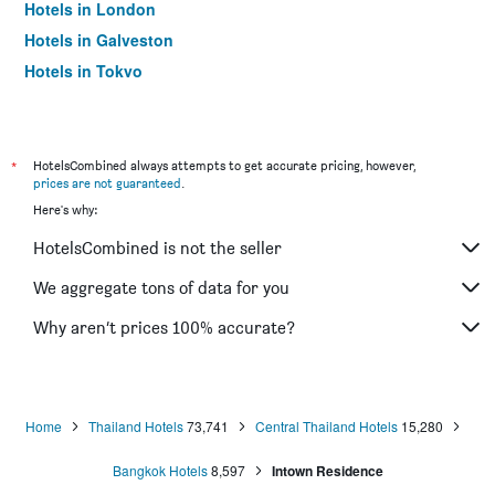
Hotels in London
Hotels in Galveston
Hotels in Tokyo
Hotels in Niagara Falls
*
HotelsCombined always attempts to get accurate pricing, however,
prices are not guaranteed
.
Here's why:
HotelsCombined is not the seller
We aggregate tons of data for you
Why aren’t prices 100% accurate?
Home
Thailand Hotels
73,741
Central Thailand Hotels
15,280
Bangkok Hotels
8,597
Intown Residence