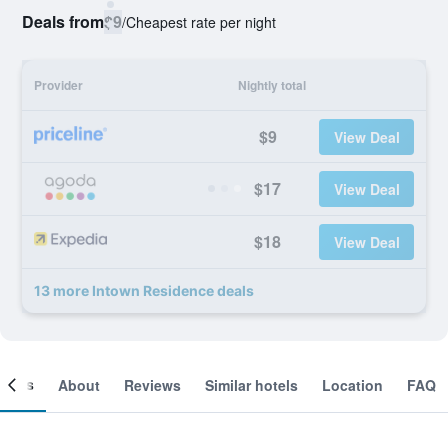
Deals from
$9
/
Cheapest rate per night
Provider
Nightly total
$9
View Deal
$17
View Deal
$18
View Deal
13 more Intown Residence deals
ooms
About
Reviews
Similar hotels
Location
FAQ