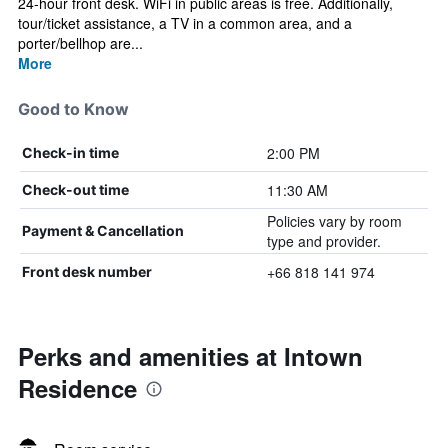
24-hour front desk. WiFi in public areas is free. Additionally,
tour/ticket assistance, a TV in a common area, and a
porter/bellhop are...
More
Good to Know
2:00 PM
Check-in time
11:30 AM
Check-out time
Policies vary by room
Payment & Cancellation
type and provider.
+66 818 141 974
Front desk number
Perks and amenities at Intown
Residence