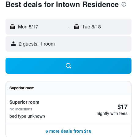
Best deals for Intown Residence
Mon 8/17
-
Tue 8/18
2 guests, 1 room
Superior room
Superior room
$17
No inclusions
nightly with fees
bed type unknown
6 more deals from $18