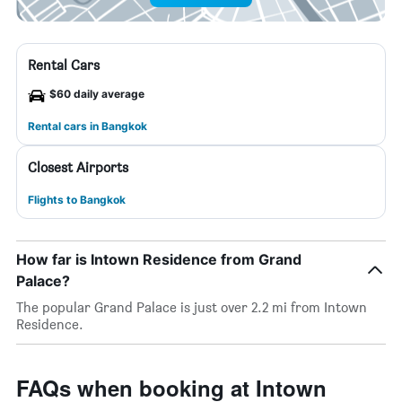
Rental Cars
$60 daily average
Rental cars in Bangkok
Closest Airports
Flights to Bangkok
How far is Intown Residence from Grand
Palace?
The popular Grand Palace is just over 2.2 mi from Intown
Residence.
FAQs when booking at Intown