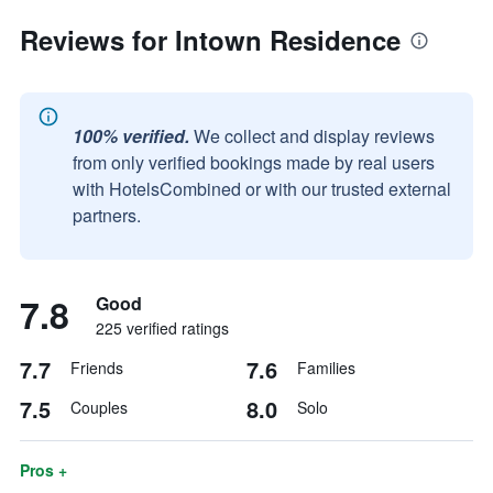
Reviews for Intown Residence
100% verified.
We collect and display reviews
from only verified bookings made by real users
with HotelsCombined or with our trusted external
partners.
7.8
Good
225 verified ratings
7.7
7.6
Friends
Families
7.5
8.0
Couples
Solo
Pros +