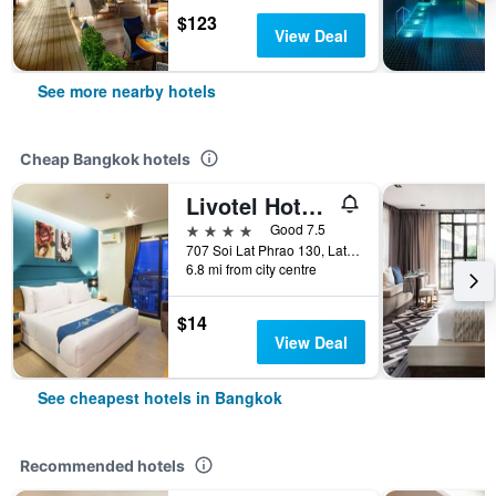
$123
View Deal
See more nearby hotels
Cheap Bangkok hotels
Livotel Hotel Lat Phrao Bangkok
4 stars
Good 7.5
707 Soi Lat Phrao 130, Lat Phrao Road, Bangkok, Thailand
6.8 mi from city centre
$14
View Deal
See cheapest hotels in Bangkok
Recommended hotels