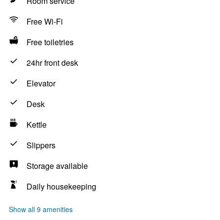
Room service
Free Wi-Fi
Free toiletries
24hr front desk
Elevator
Desk
Kettle
Slippers
Storage available
Daily housekeeping
Show all 9 amenities