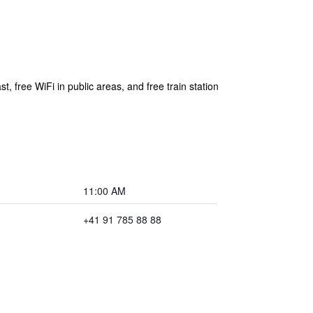
t, free WiFi in public areas, and free train station
11:00 AM
+41 91 785 88 88