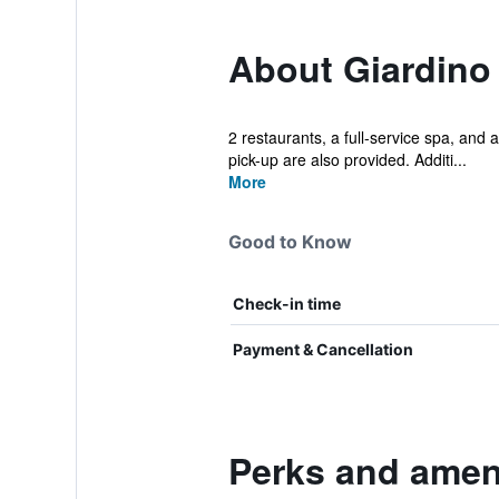
About Giardino
2 restaurants, a full-service spa, and a
pick-up are also provided. Additi...
More
Good to Know
Check-in time
Payment & Cancellation
Perks and amen