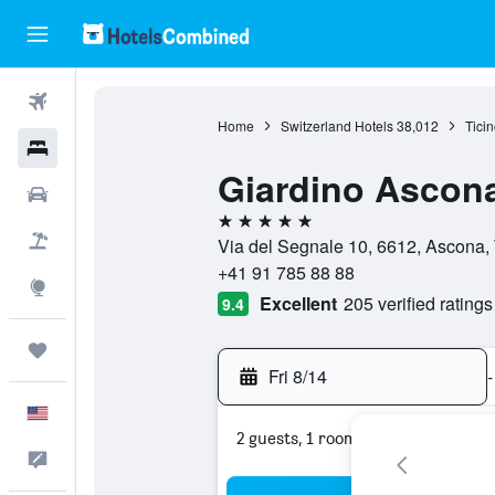
Flights
Home
Switzerland Hotels
38,012
Ticin
Hotels
Giardino Ascon
Cars
5 stars
Packages
Via del Segnale 10, 6612, Ascona, 
+41 91 785 88 88
Explore
Excellent
205 verified ratings
9.4
Trips
Fri 8/14
-
English
2 guests, 1 room
Feedback