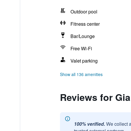
Outdoor pool
Fitness center
Bar/Lounge
Free Wi-Fi
Valet parking
Show all 136 amenities
Reviews for Gi
100% verified.
We collect 
trusted external partners.