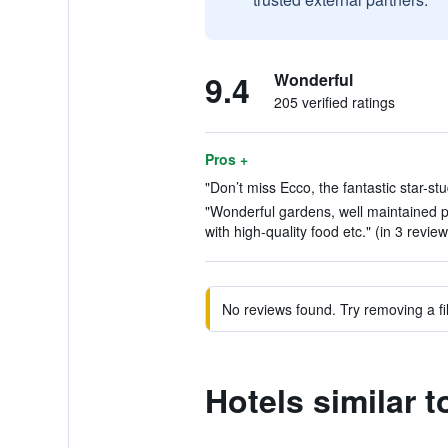
9.4
Wonderful
205 verified ratings
Pros +
"Don’t miss Ecco, the fantastic star-st
"Wonderful gardens, well maintained 
with high-quality food etc." (in 3 review
No reviews found. Try removing a fil
Hotels similar 