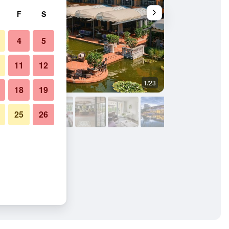
F
S
4
5
11
12
1/23
Other
18
19
25
26