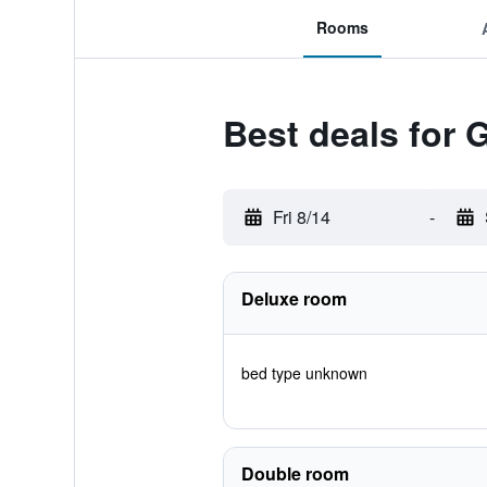
Rooms
Best deals for 
Fri 8/14
-
Deluxe room
bed type unknown
Double room