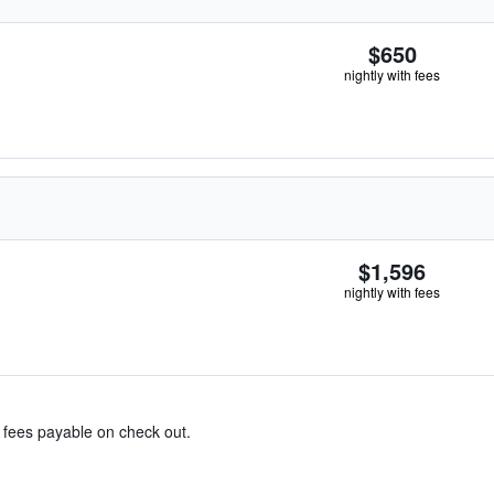
$650
nightly with fees
$1,596
nightly with fees
& fees payable on check out.