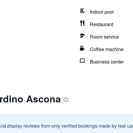
Indoor pool
Restaurant
Room service
Coffee machine
Business center
ardino Ascona
and display reviews from only verified bookings made by real u