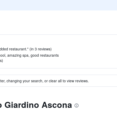
udded restaurant." (in 3 reviews)
pool, amazing spa, good restaurants
s)
ter, changing your search, or clear all to view reviews.
to Giardino Ascona