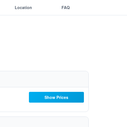
Location
FAQ
Show Prices