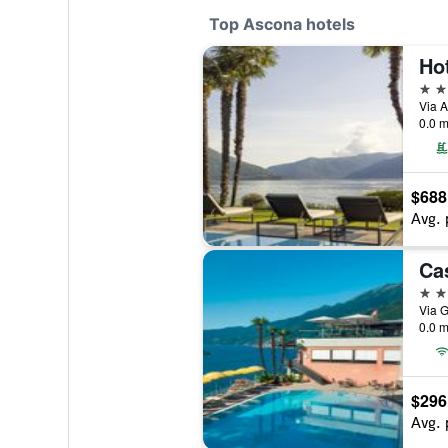
Top Ascona hotels
Ho
5 st
Via A
0.0 m
$688
Avg. 
4 st
0.0 m
$296
Avg. 