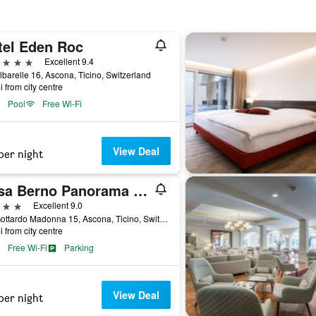
tel Eden Roc
ars
Excellent 9.4
lbarelle 16, Ascona, Ticino, Switzerland
i from city centre
Pool
Free Wi-Fi
View Deal
per night
Casa Berno Panorama Resort
ars
Excellent 9.0
Via Gottardo Madonna 15, Ascona, Ticino, Switzerland
i from city centre
Free Wi-Fi
Parking
View Deal
per night