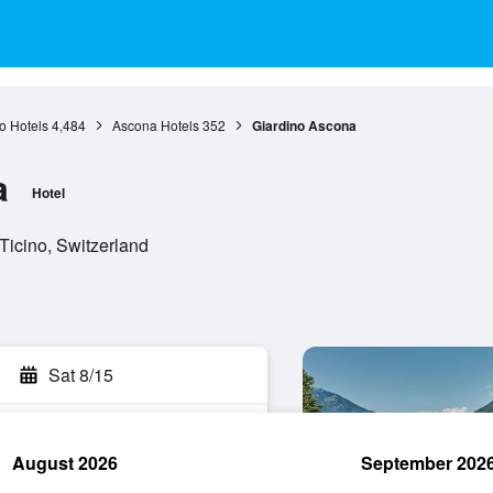
o Hotels
4,484
Ascona Hotels
352
Giardino Ascona
a
Hotel
Ticino, Switzerland
Sat 8/15
August 2026
September 202