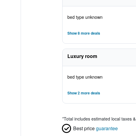
bed type unknown
Show 8 more deals
Luxury room
bed type unknown
Show 2 more deals
*
Total includes estimated local taxes 
Best price
guarantee