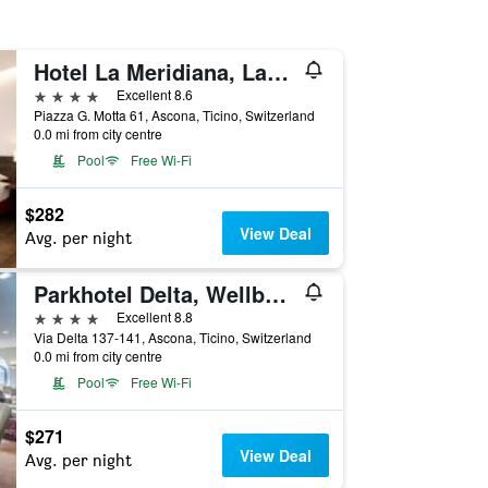
Hotel La Meridiana, Lake & Spa
4 stars
Excellent 8.6
Piazza G. Motta 61, Ascona, Ticino, Switzerland
0.0 mi from city centre
Pool
Free Wi-Fi
$282
View Deal
Avg. per night
Parkhotel Delta, Wellbeing Resort
4 stars
Excellent 8.8
Via Delta 137-141, Ascona, Ticino, Switzerland
0.0 mi from city centre
Pool
Free Wi-Fi
$271
View Deal
Avg. per night