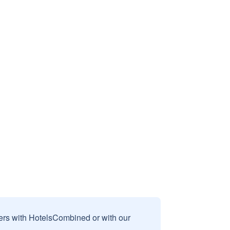
sers with HotelsCombined or with our