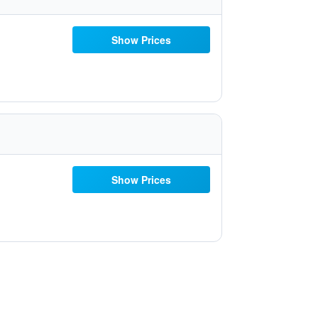
Show Prices
Show Prices