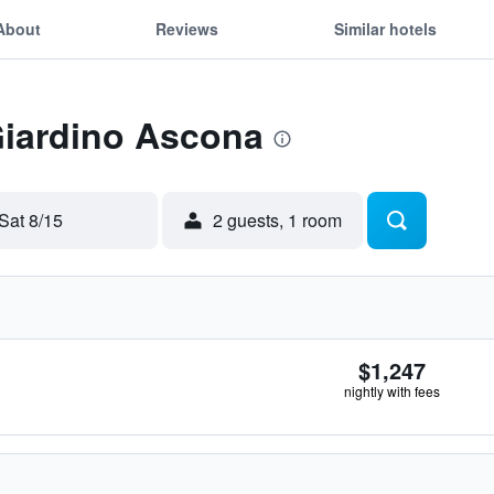
About
Reviews
Similar hotels
Giardino Ascona
Sat 8/15
2 guests, 1 room
$1,247
nightly with fees