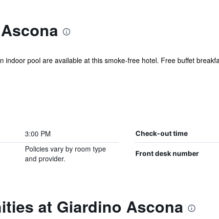
 Ascona
n indoor pool are available at this smoke-free hotel. Free buffet breakfas
3:00 PM
Check-out time
Policies vary by room type
Front desk number
and provider.
ities at Giardino Ascona