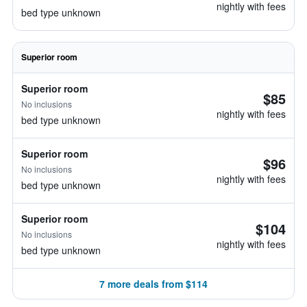
nightly with fees
bed type unknown
Superior room
Superior room
$85
No inclusions
nightly with fees
bed type unknown
Superior room
$96
No inclusions
nightly with fees
bed type unknown
Superior room
$104
No inclusions
nightly with fees
bed type unknown
7 more deals from $114