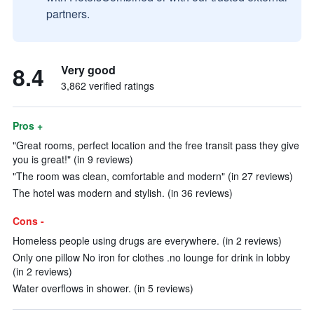
partners.
8.4
Very good
3,862 verified ratings
Pros +
"Great rooms, perfect location and the free transit pass they give
you is great!" (in 9 reviews)
"The room was clean, comfortable and modern" (in 27 reviews)
The hotel was modern and stylish. (in 36 reviews)
Cons -
Homeless people using drugs are everywhere. (in 2 reviews)
Only one pillow No iron for clothes .no lounge for drink in lobby
(in 2 reviews)
Water overflows in shower. (in 5 reviews)