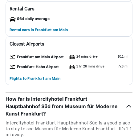
Rental Cars
$64 daily average
Rental cars in Frankfurt am Main
Closest Airports
24 mins drive
10.1 mi
Frankfurt am Main Airport
1 hr 26 mins drive
77.6 mi
Frankfurt-Hahn Airport
Flights to Frankfurt am Main
How far is Intercityhotel Frankfurt
Hauptbahnhof Süd from Museum für Moderne
Kunst Frankfurt?
Intercityhotel Frankfurt Hauptbahnhof Süd is a good place
to stay to see Museum für Moderne Kunst Frankfurt. It’s 1.1
mi away.