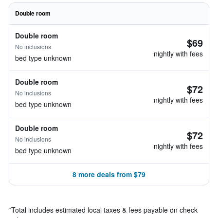
Double room
Double room
$69
No inclusions
nightly with fees
bed type unknown
Double room
$72
No inclusions
nightly with fees
bed type unknown
Double room
$72
No inclusions
nightly with fees
bed type unknown
8 more deals from $79
*
Total includes estimated local taxes & fees payable on check