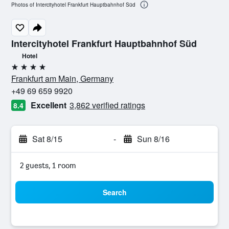
Photos of Intercityhotel Frankfurt Hauptbahnhof Süd
Intercityhotel Frankfurt Hauptbahnhof Süd
Hotel
4 stars
Frankfurt am Main, Germany
+49 69 659 9920
Excellent
3,862 verified ratings
8.4
Sat 8/15
-
Sun 8/16
2 guests, 1 room
Search