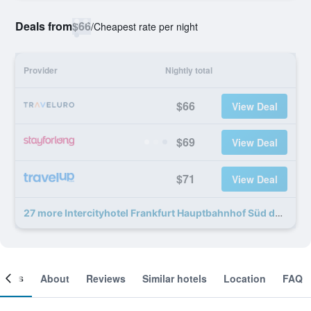
Deals from
$66
/
Cheapest rate per night
Provider
Nightly total
$66
View Deal
$69
View Deal
$71
View Deal
27 more Intercityhotel Frankfurt Hauptbahnhof Süd deals
ooms
About
Reviews
Similar hotels
Location
FAQ