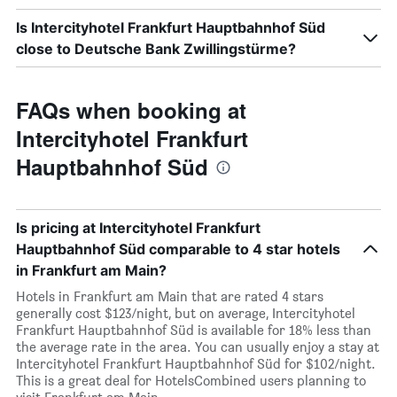
Is Intercityhotel Frankfurt Hauptbahnhof Süd
close to Deutsche Bank Zwillingstürme?
FAQs when booking at
Intercityhotel Frankfurt
Hauptbahnhof Süd
Is pricing at Intercityhotel Frankfurt
Hauptbahnhof Süd comparable to 4 star hotels
in Frankfurt am Main?
Hotels in Frankfurt am Main that are rated 4 stars
generally cost $123/night, but on average, Intercityhotel
Frankfurt Hauptbahnhof Süd is available for 18% less than
the average rate in the area. You can usually enjoy a stay at
Intercityhotel Frankfurt Hauptbahnhof Süd for $102/night.
This is a great deal for HotelsCombined users planning to