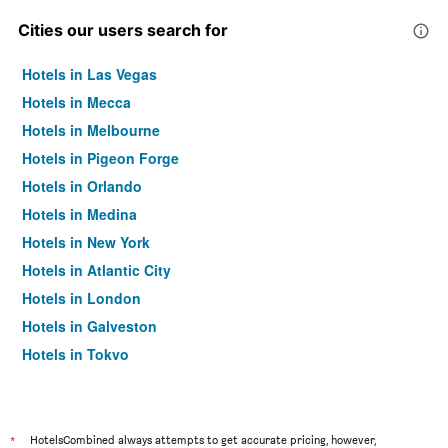
Cities our users search for
Hotels in Las Vegas
Hotels in Mecca
Hotels in Melbourne
Hotels in Pigeon Forge
Hotels in Orlando
Hotels in Medina
Hotels in New York
Hotels in Atlantic City
Hotels in London
Hotels in Galveston
Hotels in Tokyo
Hotels in Niagara Falls
*
HotelsCombined always attempts to get accurate pricing, however,