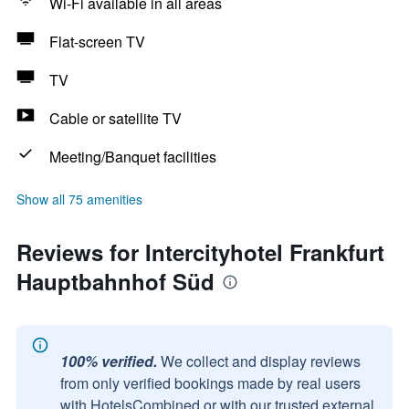
Wi-Fi available in all areas
Flat-screen TV
TV
Cable or satellite TV
Meeting/Banquet facilities
Show all 75 amenities
Reviews for Intercityhotel Frankfurt
Hauptbahnhof Süd
100% verified.
We collect and display reviews
from only verified bookings made by real users
with HotelsCombined or with our trusted external