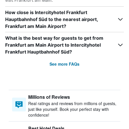
visit Frankfurt am Main.
How close is Intercityhotel Frankfurt
Hauptbahnhof Süd to the nearest airport,
Frankfurt am Main Airport?
What is the best way for guests to get from
Frankfurt am Main Airport to Intercityhotel
Frankfurt Hauptbahnhof Süd?
See more FAQs
Millions of Reviews
Real ratings and reviews from millions of guests,
just like yourself. Book your perfect stay with
confidence!
Best Hotel Deals