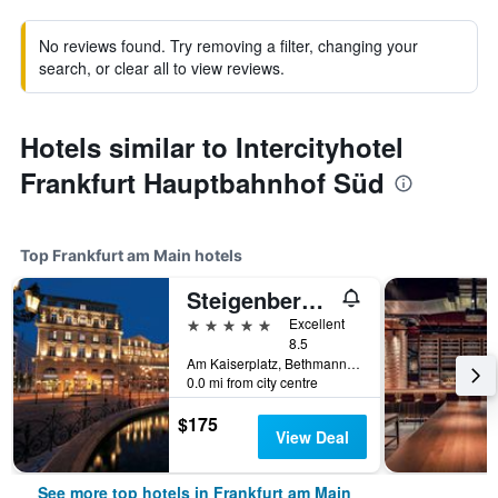
No reviews found. Try removing a filter, changing your
search, or clear all to view reviews.
Hotels similar to Intercityhotel
Frankfurt Hauptbahnhof Süd
Top Frankfurt am Main hotels
Steigenberger Icon Frankfurter Hof
5 stars
Excellent
8.5
Am Kaiserplatz, Bethmannstraße 33, Frankfurt am Main, Hesse, Germany
0.0 mi from city centre
$175
View Deal
See more top hotels in Frankfurt am Main