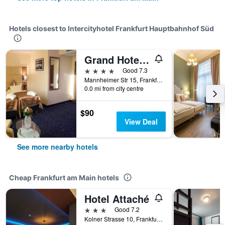
Hotels closest to Intercityhotel Frankfurt Hauptbahnhof Süd
Grand Hotel Empire Frankfurt
4 stars
Good 7.3
Mannheimer Str 15, Frankfurt am Main, Hesse, Germany
0.0 mi from city centre
$90
View Deal
See more nearby hotels
Cheap Frankfurt am Main hotels
Hotel Attaché
3 stars
Good 7.2
Kolner Strasse 10, Frankfurt Am Main, Frankfurt am Main, Hesse, Germany