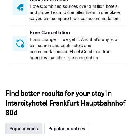
HotelsCombined sources over 3 million hotels
and properties and compiles them in one place
so you can compare the ideal accommodation.
Free Cancellation
Plans change — we get it. And that’s why you
can search and book hotels and
accommodations on HotelsCombined from
agencies that offer free cancellation
Find better results for your stay in
Intercityhotel Frankfurt Hauptbahnhof
Süd
Popular cities
Popular countries