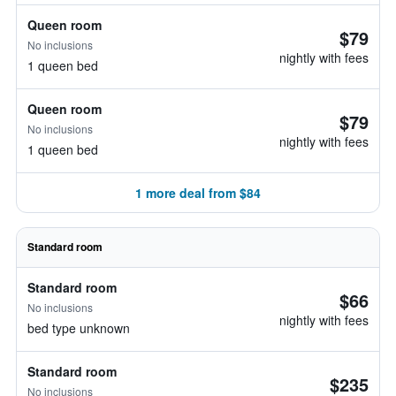
Queen room
$79
No inclusions
nightly with fees
1 queen bed
Queen room
$79
No inclusions
nightly with fees
1 queen bed
1 more deal from $84
Standard room
Standard room
$66
No inclusions
nightly with fees
bed type unknown
Standard room
$235
No inclusions