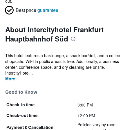
out.
Best price
guarantee
About Intercityhotel Frankfurt
Hauptbahnhof Süd
This hotel features a bar/lounge, a snack bar/deli, and a coffee
shop/cafe. WiFi in public areas is free. Additionally, a business
center, conference space, and dry cleaning are onsite.
IntercityHotel...
More
Good to Know
3:00 PM
Check-in time
12:00 PM
Check-out time
Policies vary by room
Payment & Cancellation