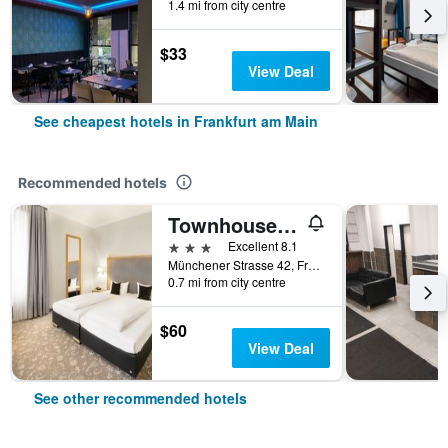
1.4 mi from city centre
$33
View Deal
See cheapest hotels in Frankfurt am Main
Recommended hotels
Townhouse Hotel
3 stars
Excellent 8.1
Münchener Strasse 42, Frankfurt am Main, Hesse, Germany
0.7 mi from city centre
$60
View Deal
See other recommended hotels