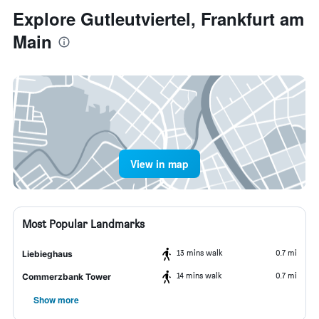
Explore Gutleutviertel, Frankfurt am
Main
View in map
Most Popular Landmarks
13 mins walk
0.7 mi
Liebieghaus
14 mins walk
0.7 mi
Commerzbank Tower
Show more