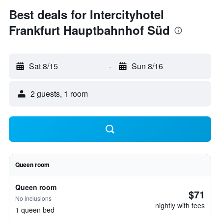
Best deals for Intercityhotel
Frankfurt Hauptbahnhof Süd
Sat 8/15
-
Sun 8/16
2 guests, 1 room
Queen room
Queen room
$71
No inclusions
nightly with fees
1 queen bed