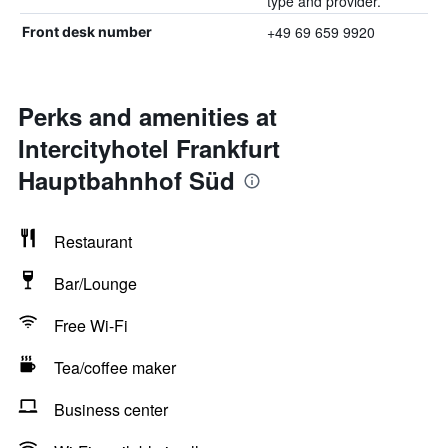
type and provider.
+49 69 659 9920
Front desk number
Perks and amenities at
Intercityhotel Frankfurt
Hauptbahnhof Süd
Restaurant
Bar/Lounge
Free Wi-Fi
Tea/coffee maker
Business center