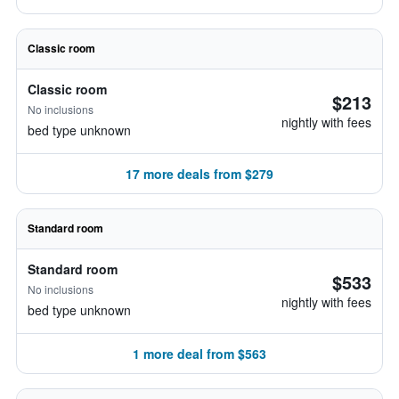
Classic room
Classic room
$213
No inclusions
nightly with fees
bed type unknown
17 more deals from $279
Standard room
Standard room
$533
No inclusions
nightly with fees
bed type unknown
1 more deal from $563