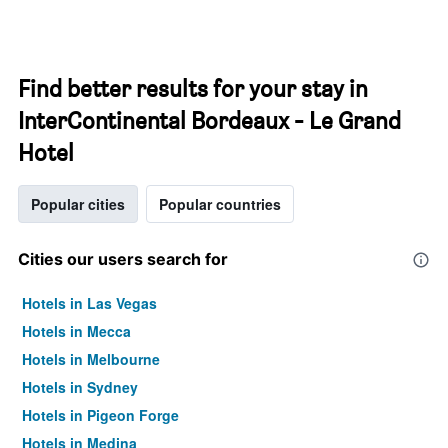
Find better results for your stay in
InterContinental Bordeaux - Le Grand
Hotel
Popular cities
Popular countries
Cities our users search for
Hotels in Las Vegas
Hotels in Mecca
Hotels in Melbourne
Hotels in Sydney
Hotels in Pigeon Forge
Hotels in Medina