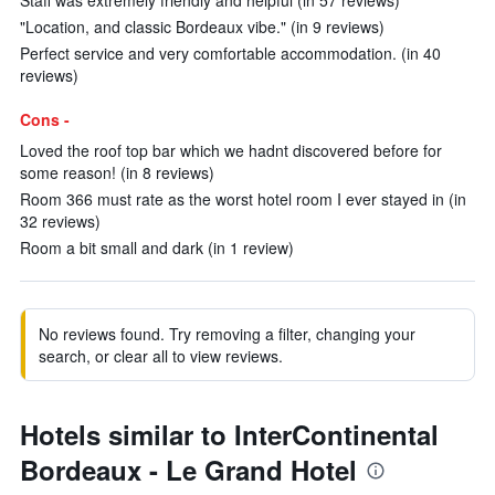
Staff was extremely friendly and helpful (in 57 reviews)
"Location, and classic Bordeaux vibe." (in 9 reviews)
Perfect service and very comfortable accommodation. (in 40
reviews)
Cons -
Loved the roof top bar which we hadnt discovered before for
some reason! (in 8 reviews)
Room 366 must rate as the worst hotel room I ever stayed in (in
32 reviews)
Room a bit small and dark (in 1 review)
No reviews found. Try removing a filter, changing your
search, or clear all to view reviews.
Hotels similar to InterContinental
Bordeaux - Le Grand Hotel