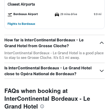
Closest Airports
Bordeaux Airport
29 mins drive
9.9 mi
Flights to Bordeaux
How far is InterContinental Bordeaux - Le
Grand Hotel from Grosse Cloche?
InterContinental Bordeaux - Le Grand Hotel is a good place
to stay to see Grosse Cloche. It’s 0.5 mi away.
Is InterContinental Bordeaux - Le Grand Hotel
close to Opéra National de Bordeaux?
FAQs when booking at
InterContinental Bordeaux - Le
Grand Hotel