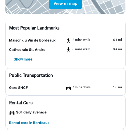
View in map
Most Popular Landmarks
2 mins walk
0.1 mi
Maison du Vin de Bordeaux
8 mins walk
0.4 mi
Cathedrale St. Andre
Show more
Public Transportation
7 mins drive
1.8 mi
Gare SNCF
Rental Cars
$61 daily average
Rental cars in Bordeaux