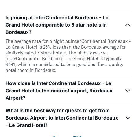
Is pricing at InterContinental Bordeaux - Le
Grand Hotel comparable to 5 star hotels in
Bordeaux?
The average rate for a night at InterContinental Bordeaux -
Le Grand Hotel is 26% less than the Bordeaux average for
similarly rated 5 stars hotels. The nightly rate at
InterContinental Bordeaux - Le Grand Hotel is typically
$441, which is considered to be a good deal for a quality
hotel room in Bordeaux.
How close is InterContinental Bordeaux - Le
Grand Hotel to the nearest airport, Bordeaux
Airport?
What is the best way for guests to get from
Bordeaux Airport to InterContinental Bordeaux
- Le Grand Hotel?