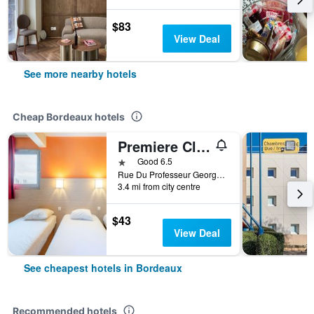
$83
View Deal
See more nearby hotels
Cheap Bordeaux hotels
Premiere Classe Bordeaux Nord - Lac
1 star
Good 6.5
Rue Du Professeur Georges Jeanneney, Bordeaux, Gironde, France
3.4 mi from city centre
$43
View Deal
See cheapest hotels in Bordeaux
Recommended hotels