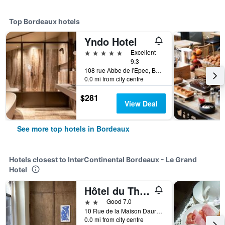
Top Bordeaux hotels
Yndo Hotel
5 stars
Excellent
9.3
108 rue Abbe de l'Epee, Bordeaux, Gironde, France
0.0 mi from city centre
$281
View Deal
See more top hotels in Bordeaux
Hotels closest to InterContinental Bordeaux - Le Grand
Hotel
Hôtel du Théâtre
2 stars
Good 7.0
10 Rue de la Maison Daurade, Bordeaux, Gironde, France
0.0 mi from city centre