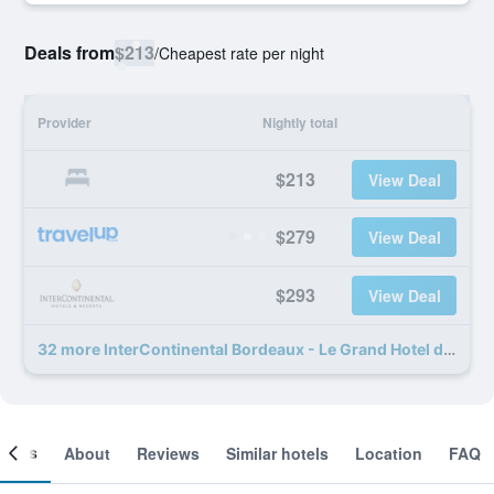
Deals from
$213
/
Cheapest rate per night
Provider
Nightly total
$213
View Deal
$279
View Deal
$293
View Deal
32 more InterContinental Bordeaux - Le Grand Hotel deals
ooms
About
Reviews
Similar hotels
Location
FAQ