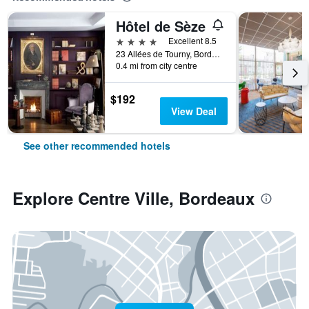
Hôtel de Sèze
4 stars
Excellent 8.5
23 Allées de Tourny, Bordeaux, Gironde, France
0.4 mi from city centre
$192
View Deal
See other recommended hotels
Explore Centre Ville, Bordeaux