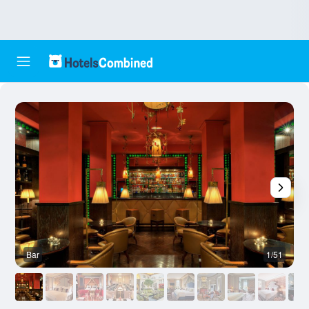
Bar
1/51