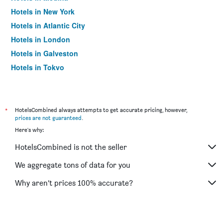
Hotels in New York
Hotels in Atlantic City
Hotels in London
Hotels in Galveston
Hotels in Tokyo
Hotels in Niagara Falls
*
HotelsCombined always attempts to get accurate pricing, however,
prices are not guaranteed
.
Here's why:
HotelsCombined is not the seller
We aggregate tons of data for you
Why aren’t prices 100% accurate?