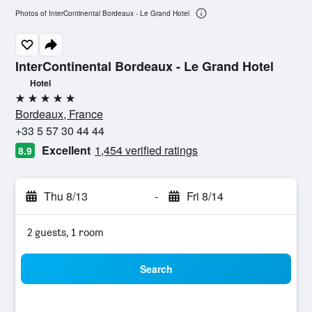
Photos of InterContinental Bordeaux - Le Grand Hotel
InterContinental Bordeaux - Le Grand Hotel
Hotel
5 stars
Bordeaux, France
+33 5 57 30 44 44
Excellent
1,454 verified ratings
8.9
Thu 8/13
-
Fri 8/14
2 guests, 1 room
Search