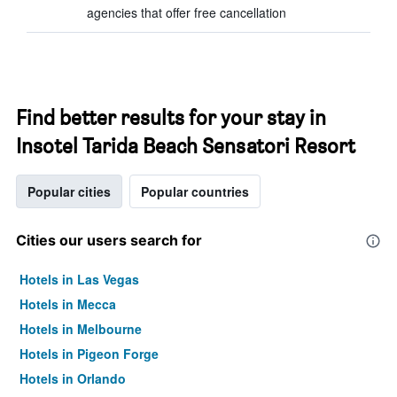
agencies that offer free cancellation
Find better results for your stay in
Insotel Tarida Beach Sensatori Resort
Popular cities
Popular countries
Cities our users search for
Hotels in Las Vegas
Hotels in Mecca
Hotels in Melbourne
Hotels in Pigeon Forge
Hotels in Orlando