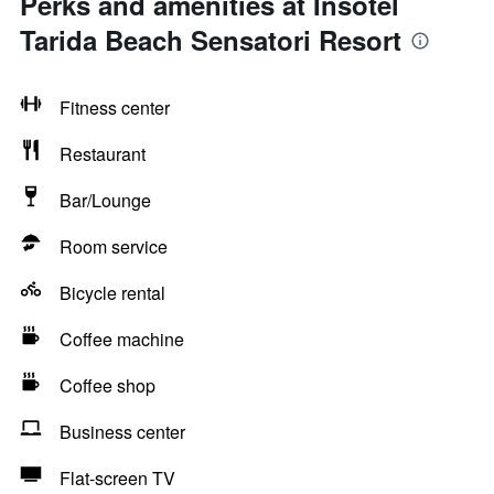
Perks and amenities at Insotel
Tarida Beach Sensatori Resort
Fitness center
Restaurant
Bar/Lounge
Room service
Bicycle rental
Coffee machine
Coffee shop
Business center
Flat-screen TV