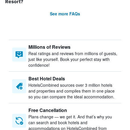
Resort?
See more FAQs
Millions of Reviews
Real ratings and reviews from millions of guests,
just like yourself. Book your perfect stay with
confidence!
Best Hotel Deals
HotelsCombined sources over 3 million hotels
and properties and compiles them in one place
so you can compare the ideal accommodation.
Free Cancellation
Plans change — we get it. And that’s why you
can search and book hotels and
accommodations on HotelsCombined from