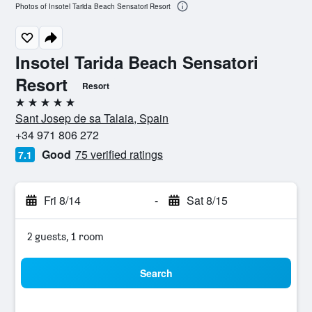
Photos of Insotel Tarida Beach Sensatori Resort
Insotel Tarida Beach Sensatori
Resort
Resort
5 stars
Sant Josep de sa Talaia, Spain
+34 971 806 272
Good
75 verified ratings
7.1
Fri 8/14
-
Sat 8/15
2 guests, 1 room
Search