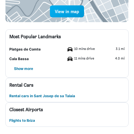
View in map
Most Popular Landmarks
10 mins drive
3.1 mi
Platges de Comte
11 mins drive
4.0 mi
Cala Bassa
Show more
Rental Cars
Rental cars in Sant Josep de sa Talaia
Closest Airports
Flights to Ibiza