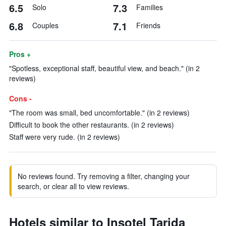
6.5
7.3
Solo
Families
6.8
7.1
Couples
Friends
Pros +
"Spotless, exceptional staff, beautiful view, and beach." (in 2
reviews)
Cons -
"The room was small, bed uncomfortable." (in 2 reviews)
Difficult to book the other restaurants. (in 2 reviews)
Staff were very rude. (in 2 reviews)
No reviews found. Try removing a filter, changing your
search, or clear all to view reviews.
Hotels similar to Insotel Tarida