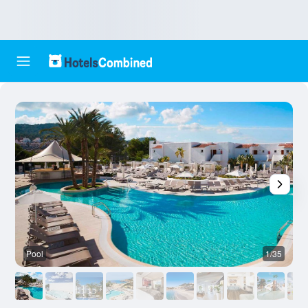
Pool
1/35