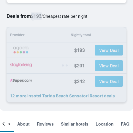
Deals from
$193
/
Cheapest rate per night
Provider
Nightly total
$193
View Deal
$201
View Deal
$242
View Deal
12 more Insotel Tarida Beach Sensatori Resort deals
ooms
About
Reviews
Similar hotels
Location
FAQ