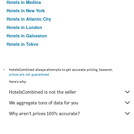
Hotels in Medina
Hotels in New York
Hotels in Atlantic City
Hotels in London
Hotels in Galveston
Hotels in Tokyo
Hotels in Niagara Falls
*
HotelsCombined always attempts to get accurate pricing, however,
prices are not guaranteed
.
Here's why:
HotelsCombined is not the seller
We aggregate tons of data for you
Why aren’t prices 100% accurate?