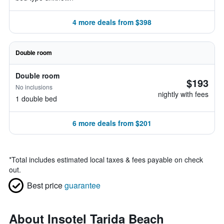
4 more deals from $398
Double room
Double room
$193
No inclusions
nightly with fees
1 double bed
6 more deals from $201
*
Total includes estimated local taxes & fees payable on check
out.
Best price
guarantee
About Insotel Tarida Beach