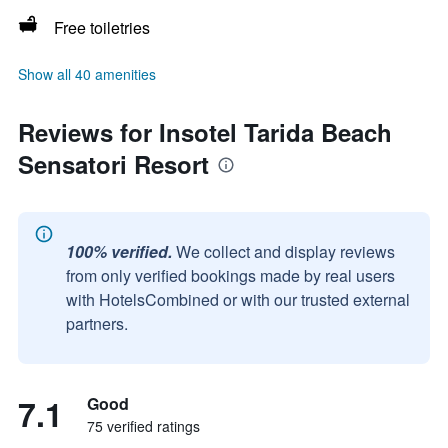
Free toiletries
Show all 40 amenities
Reviews for Insotel Tarida Beach
Sensatori Resort
100% verified.
We collect and display reviews
from only verified bookings made by real users
with HotelsCombined or with our trusted external
partners.
7.1
Good
75 verified ratings