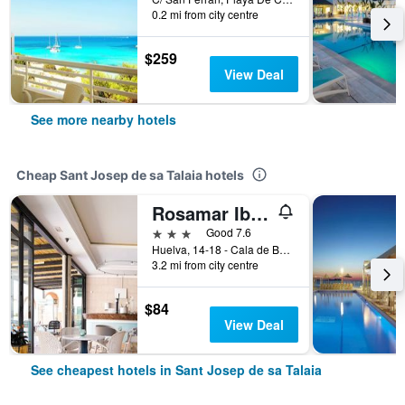
0.2 mi from city centre
$259
View Deal
See more nearby hotels
Cheap Sant Josep de sa Talaia hotels
Rosamar Ibiza Hotel Only Adults
3 stars
Good 7.6
Huelva, 14-18 - Cala de Bou, Sant Josep de sa Talaia, Ibiza Island, Spain
3.2 mi from city centre
$84
View Deal
See cheapest hotels in Sant Josep de sa Talaia