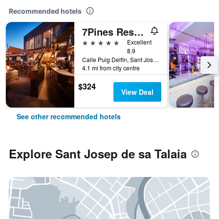
Recommended hotels
7Pines Resort Ibiza
5 stars
Excellent
8.9
Calle Puig Delfin, Sant Josep de sa Talaia, Ibiza Island, Spain
4.1 mi from city centre
$324
View Deal
See other recommended hotels
Explore Sant Josep de sa Talaia