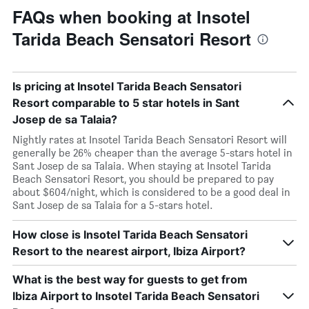
FAQs when booking at Insotel
Tarida Beach Sensatori Resort
Is pricing at Insotel Tarida Beach Sensatori
Resort comparable to 5 star hotels in Sant
Josep de sa Talaia?
Nightly rates at Insotel Tarida Beach Sensatori Resort will
generally be 26% cheaper than the average 5-stars hotel in
Sant Josep de sa Talaia. When staying at Insotel Tarida
Beach Sensatori Resort, you should be prepared to pay
about $604/night, which is considered to be a good deal in
Sant Josep de sa Talaia for a 5-stars hotel.
How close is Insotel Tarida Beach Sensatori
Resort to the nearest airport, Ibiza Airport?
What is the best way for guests to get from
Ibiza Airport to Insotel Tarida Beach Sensatori