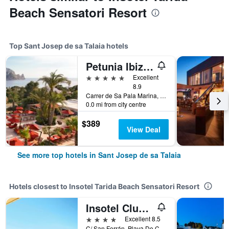
Beach Sensatori Resort
Top Sant Josep de sa Talaia hotels
Petunia Ibiza, a Beaumier hotel
5 stars
Excellent
8.9
Carrer de Sa Pala Marina, Sant Josep de sa Talaia, Ibiza Island, Spain
0.0 mi from city centre
$389
View Deal
See more top hotels in Sant Josep de sa Talaia
Hotels closest to Insotel Tarida Beach Sensatori Resort
Insotel Club Tarida Playa
4 stars
Excellent 8.5
C/ San Ferrán, Playa De Cala Tarida 7830, Cala Tarida, Sant Josep de sa Talaia, Ibiza Island, Spain