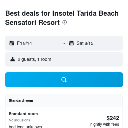
Best deals for Insotel Tarida Beach
Sensatori Resort
Fri 8/14
-
Sat 8/15
2 guests, 1 room
Standard room
Standard room
$242
No inclusions
nightly with fees
bed type unknown