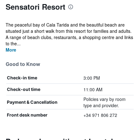
Sensatori Resort
The peaceful bay of Cala Tarida and the beautiful beach are
situated just a short walk from this resort for families and adults.
A range of beach clubs, restaurants, a shopping centre and links
to the...
More
Good to Know
3:00 PM
Check-in time
11:00 AM
Check-out time
Policies vary by room
Payment & Cancellation
type and provider.
+34 971 806 272
Front desk number