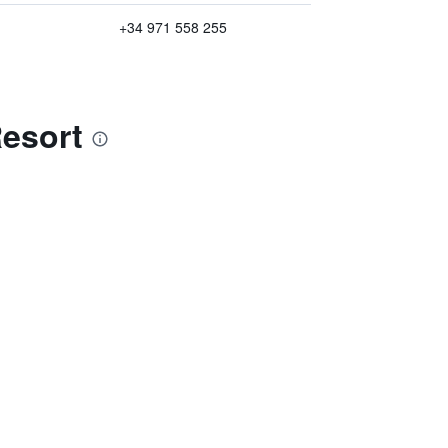
+34 971 558 255
Resort