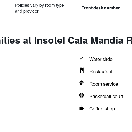
Policies vary by room type
Front desk number
and provider.
ties at Insotel Cala Mandia 
Water slide
Restaurant
Room service
Basketball court
Coffee shop