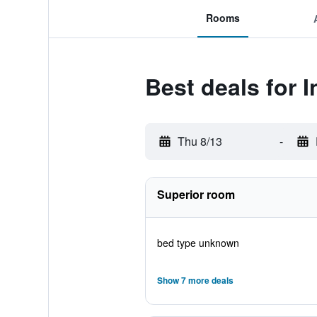
Rooms
Best deals for 
Thu 8/13
-
Superior room
bed type unknown
Show 7 more deals