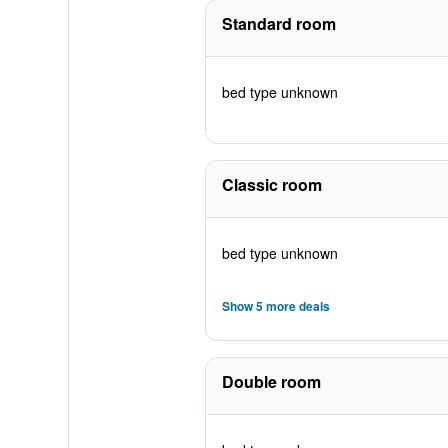
Standard room
bed type unknown
Classic room
bed type unknown
Show 5 more deals
Double room