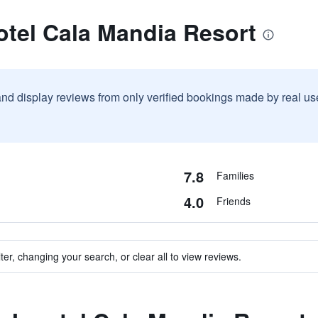
otel Cala Mandia Resort
and display reviews from only verified bookings made by real u
7.8
Families
4.0
Friends
ter, changing your search, or clear all to view reviews.