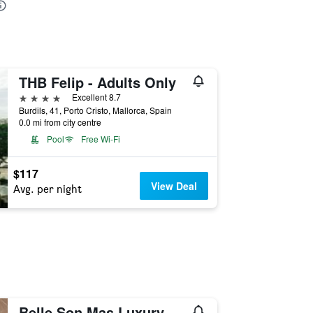
THB Felip - Adults Only
4 stars
Excellent 8.7
Burdils, 41, Porto Cristo, Mallorca, Spain
0.0 mi from city centre
Pool
Free Wi-Fi
$117
View Deal
Avg. per night
Belle Son Mas Luxury Finca Hotel