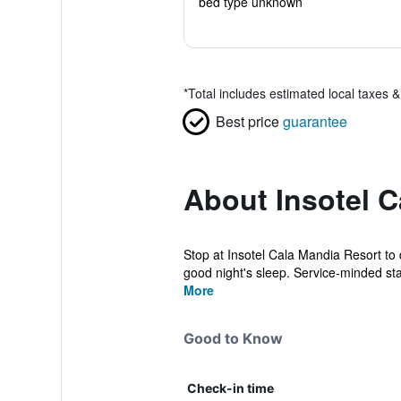
bed type unknown
*
Total includes estimated local taxes 
Best price
guarantee
About Insotel C
Stop at Insotel Cala Mandia Resort to d
good night's sleep. Service-minded staf
More
Good to Know
Check-in time