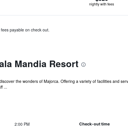
nightly with fees
& fees payable on check out.
ala Mandia Resort
iscover the wonders of Majorca. Offering a variety of facilities and serv
f ...
2:00 PM
Check-out time