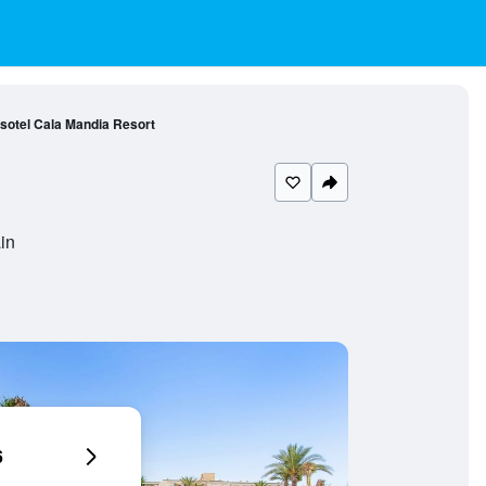
nsotel Cala Mandia Resort
in
6