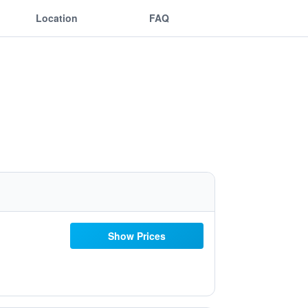
Location
FAQ
Show Prices