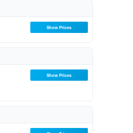
Show Prices
Show Prices