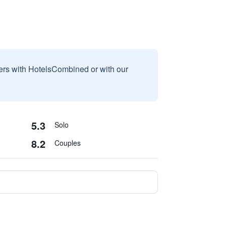
sers with HotelsCombined or with our
5.3
Solo
8.2
Couples