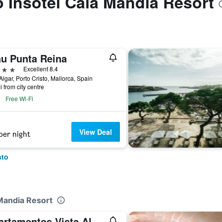
to Insotel Cala Mandia Resort
au Punta Reina
ars
Excellent 8.4
'Algar, Porto Cristo, Mallorca, Spain
i from city centre
Free Wi-Fi
View Deal
per night
sto
 Mandia Resort
Apartamentos Vista Alegre