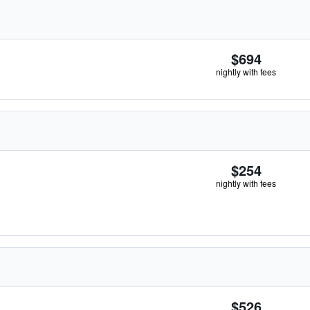
$694
nightly with fees
$254
nightly with fees
$526