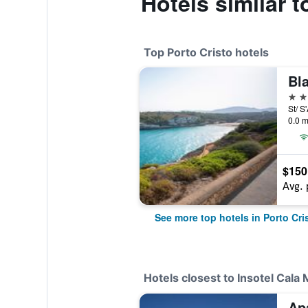
Hotels similar 
Top Porto Cristo hotels
Bl
4 st
St/ S
0.0 m
$150
Avg. 
See more top hotels in Porto Cri
Hotels closest to Insotel Cala