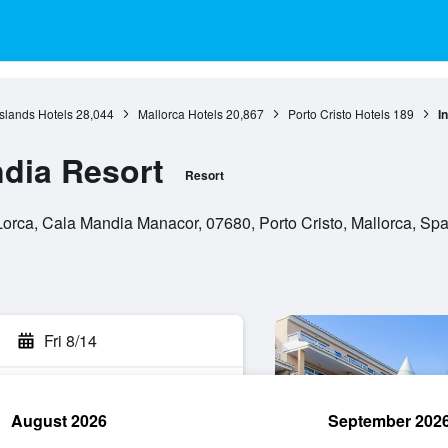
Islands Hotels
28,044
Mallorca Hotels
20,867
Porto Cristo Hotels
189
I
ndia Resort
Resort
orca, Cala Mandia Manacor, 07680, Porto Cristo, Mallorca, Spa
Fri 8/14
August 2026
September 202