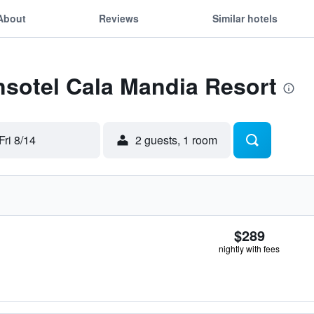
About
Reviews
Similar hotels
Insotel Cala Mandia Resort
Fri 8/14
2 guests, 1 room
$289
nightly with fees