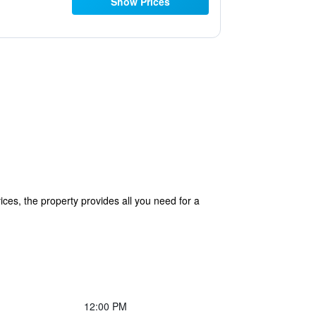
Show Prices
ices, the property provides all you need for a
12:00 PM