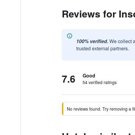
Reviews for Ins
100% verified.
We collect 
trusted external partners.
7.6
Good
54 verified ratings
No reviews found. Try removing a fil