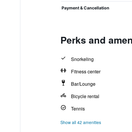
Payment & Cancellation
Perks and ameni
Snorkeling
Fitness center
Bar/Lounge
Bicycle rental
Tennis
Show all 42 amenities