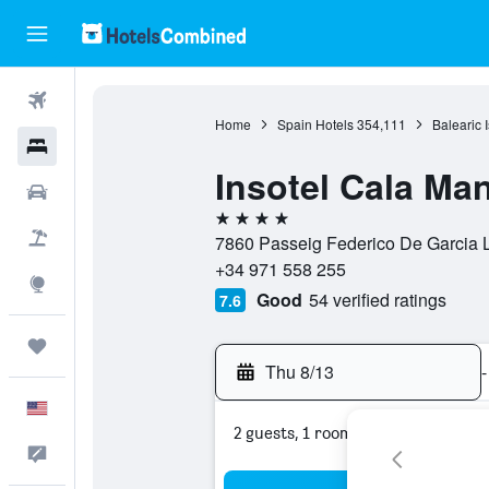
Flights
Home
Spain Hotels
354,111
Balearic 
Hotels
Insotel Cala Ma
Cars
4 stars
Packages
7860 Passeig Federico De Garcia L
+34 971 558 255
Explore
Good
54 verified ratings
7.6
Trips
Thu 8/13
-
English
2 guests, 1 room
Feedback