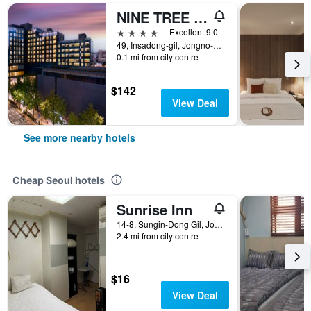
NINE TREE BY PARNAS SEOUL INSADONG
4 stars
Excellent 9.0
49, Insadong-gil, Jongno-gu, Seoul, South Korea
0.1 mi from city centre
$142
View Deal
See more nearby hotels
Cheap Seoul hotels
Sunrise Inn
14-8, Sungin-Dong Gil, Jongno-gu, Seoul, South Korea
2.4 mi from city centre
$16
View Deal