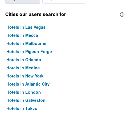
Cities our users search for
Hotels in Las Vegas
Hotels in Mecca
Hotels in Melbourne
Hotels in Pigeon Forge
Hotels in Orlando
Hotels in Medina
Hotels in New York
Hotels in Atlantic City
Hotels in London
Hotels in Galveston
Hotels in Tokyo
Hotels in Niagara Falls