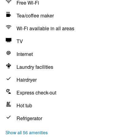
Free Wi-Fi
Tea/coffee maker
Wi-Fi available in all areas
TV
Internet
Laundry facilities
Hairdryer
Express check-out
Hot tub
Refrigerator
Show all 56 amenities