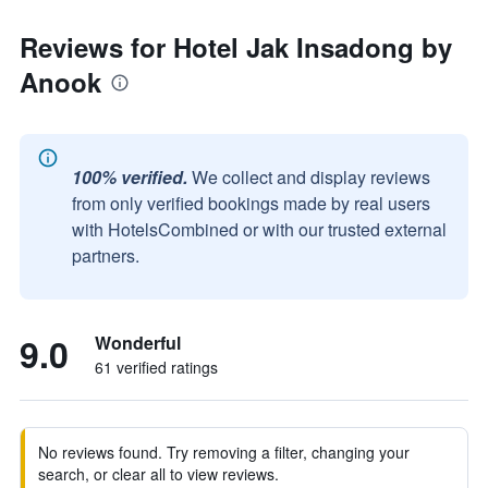
Reviews for Hotel Jak Insadong by
Anook
100% verified.
We collect and display reviews
from only verified bookings made by real users
with HotelsCombined or with our trusted external
partners.
9.0
Wonderful
61 verified ratings
No reviews found. Try removing a filter, changing your
search, or clear all to view reviews.