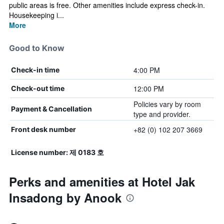
public areas is free. Other amenities include express check-in.
Housekeeping i...
More
Good to Know
4:00 PM
Check-in time
12:00 PM
Check-out time
Policies vary by room
Payment & Cancellation
type and provider.
+82 (0) 102 207 3669
Front desk number
License number: 제 0183 호
Perks and amenities at Hotel Jak
Insadong by Anook