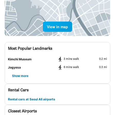
View in map
Most Popular Landmarks
3 mins walk
0.2 mi
Kimchi Museum
6 mins walk
0.3 mi
Jogyesa
Show more
Rental Cars
Rental cars at Seoul All airports
Closest Airports