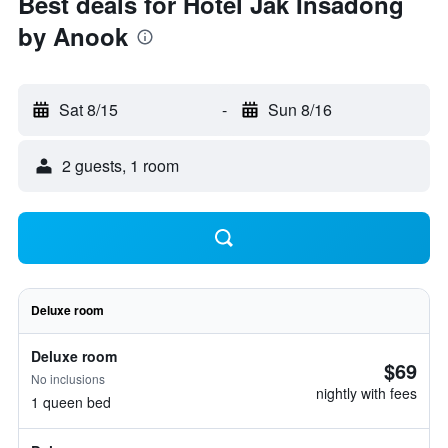
Best deals for Hotel Jak Insadong
by Anook
Sat 8/15
-
Sun 8/16
2 guests, 1 room
Deluxe room
Deluxe room
$69
No inclusions
nightly with fees
1 queen bed