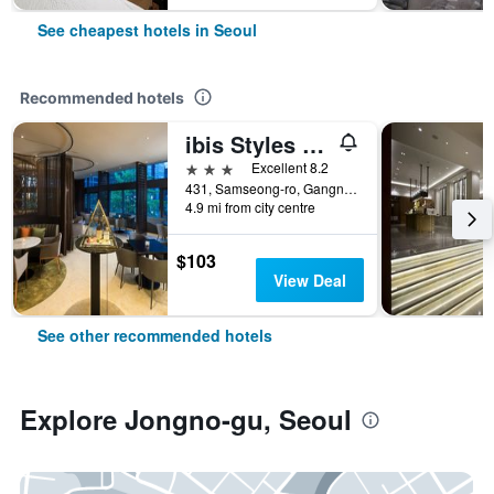
See cheapest hotels in Seoul
Recommended hotels
ibis Styles Ambassador Seoul Gangnam
3 stars
Excellent 8.2
431, Samseong-ro, Gangnam-gu, Seoul, South Korea
4.9 mi from city centre
$103
View Deal
See other recommended hotels
Explore Jongno-gu, Seoul