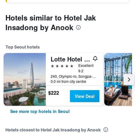
Hotels similar to Hotel Jak
Insadong by Anook
Top Seoul hotels
Lotte Hotel World
5 stars
Excellent
9.2
240, Olympic-ro, Songpa-gu, Seoul, South Korea
0.0 mi from city centre
$222
View Deal
See more top hotels in Seoul
Hotels closest to Hotel Jak Insadong by Anook