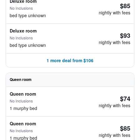
Deluxe room
$85
No inclusions
nightly with fees
bed type unknown
Deluxe room
$93
No inclusions
nightly with fees
bed type unknown
1 more deal from $106
Queen room
Queen room
$74
No inclusions
nightly with fees
1 murphy bed
Queen room
$85
No inclusions
nightly with fees
1 murphy bed