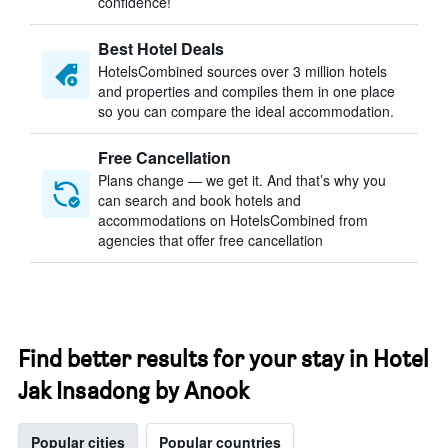
confidence!
Best Hotel Deals
HotelsCombined sources over 3 million hotels
and properties and compiles them in one place
so you can compare the ideal accommodation.
Free Cancellation
Plans change — we get it. And that’s why you
can search and book hotels and
accommodations on HotelsCombined from
agencies that offer free cancellation
Find better results for your stay in Hotel
Jak Insadong by Anook
Popular cities
Popular countries