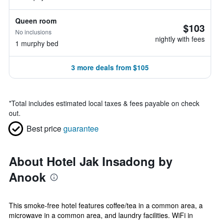
Queen room
$103
No inclusions
nightly with fees
1 murphy bed
3 more deals from $105
*
Total includes estimated local taxes & fees payable on check
out.
Best price
guarantee
About Hotel Jak Insadong by
Anook
This smoke-free hotel features coffee/tea in a common area, a
microwave in a common area, and laundry facilities. WiFi in