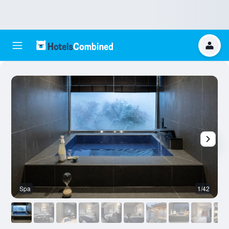
Spa
1/42