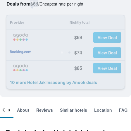
Deals from
$69
/
Cheapest rate per night
Provider
Nightly total
$69
View Deal
$74
View Deal
$85
View Deal
10 more Hotel Jak Insadong by Anook deals
ooms
About
Reviews
Similar hotels
Location
FAQ