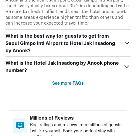
the drive typically takes about 0h 20m depending on traffic.
Be sure to check traffic trends near the hotel and airport
as some areas experience higher traffic than others and
can increase your expected travel time.
What is the best way for guests to get from
Seoul Gimpo Intl Airport to Hotel Jak Insadong
by Anook?
What is the Hotel Jak Insadong by Anook phone
number?
See more FAQs
Millions of Reviews
Real ratings and reviews from millions of guests,
just like yourself. Book your perfect stay with