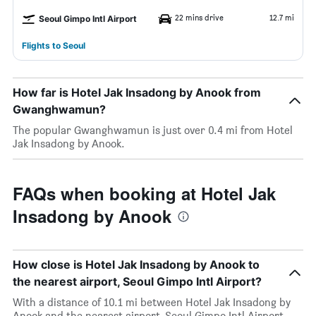
22 mins drive
12.7 mi
Seoul Gimpo Intl Airport
Flights to Seoul
How far is Hotel Jak Insadong by Anook from
Gwanghwamun?
The popular Gwanghwamun is just over 0.4 mi from Hotel
Jak Insadong by Anook.
FAQs when booking at Hotel Jak
Insadong by Anook
How close is Hotel Jak Insadong by Anook to
the nearest airport, Seoul Gimpo Intl Airport?
With a distance of 10.1 mi between Hotel Jak Insadong by
Anook and the nearest airport, Seoul Gimpo Intl Airport,