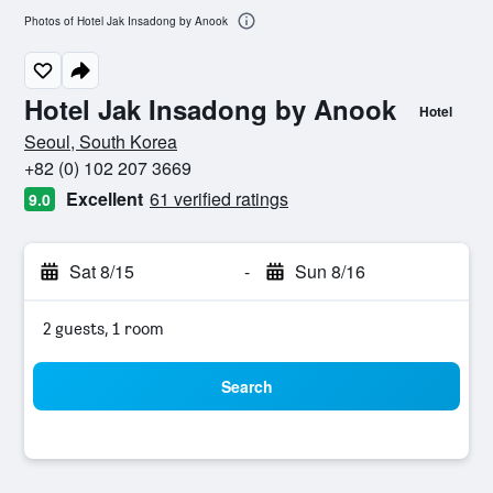
Photos of Hotel Jak Insadong by Anook
Hotel Jak Insadong by Anook
Hotel
0 class rating
Seoul, South Korea
+82 (0) 102 207 3669
Excellent
61 verified ratings
9.0
Sat 8/15
-
Sun 8/16
2 guests, 1 room
Search