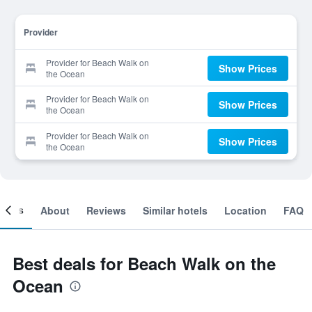
Provider
Provider for Beach Walk on
Show Prices
the Ocean
Provider for Beach Walk on
Show Prices
the Ocean
Provider for Beach Walk on
Show Prices
the Ocean
ooms
About
Reviews
Similar hotels
Location
FAQ
Best deals for Beach Walk on the
Ocean