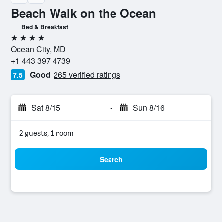
Beach Walk on the Ocean
Bed & Breakfast
4 stars
Ocean City, MD
+1 443 397 4739
Good
265 verified ratings
7.5
Sat 8/15
-
Sun 8/16
2 guests, 1 room
Search