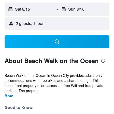
Sat 8/15
-
Sun 8/16
2 guests, 1 room
About Beach Walk on the Ocean
Beach Walk on the Ocean in Ocean City provides adults-only
accommodations with free bikes and a shared lounge. This
beachfront property offers access to free Wifi and free private
parking. The propert...
More
Good to Know