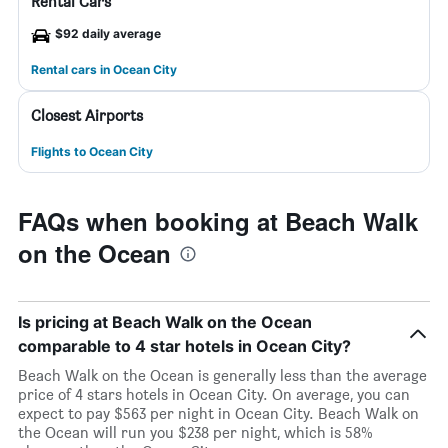
Rental Cars
$92 daily average
Rental cars in Ocean City
Closest Airports
Flights to Ocean City
FAQs when booking at Beach Walk
on the Ocean
Is pricing at Beach Walk on the Ocean
comparable to 4 star hotels in Ocean City?
Beach Walk on the Ocean is generally less than the average
price of 4 stars hotels in Ocean City. On average, you can
expect to pay $563 per night in Ocean City. Beach Walk on
the Ocean will run you $238 per night, which is 58%