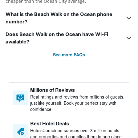
cheaper than the Ocean City average.
What is the Beach Walk on the Ocean phone
number?
Does Beach Walk on the Ocean have Wi-Fi
available?
See more FAQs
Millions of Reviews
Real ratings and reviews from millions of guests,
just like yourself. Book your perfect stay with
confidence!
Best Hotel Deals
HotelsCombined sources over 3 million hotels
and properties and compiles them in one place