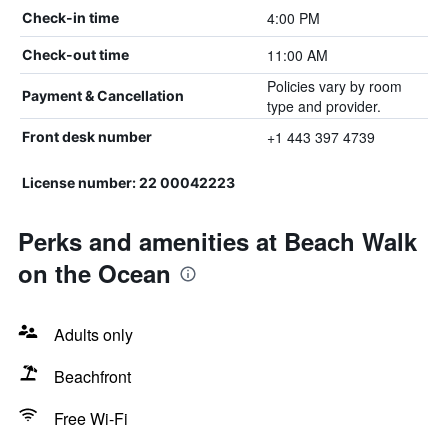
4:00 PM
Check-in time
11:00 AM
Check-out time
Policies vary by room
Payment & Cancellation
type and provider.
+1 443 397 4739
Front desk number
License number: 22 00042223
Perks and amenities at Beach Walk
on the Ocean
Adults only
Beachfront
Free Wi-Fi