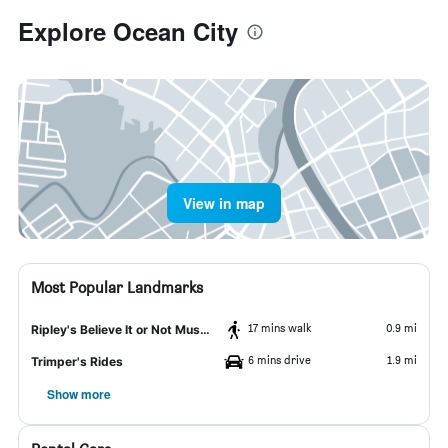
Explore Ocean City
View in map
Most Popular Landmarks
17 mins walk
0.9 mi
Ripley's Believe It or Not Museum
6 mins drive
1.9 mi
Trimper's Rides
Show more