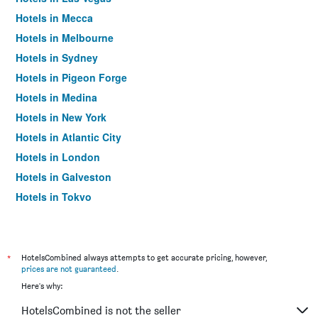
Hotels in Mecca
Hotels in Melbourne
Hotels in Sydney
Hotels in Pigeon Forge
Hotels in Medina
Hotels in New York
Hotels in Atlantic City
Hotels in London
Hotels in Galveston
Hotels in Tokyo
Hotels in Niagara Falls
*
HotelsCombined always attempts to get accurate pricing, however,
prices are not guaranteed
.
Here's why:
HotelsCombined is not the seller