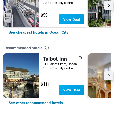
0.2 mi from city centre
$53
View Deal
See cheapest hotels in Ocean City
Recommended hotels
Talbot Inn
311 Talbot Street, Ocean City, MD, United States
0.5 mi from city centre
$111
View Deal
See other recommended hotels