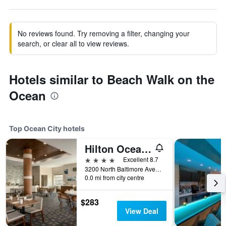
No reviews found. Try removing a filter, changing your
search, or clear all to view reviews.
Hotels similar to Beach Walk on the
Ocean
Top Ocean City hotels
Hilton Ocean City Oceanfront Suites
4 stars
Excellent 8.7
3200 North Baltimore Avenue, Ocean City, MD, United States
0.0 mi from city centre
$283
View Deal