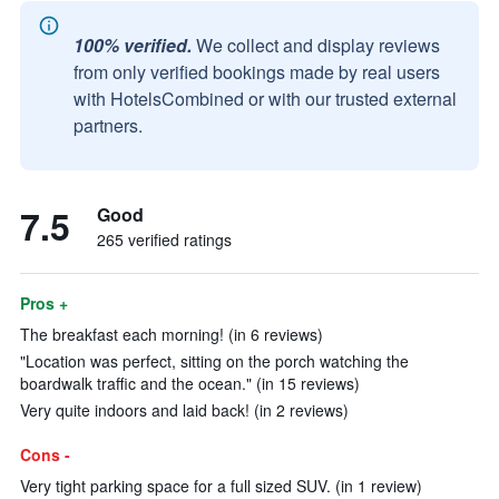
100% verified.
We collect and display reviews
from only verified bookings made by real users
with HotelsCombined or with our trusted external
partners.
7.5
Good
265 verified ratings
Pros +
The breakfast each morning! (in 6 reviews)
"Location was perfect, sitting on the porch watching the
boardwalk traffic and the ocean." (in 15 reviews)
Very quite indoors and laid back! (in 2 reviews)
Cons -
Very tight parking space for a full sized SUV. (in 1 review)