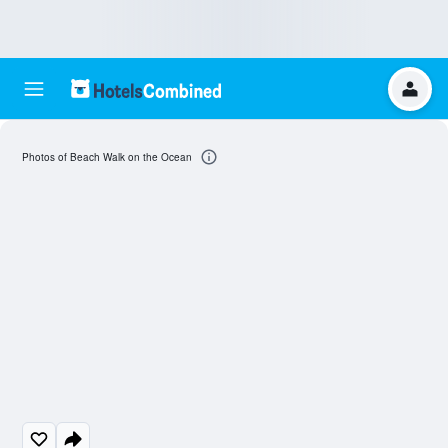
Photos of Beach Walk on the Ocean