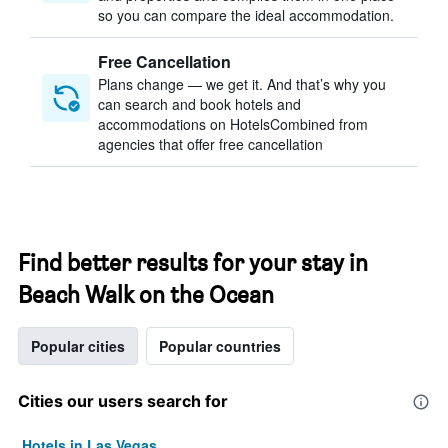
so you can compare the ideal accommodation.
Free Cancellation
Plans change — we get it. And that’s why you
can search and book hotels and
accommodations on HotelsCombined from
agencies that offer free cancellation
Find better results for your stay in
Beach Walk on the Ocean
Popular cities
Popular countries
Cities our users search for
Hotels in Las Vegas