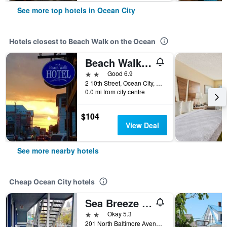
See more top hotels in Ocean City
Hotels closest to Beach Walk on the Ocean
Beach Walk Hotel
2 stars
Good 6.9
2 10th Street, Ocean City, MD, United States
0.0 mi from city centre
$104
View Deal
See more nearby hotels
Cheap Ocean City hotels
Sea Breeze Inn
2 stars
Okay 5.3
201 North Baltimore Avenue, Ocean City, MD, United States