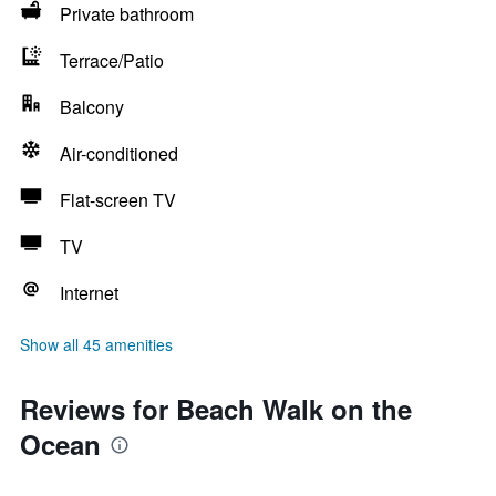
Private bathroom
Terrace/Patio
Balcony
Air-conditioned
Flat-screen TV
TV
Internet
Show all 45 amenities
Reviews for Beach Walk on the
Ocean