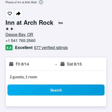
Photos of Inn at Arch Rock
Inn at Arch Rock
Inn
2 stars
Depoe Bay, OR
+1 541 765 2560
Excellent
577 verified ratings
8.5
Fri 8/14
-
Sat 8/15
2 guests, 1 room
Search