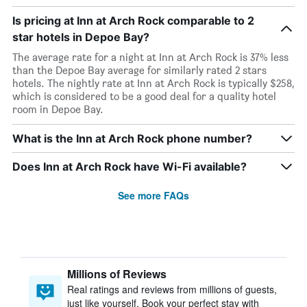
Is pricing at Inn at Arch Rock comparable to 2
star hotels in Depoe Bay?
The average rate for a night at Inn at Arch Rock is 37% less
than the Depoe Bay average for similarly rated 2 stars
hotels. The nightly rate at Inn at Arch Rock is typically $258,
which is considered to be a good deal for a quality hotel
room in Depoe Bay.
What is the Inn at Arch Rock phone number?
Does Inn at Arch Rock have Wi-Fi available?
See more FAQs
Millions of Reviews
Real ratings and reviews from millions of guests,
just like yourself. Book your perfect stay with