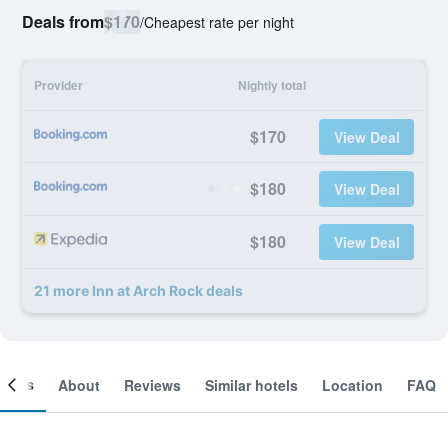
Deals from
$170
/
Cheapest rate per night
Provider
Nightly total
$170
View Deal
$180
View Deal
$180
View Deal
21 more Inn at Arch Rock deals
ooms
About
Reviews
Similar hotels
Location
FAQ