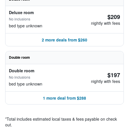
Deluxe room
$209
No inclusions
nightly with fees
bed type unknown
2 more deals from $260
Double room
Double room
$197
No inclusions
nightly with fees
bed type unknown
1 more deal from $288
*
Total includes estimated local taxes & fees payable on check
out.