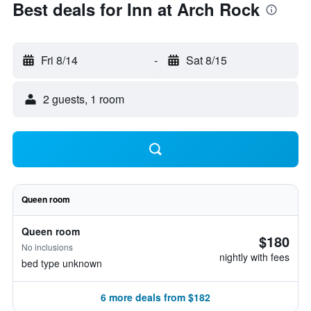
Best deals for Inn at Arch Rock
Fri 8/14
-
Sat 8/15
2 guests, 1 room
Queen room
Queen room
$180
No inclusions
nightly with fees
bed type unknown
6 more deals from $182