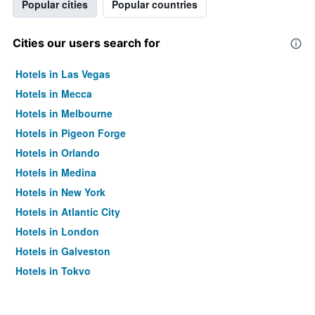
Popular cities
Popular countries
Cities our users search for
Hotels in Las Vegas
Hotels in Mecca
Hotels in Melbourne
Hotels in Pigeon Forge
Hotels in Orlando
Hotels in Medina
Hotels in New York
Hotels in Atlantic City
Hotels in London
Hotels in Galveston
Hotels in Tokyo
Hotels in Niagara Falls