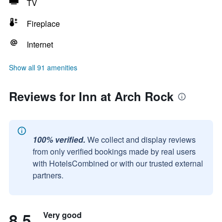
TV
Fireplace
Internet
Show all 91 amenities
Reviews for Inn at Arch Rock
100% verified.
We collect and display reviews
from only verified bookings made by real users
with HotelsCombined or with our trusted external
partners.
8.5
Very good