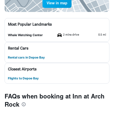
View in map
Most Popular Landmarks
2 mins drive
0.5 mi
Whale Watching Center
Rental Cars
Rental cars in Depoe Bay
Closest Airports
Flights to Depoe Bay
FAQs when booking at Inn at Arch
Rock