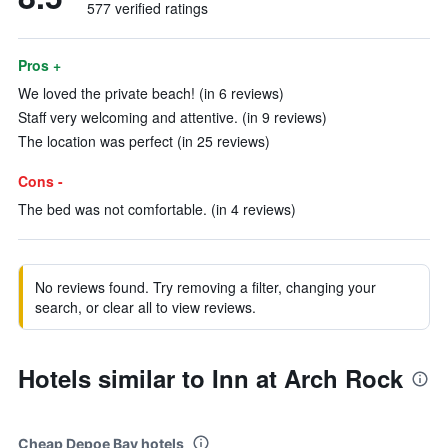
577 verified ratings
Pros +
We loved the private beach! (in 6 reviews)
Staff very welcoming and attentive. (in 9 reviews)
The location was perfect (in 25 reviews)
Cons -
The bed was not comfortable. (in 4 reviews)
No reviews found. Try removing a filter, changing your
search, or clear all to view reviews.
Hotels similar to Inn at Arch Rock
Cheap Depoe Bay hotels