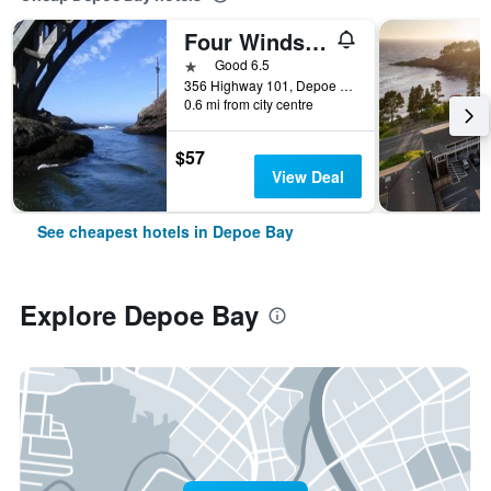
Four Winds Motel
1 star
Good 6.5
356 Highway 101, Depoe Bay, OR, United States
0.6 mi from city centre
$57
View Deal
See cheapest hotels in Depoe Bay
Explore Depoe Bay