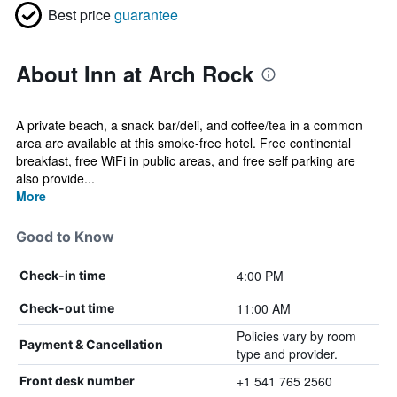
Best price
guarantee
About Inn at Arch Rock
A private beach, a snack bar/deli, and coffee/tea in a common
area are available at this smoke-free hotel. Free continental
breakfast, free WiFi in public areas, and free self parking are
also provide...
More
Good to Know
4:00 PM
Check-in time
11:00 AM
Check-out time
Policies vary by room
Payment & Cancellation
type and provider.
+1 541 765 2560
Front desk number