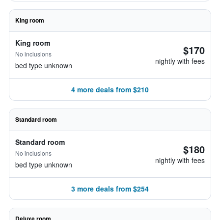
King room
King room
$170
No inclusions
nightly with fees
bed type unknown
4 more deals from $210
Standard room
Standard room
$180
No inclusions
nightly with fees
bed type unknown
3 more deals from $254
Deluxe room