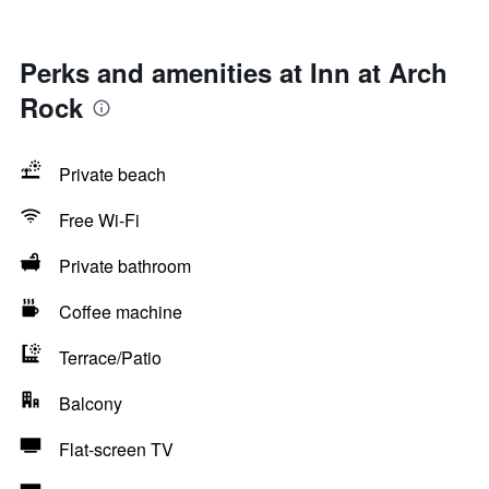
Perks and amenities at Inn at Arch
Rock
Private beach
Free Wi-Fi
Private bathroom
Coffee machine
Terrace/Patio
Balcony
Flat-screen TV