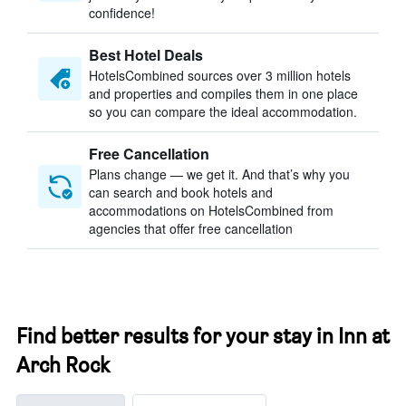
confidence!
Best Hotel Deals
HotelsCombined sources over 3 million hotels
and properties and compiles them in one place
so you can compare the ideal accommodation.
Free Cancellation
Plans change — we get it. And that’s why you
can search and book hotels and
accommodations on HotelsCombined from
agencies that offer free cancellation
Find better results for your stay in Inn at
Arch Rock