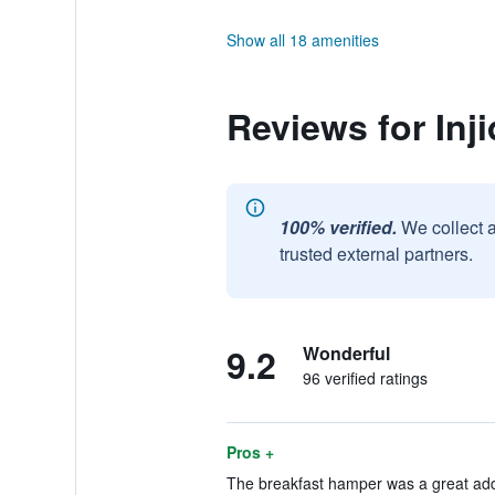
Show all 18 amenities
Reviews for Inj
100% verified.
We collect 
trusted external partners.
9.2
Wonderful
96 verified ratings
Pros +
The breakfast hamper was a great addi