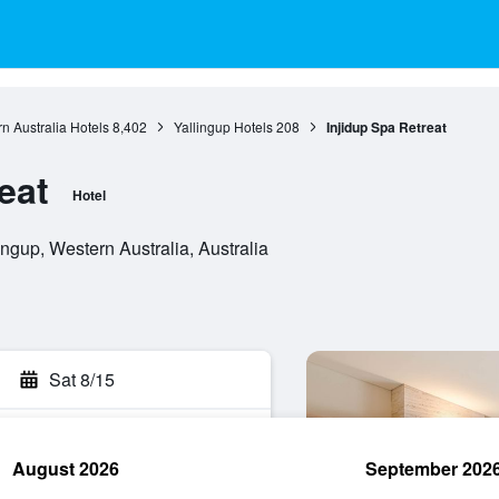
n Australia Hotels
8,402
Yallingup Hotels
208
Injidup Spa Retreat
eat
Hotel
ngup, Western Australia, Australia
Sat 8/15
August 2026
September 202