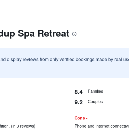
idup Spa Retreat
and display reviews from only verified bookings made by real u
8.4
Families
9.2
Couples
Cons -
tion. (in 3 reviews)
Phone and internet connectivit