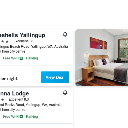
ashells Yallingup
ars
Excellent 8.8
lingup Beach Road, Yallingup, WA, Australia
i from city centre
Free Wi-Fi
Parking
View Deal
per night
enna Lodge
ars
Excellent 8.3
al Rocks Road, Yallingup, WA, Australia
i from city centre
Free Wi-Fi
Parking