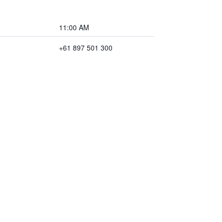
11:00 AM
+61 897 501 300