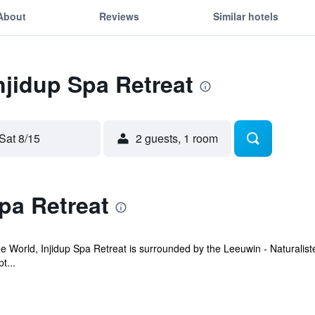
About
Reviews
Similar hotels
Injidup Spa Retreat
Sat 8/15
2 guests, 1 room
pa Retreat
 World, Injidup Spa Retreat is surrounded by the Leeuwin - Naturaliste
t...