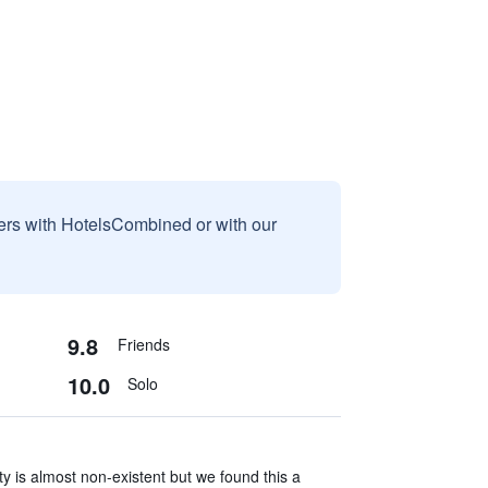
sers with HotelsCombined or with our
9.8
Friends
10.0
Solo
y is almost non-existent but we found this a