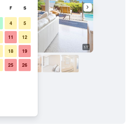
F
S
4
5
11
12
1/7
Bedroom
18
19
25
26