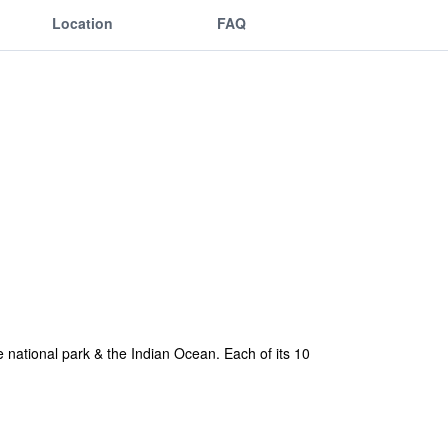
Location
FAQ
 national park & the Indian Ocean. Each of its 10