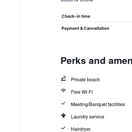
Check-in time
Payment & Cancellation
Perks and ameni
Private beach
Free Wi-Fi
Meeting/Banquet facilities
Laundry service
Hairdryer