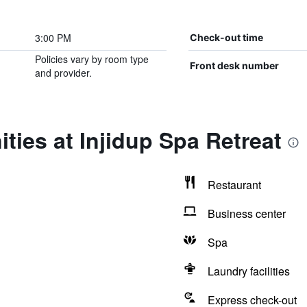
3:00 PM
Check-out time
Policies vary by room type
Front desk number
and provider.
ties at Injidup Spa Retreat
Restaurant
Business center
Spa
Laundry facilities
Express check-out