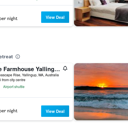
View Deal
per night
etreat
The Farmhouse Yallingup
ascape Rise, Yallingup, WA, Australia
i from city centre
Airport shuttle
per night
View Deal