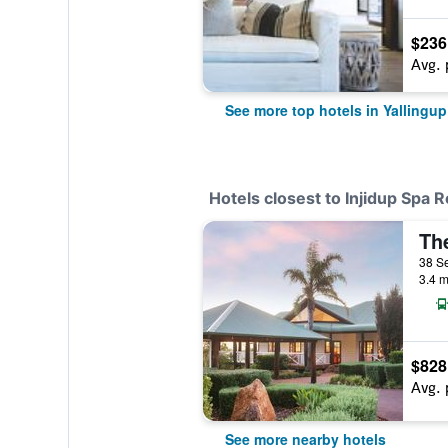
$236
Avg. 
See more top hotels in Yallingup
Hotels closest to Injidup Spa R
38 Se
3.4 m
$828
Avg. 
See more nearby hotels