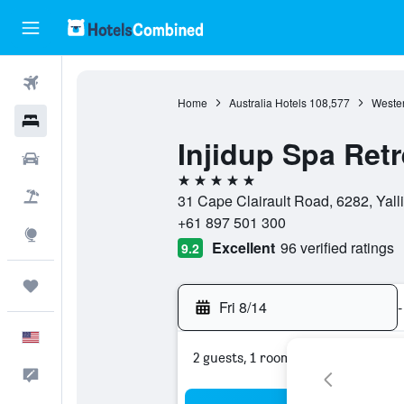
Flights
Home
Australia Hotels
108,577
Wester
Hotels
Injidup Spa Retr
Cars
5 stars
Packages
31 Cape Clairault Road, 6282, Yalli
+61 897 501 300
Explore
Excellent
96 verified ratings
9.2
Trips
Fri 8/14
-
English
2 guests, 1 room
Feedback