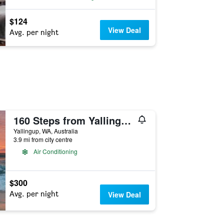
$124
View Deal
Avg. per night
160 Steps from Yallingup Beach
Yallingup, WA, Australia
3.9 mi from city centre
Air Conditioning
$300
Avg. per night
View Deal