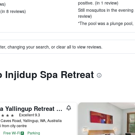
positive. (in 1 review)
ews)
Still mosquitos in the evening
(in 8 reviews)
review)
"The pool was a plunge pool, n
ter, changing your search, or clear all to view reviews.
o Injidup Spa Retreat
Yala Yallingup Retreat & Spa
ars
Excellent 9.3
Caves Road, Yallingup, WA, Australia
i from city centre
Free Wi-Fi
Parking