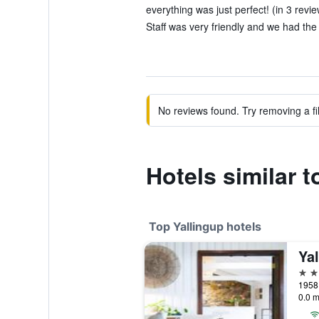
everything was just perfect! (in 3 revi
Staff was very friendly and we had the 
No reviews found. Try removing a fil
Hotels similar t
Top Yallingup hotels
5 st
1958 
0.0 m