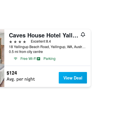
Caves House Hotel Yallingup
4 stars
Excellent 8.4
18 Yallingup Beach Road, Yallingup, WA, Australia
0.5 mi from city centre
Free Wi-Fi
Parking
$124
View Deal
Avg. per night