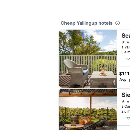
Cheap Yallingup hotels
Se
4 st
1 Yal
0.4 m
$111
Avg. 
Si
3 st
8 Can
2.0 m