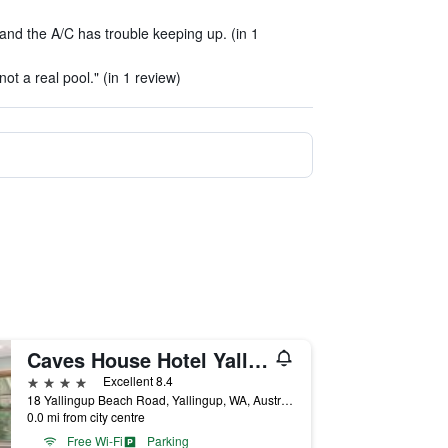
 and the A/C has trouble keeping up. (in 1
ot a real pool." (in 1 review)
Caves House Hotel Yallingup
4 stars
Excellent 8.4
18 Yallingup Beach Road, Yallingup, WA, Australia
0.0 mi from city centre
Free Wi-Fi
Parking