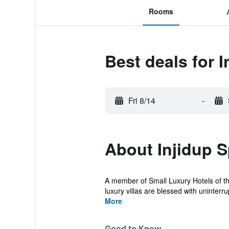
Rooms
Best deals for 
Fri 8/14
-
About Injidup S
A member of Small Luxury Hotels of the
luxury villas are blessed with uninterrup
More
Good to Know