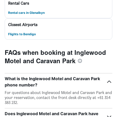
Rental Cars
Rental cars in Glenalbyn
Closest Airports
Flights to Bendigo
FAQs when booking at Inglewood
Motel and Caravan Park
What is the Inglewood Motel and Caravan Park
phone number?
For questions about Inglewood Motel and Caravan Park and
your reservation, contact the front desk directly at +61 354
383 232.
Does Inglewood Motel and Caravan Park have