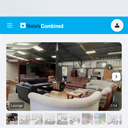
Lounge
1/14