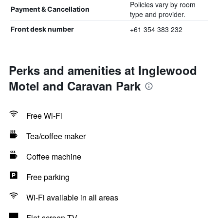
Policies vary by room
Payment & Cancellation
type and provider.
+61 354 383 232
Front desk number
Perks and amenities at Inglewood
Motel and Caravan Park
Free Wi-Fi
Tea/coffee maker
Coffee machine
Free parking
Wi-Fi available in all areas
Flat-screen TV