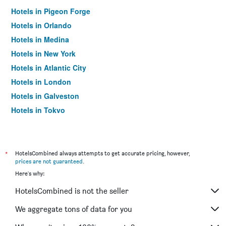
Hotels in Pigeon Forge
Hotels in Orlando
Hotels in Medina
Hotels in New York
Hotels in Atlantic City
Hotels in London
Hotels in Galveston
Hotels in Tokyo
Hotels in Niagara Falls
*
HotelsCombined always attempts to get accurate pricing, however,
prices are not guaranteed
.
Here's why:
HotelsCombined is not the seller
We aggregate tons of data for you