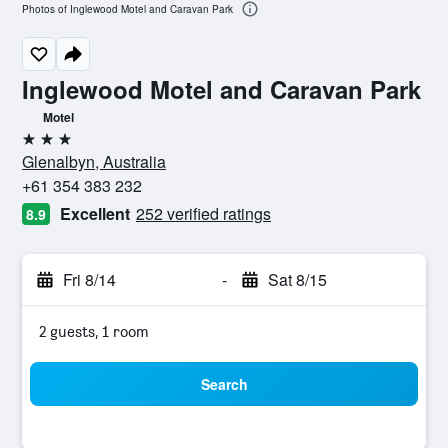
Photos of Inglewood Motel and Caravan Park
Inglewood Motel and Caravan Park
Motel
3 stars
Glenalbyn, Australia
+61 354 383 232
Excellent
252 verified ratings
8.9
Fri 8/14
-
Sat 8/15
2 guests, 1 room
Search