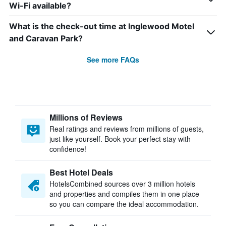
Wi-Fi available?
What is the check-out time at Inglewood Motel
and Caravan Park?
See more FAQs
Millions of Reviews
Real ratings and reviews from millions of guests,
just like yourself. Book your perfect stay with
confidence!
Best Hotel Deals
HotelsCombined sources over 3 million hotels
and properties and compiles them in one place
so you can compare the ideal accommodation.