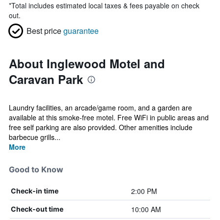
*
Total includes estimated local taxes & fees payable on check
out.
Best price
guarantee
About Inglewood Motel and
Caravan Park
Laundry facilities, an arcade/game room, and a garden are
available at this smoke-free motel. Free WiFi in public areas and
free self parking are also provided. Other amenities include
barbecue grills...
More
Good to Know
2:00 PM
Check-in time
10:00 AM
Check-out time