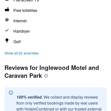
Free toiletries
Internet
Hairdryer
Golf
Show all 62 amenities
Reviews for Inglewood Motel and
Caravan Park
100% verified.
We collect and display reviews
from only verified bookings made by real users
with HotelsCombined or with our trusted external