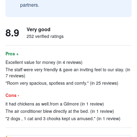
partners.
8.9
Very good
252 verified ratings
Pros +
Excellent value for money (in 4 reviews)
The staff were very friendly & gave an inviting feel to our stay. (in
7 reviews)
"Room very spacious, spotless and comfy." (in 25 reviews)
Cons -
it had chickens as well.from a Gilmore (in 1 review)
The air conditioner blew directly at the bed. (in 1 review)
"2 dogs , 1 cat and 3 chooks kept us amused." (in 1 review)