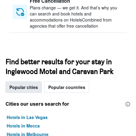
Free Cancellation
Plans change — we get it. And that’s why you
can search and book hotels and
accommodations on HotelsCombined from
agencies that offer free cancellation
Find better results for your stay in
Inglewood Motel and Caravan Park
Popular cities
Popular countries
Cities our users search for
Hotels in Las Vegas
Hotels in Mecca
Hotels in Melbourne