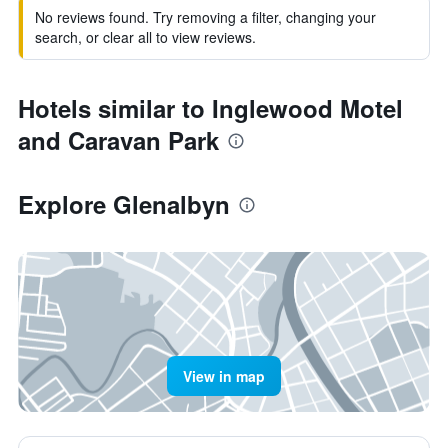
No reviews found. Try removing a filter, changing your
search, or clear all to view reviews.
Hotels similar to Inglewood Motel
and Caravan Park
Explore Glenalbyn
View in map