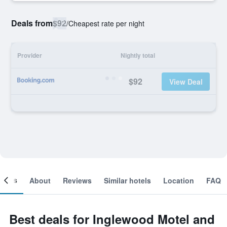
Deals from
$92
/
Cheapest rate per night
Provider
Nightly total
$92
View Deal
ooms
About
Reviews
Similar hotels
Location
FAQ
Best deals for Inglewood Motel and