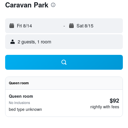
Caravan Park
Fri 8/14
-
Sat 8/15
2 guests, 1 room
Queen room
Queen room
$92
No inclusions
nightly with fees
bed type unknown