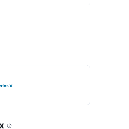
rios V.
x