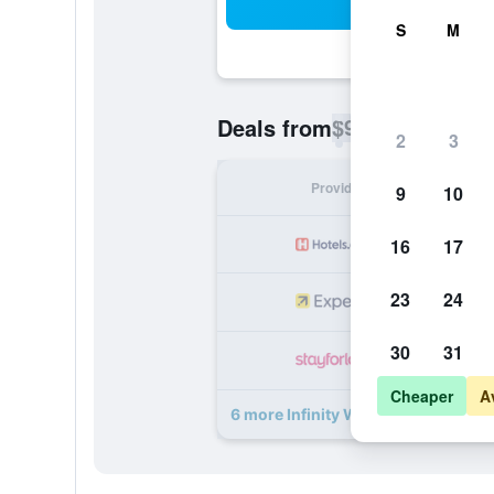
Sea
S
M
$92
Deals from
/
Cheapest rate p
2
3
Provider
Nig
9
10
16
17
23
24
30
31
Cheaper
A
6 more Infinity White Complex dea