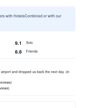
sers with HotelsCombined or with our
9.1
Solo
8.8
Friends
airport and dropped us back the next day. (in
reviews)
eviews)