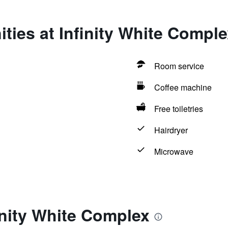
ties at Infinity White Comple
Room service
Coffee machine
Free toiletries
Hairdryer
Microwave
inity White Complex