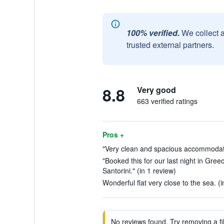
100% verified.
We collect 
trusted external partners.
8.8
Very good
663 verified ratings
Pros +
"Very clean and spacious accommodatio
"Booked this for our last night in Gree
Santorini." (in 1 review)
Wonderful flat very close to the sea. (
No reviews found. Try removing a fil