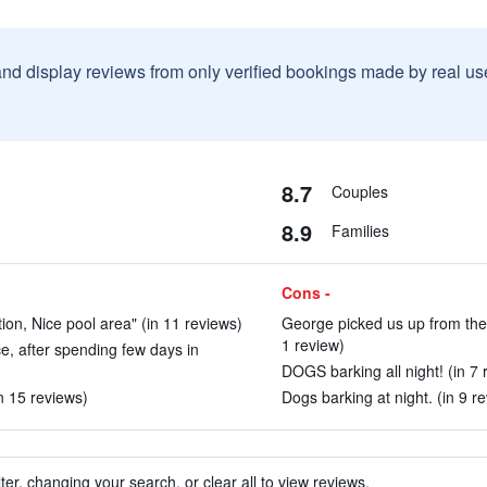
and display reviews from only verified bookings made by real u
8.7
Couples
8.9
Families
Cons -
n, Nice pool area" (in 11 reviews)
George picked us up from the 
1 review)
ce, after spending few days in
DOGS barking all night! (in 7 
in 15 reviews)
Dogs barking at night. (in 9 r
ter, changing your search, or clear all to view reviews.