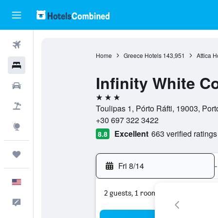
Flights
Home
Greece Hotels
143,951
Attica H
Hotels
Infinity White 
Cars
3 stars
Packages
Toulipas 1, Pórto Ráfti, 19003, Porto
+30 697 322 3422
Explore
Excellent
663 verified ratings
8.8
Trips
Fri 8/14
-
English
2 guests, 1 room
Feedback