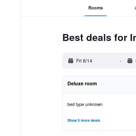
Rooms
Best deals for 
Fri 8/14
-
Deluxe room
bed type unknown
Show 5 more deals