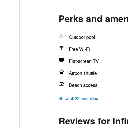
Perks and ameni
Outdoor pool
Free Wi-Fi
Flat-screen TV
Airport shuttle
Beach access
Show all 22 amenities
Reviews for Inf