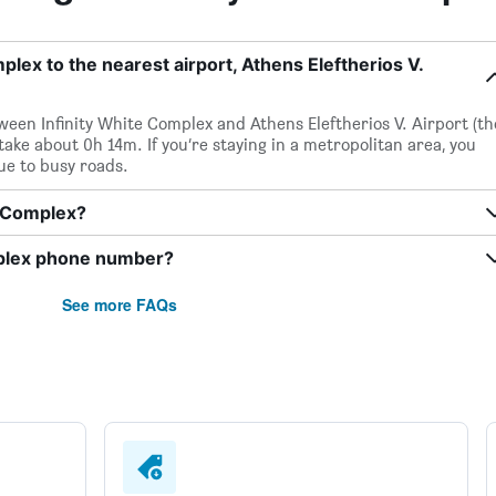
plex to the nearest airport, Athens Eleftherios V.
etween Infinity White Complex and Athens Eleftherios V. Airport (th
 take about 0h 14m. If you’re staying in a metropolitan area, you
ue to busy roads.
te Complex?
mplex phone number?
See more FAQs