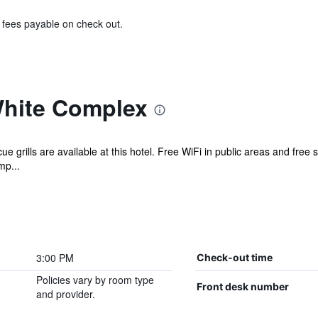
& fees payable on check out.
White Complex
 grills are available at this hotel. Free WiFi in public areas and free 
mp...
3:00 PM
Check-out time
Policies vary by room type
Front desk number
and provider.