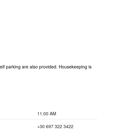
self parking are also provided. Housekeeping is
11:00 AM
+30 697 322 3422