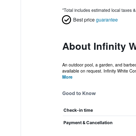
*
Total includes estimated local taxes 
Best price
guarantee
About Infinity 
An outdoor pool, a garden, and barbecue
available on request. Infinity White Co
More
Good to Know
Check-in time
Payment & Cancellation