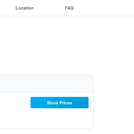
Location
FAQ
Show Prices