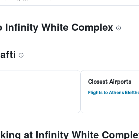
o Infinity White Complex
afti
Closest Airports
Flights to Athens Elefthe
ing at Infinity White Comple