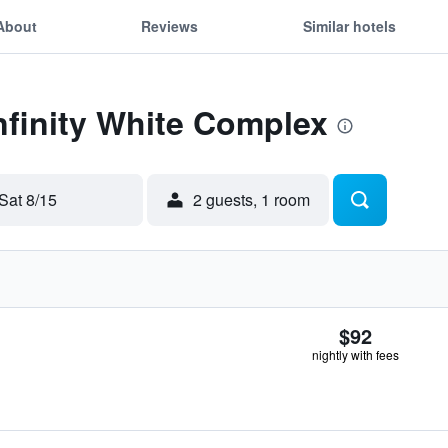
About
Reviews
Similar hotels
Infinity White Complex
Sat 8/15
2 guests, 1 room
$92
nightly with fees