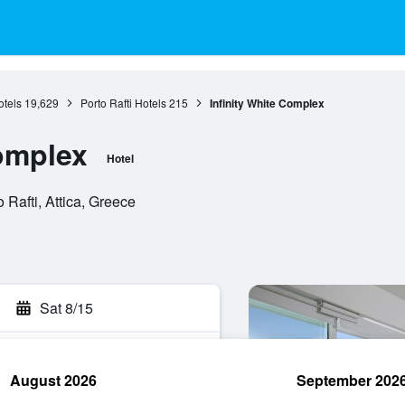
otels
19,629
Porto Rafti Hotels
215
Infinity White Complex
Complex
Hotel
 Rafti, Attica, Greece
Sat 8/15
August 2026
September 202