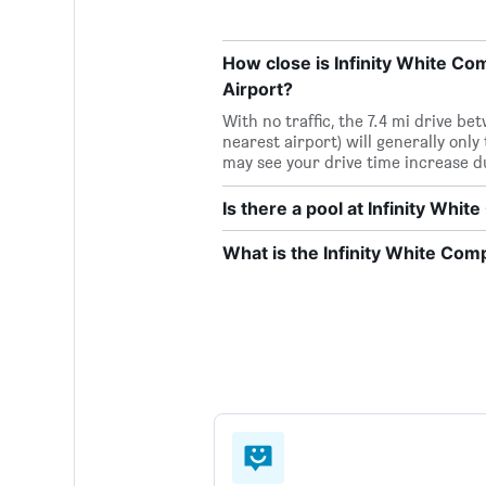
How close is Infinity White Com
Airport?
With no traffic, the 7.4 mi drive b
nearest airport) will generally only
may see your drive time increase d
Is there a pool at Infinity Whi
What is the Infinity White Co