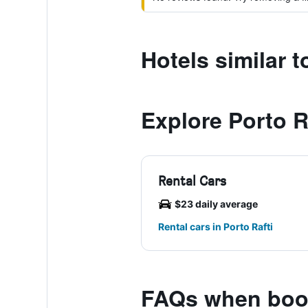
Hotels similar t
Explore Porto R
Rental Cars
$23 daily average
Rental cars in Porto Rafti
FAQs when book