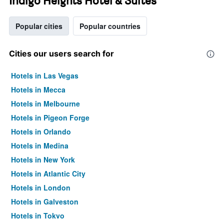
Indigo Heights Hotel & Suites
Popular cities
Popular countries
Cities our users search for
Hotels in Las Vegas
Hotels in Mecca
Hotels in Melbourne
Hotels in Pigeon Forge
Hotels in Orlando
Hotels in Medina
Hotels in New York
Hotels in Atlantic City
Hotels in London
Hotels in Galveston
Hotels in Tokyo