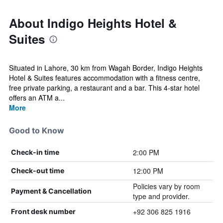
About Indigo Heights Hotel &
Suites
Situated in Lahore, 30 km from Wagah Border, Indigo Heights
Hotel & Suites features accommodation with a fitness centre,
free private parking, a restaurant and a bar. This 4-star hotel
offers an ATM a...
More
Good to Know
2:00 PM
Check-in time
12:00 PM
Check-out time
Policies vary by room
Payment & Cancellation
type and provider.
+92 306 825 1916
Front desk number