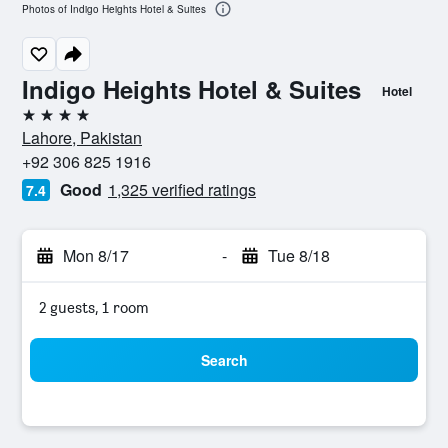
Photos of Indigo Heights Hotel & Suites
Indigo Heights Hotel & Suites
Hotel
4 stars
Lahore, Pakistan
+92 306 825 1916
Good
1,325 verified ratings
7.4
Mon 8/17
-
Tue 8/18
2 guests, 1 room
Search