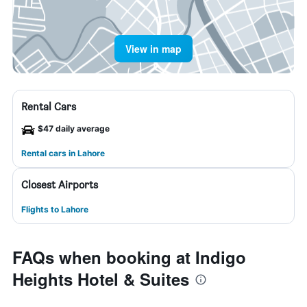
View in map
Rental Cars
$47 daily average
Rental cars in Lahore
Closest Airports
Flights to Lahore
FAQs when booking at Indigo
Heights Hotel & Suites