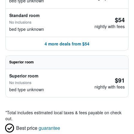
bed type unknown
Standard room
$54
No inclusions
nightly with fees
bed type unknown
4 more deals from $54
Superior room
Superior room
$91
No inclusions
nightly with fees
bed type unknown
*
Total includes estimated local taxes & fees payable on check
out.
Best price
guarantee