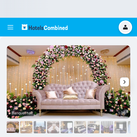
Banquet hall
1/20