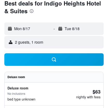
Best deals for Indigo Heights Hotel
& Suites
Mon 8/17
-
Tue 8/18
2 guests, 1 room
Deluxe room
Deluxe room
$63
No inclusions
nightly with fees
bed type unknown