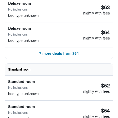
Deluxe room
$63
No inclusions
nightly with fees
bed type unknown
Deluxe room
$64
No inclusions
nightly with fees
bed type unknown
7 more deals from $64
Standard room
Standard room
$52
No inclusions
nightly with fees
bed type unknown
Standard room
$54
No inclusions
nightly with fees