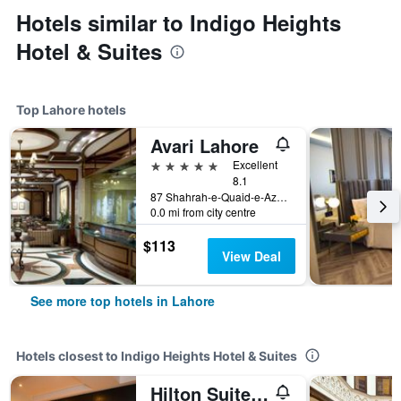
Hotels similar to Indigo Heights
Hotel & Suites
Top Lahore hotels
Avari Lahore
5 stars
Excellent
8.1
87 Shahrah-e-Quaid-e-Azam, Lahore, Pakistan
0.0 mi from city centre
$113
View Deal
See more top hotels in Lahore
Hotels closest to Indigo Heights Hotel & Suites
Hilton Suites Lahore