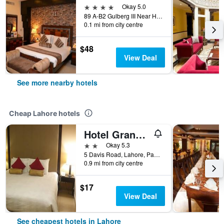
4 stars
Okay 5.0
89 A-B2 Gulberg III Near Hussain Chowk, Lahore, Pakistan
0.1 mi from city centre
$48
View Deal
See more nearby hotels
Cheap Lahore hotels
Hotel Grand Inn
2 stars
Okay 5.3
5 Davis Road, Lahore, Pakistan
0.9 mi from city centre
$17
View Deal
See cheapest hotels in Lahore