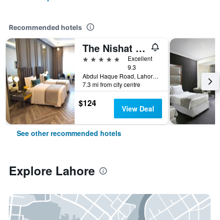
Recommended hotels
The Nishat Hotel Johar Town
5 stars
Excellent
9.3
Abdul Haque Road, Lahore, Pakistan
7.3 mi from city centre
$124
View Deal
See other recommended hotels
Explore Lahore