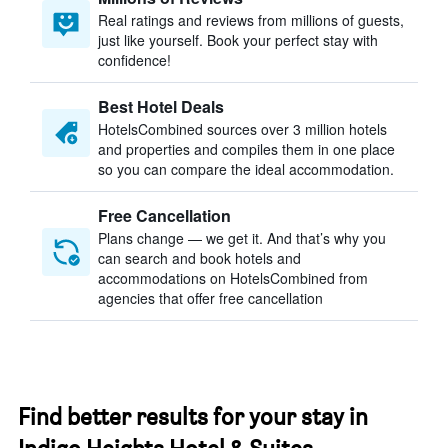
Real ratings and reviews from millions of guests,
just like yourself. Book your perfect stay with
confidence!
Best Hotel Deals
HotelsCombined sources over 3 million hotels
and properties and compiles them in one place
so you can compare the ideal accommodation.
Free Cancellation
Plans change — we get it. And that’s why you
can search and book hotels and
accommodations on HotelsCombined from
agencies that offer free cancellation
Find better results for your stay in