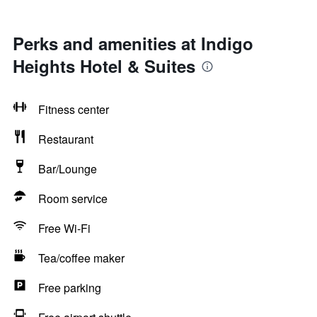
Perks and amenities at Indigo
Heights Hotel & Suites
Fitness center
Restaurant
Bar/Lounge
Room service
Free Wi-Fi
Tea/coffee maker
Free parking