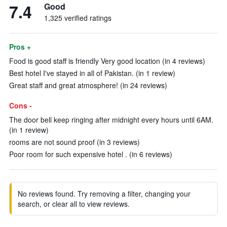
7.4
Good
1,325 verified ratings
Pros +
Food is good staff is friendly Very good location (in 4 reviews)
Best hotel I've stayed in all of Pakistan. (in 1 review)
Great staff and great atmosphere! (in 24 reviews)
Cons -
The door bell keep ringing after midnight every hours until 6AM.
(in 1 review)
rooms are not sound proof (in 3 reviews)
Poor room for such expensive hotel . (in 6 reviews)
No reviews found. Try removing a filter, changing your
search, or clear all to view reviews.