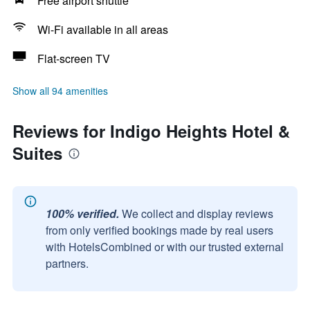
Free airport shuttle
Wi-Fi available in all areas
Flat-screen TV
Show all 94 amenities
Reviews for Indigo Heights Hotel &
Suites
100% verified.
We collect and display reviews
from only verified bookings made by real users
with HotelsCombined or with our trusted external
partners.