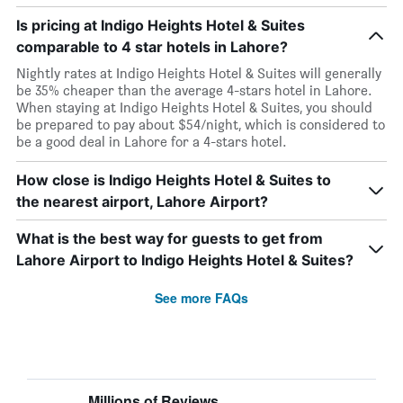
Is pricing at Indigo Heights Hotel & Suites
comparable to 4 star hotels in Lahore?
Nightly rates at Indigo Heights Hotel & Suites will generally
be 35% cheaper than the average 4-stars hotel in Lahore.
When staying at Indigo Heights Hotel & Suites, you should
be prepared to pay about $54/night, which is considered to
be a good deal in Lahore for a 4-stars hotel.
How close is Indigo Heights Hotel & Suites to
the nearest airport, Lahore Airport?
What is the best way for guests to get from
Lahore Airport to Indigo Heights Hotel & Suites?
See more FAQs
Millions of Reviews