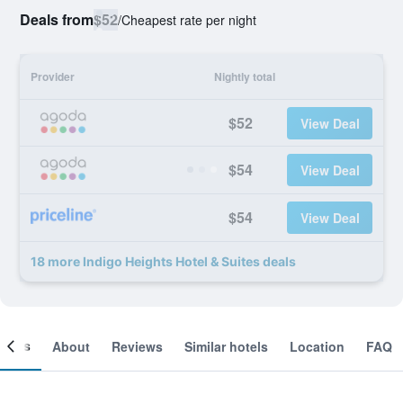
Deals from
$52
/
Cheapest rate per night
Provider
Nightly total
$52
View Deal
$54
View Deal
$54
View Deal
18 more Indigo Heights Hotel & Suites deals
ooms
About
Reviews
Similar hotels
Location
FAQ