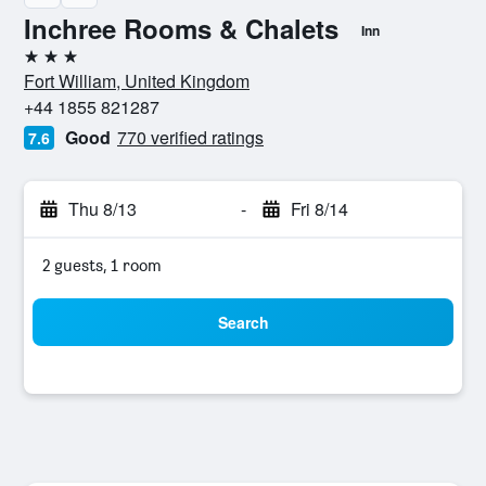
Inchree Rooms & Chalets
Inn
3 stars
Fort William, United Kingdom
+44 1855 821287
Good
770 verified ratings
7.6
Thu 8/13
-
Fri 8/14
2 guests, 1 room
Search