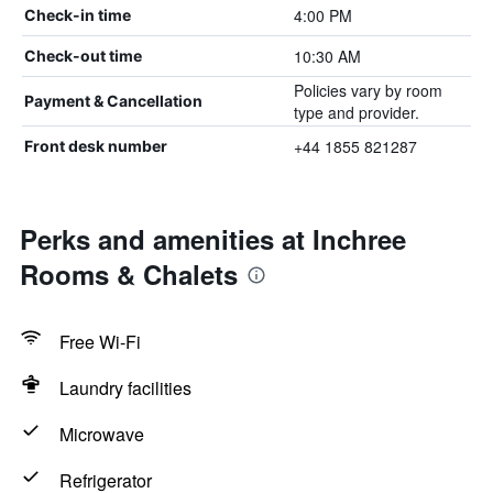
4:00 PM
Check-in time
10:30 AM
Check-out time
Policies vary by room
Payment & Cancellation
type and provider.
+44 1855 821287
Front desk number
Perks and amenities at Inchree
Rooms & Chalets
Free Wi-Fi
Laundry facilities
Microwave
Refrigerator