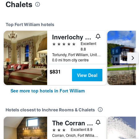
Chalets
Top Fort William hotels
Inverlochy Castle Hotel
5 stars
Excellent
8.8
Torlundy, Fort William, United Kingdom
0.0 mi from city centre
$831
View Deal
See more top hotels in Fort William
Hotels closest to Inchree Rooms & Chalets
The Corran - Serviced Accommodation
3 stars
Excellent 8.9
Corran, Onich, Fort William, United Kingdom