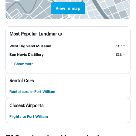
View in map
Most Popular Landmarks
West Highland Museum
11.7 mi
Ben Nevis Distillery
13.8 mi
Show more
Rental Cars
Rental cars in Fort William
Closest Airports
Flights to Fort William