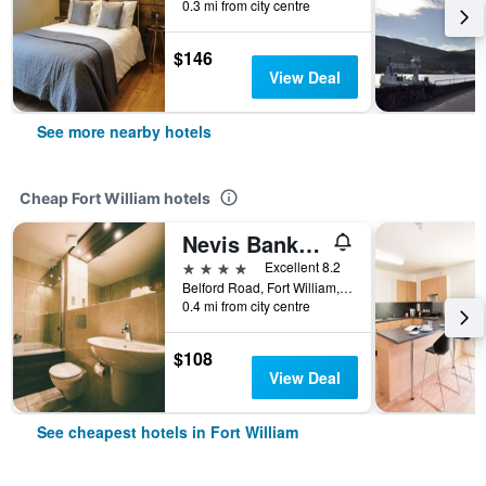
0.3 mi from city centre
$146
View Deal
See more nearby hotels
Cheap Fort William hotels
Nevis Bank Inn
4 stars
Excellent 8.2
Belford Road, Fort William, United Kingdom
0.4 mi from city centre
$108
View Deal
See cheapest hotels in Fort William