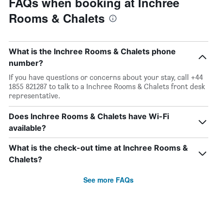
FAQs when booking at Inchree
Rooms & Chalets
What is the Inchree Rooms & Chalets phone
number?
If you have questions or concerns about your stay, call +44
1855 821287 to talk to a Inchree Rooms & Chalets front desk
representative.
Does Inchree Rooms & Chalets have Wi-Fi
available?
What is the check-out time at Inchree Rooms &
Chalets?
See more FAQs