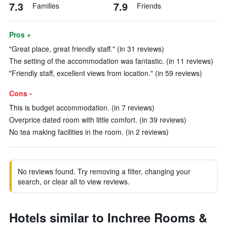
7.3
7.9
Families
Friends
Pros +
"Great place, great friendly staff." (in 31 reviews)
The setting of the accommodation was fantastic. (in 11 reviews)
"Friendly staff, excellent views from location." (in 59 reviews)
Cons -
This is budget accommodation. (in 7 reviews)
Overprice dated room with little comfort. (in 39 reviews)
No tea making facilities in the room. (in 2 reviews)
No reviews found. Try removing a filter, changing your
search, or clear all to view reviews.
Hotels similar to Inchree Rooms &