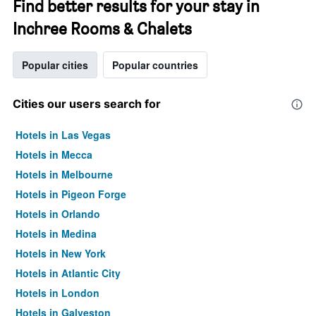
Find better results for your stay in
Inchree Rooms & Chalets
Popular cities
Popular countries
Cities our users search for
Hotels in Las Vegas
Hotels in Mecca
Hotels in Melbourne
Hotels in Pigeon Forge
Hotels in Orlando
Hotels in Medina
Hotels in New York
Hotels in Atlantic City
Hotels in London
Hotels in Galveston