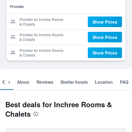
Provider
Provider for Inchree Rooms
Show Prices
& Chalets
Provider for Inchree Rooms
Show Prices
& Chalets
Provider for Inchree Rooms
Show Prices
& Chalets
ooms
About
Reviews
Similar hotels
Location
FAQ
Best deals for Inchree Rooms &
Chalets