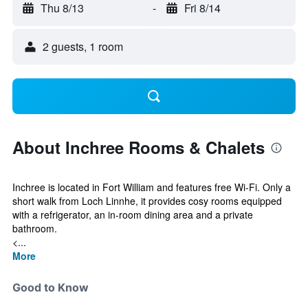
Thu 8/13
-
Fri 8/14
2 guests, 1 room
About Inchree Rooms & Chalets
Inchree is located in Fort William and features free Wi-Fi. Only a
short walk from Loch Linnhe, it provides cosy rooms equipped
with a refrigerator, an in-room dining area and a private
bathroom.
<...
More
Good to Know