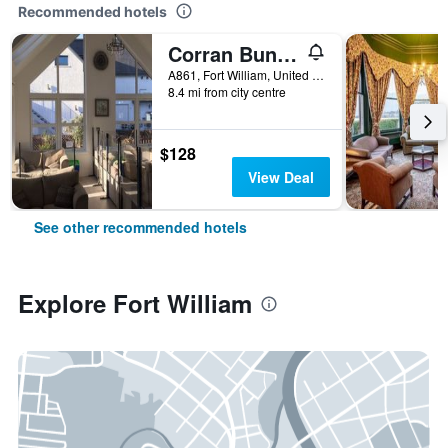
Recommended hotels
Corran Bunkhouse
A861, Fort William, United Kingdom
8.4 mi from city centre
$128
View Deal
See other recommended hotels
Explore Fort William