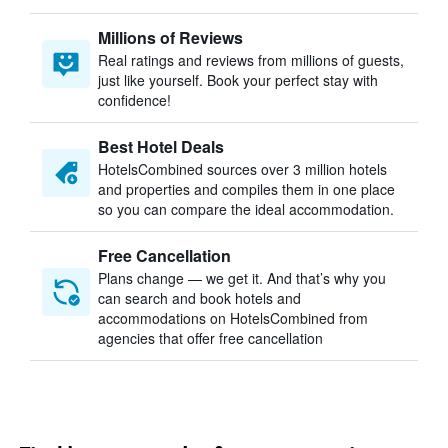
Millions of Reviews
Real ratings and reviews from millions of guests,
just like yourself. Book your perfect stay with
confidence!
Best Hotel Deals
HotelsCombined sources over 3 million hotels
and properties and compiles them in one place
so you can compare the ideal accommodation.
Free Cancellation
Plans change — we get it. And that’s why you
can search and book hotels and
accommodations on HotelsCombined from
agencies that offer free cancellation