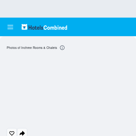
Photos of Inchree Rooms & Chalets