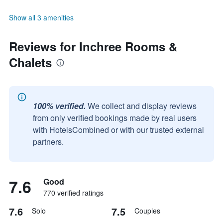
Show all 3 amenities
Reviews for Inchree Rooms &
Chalets
100% verified.
We collect and display reviews
from only verified bookings made by real users
with HotelsCombined or with our trusted external
partners.
7.6
Good
770 verified ratings
7.6
7.5
Solo
Couples