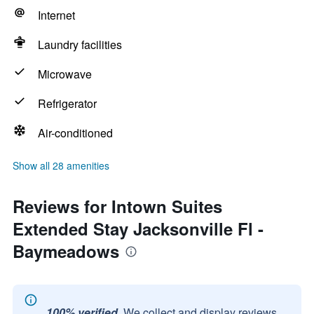
Internet
Laundry facilities
Microwave
Refrigerator
Air-conditioned
Show all 28 amenities
Reviews for Intown Suites
Extended Stay Jacksonville Fl -
Baymeadows
100% verified.
We collect and display reviews