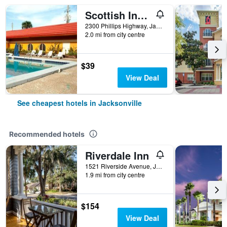
Scottish Inn Jacksonville Downtown
2300 Phillips Highway, Jacksonville, FL, United States
2.0 mi from city centre
$39
View Deal
See cheapest hotels in Jacksonville
Recommended hotels
Riverdale Inn
1521 Riverside Avenue, Jacksonville, FL, United States
1.9 mi from city centre
$154
View Deal