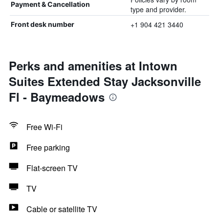
Payment & Cancellation
type and provider.
+1 904 421 3440
Front desk number
Perks and amenities at Intown
Suites Extended Stay Jacksonville
Fl - Baymeadows
Free Wi-Fi
Free parking
Flat-screen TV
TV
Cable or satellite TV