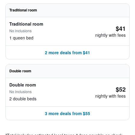
Traditional room
Traditional room
$41
No inclusions
nightly with fees
1 queen bed
2 more deals from $41
Double room
Double room
$52
No inclusions
nightly with fees
2 double beds
3 more deals from $55