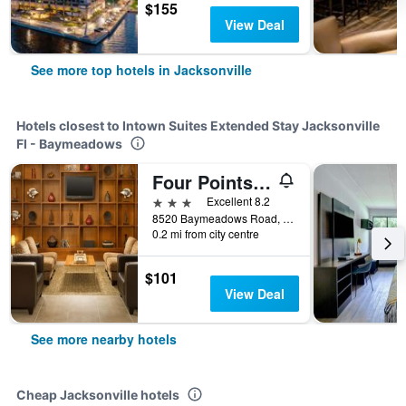
$155
View Deal
See more top hotels in Jacksonville
Hotels closest to Intown Suites Extended Stay Jacksonville
Fl - Baymeadows
Four Points by Sheraton Jacksonville Baymeadows
3 stars
Excellent 8.2
8520 Baymeadows Road, Jacksonville, FL, United States
0.2 mi from city centre
$101
View Deal
See more nearby hotels
Cheap Jacksonville hotels