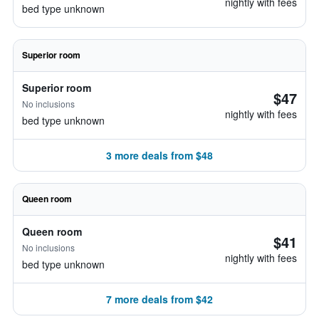
nightly with fees
bed type unknown
Superior room
Superior room
$47
No inclusions
nightly with fees
bed type unknown
3 more deals from $48
Queen room
Queen room
$41
No inclusions
nightly with fees
bed type unknown
7 more deals from $42