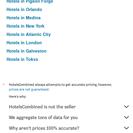
Hotels in Pigeon Forge
Hotels in Orlando
Hotels in Medina
Hotels in New York
Hotels in Atlantic City
Hotels in London
Hotels in Galveston
Hotels in Tokyo
Hotels in Niagara Falls
*
HotelsCombined always attempts to get accurate pricing, however,
prices are not guaranteed
.
Here's why:
HotelsCombined is not the seller
We aggregate tons of data for you
Why aren’t prices 100% accurate?