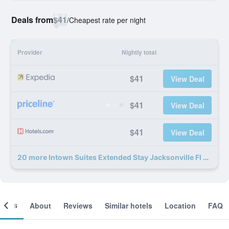
Deals from
$41
/
Cheapest rate per night
Provider
Nightly total
$41
View Deal
$41
View Deal
$41
View Deal
20 more Intown Suites Extended Stay Jacksonville Fl - Baymeadows deals
ooms
About
Reviews
Similar hotels
Location
FAQ