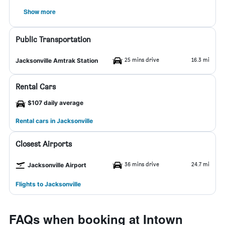
Show more
Public Transportation
25 mins drive
16.3 mi
Jacksonville Amtrak Station
Rental Cars
$107 daily average
Rental cars in Jacksonville
Closest Airports
36 mins drive
24.7 mi
Jacksonville Airport
Flights to Jacksonville
FAQs when booking at Intown