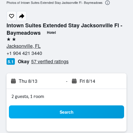
Photos of Intown Suites Extended Stay Jacksonville Fl - Baymeadows
Intown Suites Extended Stay Jacksonville Fl -
Baymeadows
Hotel
2 stars
Jacksonville, FL
+1 904 421 3440
Okay
57 verified ratings
5.1
Thu 8/13
-
Fri 8/14
2 guests, 1 room
Search