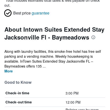
*
Total includes estimated local taxes & fees payable on check
out.
Best price
guarantee
About Intown Suites Extended Stay
Jacksonville Fl - Baymeadows
Along with laundry facilities, this smoke-free hotel has free self
parking and a vending machine. Weekly housekeeping is
available. InTown Suites Extended Stay Jacksonville FL –
Baymeadows offers 135 ...
More
Good to Know
3:00 PM
Check-in time
12:00 PM
Check-out time
Policies vary by room