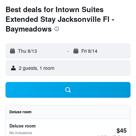
Best deals for Intown Suites
Extended Stay Jacksonville Fl -
Baymeadows
Thu 8/13
-
Fri 8/14
2 guests, 1 room
Deluxe room
Deluxe room
$45
No inclusions