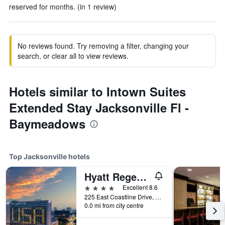
reserved for months. (in 1 review)
No reviews found. Try removing a filter, changing your
search, or clear all to view reviews.
Hotels similar to Intown Suites
Extended Stay Jacksonville Fl -
Baymeadows
Top Jacksonville hotels
Hyatt Regency Jacksonville Riverfront
4 stars
Excellent 8.6
225 East Coastline Drive, Jacksonville, FL, United States
0.0 mi from city centre