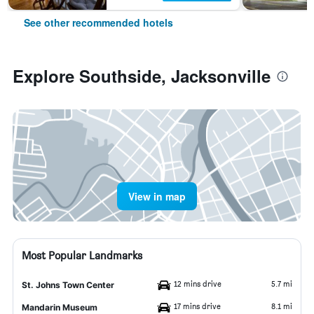
See other recommended hotels
Explore Southside, Jacksonville
View in map
Most Popular Landmarks
12 mins drive
5.7 mi
St. Johns Town Center
17 mins drive
8.1 mi
Mandarin Museum