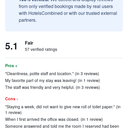
from only verified bookings made by real users
with HotelsCombined or with our trusted external
partners.
5.1
Fair
57 verified ratings
Pros +
"Cleanliness, polite staff and location." (in 3 reviews)
My favorite part of my stay was leaving! (in 1 review)
The staff was friendly and very helpful. (in 3 reviews)
Cons -
"Staying a week, did not want to give new roll of toilet paper." (in
1 review)
When I first arrived the office was closed. (in 1 review)
Someone answered and told me the room I reserved had been