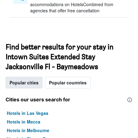
accommodations on HotelsCombined from
agencies that offer free cancellation
Find better results for your stay in
Intown Suites Extended Stay
Jacksonville Fl - Baymeadows
Popular cities
Popular countries
Cities our users search for
Hotels in Las Vegas
Hotels in Mecca
Hotels in Melbourne