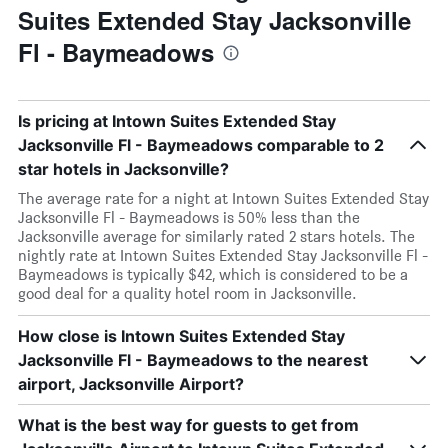
Suites Extended Stay Jacksonville
Fl - Baymeadows
Is pricing at Intown Suites Extended Stay
Jacksonville Fl - Baymeadows comparable to 2
star hotels in Jacksonville?
The average rate for a night at Intown Suites Extended Stay
Jacksonville Fl - Baymeadows is 50% less than the
Jacksonville average for similarly rated 2 stars hotels. The
nightly rate at Intown Suites Extended Stay Jacksonville Fl -
Baymeadows is typically $42, which is considered to be a
good deal for a quality hotel room in Jacksonville.
How close is Intown Suites Extended Stay
Jacksonville Fl - Baymeadows to the nearest
airport, Jacksonville Airport?
What is the best way for guests to get from