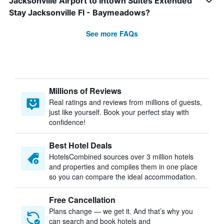
Jacksonville Airport to Intown Suites Extended
Stay Jacksonville Fl - Baymeadows?
See more FAQs
Millions of Reviews
Real ratings and reviews from millions of guests,
just like yourself. Book your perfect stay with
confidence!
Best Hotel Deals
HotelsCombined sources over 3 million hotels
and properties and compiles them in one place
so you can compare the ideal accommodation.
Free Cancellation
Plans change — we get it. And that’s why you
can search and book hotels and