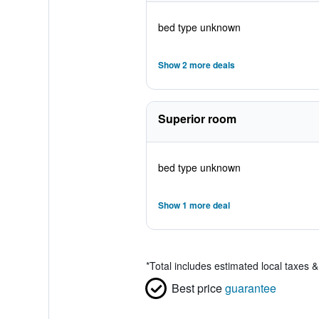
bed type unknown
Show 2 more deals
Superior room
bed type unknown
Show 1 more deal
*
Total includes estimated local taxes 
Best price
guarantee