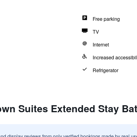
Free parking
TV
Internet
Increased accessibil
Refrigerator
town Suites Extended Stay B
and display reviews from only verified bookings made by real u