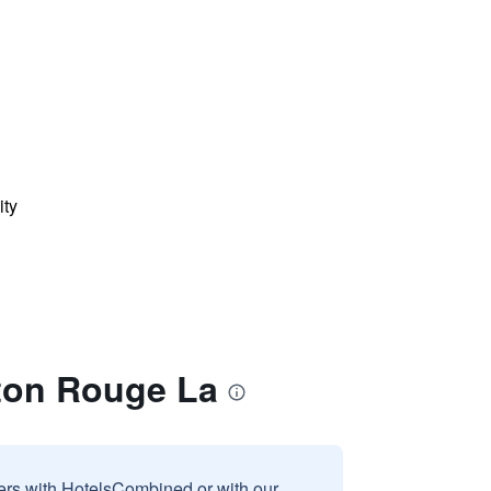
ity
aton Rouge La
sers with HotelsCombined or with our