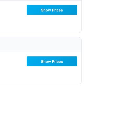
Show Prices
Show Prices