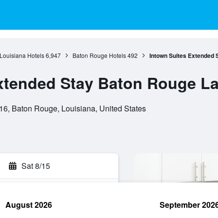
Louisiana Hotels
6,947
Baton Rouge Hotels
492
Intown Suites Extended 
xtended Stay Baton Rouge L
6, Baton Rouge, Louisiana, United States
Sat 8/15
August 2026
September 202