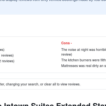
Cons -
ews)
The noise at night was horrible 
review)
 reviews)
The kitchen burners were filthy
2 reviews)
Mattresses was real dirty an s
ter, changing your search, or clear all to view reviews.
to Intown Suites Extended St