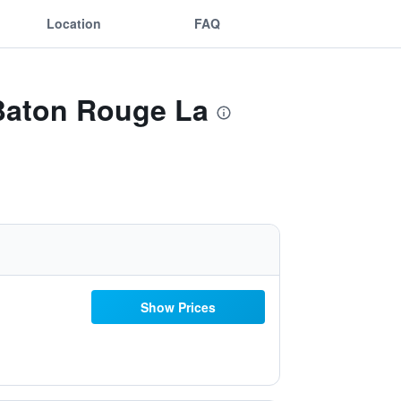
Location
FAQ
 Baton Rouge La
Show Prices