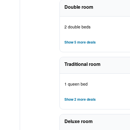
Double room
2 double beds
Show 5 more deals
Traditional room
1 queen bed
Show 2 more deals
Deluxe room