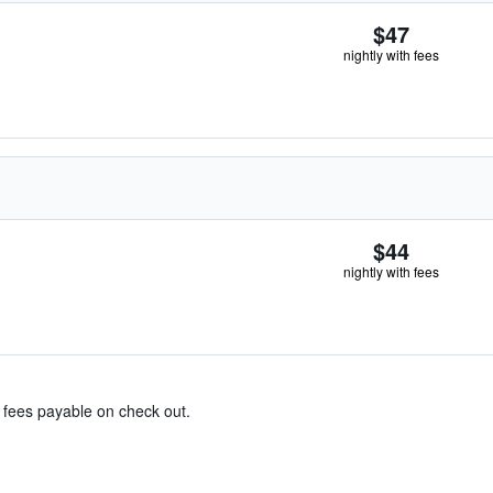
$47
nightly with fees
$44
nightly with fees
& fees payable on check out.