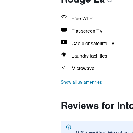
Free Wi-Fi
Flat-screen TV
Cable or satellite TV
Laundry facilities
Microwave
Show all 39 amenities
Reviews for In
100% verified.
We collect 