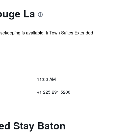
ouge La
ousekeeping is available. InTown Suites Extended
11:00 AM
+1 225 291 5200
ded Stay Baton