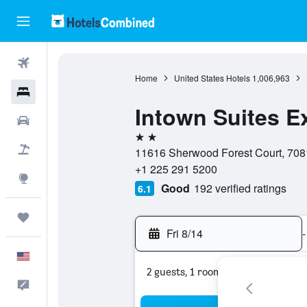
Flights
Home
United States Hotels
1,006,963
Hotels
Intown Suites E
Cars
2 stars
Packages
11616 Sherwood Forest Court, 7081
+1 225 291 5200
Explore
Good
192 verified ratings
6.1
Trips
Fri 8/14
-
English
2 guests, 1 room
Feedback