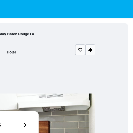
Stay Baton Rouge La
a
Hotel
6