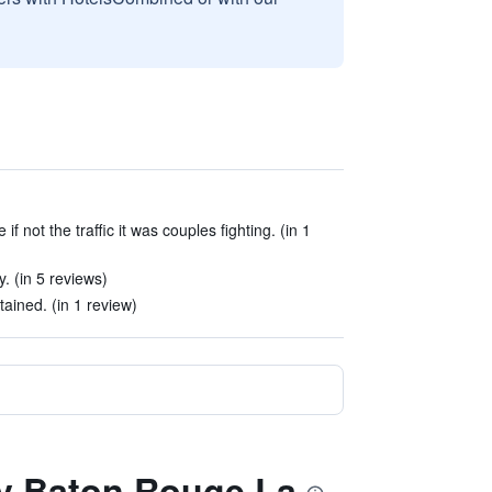
if not the traffic it was couples fighting. (in 1
. (in 5 reviews)
tained. (in 1 review)
ay Baton Rouge La