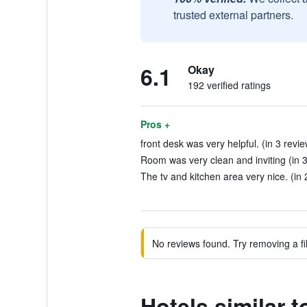
trusted external partners.
6.1
Okay
192 verified ratings
Pros +
front desk was very helpful. (in 3 revi
Room was very clean and inviting (in 3
The tv and kitchen area very nice. (in 
No reviews found. Try removing a fil
Hotels similar 