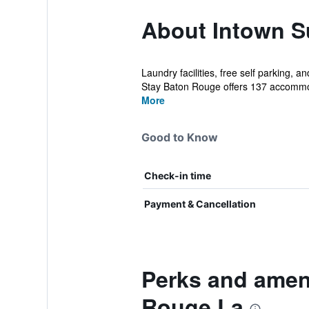
About Intown S
Laundry facilities, free self parking,
Stay Baton Rouge offers 137 accommo
More
Good to Know
Check-in time
Payment & Cancellation
Perks and ameni
Rouge La