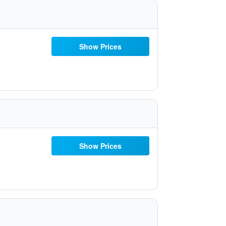
Show Prices
Show Prices