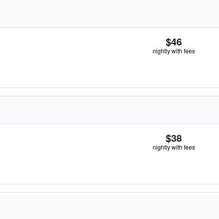
$46
nightly with fees
$38
nightly with fees