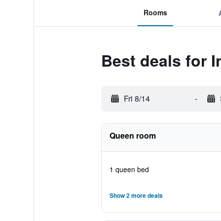
Rooms
Best deals for 
Fri 8/14
-
Queen room
1 queen bed
Show 2 more deals