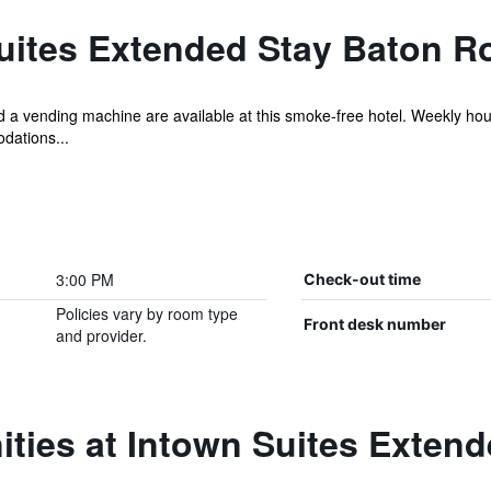
uites Extended Stay Baton R
 and a vending machine are available at this smoke-free hotel. Weekly h
dations...
3:00 PM
Check-out time
Policies vary by room type
Front desk number
and provider.
ties at Intown Suites Exten