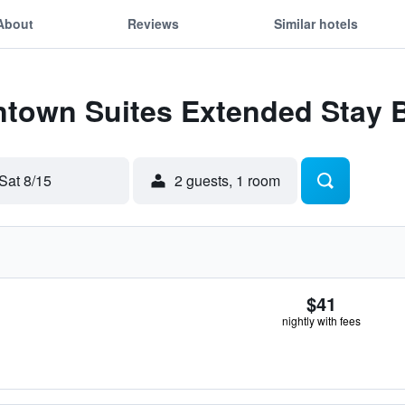
About
Reviews
Similar hotels
Intown Suites Extended Stay
Sat 8/15
2 guests, 1 room
$41
nightly with fees