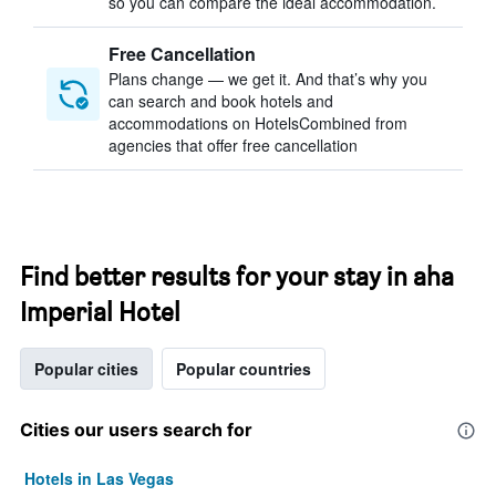
so you can compare the ideal accommodation.
Free Cancellation
Plans change — we get it. And that’s why you
can search and book hotels and
accommodations on HotelsCombined from
agencies that offer free cancellation
Find better results for your stay in aha
Imperial Hotel
Popular cities
Popular countries
Cities our users search for
Hotels in Las Vegas