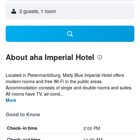
2 guests, 1 room
About aha Imperial Hotel
Located in Pietermaritzburg, Misty Blue Imperial Hotel offers
modern rooms and free Wi-Fi in the public areas.
Accommodation consists of single and double rooms and suites.
All rooms have TV, air-cond...
More
Good to Know
2:00 PM
Check-in time
11:00 AM
Check-out time