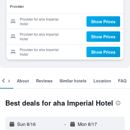
Provider
Provider for aha Imperial
Show Prices
Hotel
Provider for aha Imperial
Show Prices
Hotel
Provider for aha Imperial
Show Prices
Hotel
ooms
About
Reviews
Similar hotels
Location
FAQ
Best deals for aha Imperial Hotel
Sun 8/16
-
Mon 8/17