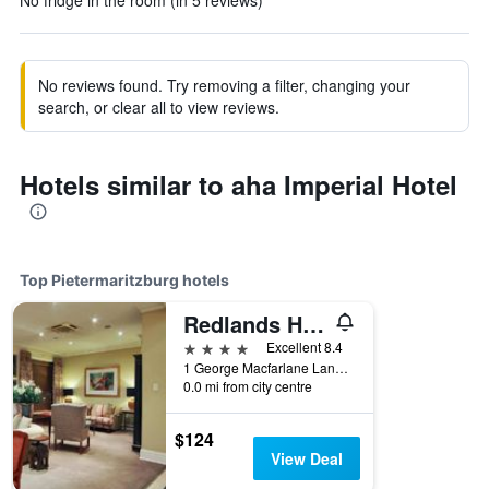
No fridge in the room (in 5 reviews)
No reviews found. Try removing a filter, changing your
search, or clear all to view reviews.
Hotels similar to aha Imperial Hotel
Top Pietermaritzburg hotels
Redlands Hotel
4 stars
Excellent 8.4
1 George Macfarlane Lane, Pietermaritzburg, KwaZulu-Natal, South Africa
0.0 mi from city centre
$124
View Deal