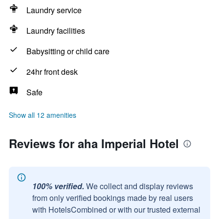
Laundry service
Laundry facilities
Babysitting or child care
24hr front desk
Safe
Show all 12 amenities
Reviews for aha Imperial Hotel
100% verified.
We collect and display reviews
from only verified bookings made by real users
with HotelsCombined or with our trusted external