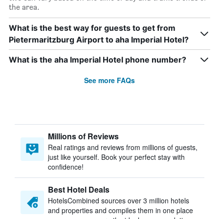
the area.
What is the best way for guests to get from
Pietermaritzburg Airport to aha Imperial Hotel?
What is the aha Imperial Hotel phone number?
See more FAQs
Millions of Reviews
Real ratings and reviews from millions of guests,
just like yourself. Book your perfect stay with
confidence!
Best Hotel Deals
HotelsCombined sources over 3 million hotels
and properties and compiles them in one place