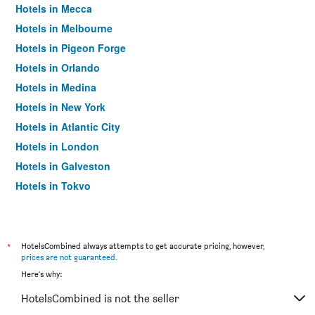
Hotels in Mecca
Hotels in Melbourne
Hotels in Pigeon Forge
Hotels in Orlando
Hotels in Medina
Hotels in New York
Hotels in Atlantic City
Hotels in London
Hotels in Galveston
Hotels in Tokyo
Hotels in Niagara Falls
*
HotelsCombined always attempts to get accurate pricing, however,
prices are not guaranteed
.
Here's why:
HotelsCombined is not the seller