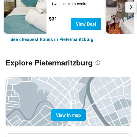
1.4 mi from city centre
$31
View Deal
See cheapest hotels in Pietermaritzburg
Explore Pietermaritzburg
View in map