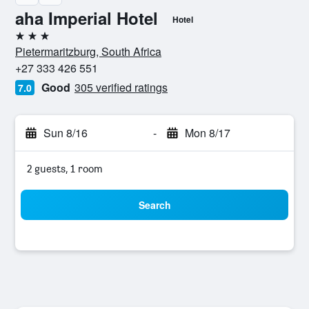
aha Imperial Hotel
Hotel
3 stars
Pietermaritzburg, South Africa
+27 333 426 551
Good
305 verified ratings
7.0
Sun 8/16
-
Mon 8/17
2 guests, 1 room
Search