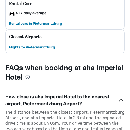
Rental Cars
$27 daily average
Rental cars in Pietermaritzburg
Closest Airports
Flights to Pietermaritzburg
FAQs when booking at aha Imperial
Hotel
How close is aha Imperial Hotel to the nearest
airport, Pietermaritzburg Airport?
The distance between the closest airport, Pietermaritzburg
Airport, and aha Imperial Hotel is 2.8 mi and the expected
drive time is about 0h 05m. Your drive time between the
two can vary based on the time of day and traffic trends of