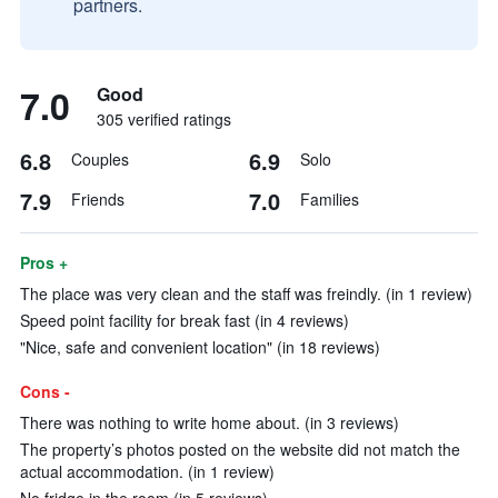
partners.
7.0
Good
305 verified ratings
6.8
6.9
Couples
Solo
7.9
7.0
Friends
Families
Pros +
The place was very clean and the staff was freindly. (in 1 review)
Speed point facility for break fast (in 4 reviews)
"Nice, safe and convenient location" (in 18 reviews)
Cons -
There was nothing to write home about. (in 3 reviews)
The property’s photos posted on the website did not match the
actual accommodation. (in 1 review)