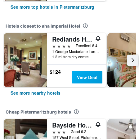
See more top hotels in Pietermaritzburg
Hotels closest to aha Imperial Hotel
Redlands Hotel
4 stars
Excellent 8.4
1 George Macfarlane Lane, Pietermaritzburg, KwaZulu-Natal, South Africa
1.3 mi from city centre
$124
View Deal
See more nearby hotels
Cheap Pietermaritzburg hotels
Bayside Hotel Pietermaritzburg
3 stars
Good 6.2
157 West Street, Pietermaritzburg, KwaZulu-Natal, South Africa