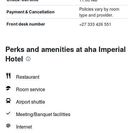
Policies vary by room
Payment & Cancellation
type and provider.
+27 333 426 551
Front desk number
Perks and amenities at aha Imperial
Hotel
Restaurant
Room service
Airport shuttle
Meeting/Banquet facilities
Internet