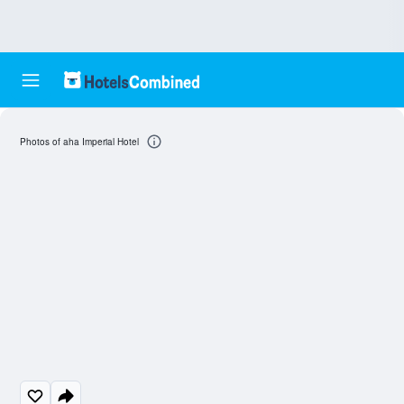
Photos of aha Imperial Hotel