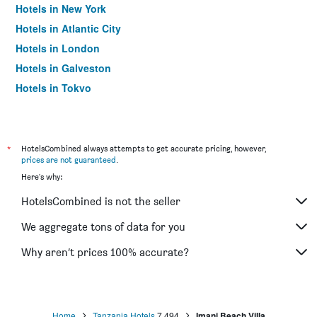
Hotels in New York
Hotels in Atlantic City
Hotels in London
Hotels in Galveston
Hotels in Tokyo
Hotels in Niagara Falls
*
HotelsCombined always attempts to get accurate pricing, however,
prices are not guaranteed
.
Here's why:
HotelsCombined is not the seller
We aggregate tons of data for you
Why aren’t prices 100% accurate?
Home
Tanzania Hotels
7,494
Imani Beach Villa