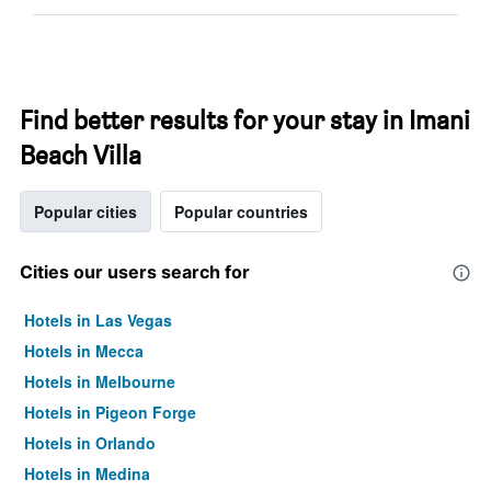
Find better results for your stay in Imani
Beach Villa
Popular cities
Popular countries
Cities our users search for
Hotels in Las Vegas
Hotels in Mecca
Hotels in Melbourne
Hotels in Pigeon Forge
Hotels in Orlando
Hotels in Medina