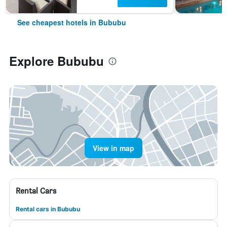
See cheapest hotels in Bububu
Explore Bububu
View in map
Rental Cars
Rental cars in Bububu