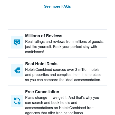
See more FAQs
Millions of Reviews
Real ratings and reviews from millions of guests,
just like yourself. Book your perfect stay with
confidence!
Best Hotel Deals
HotelsCombined sources over 3 million hotels
and properties and compiles them in one place
so you can compare the ideal accommodation.
Free Cancellation
Plans change — we get it. And that’s why you
can search and book hotels and
accommodations on HotelsCombined from
agencies that offer free cancellation