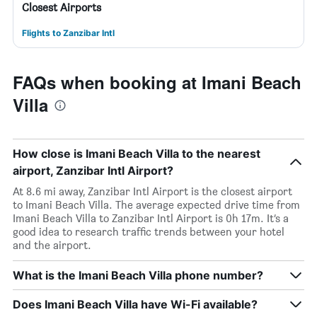
Closest Airports
Flights to Zanzibar Intl
FAQs when booking at Imani Beach
Villa
How close is Imani Beach Villa to the nearest
airport, Zanzibar Intl Airport?
At 8.6 mi away, Zanzibar Intl Airport is the closest airport
to Imani Beach Villa. The average expected drive time from
Imani Beach Villa to Zanzibar Intl Airport is 0h 17m. It’s a
good idea to research traffic trends between your hotel
and the airport.
What is the Imani Beach Villa phone number?
Does Imani Beach Villa have Wi-Fi available?