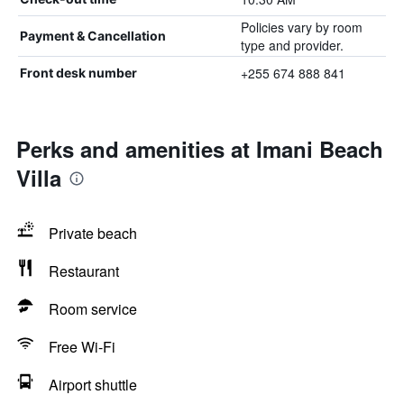
Policies vary by room
Payment & Cancellation
type and provider.
+255 674 888 841
Front desk number
Perks and amenities at Imani Beach
Villa
Private beach
Restaurant
Room service
Free Wi-Fi
Airport shuttle