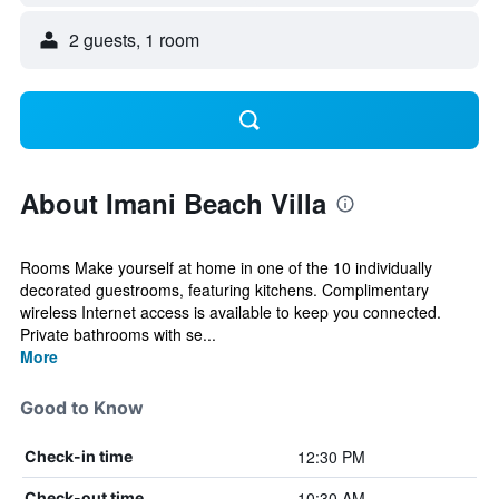
2 guests, 1 room
About Imani Beach Villa
Rooms Make yourself at home in one of the 10 individually
decorated guestrooms, featuring kitchens. Complimentary
wireless Internet access is available to keep you connected.
Private bathrooms with se...
More
Good to Know
12:30 PM
Check-in time
10:30 AM
Check-out time