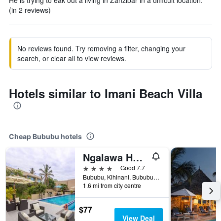
He is trying to eak out a living in Zanzibar in a difficult location.
(in 2 reviews)
No reviews found. Try removing a filter, changing your
search, or clear all to view reviews.
Hotels similar to Imani Beach Villa
Cheap Bububu hotels
Ngalawa Hotel & Resort
4 stars
Good 7.7
Bububu, Kihinani, Bububu, Tanzania
1.6 mi from city centre
$77
View Deal