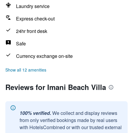
Laundry service
Express check-out
24hr front desk
Safe
Currency exchange on-site
Show all 12 amenities
Reviews for Imani Beach Villa
100% verified.
We collect and display reviews
from only verified bookings made by real users
with HotelsCombined or with our trusted external