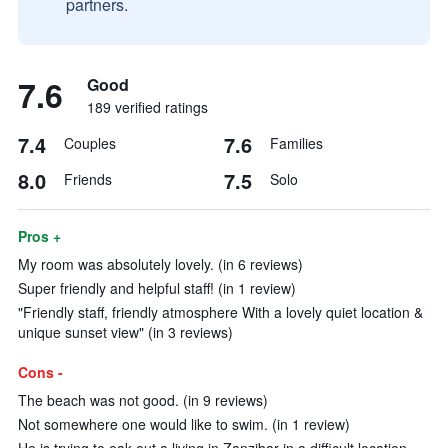
partners.
7.6
Good
189 verified ratings
7.4
7.6
Couples
Families
8.0
7.5
Friends
Solo
Pros +
My room was absolutely lovely. (in 6 reviews)
Super friendly and helpful staff! (in 1 review)
"Friendly staff, friendly atmosphere With a lovely quiet location &
unique sunset view" (in 3 reviews)
Cons -
The beach was not good. (in 9 reviews)
Not somewhere one would like to swim. (in 1 review)