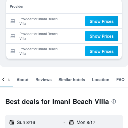
Provider
Provider for Imani Beach
Show Prices
Villa
Provider for Imani Beach
Show Prices
Villa
Provider for Imani Beach
Show Prices
Villa
ooms
About
Reviews
Similar hotels
Location
FAQ
Best deals for Imani Beach Villa
Sun 8/16
-
Mon 8/17