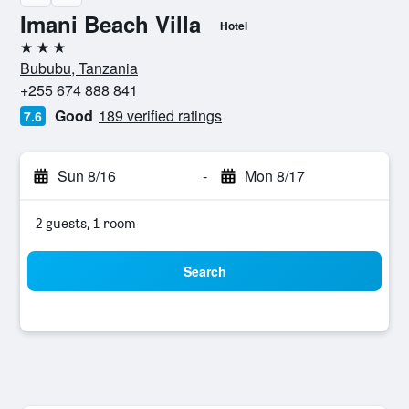
Imani Beach Villa
Hotel
3 stars
Bububu, Tanzania
+255 674 888 841
Good
189 verified ratings
7.6
Sun 8/16
-
Mon 8/17
2 guests, 1 room
Search