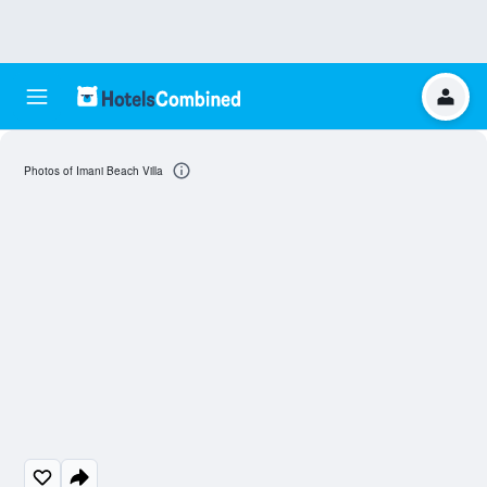
Photos of Imani Beach Villa