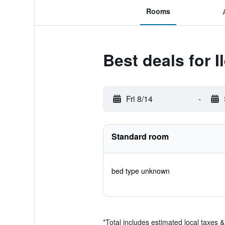
Rooms
Best deals for I
Fri 8/14
-
Standard room
bed type unknown
*
Total includes estimated local taxes 