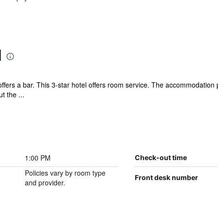
l
ers a bar. This 3-star hotel offers room service. The accommodation pr
 the ...
1:00 PM
Check-out time
Policies vary by room type
Front desk number
and provider.