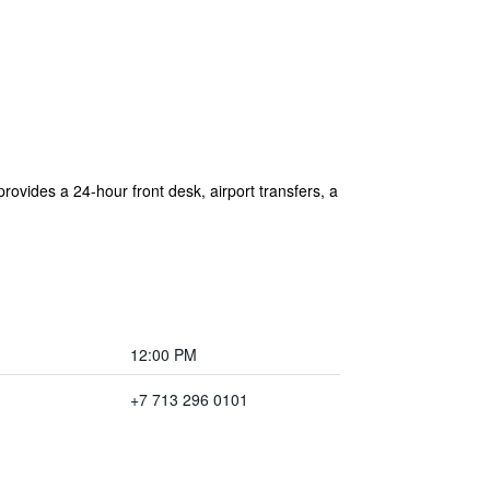
ovides a 24-hour front desk, airport transfers, a
12:00 PM
+7 713 296 0101