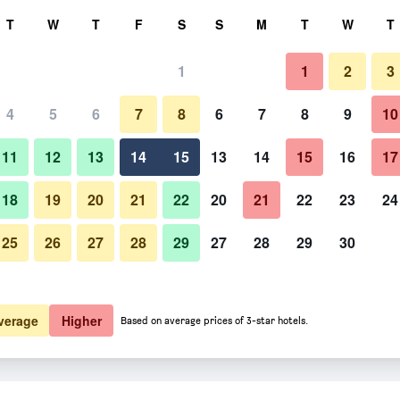
rch
T
W
T
F
S
S
M
T
W
T
1
1
2
3
er night
4
5
6
7
8
6
7
8
9
10
htly total
11
12
13
14
15
13
14
15
16
17
$36
View Deal
18
19
20
21
22
20
21
22
23
24
25
26
27
28
29
27
28
29
30
verage
Higher
Based on average prices of 3-star hotels.