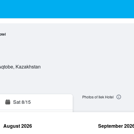
otel
 Aqtobe, Kazakhstan
Photos of Ilek Hotel
Sat 8/15
August 2026
September 202