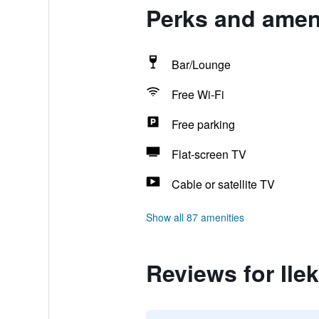
Perks and ameni
Bar/Lounge
Free Wi-Fi
Free parking
Flat-screen TV
Cable or satellite TV
Show all 87 amenities
Reviews for Ilek