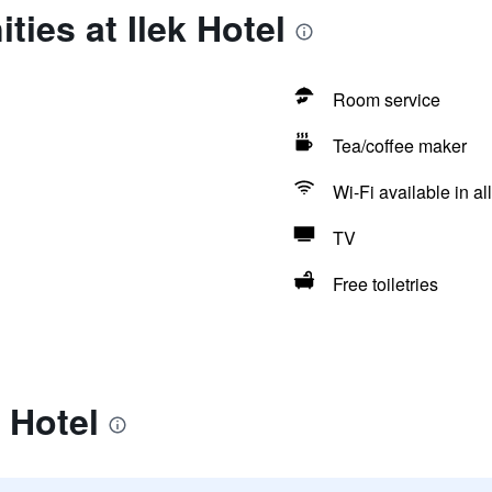
ties at Ilek Hotel
Room service
Tea/coffee maker
Wi-Fi available in al
TV
Free toiletries
 Hotel