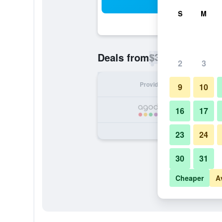
Sea
S
M
$36
Deals from
/
Cheapest rate p
2
3
Provider
Nig
9
10
16
17
23
24
30
31
Cheaper
A