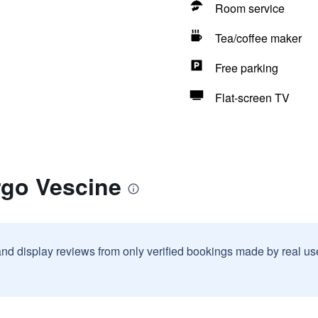
Room service
Tea/coffee maker
Free parking
Flat-screen TV
rgo Vescine
and display reviews from only verified bookings made by real u