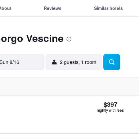
About
Reviews
Similar hotels
Borgo Vescine
Sun 8/16
2 guests, 1 room
$397
nightly with fees