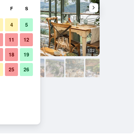
F
S
4
5
11
12
1/22
Other
18
19
25
26