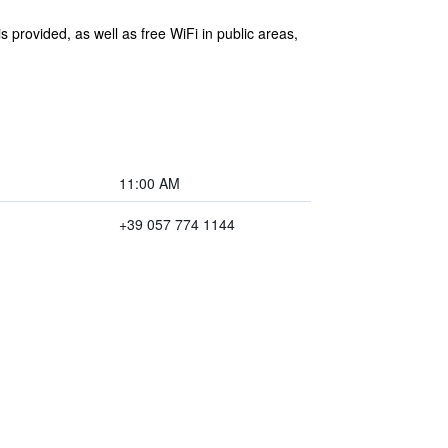
 provided, as well as free WiFi in public areas,
11:00 AM
+39 057 774 1144