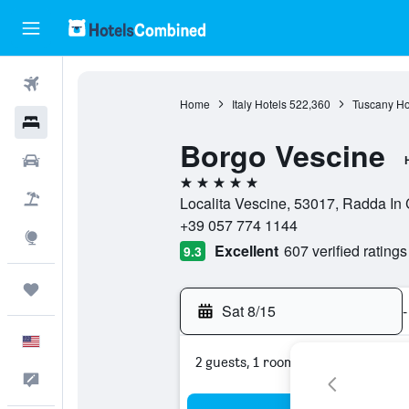
Flights
Home
Italy Hotels
522,360
Tuscany Ho
Hotels
Borgo Vescine
Cars
5 stars
Packages
Localita Vescine, 53017, Radda In C
+39 057 774 1144
Explore
Excellent
607 verified ratings
9.3
Trips
Sat 8/15
-
English
2 guests, 1 room
Feedback