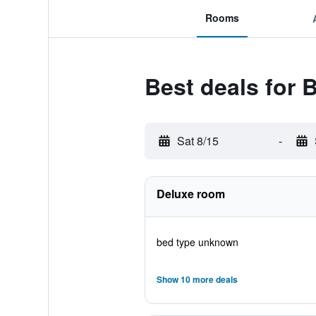
Rooms
Best deals for 
Sat 8/15
-
Deluxe room
bed type unknown
Show 10 more deals