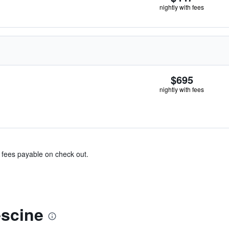
nightly with fees
$695
nightly with fees
& fees payable on check out.
scine