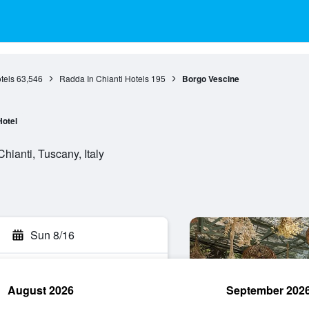
tels
63,546
Radda In Chianti Hotels
195
Borgo Vescine
Hotel
hianti, Tuscany, Italy
Sun 8/16
August 2026
September 202