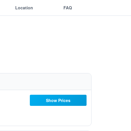
Location
FAQ
Show Prices