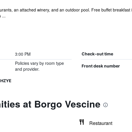
rants, an attached winery, and an outdoor pool. Free buffet breakfast is
 ...
3:00 PM
Check-out time
Policies vary by room type
Front desk number
and provider.
5HZYE
ties at Borgo Vescine
Restaurant