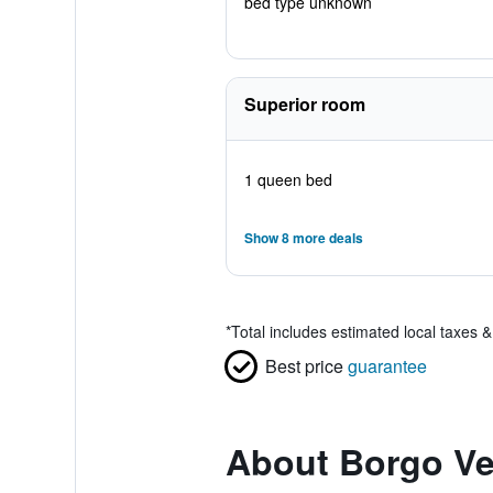
bed type unknown
Superior room
1 queen bed
Show 8 more deals
*
Total includes estimated local taxes 
Best price
guarantee
About Borgo Ve