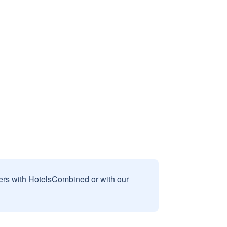
sers with HotelsCombined or with our