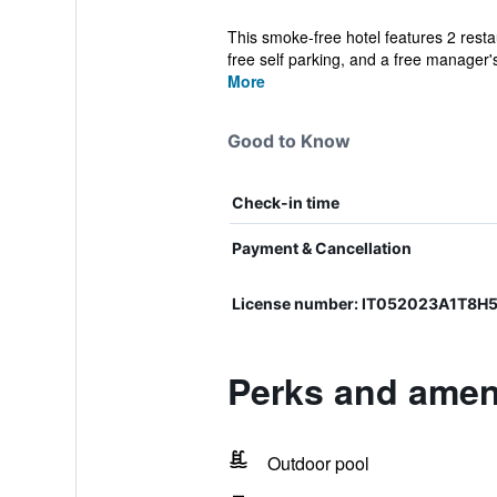
This smoke-free hotel features 2 restau
free self parking, and a free manager's
More
Good to Know
Check-in time
Payment & Cancellation
License number: IT052023A1T8H
Perks and ameni
Outdoor pool