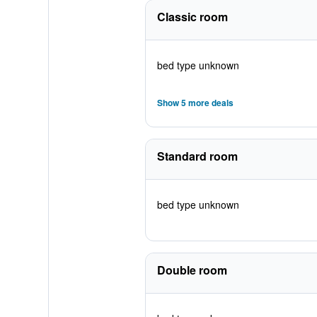
Classic room
bed type unknown
Show 5 more deals
Standard room
bed type unknown
Double room