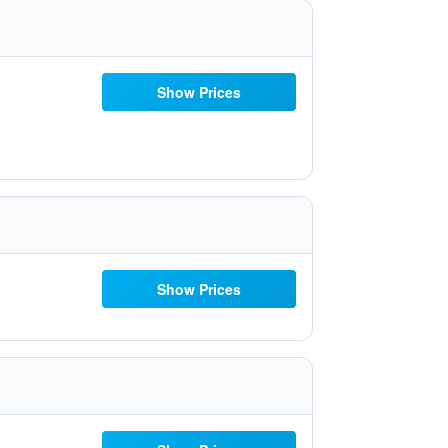
Show Prices
Show Prices