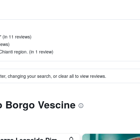
 (in 11 reviews)
views)
Chianti region. (in 1 review)
ter, changing your search, or clear all to view reviews.
to Borgo Vescine
Palazzo Leopoldo Dimora Storica & Spa