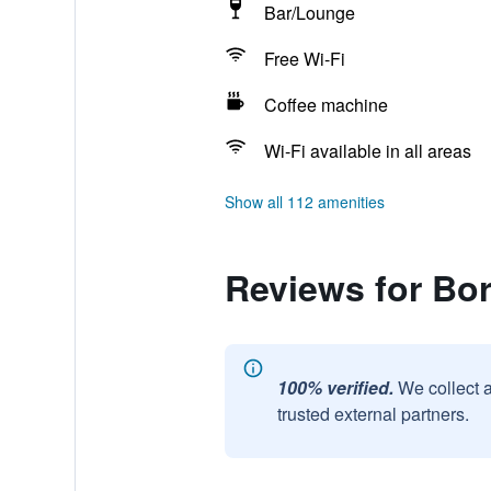
Bar/Lounge
Free Wi-Fi
Coffee machine
Wi-Fi available in all areas
Show all 112 amenities
Reviews for Bo
100% verified.
We collect 
trusted external partners.