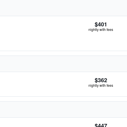
$401
nightly with fees
$362
nightly with fees
$447