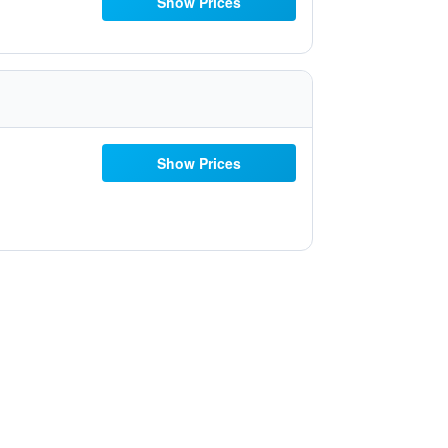
Show Prices
Show Prices