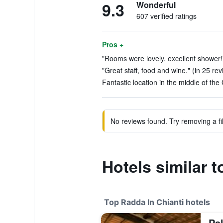
9.3
Wonderful
607 verified ratings
Pros +
"Rooms were lovely, excellent shower!"
"Great staff, food and wine." (in 25 re
Fantastic location in the middle of the 
No reviews found. Try removing a fil
Hotels similar 
Top Radda In Chianti hotels