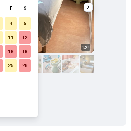
F
S
4
5
11
12
1/27
Buffet
18
19
25
26