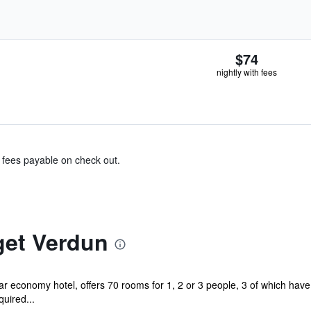
$74
nightly with fees
& fees payable on check out.
get Verdun
tar economy hotel, offers 70 rooms for 1, 2 or 3 people, 3 of which hav
uired...