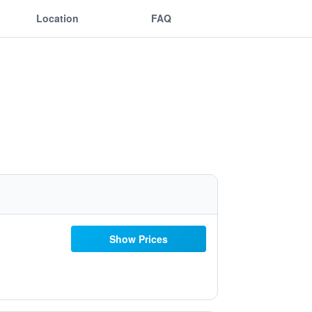
Location
FAQ
Show Prices