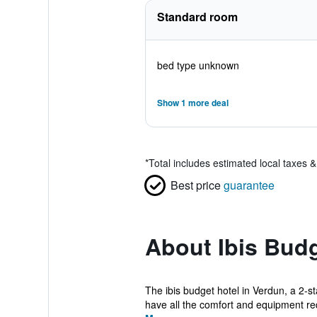
Standard room
bed type unknown
Show 1 more deal
*
Total includes estimated local taxes 
Best price
guarantee
About Ibis Bud
The ibis budget hotel in Verdun, a 2-s
have all the comfort and equipment req