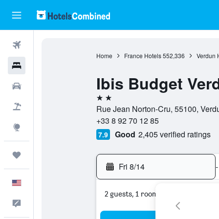
Flights
Home
France Hotels
552,336
Verdun 
Hotels
Ibis Budget Ver
Cars
2 stars
Packages
Rue Jean Norton-Cru, 55100, Verd
+33 8 92 70 12 85
Explore
Good
2,405 verified ratings
7.9
Trips
Fri 8/14
-
English
2 guests, 1 room
Feedback