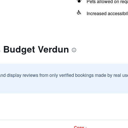
Pets allowed on req
Increased accessibil
s Budget Verdun
and display reviews from only verified bookings made by real u
Cons -