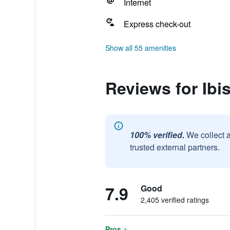
Internet
Express check-out
Show all 55 amenities
Reviews for Ibi
100% verified.
We collect 
trusted external partners.
7.9
Good
2,405 verified ratings
Pros +