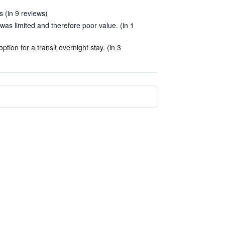
 (in 9 reviews)
was limited and therefore poor value. (in 1
tion for a transit overnight stay. (in 3