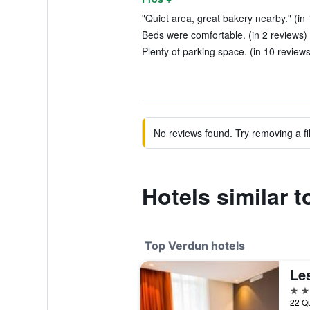
"Quiet area, great bakery nearby." (in
Beds were comfortable. (in 2 reviews)
Plenty of parking space. (in 10 reviews
No reviews found. Try removing a fil
Hotels similar 
Top Verdun hotels
Le
4 st