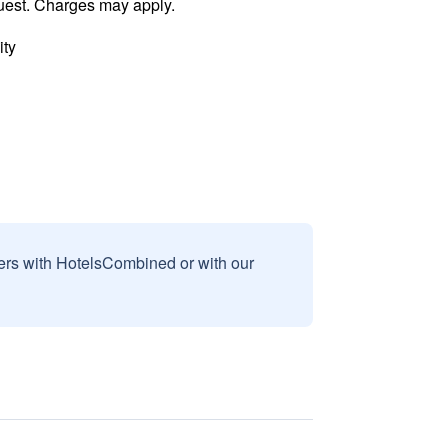
uest. Charges may apply.
ity
sers with HotelsCombined or with our