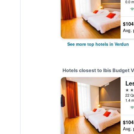
0.0 m
$104
Avg. 
See more top hotels in Verdun
Hotels closest to Ibis Budget 
Le
4 st
1.4 m
$104
Avg. 