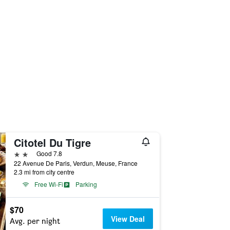
Citotel Du Tigre
2 stars
Good 7.8
22 Avenue De Paris, Verdun, Meuse, France
2.3 mi from city centre
Free Wi-Fi
Parking
$70
View Deal
Avg. per night