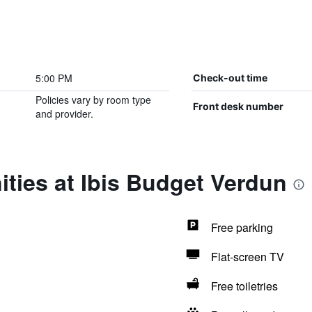
5:00 PM
Check-out time
Policies vary by room type
Front desk number
and provider.
ties at Ibis Budget Verdun
Free parking
Flat-screen TV
Free toiletries