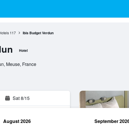
Hotels
117
Ibis Budget Verdun
dun
Hotel
un, Meuse, France
Sat 8/15
August 2026
September 202