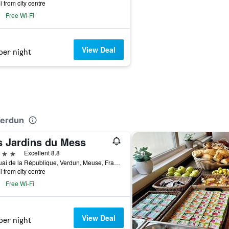
i from city centre
Free Wi-Fi
View Deal
per night
Verdun
s Jardins du Mess
ars
Excellent 8.8
22 Quai de la République, Verdun, Meuse, France
i from city centre
Free Wi-Fi
View Deal
per night