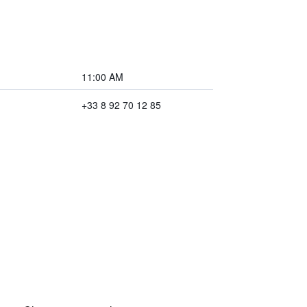
11:00 AM
+33 8 92 70 12 85