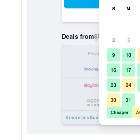
Sea
S
M
$56
Deals from
/
Cheapest rate p
2
3
Provider
Nig
9
10
16
17
23
24
30
31
Cheaper
A
8 more Ibis Budget Verdun deals