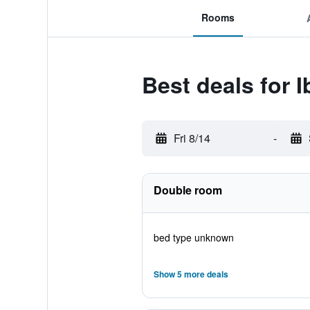
Rooms
Best deals for 
Fri 8/14
-
Double room
bed type unknown
Show 5 more deals