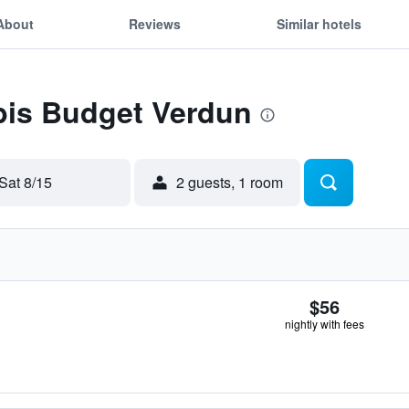
About
Reviews
Similar hotels
Ibis Budget Verdun
Sat 8/15
2 guests, 1 room
$56
nightly with fees