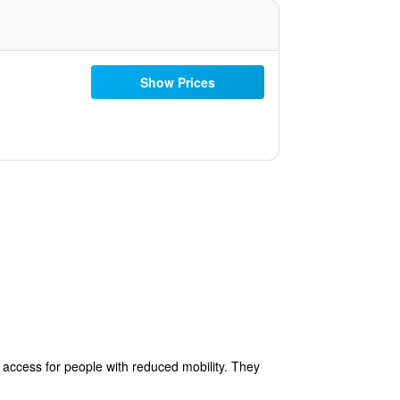
Show Prices
e access for people with reduced mobility. They