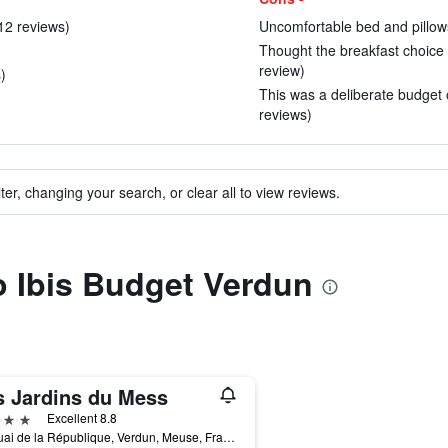
 12 reviews)
Uncomfortable bed and pillows
Thought the breakfast choice 
review)
)
This was a deliberate budget op
reviews)
ter, changing your search, or clear all to view reviews.
to Ibis Budget Verdun
s Jardins du Mess
ars
Excellent 8.8
22 Quai de la République, Verdun, Meuse, France