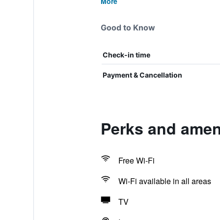
More
Good to Know
Check-in time
Payment & Cancellation
Perks and ameni
Free Wi-Fi
Wi-Fi available in all areas
TV