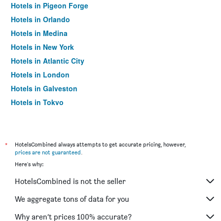
Hotels in Pigeon Forge
Hotels in Orlando
Hotels in Medina
Hotels in New York
Hotels in Atlantic City
Hotels in London
Hotels in Galveston
Hotels in Tokyo
Hotels in Niagara Falls
*
HotelsCombined always attempts to get accurate pricing, however,
prices are not guaranteed
.
Here's why:
HotelsCombined is not the seller
We aggregate tons of data for you
Why aren’t prices 100% accurate?