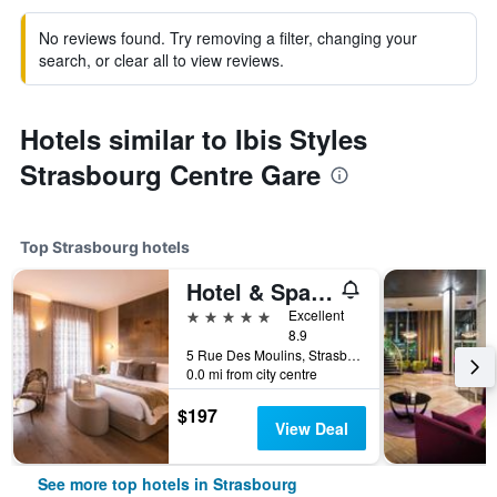
No reviews found. Try removing a filter, changing your
search, or clear all to view reviews.
Hotels similar to Ibis Styles
Strasbourg Centre Gare
Top Strasbourg hotels
Hotel & Spa Regent Petite France
5 stars
Excellent
8.9
5 Rue Des Moulins, Strasbourg, Bas-Rhin, France
0.0 mi from city centre
$197
View Deal
See more top hotels in Strasbourg