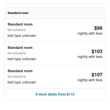
Standard room
Standard room
$98
No inclusions
nightly with fees
bed type unknown
Standard room
$103
No inclusions
nightly with fees
bed type unknown
Standard room
$107
No inclusions
nightly with fees
bed type unknown
9 more deals from $110