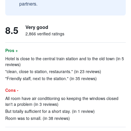
partners.
8.5
Very good
2,866 verified ratings
Pros +
Hotel is close to the central train station and to the old town (in 5
reviews)
"clean, close to station, restaurants." (in 23 reviews)
"Friendly staff, next to the station." (in 35 reviews)
Cons -
All room have air conditioning so keeping the windows closed
isn't a problem (in 3 reviews)
But totally sufficient for a short stay. (in 1 review)
Room was to small. (in 38 reviews)