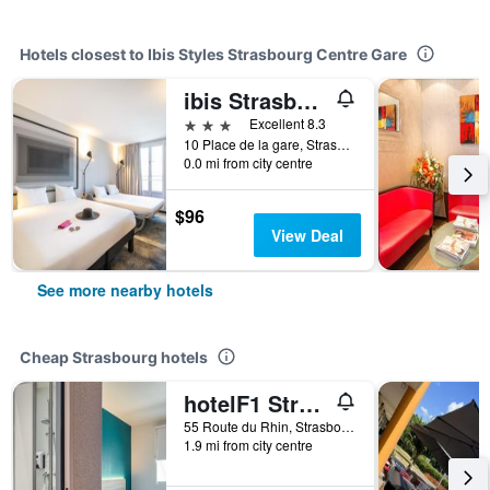
Hotels closest to Ibis Styles Strasbourg Centre Gare
ibis Strasbourg Centre Gare
3 stars
Excellent 8.3
10 Place de la gare, Strasbourg, Bas-Rhin, France
0.0 mi from city centre
$96
View Deal
See more nearby hotels
Cheap Strasbourg hotels
hotelF1 Strasbourg Pont de l'Europe
55 Route du Rhin, Strasbourg, Bas-Rhin, France
1.9 mi from city centre