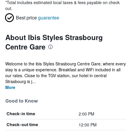
*
Total includes estimated local taxes & fees payable on check
out.
Best price
guarantee
About Ibis Styles Strasbourg
Centre Gare
Welcome to the ibis Styles Strasbourg Centre Gare, where every
stay is a unique experience. Breakfast and WiFi included in all
our rates. Close to the TGV station, our hotel in central
Strasbourg is j...
More
Good to Know
2:00 PM
Check-in time
12:00 PM
Check-out time