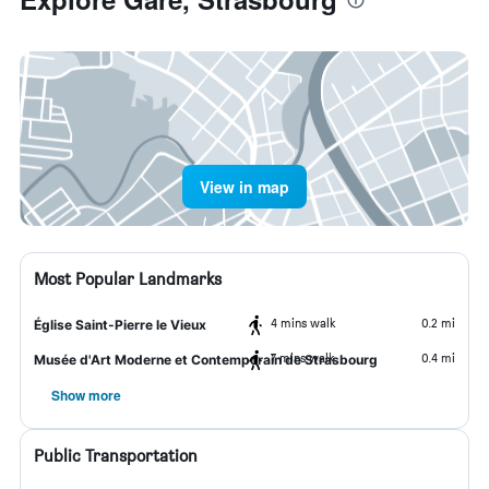
View in map
Most Popular Landmarks
4 mins walk
0.2 mi
Église Saint-Pierre le Vieux
7 mins walk
0.4 mi
Musée d'Art Moderne et Contemporain de Strasbourg
Show more
Public Transportation