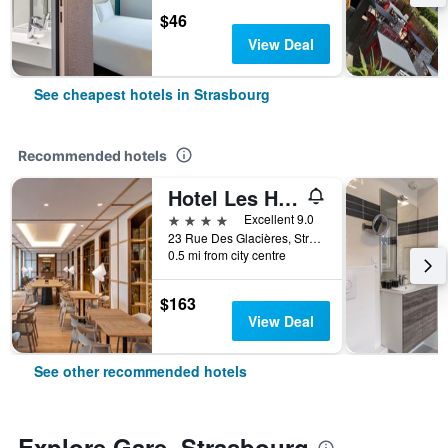
$46
View Deal
See cheapest hotels in Strasbourg
Recommended hotels
Hotel Les Haras
4 stars
Excellent 9.0
23 Rue Des Glacières, Strasbourg, Bas-Rhin, France
0.5 mi from city centre
$163
View Deal
See other recommended hotels
Explore Gare, Strasbourg