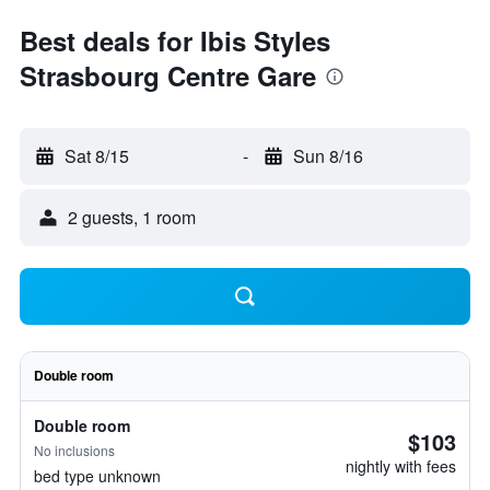
Best deals for Ibis Styles
Strasbourg Centre Gare
Sat 8/15
-
Sun 8/16
2 guests, 1 room
Double room
Double room
$103
No inclusions
nightly with fees
bed type unknown