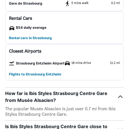
5 mins walk
0.2 mi
Gare de Strasbourg
Rental Cars
$54 daily average
Rental cars in Strasbourg
Closest Airports
18 mins drive
11.2 mi
Strasbourg Entzheim Airport
Flights to Strasbourg Entzheim
How far is Ibis Styles Strasbourg Centre Gare
from Musée Alsacien?
The popular Musée Alsacien is just over 0.7 mi from Ibis
Styles Strasbourg Centre Gare.
Is Ibis Styles Strasbourg Centre Gare close to