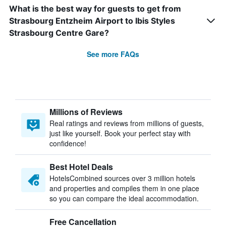
What is the best way for guests to get from
Strasbourg Entzheim Airport to Ibis Styles
Strasbourg Centre Gare?
See more FAQs
Millions of Reviews
Real ratings and reviews from millions of guests,
just like yourself. Book your perfect stay with
confidence!
Best Hotel Deals
HotelsCombined sources over 3 million hotels
and properties and compiles them in one place
so you can compare the ideal accommodation.
Free Cancellation