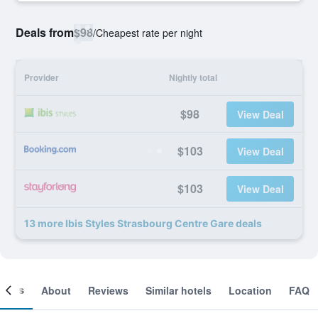
Deals from
$98
/
Cheapest rate per night
Provider
Nightly total
$98
View Deal
$103
View Deal
$103
View Deal
13 more Ibis Styles Strasbourg Centre Gare deals
ooms
About
Reviews
Similar hotels
Location
FAQ