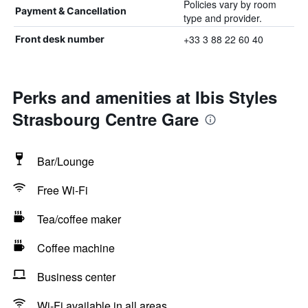
Policies vary by room
Payment & Cancellation
type and provider.
+33 3 88 22 60 40
Front desk number
Perks and amenities at Ibis Styles
Strasbourg Centre Gare
Bar/Lounge
Free Wi-Fi
Tea/coffee maker
Coffee machine
Business center
Wi-Fi available in all areas