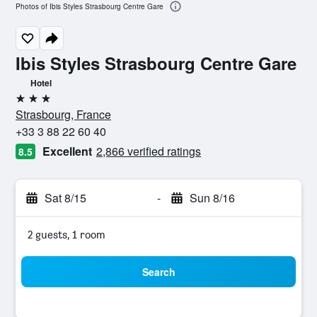
Photos of Ibis Styles Strasbourg Centre Gare
Ibis Styles Strasbourg Centre Gare
Hotel
3 stars
Strasbourg, France
+33 3 88 22 60 40
Excellent
2,866 verified ratings
8.5
Sat 8/15
-
Sun 8/16
2 guests, 1 room
Search