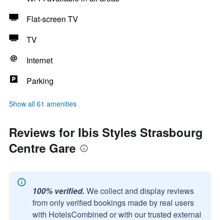
Flat-screen TV
TV
Internet
Parking
Show all 61 amenities
Reviews for Ibis Styles Strasbourg
Centre Gare
100% verified.
We collect and display reviews
from only verified bookings made by real users
with HotelsCombined or with our trusted external