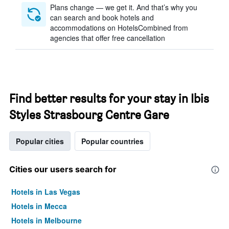
Plans change — we get it. And that’s why you
can search and book hotels and
accommodations on HotelsCombined from
agencies that offer free cancellation
Find better results for your stay in Ibis
Styles Strasbourg Centre Gare
Popular cities
Popular countries
Cities our users search for
Hotels in Las Vegas
Hotels in Mecca
Hotels in Melbourne