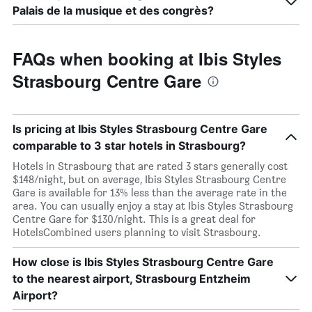
Palais de la musique et des congrès?
FAQs when booking at Ibis Styles
Strasbourg Centre Gare
Is pricing at Ibis Styles Strasbourg Centre Gare
comparable to 3 star hotels in Strasbourg?
Hotels in Strasbourg that are rated 3 stars generally cost
$148/night, but on average, Ibis Styles Strasbourg Centre
Gare is available for 13% less than the average rate in the
area. You can usually enjoy a stay at Ibis Styles Strasbourg
Centre Gare for $130/night. This is a great deal for
HotelsCombined users planning to visit Strasbourg.
How close is Ibis Styles Strasbourg Centre Gare
to the nearest airport, Strasbourg Entzheim
Airport?