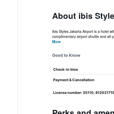
About ibis Styl
Ibis Styles Jakarta Airport is a hotel 
complimentary airport shuttle and all-y.
More
Good to Know
Check-in time
Payment & Cancellation
License number: 55110, 81202171
Perks and amenit