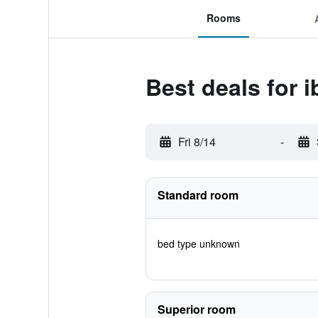
Rooms
Best deals for i
Fri 8/14
-
Standard room
bed type unknown
Superior room