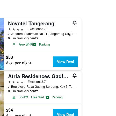
Novotel Tangerang
4 stars
Excellent 8.7
Jl Jenderal Sudirman No 01, Tangerang City, Indonesia
0.0 mi from city centre
Free Wi-Fi
Parking
$53
View Deal
Avg. per night
Atria Residences Gading Serpong
4 stars
Excellent 8.7
Jl Boulevard Raya Gading Serpong, Kav 3, Tangerang City, Indonesia
0.0 mi from city centre
Pool
Free Wi-Fi
Parking
$34
View Deal
Avg. per night