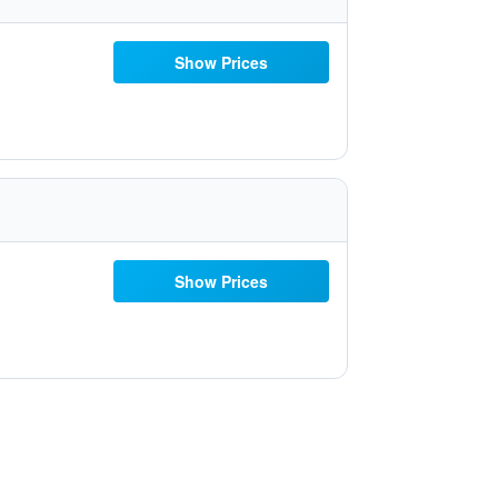
Show Prices
Show Prices