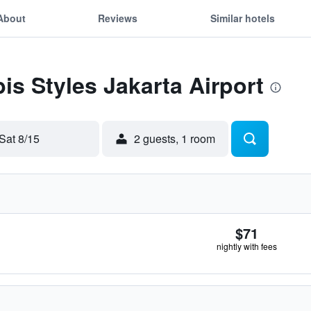
About
Reviews
Similar hotels
bis Styles Jakarta Airport
Sat 8/15
2 guests, 1 room
$71
nightly with fees