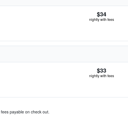
$34
nightly with fees
$33
nightly with fees
& fees payable on check out.