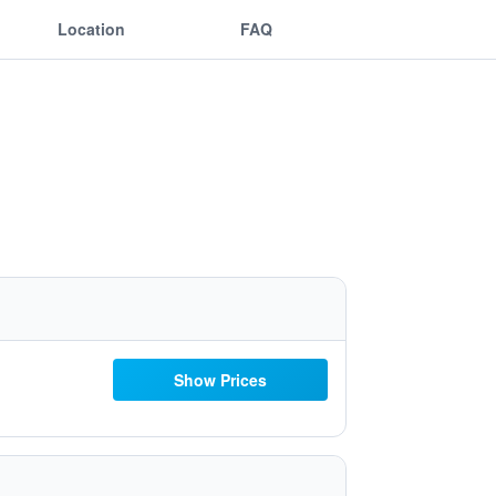
Location
FAQ
Show Prices