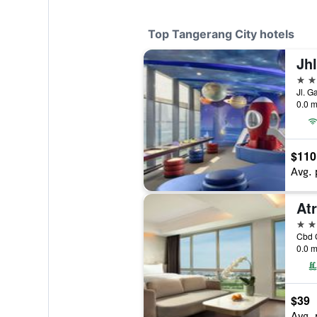
Top Tangerang City hotels
5 st
0.0 m
$110
Avg. 
4 st
0.0 m
$39
Avg. 