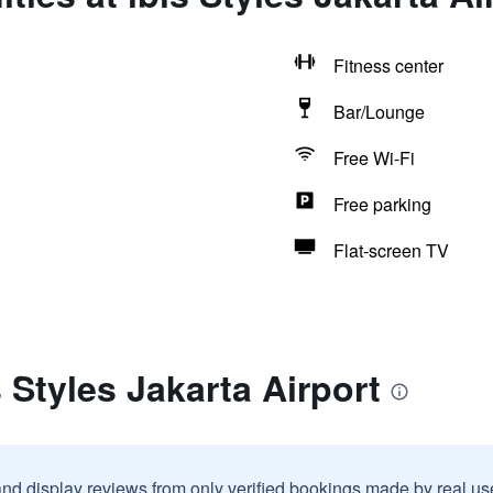
Fitness center
Bar/Lounge
Free Wi-Fi
Free parking
Flat-screen TV
 Styles Jakarta Airport
and display reviews from only verified bookings made by real u