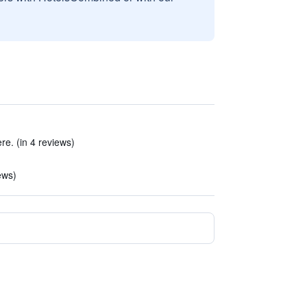
e. (in 4 reviews)
ews)