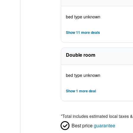
bed type unknown
Show 11 more deals
Double room
bed type unknown
Show 1 more deal
*
Total includes estimated local taxes 
Best price
guarantee