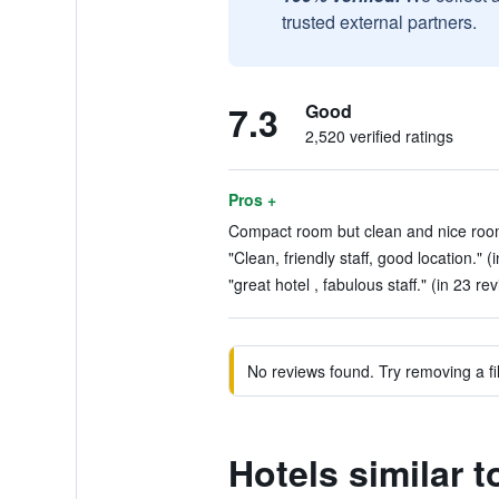
trusted external partners.
7.3
Good
2,520 verified ratings
Pros +
Compact room but clean and nice room
"Clean, friendly staff, good location." (
"great hotel , fabulous staff." (in 23 re
No reviews found. Try removing a fil
Hotels similar t