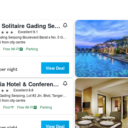
Jhl Solitaire Gading Serpong
ars
Excellent 9.1
Jl. Gading Serpong Boulevard Barat s No. 5 Gading, Tangerang City, Indonesia
i from city centre
Free Wi-Fi
Parking
View Deal
per night
Atria Hotel & Conference Gading Serpong
ars
Excellent 8.8
Cbd Gading Serpong, Lot #2 Jln. Blvd, Tangerang City, Indonesia
i from city centre
Pool
Free Wi-Fi
Parking
View Deal
per night