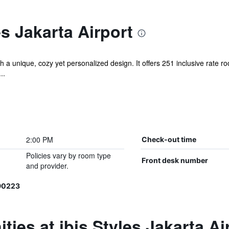
es Jakarta Airport
with a unique, cozy yet personalized design. It offers 251 inclusive rate 
..
2:00 PM
Check-out time
Policies vary by room type
Front desk number
and provider.
90223
ies at ibis Styles Jakarta Ai