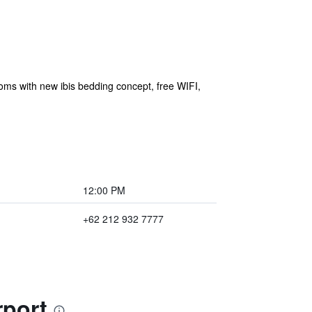
rooms with new ibis bedding concept, free WIFI,
12:00 PM
+62 212 932 7777
rport