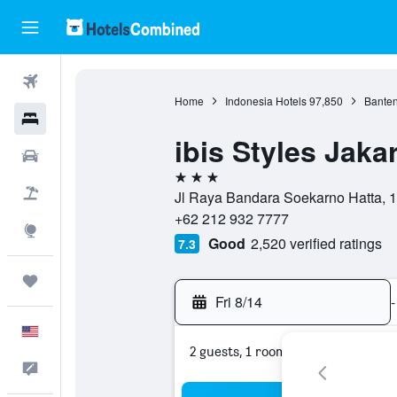
Flights
Home
Indonesia Hotels
97,850
Banten
Hotels
ibis Styles Jaka
Cars
3 stars
Packages
Jl Raya Bandara Soekarno Hatta, 1
+62 212 932 7777
Explore
Good
2,520 verified ratings
7.3
Trips
Fri 8/14
-
English
2 guests, 1 room
Feedback