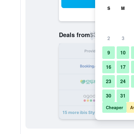
Sea
S
M
$33
Deals from
/
Cheapest rate p
2
3
Provider
Nig
9
10
16
17
23
24
30
31
Cheaper
A
15 more ibis Styles Jakarta Airport