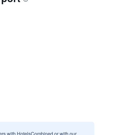
sers with HotelsCombined or with our