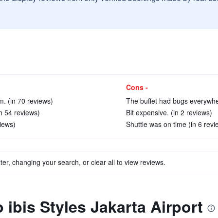
Cons -
. (in 70 reviews)
The buffet had bugs everywher
in 54 reviews)
Bit expensive. (in 2 reviews)
views)
Shuttle was on time (in 6 revi
ter, changing your search, or clear all to view reviews.
o ibis Styles Jakarta Airport