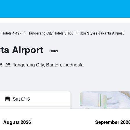
 Hotels
4,497
Tangerang City Hotels
3,106
ibis Styles Jakarta Airport
rta Airport
Hotel
5125, Tangerang City, Banten, Indonesia
Sat 8/15
August 2026
September 202