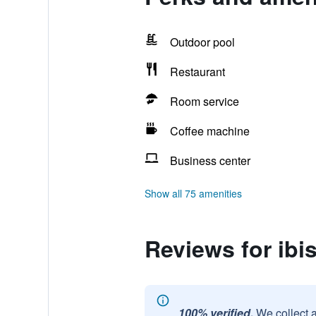
Outdoor pool
Restaurant
Room service
Coffee machine
Business center
Show all 75 amenities
Reviews for ibis
100% verified.
We collect 