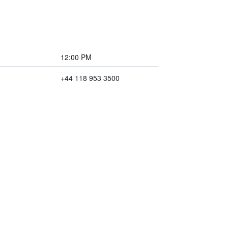
12:00 PM
+44 118 953 3500