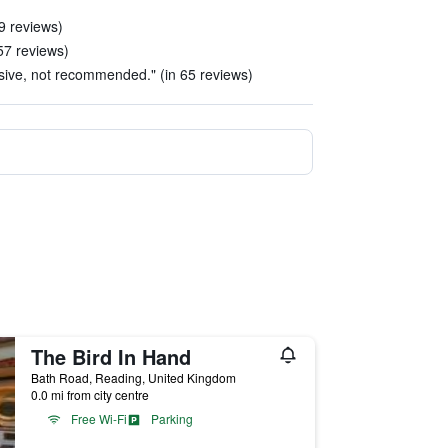
29 reviews)
57 reviews)
sive, not recommended." (in 65 reviews)
The Bird In Hand
Bath Road, Reading, United Kingdom
0.0 mi from city centre
Free Wi-Fi
Parking