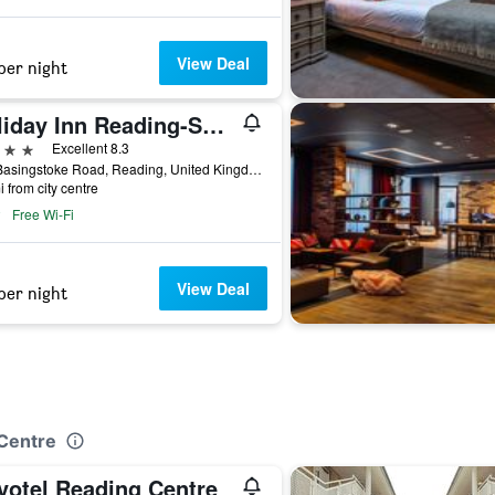
View Deal
per night
Holiday Inn Reading-South M4, Jct.11 By IHG
ars
Excellent 8.3
500 Basingstoke Road, Reading, United Kingdom
i from city centre
Free Wi-Fi
View Deal
per night
 Centre
votel Reading Centre