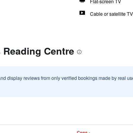
Flat-screen TV
Cable or satellite TV
s Reading Centre
and display reviews from only verified bookings made by real u
Cons -