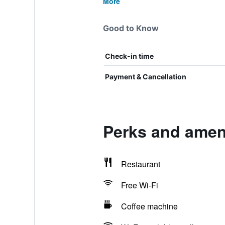
More
Good to Know
Check-in time
Payment & Cancellation
Perks and ameni
Restaurant
Free Wi-Fi
Coffee machine