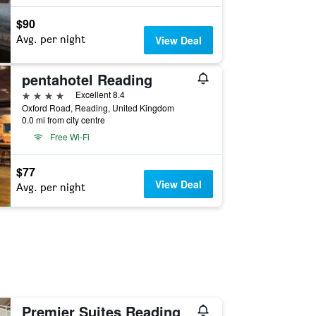
$90
Avg. per night
View Deal
pentahotel Reading
4 stars
Excellent 8.4
Oxford Road, Reading, United Kingdom
0.0 mi from city centre
Free Wi-Fi
$77
View Deal
Avg. per night
Premier Suites Reading