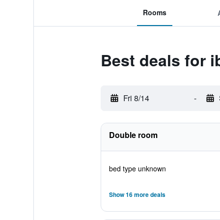
Rooms
Best deals for 
Fri 8/14
-
Double room
bed type unknown
Show 16 more deals