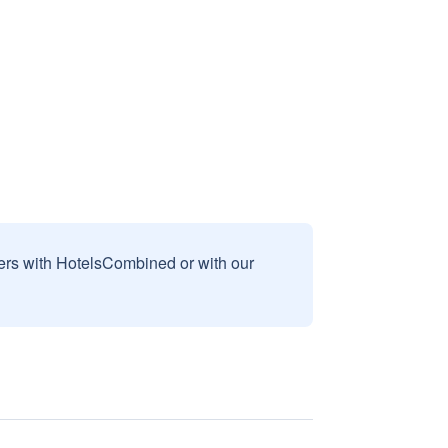
sers with HotelsCombined or with our