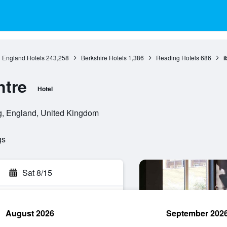
England Hotels
243,258
Berkshire Hotels
1,386
Reading Hotels
686
i
ntre
Hotel
g, England, United Kingdom
gs
Sat 8/15
August 2026
September 202