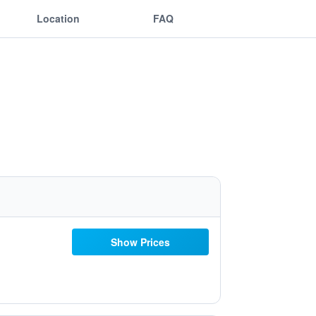
Location
FAQ
Show Prices