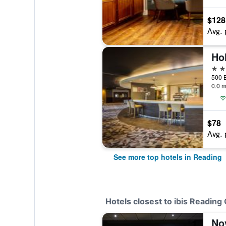
$128
Avg. 
4 st
0.0 m
$78
Avg. 
See more top hotels in Reading
Hotels closest to ibis Reading
No