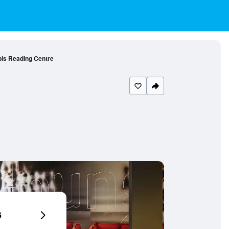
bis Reading Centre
6