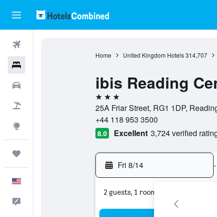
Flights
Home
United Kingdom Hotels
314,707
Hotels
ibis Reading Ce
Cars
3 stars
Packages
25A Friar Street, RG1 1DP, Readin
+44 118 953 3500
Explore
Excellent
3,724 verified ratin
8.0
Trips
Fri 8/14
-
English
2 guests, 1 room
Feedback