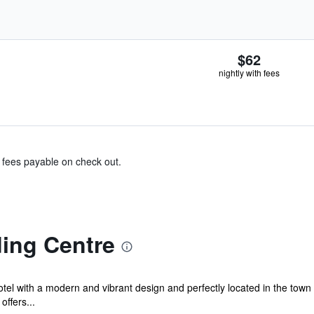
$62
nightly with fees
& fees payable on check out.
ding Centre
el with a modern and vibrant design and perfectly located in the town 
offers...