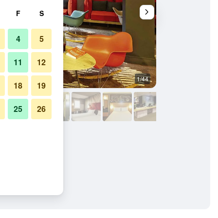
F
S
4
5
11
12
1/44
Bar
18
19
25
26