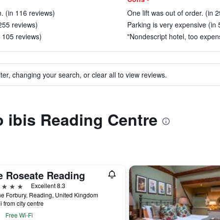
n. (in 116 reviews)
One lift was out of order. (in 
 255 reviews)
Parking is very expensive (in 
n 105 reviews)
"Nondescript hotel, too expen
ter, changing your search, or clear all to view reviews.
to ibis Reading Centre
e Roseate Reading
ars
Excellent 8.3
e Forbury, Reading, United Kingdom
i from city centre
Free Wi-Fi