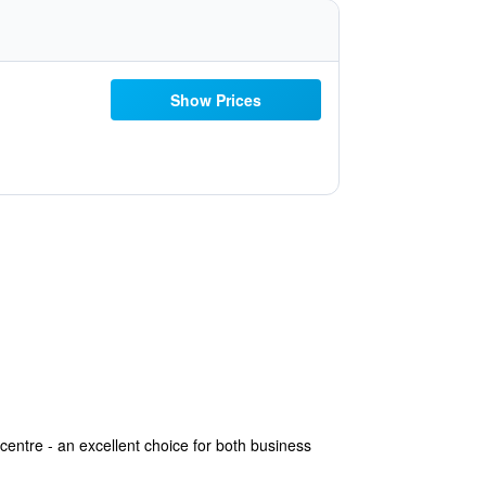
Show Prices
centre - an excellent choice for both business