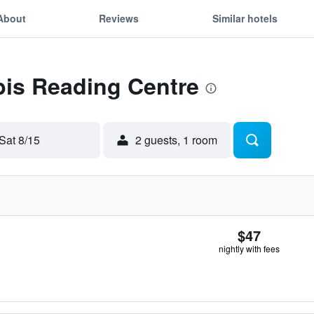
About
Reviews
Similar hotels
ibis Reading Centre
Sat 8/15
2 guests, 1 room
$47
nightly with fees