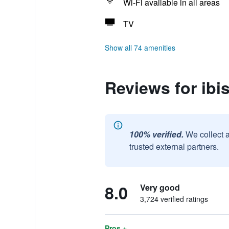
Wi-Fi available in all areas
TV
Show all 74 amenities
Reviews for ibi
100% verified.
We collect 
trusted external partners.
8.0
Very good
3,724 verified ratings
Pros +