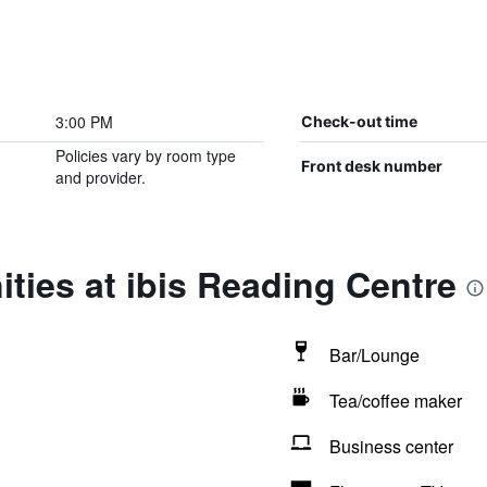
3:00 PM
Check-out time
Policies vary by room type
Front desk number
and provider.
ties at ibis Reading Centre
Bar/Lounge
Tea/coffee maker
Business center