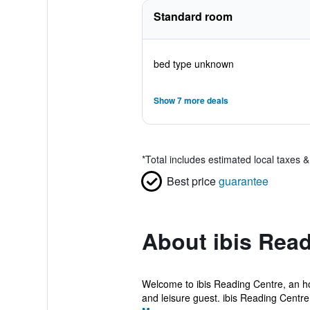
Standard room
bed type unknown
Show 7 more deals
*
Total includes estimated local taxes 
Best price
guarantee
About ibis Rea
Welcome to ibis Reading Centre, an hot
and leisure guest. ibis Reading Centre 