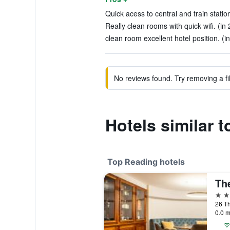
Quick acess to central and train statio
Really clean rooms with quick wifi. (in
clean room excellent hotel position. (i
No reviews found. Try removing a fil
Hotels similar 
Top Reading hotels
Th
5 st
26 Th
0.0 m