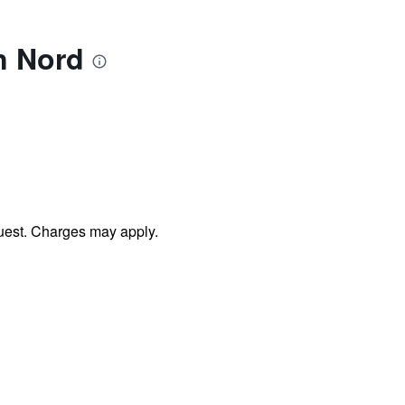
n Nord
uest. Charges may apply.