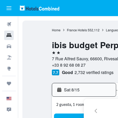
Flights
Home
France Hotels
552,112
Langued
Hotels
ibis budget Per
Cars
2 stars
Packages
7 Rue Alfred Sauvy, 66600, Rivesal
+33 8 92 68 08 27
Explore
Good
2,732 verified ratings
7.7
Trips
Sat 8/15
-
English
2 guests, 1 room
Feedback