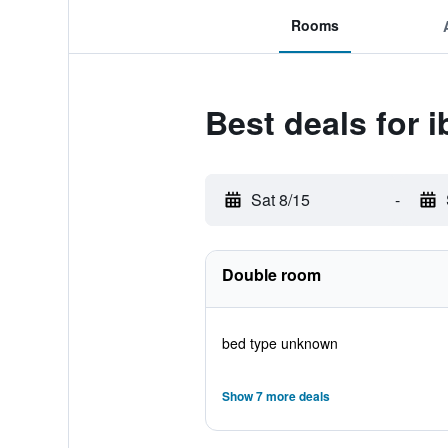
Rooms
Best deals for 
Sat 8/15
-
Double room
bed type unknown
Show 7 more deals