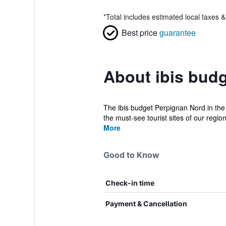
*
Total includes estimated local taxes 
Best price
guarantee
About ibis bud
The ibis budget Perpignan Nord in the
the must-see tourist sites of our region
More
Good to Know
Check-in time
Payment & Cancellation