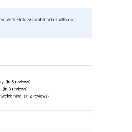
sers with HotelsCombined or with our
y. (in 5 reviews)
. (in 3 reviews)
unwelcoming. (in 2 reviews)