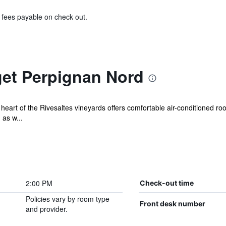
& fees payable on check out.
get Perpignan Nord
 heart of the Rivesaltes vineyards offers comfortable air-conditioned 
 as w...
2:00 PM
Check-out time
Policies vary by room type
Front desk number
and provider.