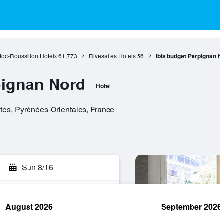
oc-Roussillon Hotels
61,773
Rivesaltes Hotels
56
ibis budget Perpignan 
pignan Nord
Hotel
tes, Pyrénées-Orientales, France
Sun 8/16
August 2026
September 202