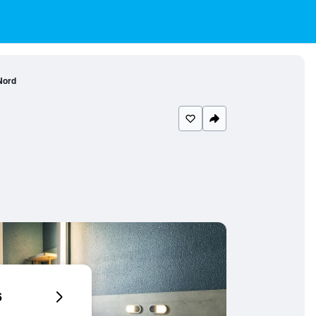
Nord
6