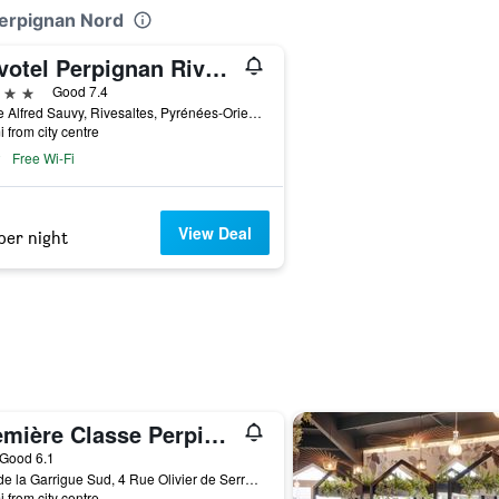
Perpignan Nord
Novotel Perpignan Rivesaltes
ars
Good 7.4
7 Rue Alfred Sauvy, Rivesaltes, Pyrénées-Orientales, France
i from city centre
Free Wi-Fi
View Deal
per night
Première Classe Perpignan Nord - Aéroport
ar
Good 6.1
Mas de la Garrigue Sud, 4 Rue Olivier de Serres, Rivesaltes, Pyrénées-Orientales, France
i from city centre