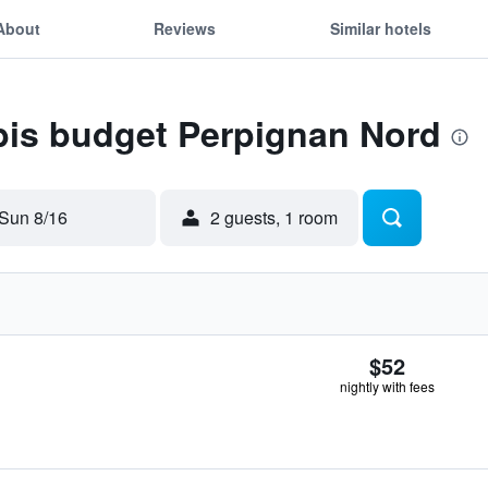
About
Reviews
Similar hotels
ibis budget Perpignan Nord
Sun 8/16
2 guests, 1 room
$52
nightly with fees