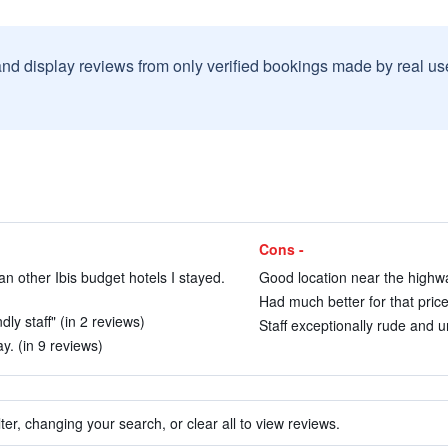
and display reviews from only verified bookings made by real u
Cons -
n other Ibis budget hotels I stayed.
Good location near the highwa
Had much better for that price
ly staff" (in 2 reviews)
Staff exceptionally rude and 
y. (in 9 reviews)
ter, changing your search, or clear all to view reviews.