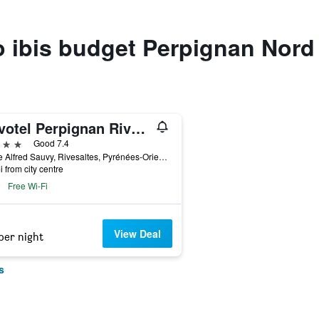
to ibis budget Perpignan Nord
Novotel Perpignan Rivesaltes
ars
Good 7.4
7 Rue Alfred Sauvy, Rivesaltes, Pyrénées-Orientales, France
i from city centre
Free Wi-Fi
View Deal
per night
s