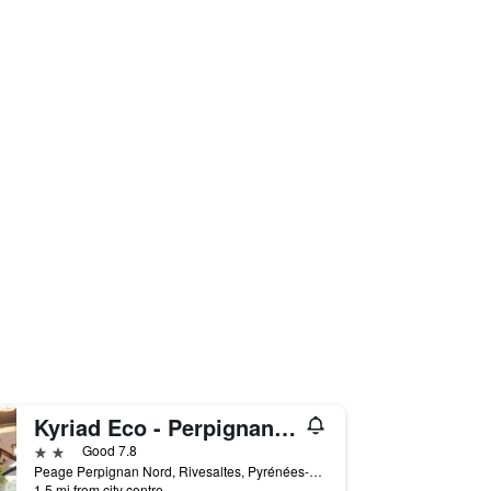
Kyriad Eco - Perpignan Nord Aéroport
2 stars
Good 7.8
Peage Perpignan Nord, Rivesaltes, Pyrénées-Orientales, France
1.5 mi from city centre