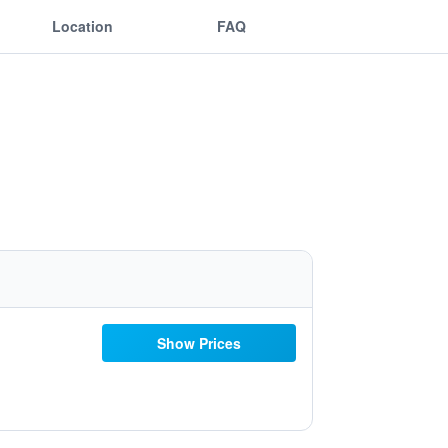
Location
FAQ
Show Prices