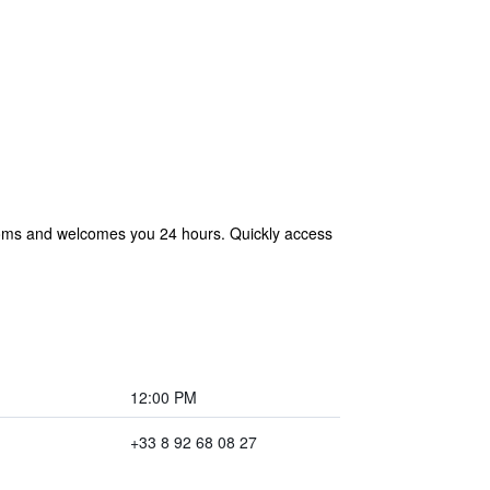
rooms and welcomes you 24 hours. Quickly access
12:00 PM
+33 8 92 68 08 27