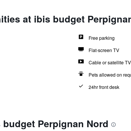
ties at ibis budget Perpigna
Free parking
Flat-screen TV
Cable or satellite TV
Pets allowed on req
24hr front desk
s budget Perpignan Nord