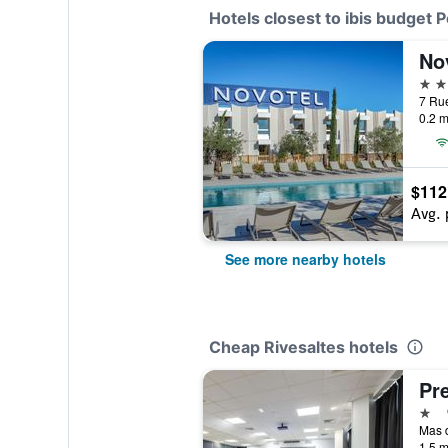
Hotels closest to ibis budget 
4 st
0.2 m
$112
Avg. 
See more nearby hotels
Cheap Rivesaltes hotels
1 st
1.5 m