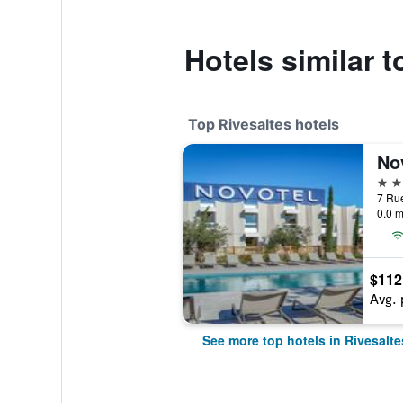
Hotels similar 
Top Rivesaltes hotels
4 st
0.0 m
$112
Avg. 
See more top hotels in Rivesalte