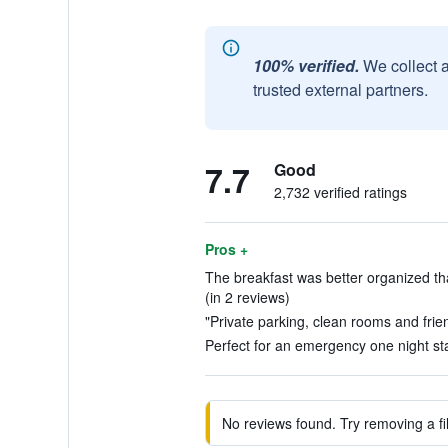
100% verified.
We collect 
trusted external partners.
7.7
Good
2,732 verified ratings
Pros +
The breakfast was better organized tha
(in 2 reviews)
"Private parking, clean rooms and friend
Perfect for an emergency one night sta
No reviews found. Try removing a fil