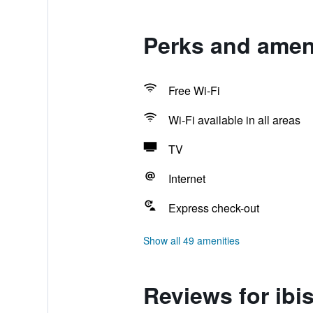
Perks and ameni
Free Wi-Fi
Wi-Fi available in all areas
TV
Internet
Express check-out
Show all 49 amenities
Reviews for ibi