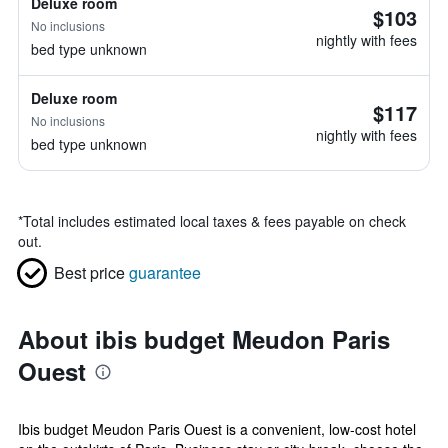
Deluxe room
$103
No inclusions
nightly with fees
bed type unknown
Deluxe room
$117
No inclusions
nightly with fees
bed type unknown
*
Total includes estimated local taxes & fees payable on check
out.
Best price
guarantee
About ibis budget Meudon Paris
Ouest
Ibis budget Meudon Paris Ouest is a convenient, low-cost hotel