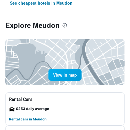
See cheapest hotels in Meudon
Explore Meudon
View in map
Rental Cars
$253 daily average
Rental cars in Meudon