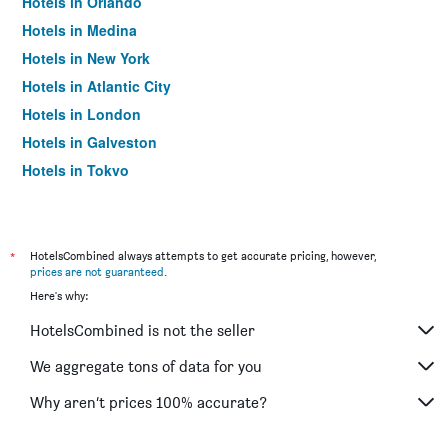
Hotels in Orlando
Hotels in Medina
Hotels in New York
Hotels in Atlantic City
Hotels in London
Hotels in Galveston
Hotels in Tokyo
Hotels in Niagara Falls
*
HotelsCombined always attempts to get accurate pricing, however,
prices are not guaranteed
.
Here's why:
HotelsCombined is not the seller
We aggregate tons of data for you
Why aren’t prices 100% accurate?