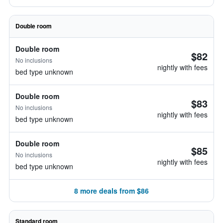
Double room
Double room
$82
No inclusions
nightly with fees
bed type unknown
Double room
$83
No inclusions
nightly with fees
bed type unknown
Double room
$85
No inclusions
nightly with fees
bed type unknown
8 more deals from $86
Standard room