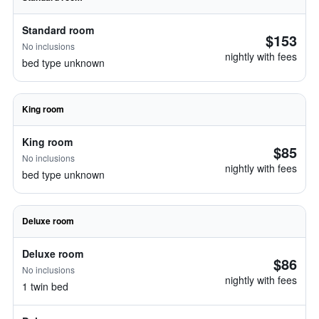
Standard room
$153
No inclusions
nightly with fees
bed type unknown
King room
King room
$85
No inclusions
nightly with fees
bed type unknown
Deluxe room
Deluxe room
$86
No inclusions
nightly with fees
1 twin bed