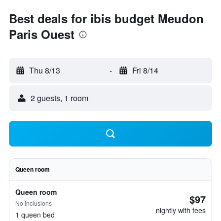
Best deals for ibis budget Meudon
Paris Ouest
Thu 8/13
-
Fri 8/14
2 guests, 1 room
Queen room
Queen room
$97
No inclusions
nightly with fees
1 queen bed