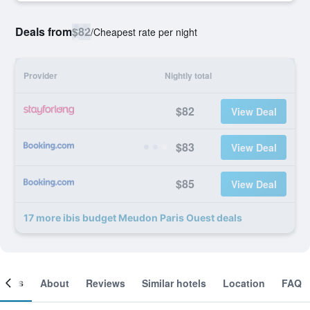
Deals from
$82
/
Cheapest rate per night
Provider
Nightly total
$82
View Deal
$83
View Deal
$85
View Deal
17 more ibis budget Meudon Paris Ouest deals
ooms
About
Reviews
Similar hotels
Location
FAQ