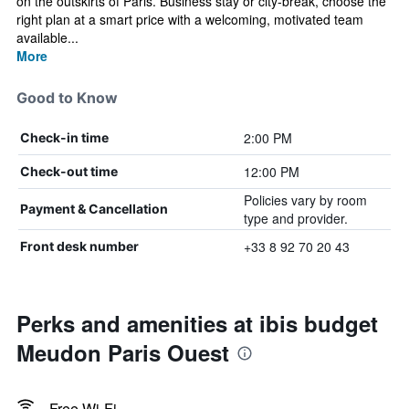
on the outskirts of Paris. Business stay or city-break, choose the
right plan at a smart price with a welcoming, motivated team
available...
More
Good to Know
2:00 PM
Check-in time
12:00 PM
Check-out time
Policies vary by room
Payment & Cancellation
type and provider.
+33 8 92 70 20 43
Front desk number
Perks and amenities at ibis budget
Meudon Paris Ouest
Free Wi-Fi