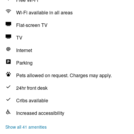
Wi-Fi available in all areas
Flat-screen TV
TV
Internet
Parking
Pets allowed on request. Charges may apply.
24hr front desk
Cribs available
Increased accessibility
Show all 41 amenities