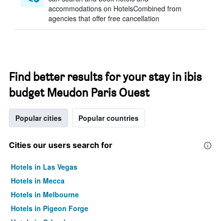
accommodations on HotelsCombined from
agencies that offer free cancellation
Find better results for your stay in ibis
budget Meudon Paris Ouest
Popular cities
Popular countries
Cities our users search for
Hotels in Las Vegas
Hotels in Mecca
Hotels in Melbourne
Hotels in Pigeon Forge