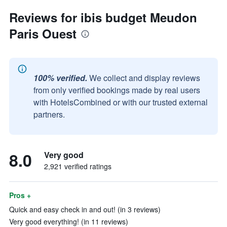
Reviews for ibis budget Meudon
Paris Ouest
100% verified.
We collect and display reviews
from only verified bookings made by real users
with HotelsCombined or with our trusted external
partners.
8.0
Very good
2,921 verified ratings
Pros +
Quick and easy check in and out! (in 3 reviews)
Very good everything! (in 11 reviews)