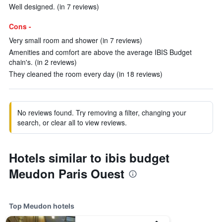
Well designed. (in 7 reviews)
Cons -
Very small room and shower (in 7 reviews)
Amenities and comfort are above the average IBIS Budget
chain's. (in 2 reviews)
They cleaned the room every day (in 18 reviews)
No reviews found. Try removing a filter, changing your
search, or clear all to view reviews.
Hotels similar to ibis budget
Meudon Paris Ouest
Top Meudon hotels