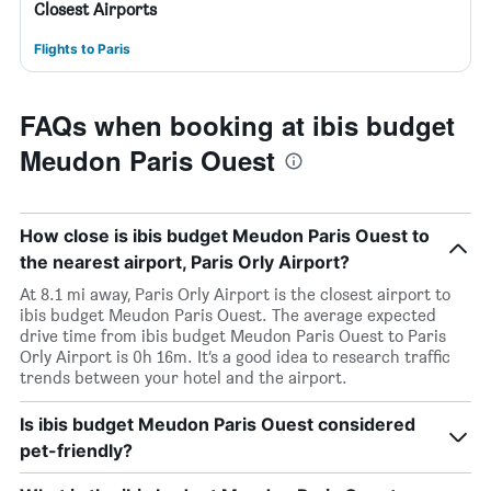
Closest Airports
Flights to Paris
FAQs when booking at ibis budget
Meudon Paris Ouest
How close is ibis budget Meudon Paris Ouest to
the nearest airport, Paris Orly Airport?
At 8.1 mi away, Paris Orly Airport is the closest airport to
ibis budget Meudon Paris Ouest. The average expected
drive time from ibis budget Meudon Paris Ouest to Paris
Orly Airport is 0h 16m. It’s a good idea to research traffic
trends between your hotel and the airport.
Is ibis budget Meudon Paris Ouest considered
pet-friendly?