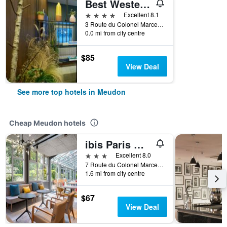
Best Western Plus Paris Meudon Ermitage
4 stars
Excellent 8.1
3 Route du Colonel Marcel Moraine, Meudon, Hauts-de-Seine, France
0.0 mi from city centre
$85
View Deal
See more top hotels in Meudon
Cheap Meudon hotels
ibis Paris Meudon Vélizy
3 stars
Excellent 8.0
7 Route du Colonel Marcel Moraine, Meudon, Hauts-de-Seine, France
1.6 mi from city centre
$67
View Deal