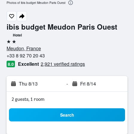
Photos of ibis budget Meudon Paris Ouest
ibis budget Meudon Paris Ouest
Hotel
2 stars
Meudon, France
+33 8 92 70 20 43
Excellent
2,921 verified ratings
8.0
Thu 8/13
-
Fri 8/14
2 guests, 1 room
Search