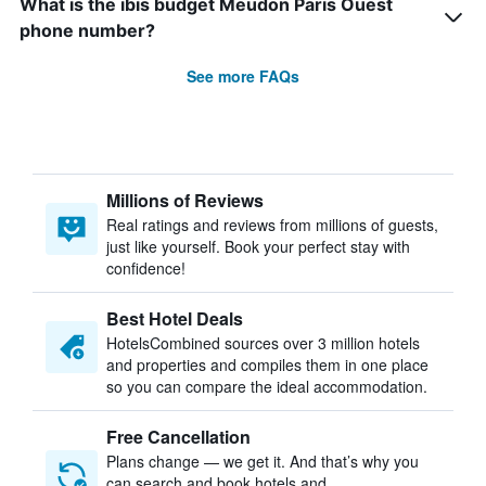
What is the ibis budget Meudon Paris Ouest
phone number?
See more FAQs
Millions of Reviews
Real ratings and reviews from millions of guests,
just like yourself. Book your perfect stay with
confidence!
Best Hotel Deals
HotelsCombined sources over 3 million hotels
and properties and compiles them in one place
so you can compare the ideal accommodation.
Free Cancellation
Plans change — we get it. And that’s why you
can search and book hotels and