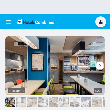
Restaurant
1/23