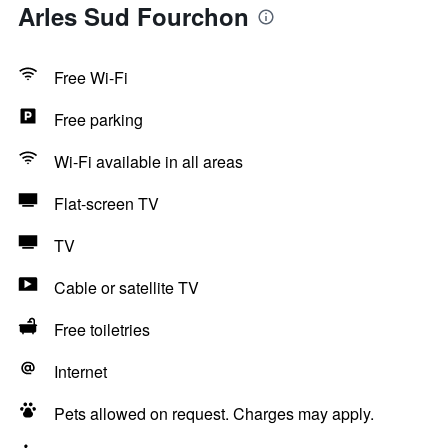
Arles Sud Fourchon
Free Wi-Fi
Free parking
Wi-Fi available in all areas
Flat-screen TV
TV
Cable or satellite TV
Free toiletries
Internet
Pets allowed on request. Charges may apply.