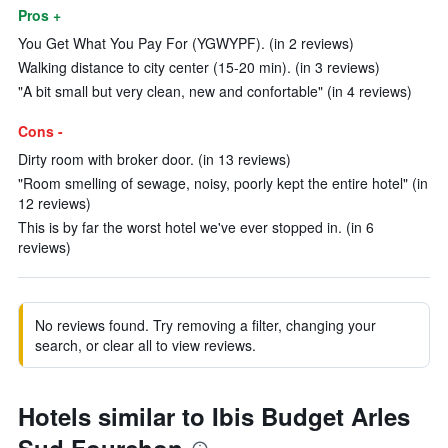
Pros +
You Get What You Pay For (YGWYPF). (in 2 reviews)
Walking distance to city center (15-20 min). (in 3 reviews)
"A bit small but very clean, new and confortable" (in 4 reviews)
Cons -
Dirty room with broker door. (in 13 reviews)
"Room smelling of sewage, noisy, poorly kept the entire hotel" (in
12 reviews)
This is by far the worst hotel we've ever stopped in. (in 6
reviews)
No reviews found. Try removing a filter, changing your
search, or clear all to view reviews.
Hotels similar to Ibis Budget Arles