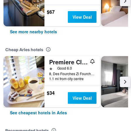
$67
View Deal
See more nearby hotels
Cheap Arles hotels
Premiere Classe Arles
1 star
Good 6.0
8, Des Fourches Zi Fourchon L'aurelienne, Arles, Bouches-du-Rhône, France
1.1 mi from city centre
$34
View Deal
See cheapest hotels in Arles
Recommended hotels