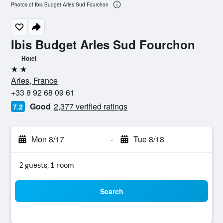
Photos of Ibis Budget Arles Sud Fourchon
Ibis Budget Arles Sud Fourchon
Hotel
2 stars
Arles, France
+33 8 92 68 09 61
Good
2,377 verified ratings
7.2
Mon 8/17
-
Tue 8/18
2 guests, 1 room
Search