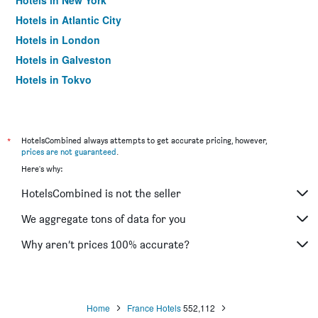
Hotels in New York
Hotels in Atlantic City
Hotels in London
Hotels in Galveston
Hotels in Tokyo
Hotels in Niagara Falls
*
HotelsCombined always attempts to get accurate pricing, however,
prices are not guaranteed
.
Here's why:
HotelsCombined is not the seller
We aggregate tons of data for you
Why aren’t prices 100% accurate?
Home
France Hotels
552,112