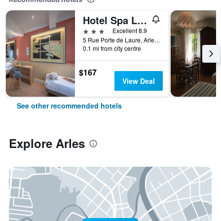
Hotel Spa Le Calendal
3 stars
Excellent 8.9
5 Rue Porte de Laure, Arles, Bouches-du-Rhône, France
0.1 mi from city centre
$167
View Deal
See other recommended hotels
Explore Arles