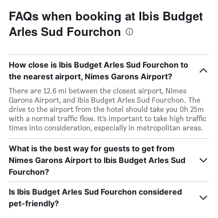
FAQs when booking at Ibis Budget
Arles Sud Fourchon
How close is Ibis Budget Arles Sud Fourchon to
the nearest airport, Nimes Garons Airport?
There are 12.6 mi between the closest airport, Nimes
Garons Airport, and Ibis Budget Arles Sud Fourchon. The
drive to the airport from the hotel should take you 0h 25m
with a normal traffic flow. It’s important to take high traffic
times into consideration, especially in metropolitan areas.
What is the best way for guests to get from
Nimes Garons Airport to Ibis Budget Arles Sud
Fourchon?
Is Ibis Budget Arles Sud Fourchon considered
pet-friendly?