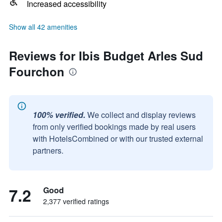
Increased accessibility
Show all 42 amenities
Reviews for Ibis Budget Arles Sud
Fourchon
100% verified.
We collect and display reviews
from only verified bookings made by real users
with HotelsCombined or with our trusted external
partners.
7.2
Good
2,377 verified ratings