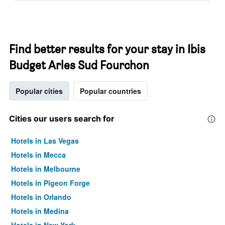
Find better results for your stay in Ibis
Budget Arles Sud Fourchon
Popular cities
Popular countries
Cities our users search for
Hotels in Las Vegas
Hotels in Mecca
Hotels in Melbourne
Hotels in Pigeon Forge
Hotels in Orlando
Hotels in Medina