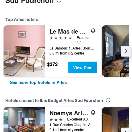
Sud Fourchon
Top Arles hotels
Le Mas de Peint
5 stars
Excellent
8.8
Le Sambuc 1, Arles, Bouches-du-Rhône, France
0.0 mi from city centre
$372
View Deal
See more top hotels in Arles
Hotels closest to Ibis Budget Arles Sud Fourchon
Noemys Arles
3 stars
Excellent 8.0
1 Rue Charles Chaplin, Arles, Bouches-du-Rhône, France
0.1 mi from city centre