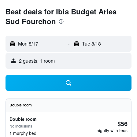
Best deals for Ibis Budget Arles
Sud Fourchon
Mon 8/17
-
Tue 8/18
2 guests, 1 room
Double room
Double room
$56
No inclusions
nightly with fees
1 murphy bed