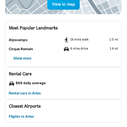
View in map
Most Popular Landmarks
19 mins walk
1.0 mi
Alyscamps
6 mins drive
1.6 mi
Cirque Romain
Show more
Rental Cars
$69 daily average
Rental cars in Arles
Closest Airports
Flights to Arles