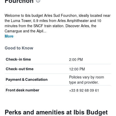
Fourchon
Welcome to ibis budget Arles Sud Fourchon, ideally located near
the Luma Tower, 0.9 miles from Arles Amphitheater and 10
minutes from the SNCF train station. Discover Arles, the
Camargue and the Alpil...
More
Good to Know
2:00 PM
Check-in time
12:00 PM
Check-out time
Policies vary by room
Payment & Cancellation
type and provider.
+33 8 92 68 09 61
Front desk number
Perks and amenities at Ibis Budget