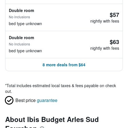
Double room
$57
No inclusions
nightly with fees
bed type unknown
Double room
$63
No inclusions
nightly with fees
bed type unknown
8 more deals from $64
*
Total includes estimated local taxes & fees payable on check
out.
Best price
guarantee
About Ibis Budget Arles Sud