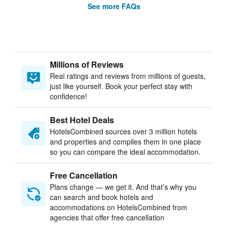
See more FAQs
Millions of Reviews
Real ratings and reviews from millions of guests,
just like yourself. Book your perfect stay with
confidence!
Best Hotel Deals
HotelsCombined sources over 3 million hotels
and properties and compiles them in one place
so you can compare the ideal accommodation.
Free Cancellation
Plans change — we get it. And that’s why you
can search and book hotels and
accommodations on HotelsCombined from
agencies that offer free cancellation