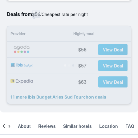
Deals from
$56
/
Cheapest rate per night
Provider
Nightly total
$56
View Deal
$57
View Deal
$63
View Deal
11 more Ibis Budget Arles Sud Fourchon deals
ooms
About
Reviews
Similar hotels
Location
FAQ