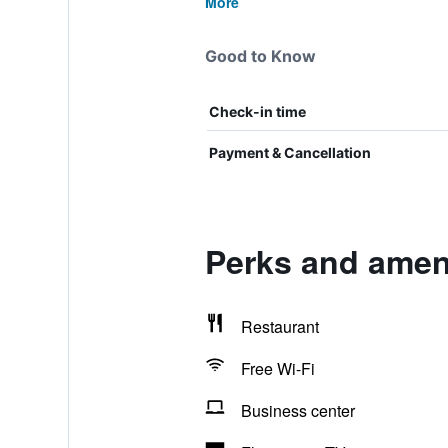
More
Good to Know
Check-in time
Payment & Cancellation
Perks and ameni
Restaurant
Free Wi-Fi
Business center