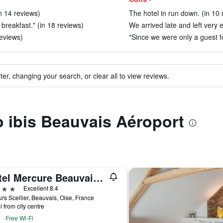
in 14 reviews)
The hotel in run down. (in 10 
breakfast." (in 18 reviews)
We arrived late and left very e
eviews)
"Since we were only a guest for
ter, changing your search, or clear all to view reviews.
to ibis Beauvais Aéroport
Hôtel Mercure Beauvais Centre Cathédrale
ars
Excellent 8.4
rs Scellier, Beauvais, Oise, France
i from city centre
Free Wi-Fi