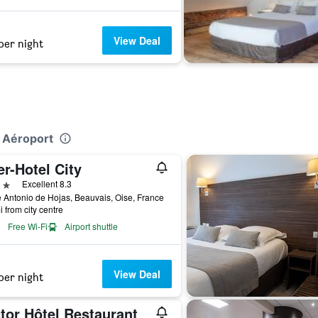
View Deal
per night
s Aéroport
er-Hotel City
ars
Excellent 8.3
e Antonio de Hojas, Beauvais, Oise, France
i from city centre
Free Wi-Fi
Airport shuttle
View Deal
per night
tor Hôtel Restaurant