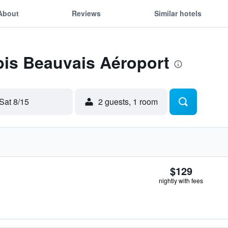
About
Reviews
Similar hotels
ibis Beauvais Aéroport
Sat 8/15
2 guests, 1 room
$129
nightly with fees