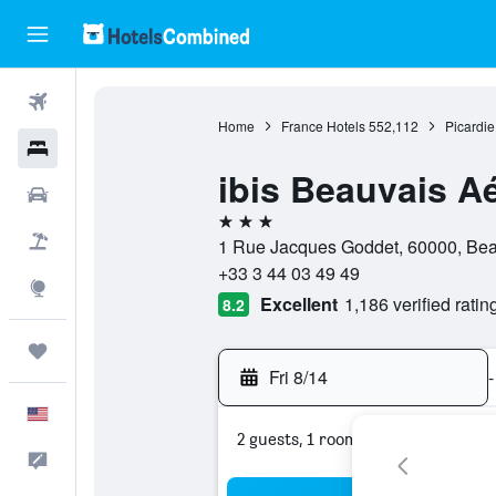
Flights
Home
France Hotels
552,112
Picardie
Hotels
ibis Beauvais A
Cars
3 stars
Packages
1 Rue Jacques Goddet, 60000, Bea
+33 3 44 03 49 49
Explore
Excellent
1,186 verified ratin
8.2
Trips
Fri 8/14
-
English
2 guests, 1 room
Feedback