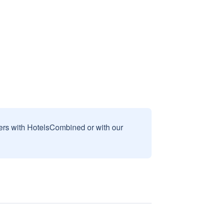
sers with HotelsCombined or with our