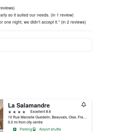
reviews)
arly so it suited our needs. (in 1 review)
 one night, we didn't accept it." (in 2 reviews)
La Salamandre
4 stars
Excellent 8.6
10 Rue Marcelle Guedelin, Beauvais, Oise, France
0.0 mi from city centre
Parking
Airport shuttle