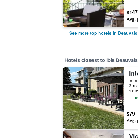
$147
Avg. 
See more top hotels in Beauvais
Hotels closest to ibis Beauvai
Int
3 st
3, ru
1.2 m
$79
Avg. 
Vic