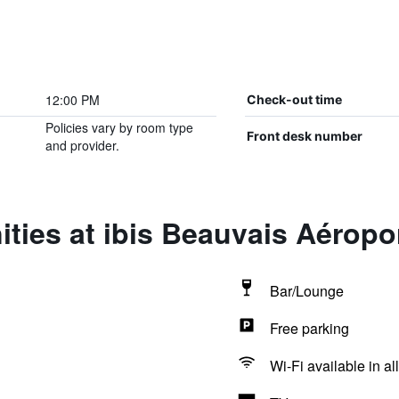
12:00 PM
Check-out time
Policies vary by room type
Front desk number
and provider.
ties at ibis Beauvais Aéropo
Bar/Lounge
Free parking
Wi-Fi available in al