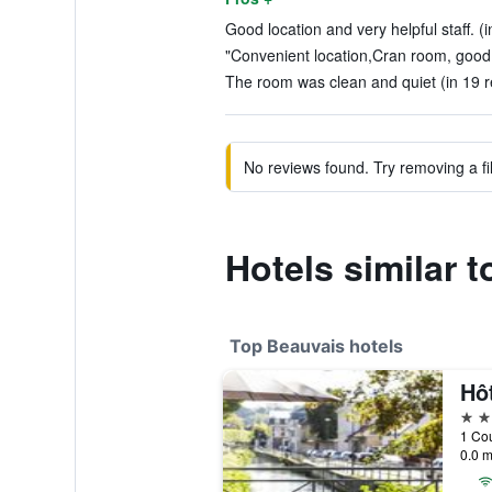
Good location and very helpful staff. (
"Convenient location,Cran room, good 
The room was clean and quiet (in 19 r
No reviews found. Try removing a fil
Hotels similar 
Top Beauvais hotels
4 st
1 Cou
0.0 m