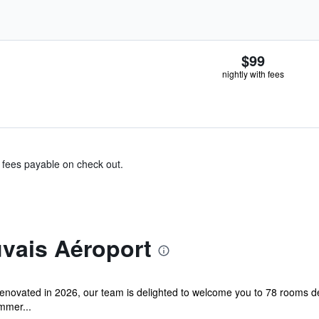
$99
nightly with fees
& fees payable on check out.
uvais Aéroport
 renovated in 2026, our team is delighted to welcome you to 78 rooms d
immer...