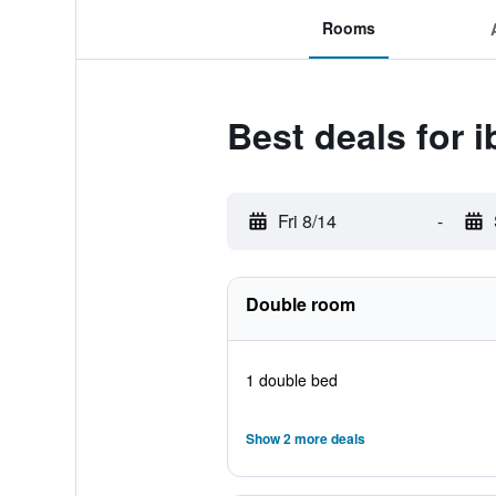
Rooms
Best deals for 
Fri 8/14
-
Double room
1 double bed
Show 2 more deals