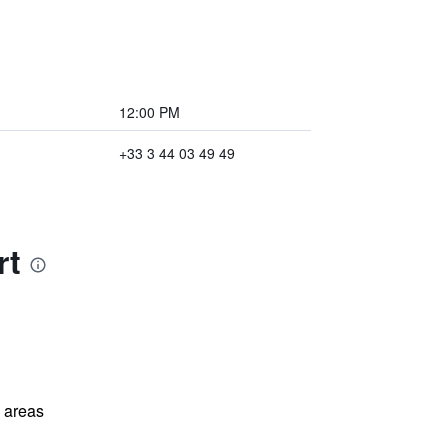
12:00 PM
+33 3 44 03 49 49
rt
l areas