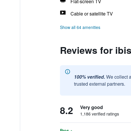
Flat-screen TV
Cable or satellite TV
Show all 64 amenities
Reviews for ibi
100% verified.
We collect 
trusted external partners.
8.2
Very good
1,186 verified ratings
Pros +