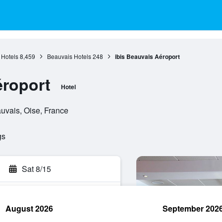
 Hotels
8,459
Beauvais Hotels
248
ibis Beauvais Aéroport
éroport
Hotel
uvais, Oise, France
gs
Sat 8/15
August 2026
September 202