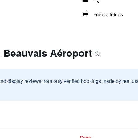
TV
Free toiletries
s Beauvais Aéroport
and display reviews from only verified bookings made by real u
Cons -