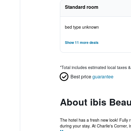
Standard room
bed type unknown
Show 11 more deals
*
Total includes estimated local taxes 
Best price
guarantee
About ibis Bea
The hotel has a fresh new look! Fully
during your stay. At Charlie's Corner, 