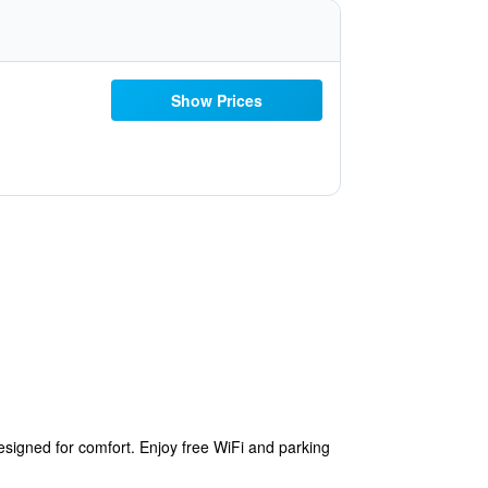
Show Prices
esigned for comfort. Enjoy free WiFi and parking