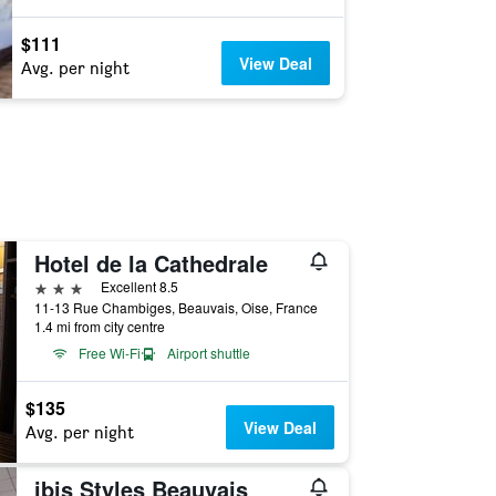
$111
View Deal
Avg. per night
Hotel de la Cathedrale
3 stars
Excellent 8.5
11-13 Rue Chambiges, Beauvais, Oise, France
1.4 mi from city centre
Free Wi-Fi
Airport shuttle
$135
View Deal
Avg. per night
ibis Styles Beauvais