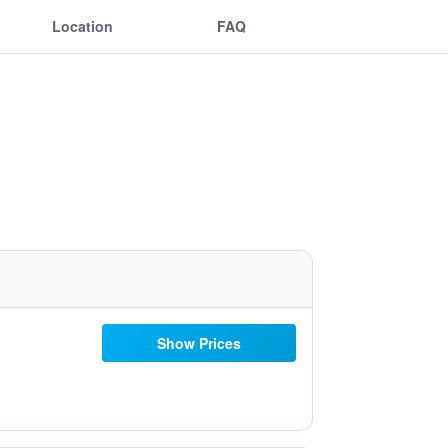
Location
FAQ
Show Prices