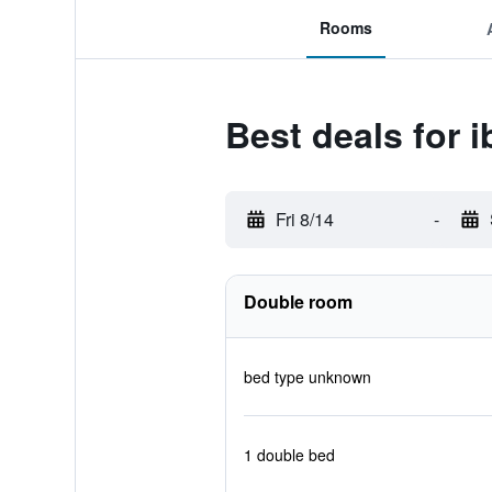
Rooms
Best deals for i
Fri 8/14
-
Double room
bed type unknown
1 double bed