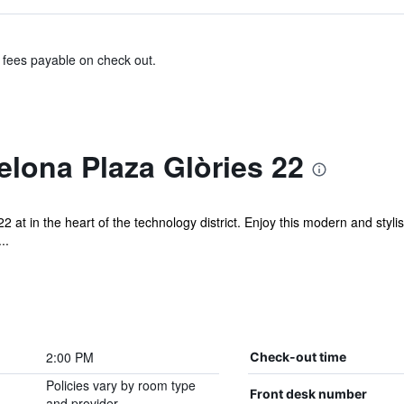
& fees payable on check out.
elona Plaza Glòries 22
2 at in the heart of the technology district. Enjoy this modern and styli
..
2:00 PM
Check-out time
Policies vary by room type
Front desk number
and provider.