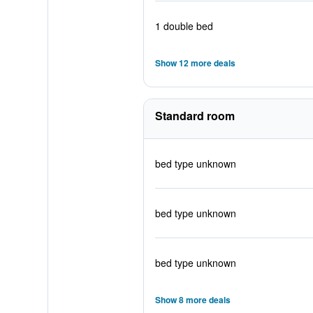
1 double bed
Show 12 more deals
Standard room
bed type unknown
bed type unknown
bed type unknown
Show 8 more deals