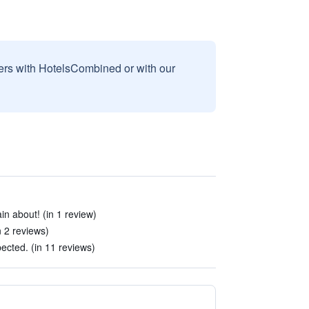
sers with HotelsCombined or with our
in about! (in 1 review)
n 2 reviews)
ected. (in 11 reviews)