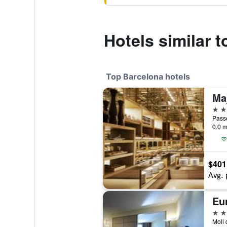
Hotels similar t
Top Barcelona hotels
5 st
Passe
0.0 m
$401
Avg. 
Eu
5 st