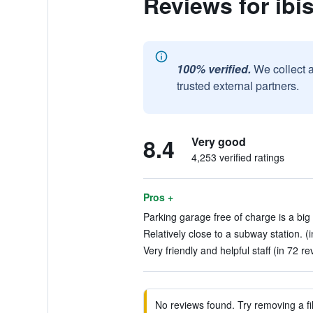
Reviews for ibi
100% verified.
We collect 
trusted external partners.
8.4
Very good
4,253 verified ratings
Pros +
Parking garage free of charge is a big
Relatively close to a subway station. (
Very friendly and helpful staff (in 72 re
No reviews found. Try removing a fil