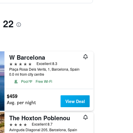
s 22
W Barcelona
5 stars
Excellent 8.3
Plaça Rosa Dels Vents, 1, Barcelona, Spain
0.0 mi from city centre
Pool
Free Wi-Fi
$459
View Deal
Avg. per night
The Hoxton Poblenou
4 stars
Excellent 8.7
Avinguda Diagonal 205, Barcelona, Spain