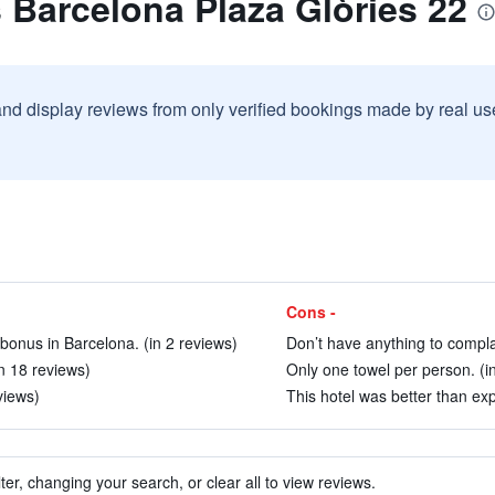
s Barcelona Plaza Glòries 22
and display reviews from only verified bookings made by real u
Cons -
 bonus in Barcelona. (in 2 reviews)
Don’t have anything to compla
in 18 reviews)
Only one towel per person. (i
views)
This hotel was better than exp
ter, changing your search, or clear all to view reviews.