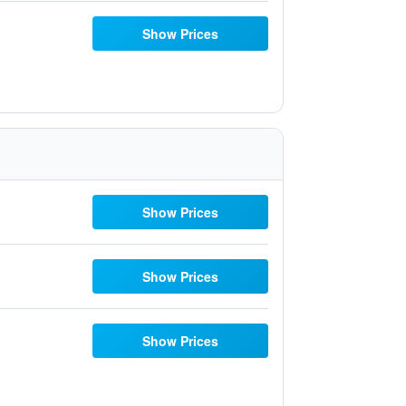
Show Prices
Show Prices
Show Prices
Show Prices