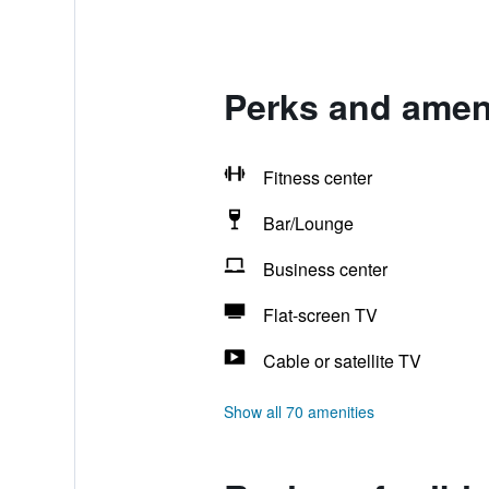
Perks and ameni
Fitness center
Bar/Lounge
Business center
Flat-screen TV
Cable or satellite TV
Show all 70 amenities