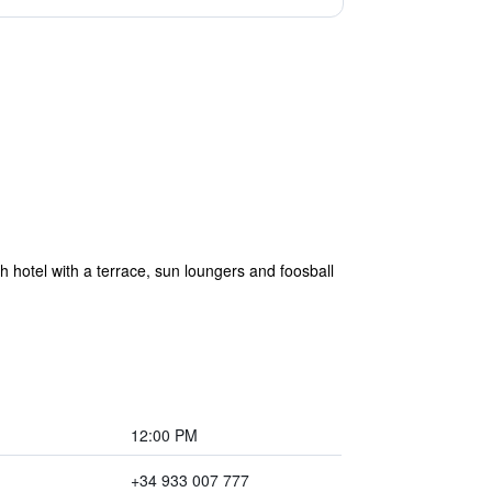
sh hotel with a terrace, sun loungers and foosball
12:00 PM
+34 933 007 777