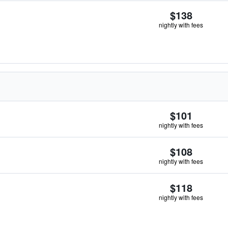
$138
nightly with fees
$101
nightly with fees
$108
nightly with fees
$118
nightly with fees