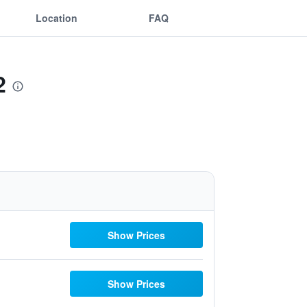
Location
FAQ
2
Show Prices
Show Prices