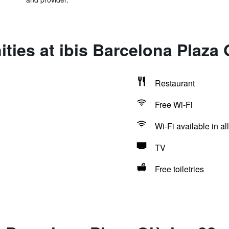
ties at ibis Barcelona Plaza 
Restaurant
Free Wi-Fi
Wi-Fi available in al
TV
Free toiletries