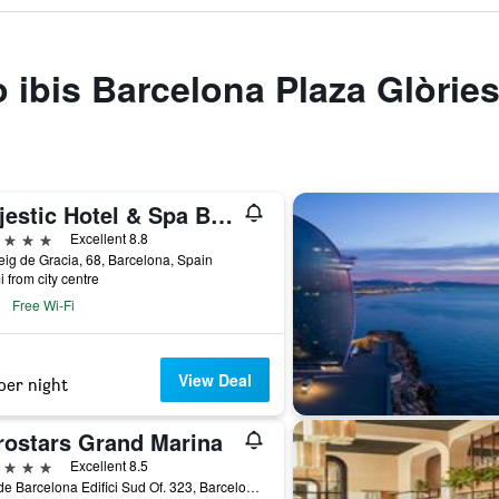
o ibis Barcelona Plaza Glòrie
Majestic Hotel & Spa Barcelona Gl
ars
Excellent 8.8
ig de Gracia, 68, Barcelona, Spain
i from city centre
Free Wi-Fi
View Deal
per night
rostars Grand Marina
ars
Excellent 8.5
Moll de Barcelona Edifici Sud Of. 323, Barcelona, Spain