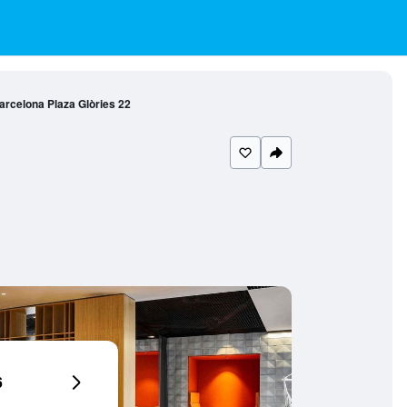
Barcelona Plaza Glòries 22
6