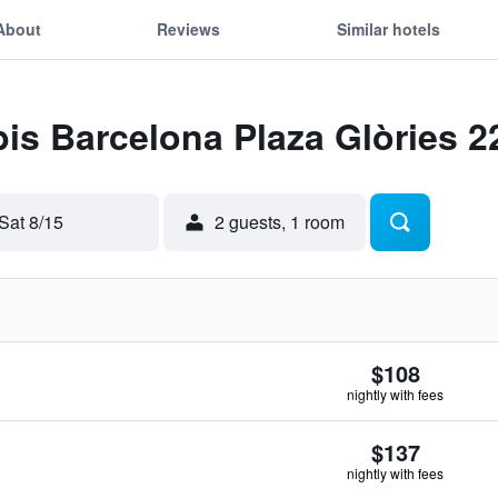
About
Reviews
Similar hotels
bis Barcelona Plaza Glòries 2
Sat 8/15
2 guests, 1 room
$108
nightly with fees
$137
nightly with fees