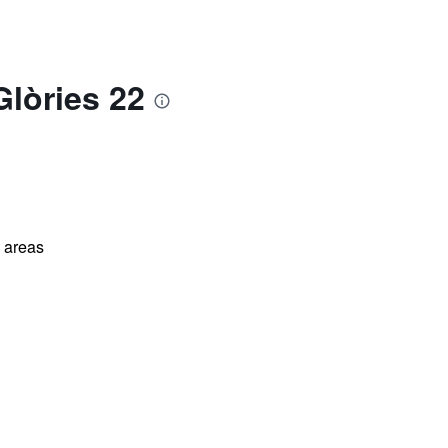
Glòries 22
l areas