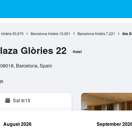
 Hotels
50,670
Barcelona Hotels
10,051
Barcelona Hotels
7,221
ibis 
laza Glòries 22
Hotel
, 08018, Barcelona, Spain
gs
Sat 8/15
August 2026
September 202