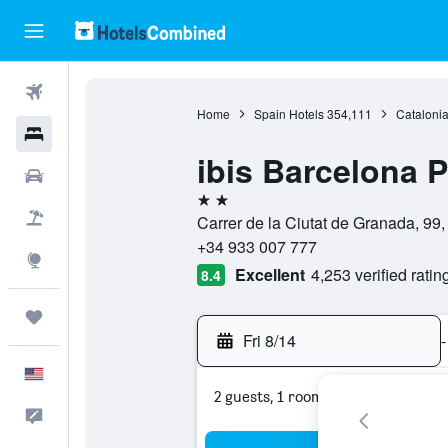
Flights
Home
Spain Hotels
354,111
Catalonia
Hotels
ibis Barcelona P
Cars
2 stars
Packages
Carrer de la Ciutat de Granada, 99
+34 933 007 777
Explore
Excellent
4,253 verified ratin
8.4
Trips
Fri 8/14
-
English
2 guests, 1 room
Feedback