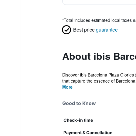
*
Total includes estimated local taxes 
Best price
guarantee
About ibis Barc
Discover ibis Barcelona Plaza Glories 2
that capture the essence of Barcelona.
More
Good to Know
Check-in time
Payment & Cancellation