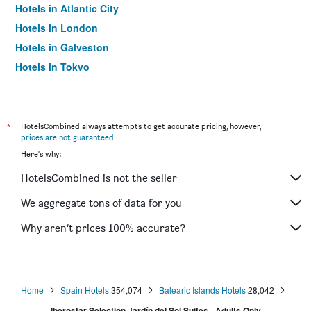
Hotels in Atlantic City
Hotels in London
Hotels in Galveston
Hotels in Tokyo
Hotels in Niagara Falls
*
HotelsCombined always attempts to get accurate pricing, however,
prices are not guaranteed
.
Here's why:
HotelsCombined is not the seller
We aggregate tons of data for you
Why aren’t prices 100% accurate?
Home
Spain Hotels
354,074
Balearic Islands Hotels
28,042
Iberostar Selection Jardín del Sol Suites - Adults Only