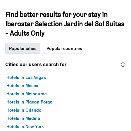
Find better results for your stay in
Iberostar Selection Jardín del Sol Suites
- Adults Only
Popular cities
Popular countries
Cities our users search for
Hotels in Las Vegas
Hotels in Mecca
Hotels in Melbourne
Hotels in Pigeon Forge
Hotels in Orlando
Hotels in Medina
Hotels in New York