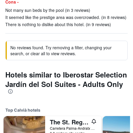
Cons -
Not many sun beds by the pool (in 3 reviews)
It seemed like the prestige area was overcrowded. (in 8 reviews)
There is nothing to dislike about this hotel. (in 9 reviews)
No reviews found. Try removing a filter, changing your
search, or clear all to view reviews.
Hotels similar to Iberostar Selection
Jardín del Sol Suites - Adults Only
Top Calvià hotels
The St. Regis Mardavall Mallorca Resort
Carretera Palma-Andratx 19, Calvià, Mallorca, Spain