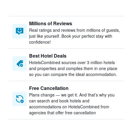
Millions of Reviews
Real ratings and reviews from millions of guests,
just like yourself. Book your perfect stay with
confidence!
Best Hotel Deals
HotelsCombined sources over 3 million hotels
and properties and compiles them in one place
so you can compare the ideal accommodation.
Free Cancellation
Plans change — we get it. And that’s why you
can search and book hotels and
accommodations on HotelsCombined from
agencies that offer free cancellation