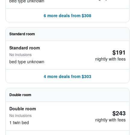
bed type unknown
6 more deals from $308
Standard room
Standard room
$191
No inclusions
nightly with fees
bed type unknown
4 more deals from $303
Double room
Double room
$243
No inclusions
nightly with fees
1 twin bed