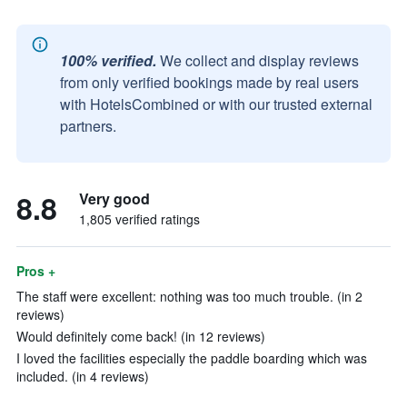
100% verified.
We collect and display reviews
from only verified bookings made by real users
with HotelsCombined or with our trusted external
partners.
8.8
Very good
1,805 verified ratings
Pros +
The staff were excellent: nothing was too much trouble. (in 2
reviews)
Would definitely come back! (in 12 reviews)
I loved the facilities especially the paddle boarding which was
included. (in 4 reviews)