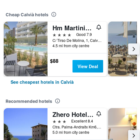
Cheap Calvià hotels
Hm Martinique
4 stars
Good 7.9
C/ Tirso De Molina, 1, Calvià, Mallorca, Spain
4.5 mi from city centre
$88
View Deal
See cheapest hotels in Calvià
Recommended hotels
Zhero Hotel Mallorca
3 stars
Excellent 8.4
Ctra. Palma-Andraitx Km6, Calvià, Mallorca, Spain
5.0 mi from city centre