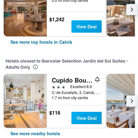
0.0 mi from city centre
$1,242
View Deal
See more top hotels in Calvià
Hotels closest to Iberostar Selection Jardín del Sol Suites -
Adults Only
Cupido Boutique Hotel
3 stars
Excellent 8.9
C/ de Eucalipto, 3, Calvià, Mallorca, Spain
1.7 mi from city centre
$116
View Deal
See more nearby hotels