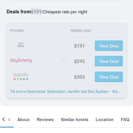
Deals from
$191
/
Cheapest rate per night
Provider
Nightly total
$191
View Deal
$243
View Deal
$303
View Deal
14 more Iberostar Selection Jardín del Sol Suites - Adults Only deals
ooms
About
Reviews
Similar hotels
Location
FAQ