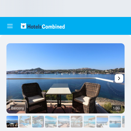
Balcony
1/30