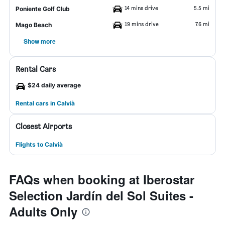
14 mins drive
5.5 mi
Poniente Golf Club
19 mins drive
7.6 mi
Mago Beach
Show more
Rental Cars
$24 daily average
Rental cars in Calvià
Closest Airports
Flights to Calvià
FAQs when booking at Iberostar
Selection Jardín del Sol Suites -
Adults Only