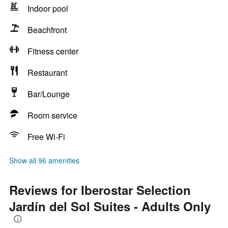
Indoor pool
Beachfront
Fitness center
Restaurant
Bar/Lounge
Room service
Free Wi-Fi
Show all 96 amenities
Reviews for Iberostar Selection
Jardín del Sol Suites - Adults Only