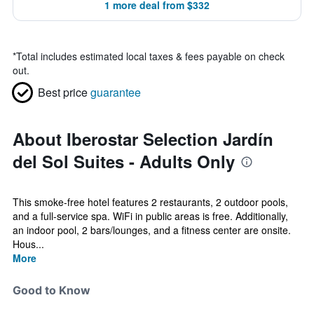
1 more deal from $332
*
Total includes estimated local taxes & fees payable on check
out.
Best price
guarantee
About Iberostar Selection Jardín
del Sol Suites - Adults Only
This smoke-free hotel features 2 restaurants, 2 outdoor pools,
and a full-service spa. WiFi in public areas is free. Additionally,
an indoor pool, 2 bars/lounges, and a fitness center are onsite.
Hous...
More
Good to Know