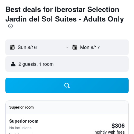
Best deals for Iberostar Selection
Jardín del Sol Suites - Adults Only
Sun 8/16
-
Mon 8/17
2 guests, 1 room
Superior room
Superior room
$306
No inclusions
nightly with fees