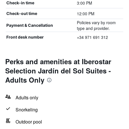
3:00 PM
Check-in time
12:00 PM
Check-out time
Policies vary by room
Payment & Cancellation
type and provider.
+34 971 691 312
Front desk number
Perks and amenities at Iberostar
Selection Jardín del Sol Suites -
Adults Only
Adults only
Snorkeling
Outdoor pool