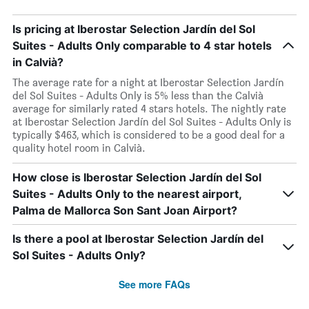
Is pricing at Iberostar Selection Jardín del Sol
Suites - Adults Only comparable to 4 star hotels
in Calvià?
The average rate for a night at Iberostar Selection Jardín
del Sol Suites - Adults Only is 5% less than the Calvià
average for similarly rated 4 stars hotels. The nightly rate
at Iberostar Selection Jardín del Sol Suites - Adults Only is
typically $463, which is considered to be a good deal for a
quality hotel room in Calvià.
How close is Iberostar Selection Jardín del Sol
Suites - Adults Only to the nearest airport,
Palma de Mallorca Son Sant Joan Airport?
Is there a pool at Iberostar Selection Jardín del
Sol Suites - Adults Only?
See more FAQs