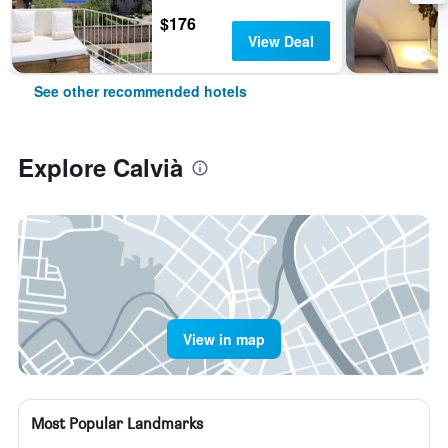
$176
View Deal
See other recommended hotels
Explore Calvià
View in map
Most Popular Landmarks