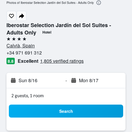
Photos of Iberostar Selection Jardín del Sol Suites - Adults Only
Iberostar Selection Jardín del Sol Suites -
Adults Only
Hotel
4 stars
Calvià, Spain
+34 971 691 312
Excellent
1,805 verified ratings
8.8
Sun 8/16
-
Mon 8/17
2 guests, 1 room
Search