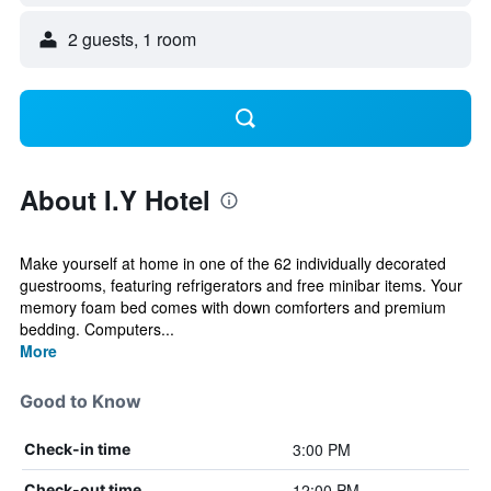
2 guests, 1 room
About I.Y Hotel
Make yourself at home in one of the 62 individually decorated
guestrooms, featuring refrigerators and free minibar items. Your
memory foam bed comes with down comforters and premium
bedding. Computers...
More
Good to Know
3:00 PM
Check-in time
12:00 PM
Check-out time