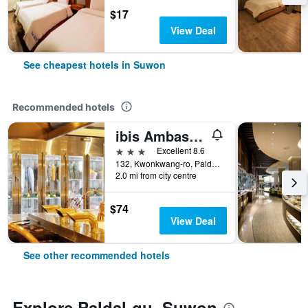
$17
View Deal
See cheapest hotels in Suwon
Recommended hotels
ibis Ambassador Suwon
3 stars
Excellent 8.6
132, Kwonkwang-ro, Paldal-gu, Suwon, South Korea
2.0 mi from city centre
$74
View Deal
See other recommended hotels
Explore Paldal-gu, Suwon