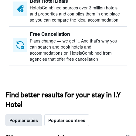
Best Hotel Deals
HotelsCombined sources over 3 million hotels
and properties and compiles them in one place
so you can compare the ideal accommodation.
Free Cancellation
Plans change — we get it. And that’s why you
can search and book hotels and
accommodations on HotelsCombined from
agencies that offer free cancellation
Find better results for your stay in I.Y
Hotel
Popular cities
Popular countries