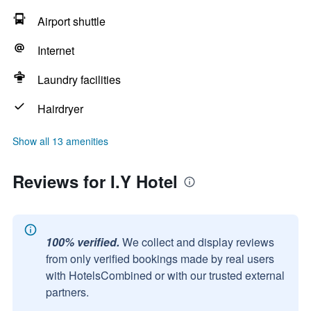
Airport shuttle
Internet
Laundry facilities
Hairdryer
Show all 13 amenities
Reviews for I.Y Hotel
100% verified.
We collect and display reviews
from only verified bookings made by real users
with HotelsCombined or with our trusted external
partners.