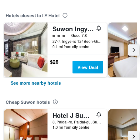
Hotels closest to I.Y Hotel
Suwon Ingye-dong Orsay Hotel
3 class rating
Good 7.8
27-7, Ingye-ro 124Beon-Gil, Paldal-gu, Suwon, South Korea
0.1 mi from city centre
$26
View Deal
See more nearby hotels
Cheap Suwon hotels
Hotel J Suwon
8, Paldal-ro, Paldal-gu, Suwon, South Korea
1.0 mi from city centre