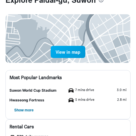
View in map
Most Popular Landmarks
7 mins drive
3.0 mi
Suwon World Cup Stadium
5 mins drive
2.8 mi
Hwaseong Fortress
Show more
Rental Cars