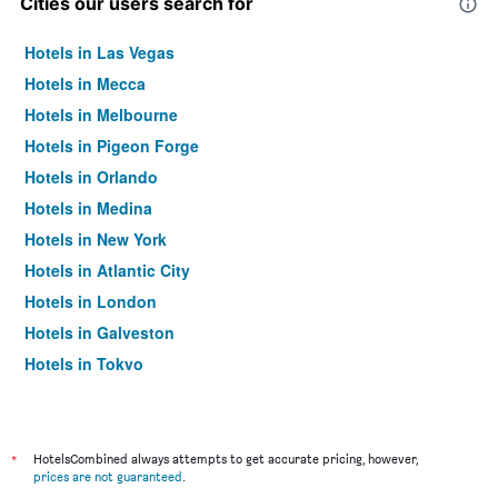
Cities our users search for
Hotels in Las Vegas
Hotels in Mecca
Hotels in Melbourne
Hotels in Pigeon Forge
Hotels in Orlando
Hotels in Medina
Hotels in New York
Hotels in Atlantic City
Hotels in London
Hotels in Galveston
Hotels in Tokyo
Hotels in Niagara Falls
*
HotelsCombined always attempts to get accurate pricing, however,
prices are not guaranteed
.