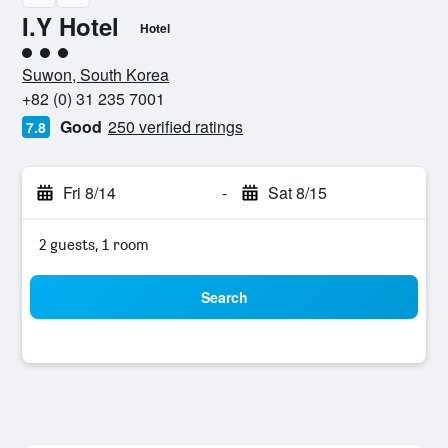
I.Y Hotel
Hotel
3 class rating
Suwon, South Korea
+82 (0) 31 235 7001
Good
250 verified ratings
7.8
Fri 8/14
-
Sat 8/15
2 guests, 1 room
Search