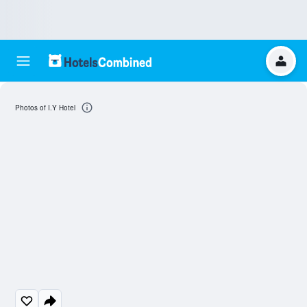
Photos of I.Y Hotel