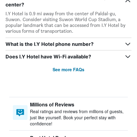
center?
I.Y Hotel is 0.9 mi away from the center of Paldal-gu,
Suwon. Consider visiting Suwon World Cup Stadium, a
popular landmark that can be accessed from I.Y Hotel by
various forms of transportation.
What is the I.Y Hotel phone number?
Does I.Y Hotel have Wi-Fi available?
See more FAQs
Millions of Reviews
Real ratings and reviews from millions of guests,
just like yourself. Book your perfect stay with
confidence!