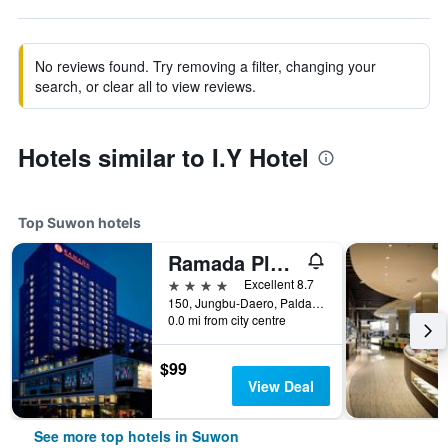
No reviews found. Try removing a filter, changing your
search, or clear all to view reviews.
Hotels similar to I.Y Hotel
Top Suwon hotels
Ramada Plaza by Wyndham Suwon
4 stars
Excellent 8.7
150, Jungbu-Daero, Paldal-gu, Suwon, South Korea
0.0 mi from city centre
$99
View Deal
See more top hotels in Suwon