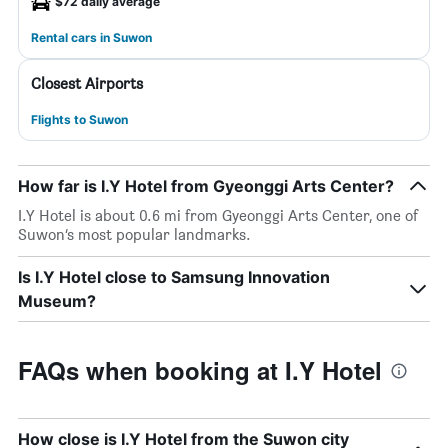
$72 daily average
Rental cars in Suwon
Closest Airports
Flights to Suwon
How far is I.Y Hotel from Gyeonggi Arts Center?
I.Y Hotel is about 0.6 mi from Gyeonggi Arts Center, one of
Suwon’s most popular landmarks.
Is I.Y Hotel close to Samsung Innovation
Museum?
FAQs when booking at I.Y Hotel
How close is I.Y Hotel from the Suwon city