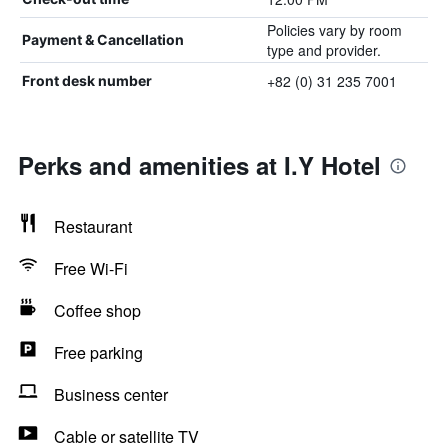
Policies vary by room
Payment & Cancellation
type and provider.
+82 (0) 31 235 7001
Front desk number
Perks and amenities at I.Y Hotel
Restaurant
Free Wi-Fi
Coffee shop
Free parking
Business center
Cable or satellite TV