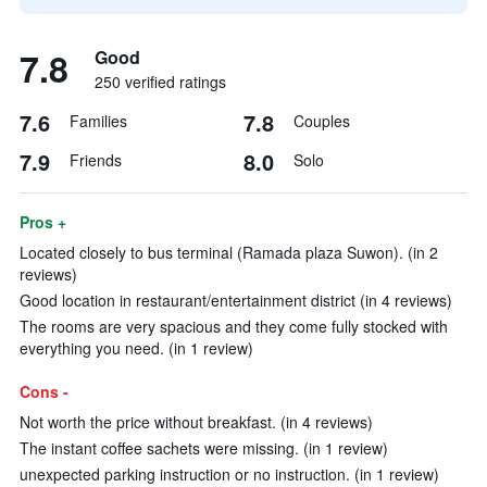
7.8
Good
250 verified ratings
7.6
7.8
Families
Couples
7.9
8.0
Friends
Solo
Pros +
Located closely to bus terminal (Ramada plaza Suwon). (in 2
reviews)
Good location in restaurant/entertainment district (in 4 reviews)
The rooms are very spacious and they come fully stocked with
everything you need. (in 1 review)
Cons -
Not worth the price without breakfast. (in 4 reviews)
The instant coffee sachets were missing. (in 1 review)
unexpected parking instruction or no instruction. (in 1 review)