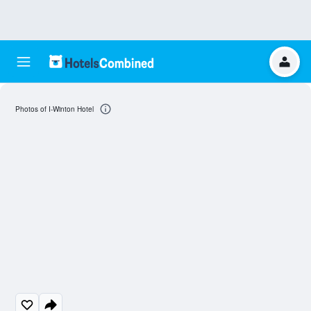
Photos of I-Winton Hotel