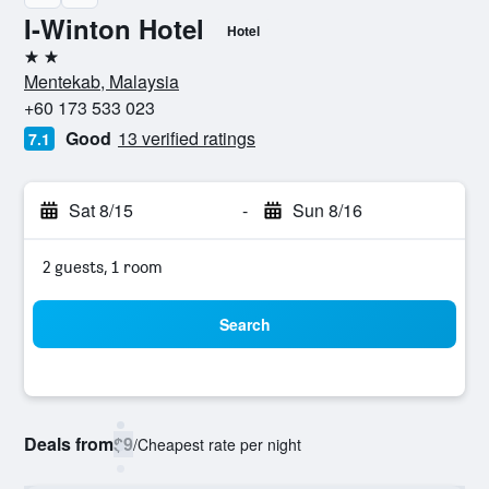
I-Winton Hotel
Hotel
2 stars
Mentekab, Malaysia
+60 173 533 023
Good
13 verified ratings
7.1
Sat 8/15
-
Sun 8/16
2 guests, 1 room
Search
Deals from
$9
/
Cheapest rate per night