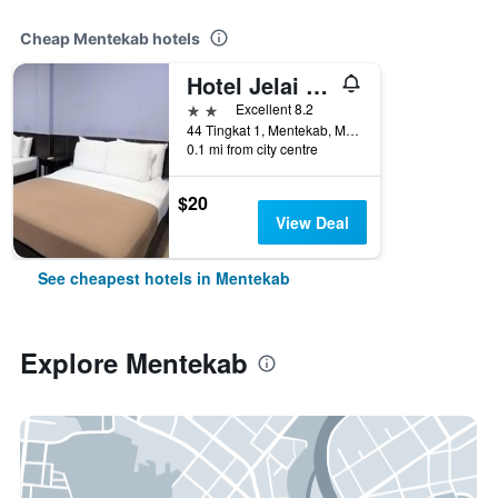
Cheap Mentekab hotels
Hotel Jelai Mentakab
2 stars
Excellent 8.2
44 Tingkat 1, Mentekab, Malaysia
0.1 mi from city centre
$20
View Deal
See cheapest hotels in Mentekab
Explore Mentekab