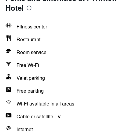
Hotel
Fitness center
Restaurant
Room service
Free Wi-Fi
Valet parking
Free parking
Wi-Fi available in all areas
Cable or satellite TV
Internet