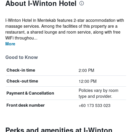
About I-Winton Hotel
I-Winton Hotel in Mentekab features 2-star accommodation with
massage services. Among the facilities of this property are a
restaurant, a shared lounge and room service, along with free
WiFi throughou...
More
Good to Know
2:00 PM
Check-in time
12:00 PM
Check-out time
Policies vary by room
Payment & Cancellation
type and provider.
+60 173 533 023
Front desk number
Perks and amenities at I-Winton