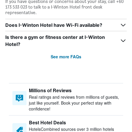
If you have questions or concerns about your stay, call +60
173 533 023 to talk to a I-Winton Hotel front desk
representative.
Does I-Winton Hotel have Wi-Fi available?
Is there a gym or fitness center at I-Winton
Hotel?
See more FAQs
Millions of Reviews
Real ratings and reviews from millions of guests,
just like yourself. Book your perfect stay with
confidence!
Best Hotel Deals
HotelsCombined sources over 3 million hotels