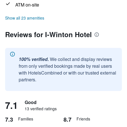
ATM on-site
Show all 23 amenities
Reviews for I-Winton Hotel
100% verified.
We collect and display reviews
from only verified bookings made by real users
with HotelsCombined or with our trusted external
partners.
7.1
Good
13 verified ratings
7.3
8.7
Families
Friends