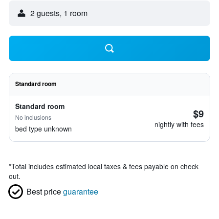
2 guests, 1 room
Standard room
Standard room
$9
No inclusions
nightly with fees
bed type unknown
*
Total includes estimated local taxes & fees payable on check
out.
Best price
guarantee