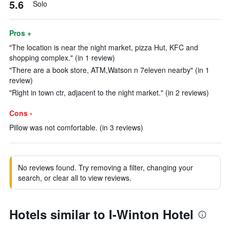
5.6
Solo
Pros +
"The location is near the night market, pizza Hut, KFC and
shopping complex." (in 1 review)
"There are a book store, ATM,Watson n 7eleven nearby" (in 1
review)
"Right in town ctr, adjacent to the night market." (in 2 reviews)
Cons -
Pillow was not comfortable. (in 3 reviews)
No reviews found. Try removing a filter, changing your
search, or clear all to view reviews.
Hotels similar to I-Winton Hotel