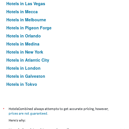
Hotels in Las Vegas
Hotels in Mecca
Hotels in Melbourne
Hotels in Pigeon Forge
Hotels in Orlando
Hotels in Medina
Hotels in New York
Hotels in Atlantic City
Hotels in London
Hotels in Galveston
Hotels in Tokyo
Hotels in Niagara Falls
*
HotelsCombined always attempts to get accurate pricing, however,
prices are not guaranteed
.
Here's why: