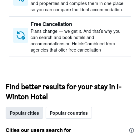
and properties and compiles them in one place
so you can compare the ideal accommodation.
Free Cancellation
Plans change — we get it. And that’s why you
can search and book hotels and
accommodations on HotelsCombined from
agencies that offer free cancellation
Find better results for your stay in I-
Winton Hotel
Popular cities
Popular countries
Cities our users search for