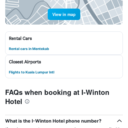
View in map
Rental Cars
Rental cars in Mentekab
Closest Airports
Flights to Kuala Lumpur Intl
FAQs when booking at I-Winton
Hotel
What is the I-Winton Hotel phone number?