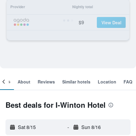
Provider
Nightly total
$9
View Deal
ooms
About
Reviews
Similar hotels
Location
FAQ
Best deals for I-Winton Hotel
Sat 8/15
-
Sun 8/16