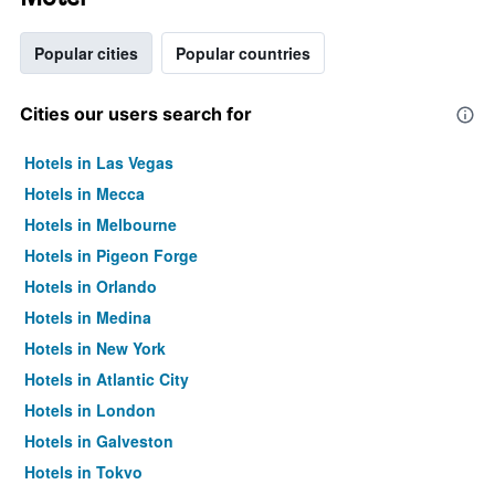
Popular cities
Popular countries
Cities our users search for
Hotels in Las Vegas
Hotels in Mecca
Hotels in Melbourne
Hotels in Pigeon Forge
Hotels in Orlando
Hotels in Medina
Hotels in New York
Hotels in Atlantic City
Hotels in London
Hotels in Galveston
Hotels in Tokyo