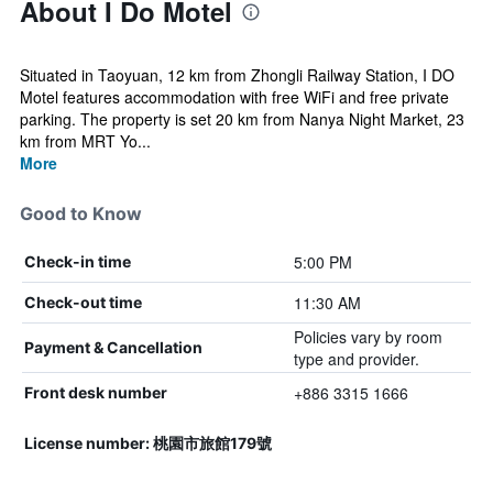
About I Do Motel
Situated in Taoyuan, 12 km from Zhongli Railway Station, I DO
Motel features accommodation with free WiFi and free private
parking. The property is set 20 km from Nanya Night Market, 23
km from MRT Yo...
More
Good to Know
5:00 PM
Check-in time
11:30 AM
Check-out time
Policies vary by room
Payment & Cancellation
type and provider.
+886 3315 1666
Front desk number
License number: 桃園市旅館179號