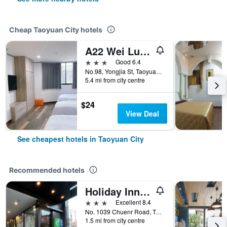
Cheap Taoyuan City hotels
A22 Wei Lu Hotel
3 stars
Good 6.4
No.98, Yongjia St, Taoyuan City, Taiwan
5.4 mi from city centre
$24
View Deal
See cheapest hotels in Taoyuan City
Recommended hotels
Holiday Inn Express Taoyuan By IHG
3 stars
Excellent 8.4
No. 1039 Chuenr Road, Taoyuan City, Taiwan
1.5 mi from city centre