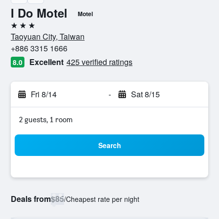
I Do Motel
Motel
3 stars
Taoyuan City, Taiwan
+886 3315 1666
Excellent
425 verified ratings
8.0
Fri 8/14
-
Sat 8/15
2 guests, 1 room
Search
Deals from
$85
/
Cheapest rate per night