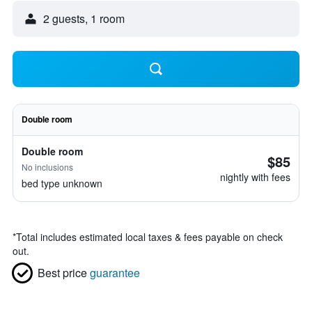
2 guests, 1 room
Double room
Double room
$85
No inclusions
nightly with fees
bed type unknown
*
Total includes estimated local taxes & fees payable on check
out.
Best price
guarantee