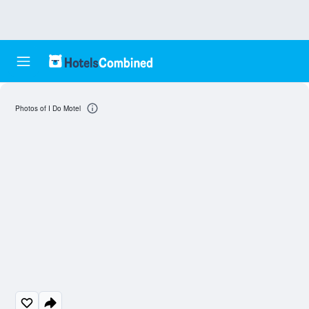
Photos of I Do Motel