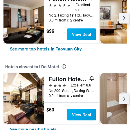
5 stars
Excellent
9.0
No.2, Fuxing 1st Rd., Taoyuan City, Taiwan
0.0 mi from city centre
$96
View Deal
See more top hotels in Taoyuan City
Hotels closest to I Do Motel
Fullon Hotel Taoyuan
4 stars
Excellent 8.6
No.200, Sec. 1, Daxing W. Rd., Taoyuan City, Taiwan
0.2 mi from city centre
$63
View Deal
See more nearby hotels