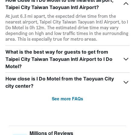
How close is I Do Motel to the nearest airport,
Taipei City Taiwan Taoyuan Intl Airport?
At just 6.3 mi apart, the expected drive time from the
nearest airport, Taipei City Taiwan Taoyuan Intl Airport, to I
Do Motel is 0h 12m. The estimated drive time may vary
depending on high and low traffic times in the surrounding
area. This is especially true for metro areas.
What is the best way for guests to get from
Taipei City Taiwan Taoyuan Intl Airport to I Do
Motel?
How close is I Do Motel from the Taoyuan City
city center?
See more FAQs
Millions of Reviews