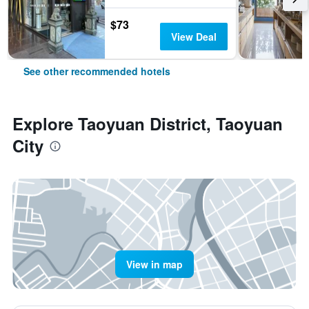
$73
View Deal
See other recommended hotels
Explore Taoyuan District, Taoyuan
City
View in map