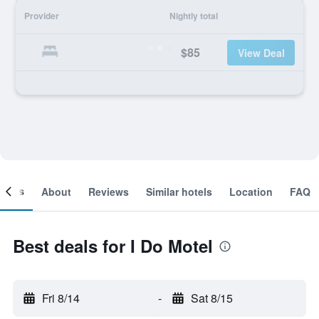
Provider
Nightly total
$85
View Deal
ooms
About
Reviews
Similar hotels
Location
FAQ
Best deals for I Do Motel
Fri 8/14
-
Sat 8/15