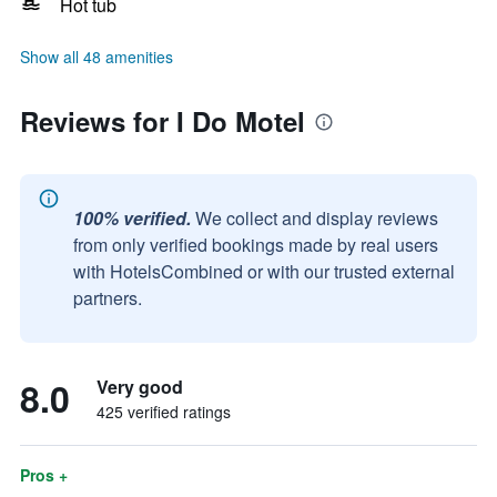
Hot tub
Show all 48 amenities
Reviews for I Do Motel
100% verified.
We collect and display reviews
from only verified bookings made by real users
with HotelsCombined or with our trusted external
partners.
8.0
Very good
425 verified ratings
Pros +