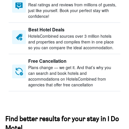
Real ratings and reviews from millions of guests,
just like yourself. Book your perfect stay with
confidence!
Best Hotel Deals
HotelsCombined sources over 3 million hotels
and properties and compiles them in one place
so you can compare the ideal accommodation.
Free Cancellation
Plans change — we get it. And that’s why you
can search and book hotels and
accommodations on HotelsCombined from
agencies that offer free cancellation
Find better results for your stay in I Do
Motel