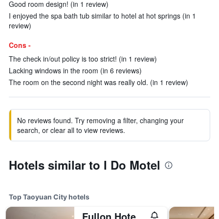
Good room design! (in 1 review)
I enjoyed the spa bath tub similar to hotel at hot springs (in 1
review)
Cons -
The check in/out policy is too strict! (in 1 review)
Lacking windows in the room (in 6 reviews)
The room on the second night was really old. (in 1 review)
No reviews found. Try removing a filter, changing your
search, or clear all to view reviews.
Hotels similar to I Do Motel
Top Taoyuan City hotels
Fullon Hotel Taoyuan Airport Access Mrt A8