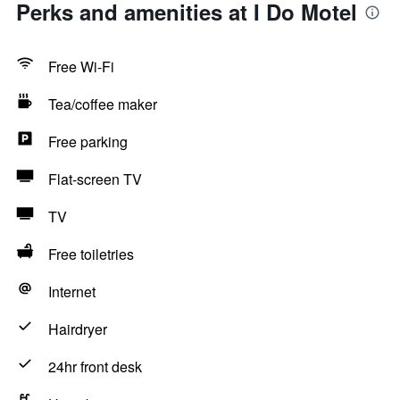
Perks and amenities at I Do Motel
Free Wi-Fi
Tea/coffee maker
Free parking
Flat-screen TV
TV
Free toiletries
Internet
Hairdryer
24hr front desk