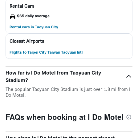
Rental Cars
$65 daily average
Rental cars in Taoyuan City
Closest Airports
Flights to Taipei City Taiwan Taoyuan Intl
How far is I Do Motel from Taoyuan City
Stadium?
The popular Taoyuan City Stadium is just over 1.8 mi from I
Do Motel.
FAQs when booking at I Do Motel