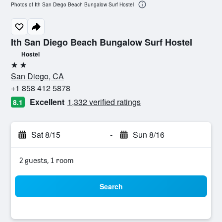
Photos of Ith San Diego Beach Bungalow Surf Hostel
Ith San Diego Beach Bungalow Surf Hostel
Hostel
2 stars
San Diego, CA
+1 858 412 5878
Excellent
1,332 verified ratings
8.1
Sat 8/15
-
Sun 8/16
2 guests, 1 room
Search