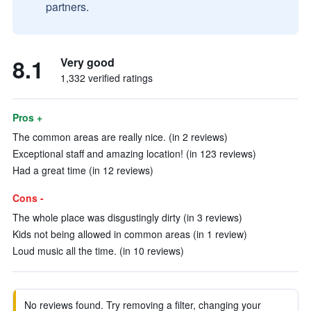
partners.
8.1
Very good
1,332 verified ratings
Pros +
The common areas are really nice. (in 2 reviews)
Exceptional staff and amazing location! (in 123 reviews)
Had a great time (in 12 reviews)
Cons -
The whole place was disgustingly dirty (in 3 reviews)
Kids not being allowed in common areas (in 1 review)
Loud music all the time. (in 10 reviews)
No reviews found. Try removing a filter, changing your