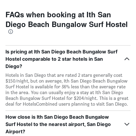
FAQs when booking at Ith San
Diego Beach Bungalow Surf Hostel
Is pricing at Ith San Diego Beach Bungalow Surf
Hostel comparable to 2 star hotels in San
Diego?
Hotels in San Diego that are rated 2 stars generally cost
$150/night, but on average, Ith San Diego Beach Bungalow
Surf Hostel is available for 36% less than the average rate
in the area. You can usually enjoy a stay at Ith San Diego
Beach Bungalow Surf Hostel for $204/night. This is a great
deal for HotelsCombined users planning to visit San Diego.
How close is Ith San Diego Beach Bungalow
Surf Hostel to the nearest airport, San Diego
Airport?