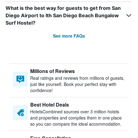
What is the best way for guests to get from San
Diego Airport to Ith San Diego Beach Bungalow
Surf Hostel?
See more FAQs
Millions of Reviews
Real ratings and reviews from millions of guests,
just like yourself. Book your perfect stay with
confidence!
Best Hotel Deals
HotelsCombined sources over 3 million hotels
and properties and compiles them in one place
so you can compare the ideal accommodation.