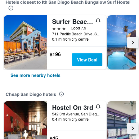
Hotels closest to Ith San Diego Beach Bungalow Surf Hostel
Surfer Beach Hotel
3 stars
Good 7.9
711 Pacific Beach Drive, San Diego, CA, United States
0.1 mi from city centre
$196
View Deal
See more nearby hotels
Cheap San Diego hotels
Hostel On 3rd
542 3rd Avenue, San Diego, CA, United States
0.4 mi from city centre
$45