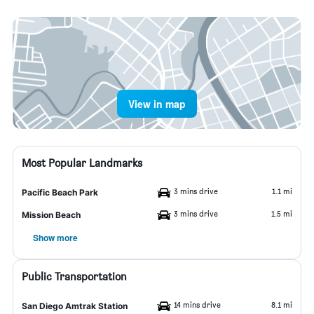
View in map
Most Popular Landmarks
3 mins drive
1.1 mi
Pacific Beach Park
3 mins drive
1.5 mi
Mission Beach
Show more
Public Transportation
14 mins drive
8.1 mi
San Diego Amtrak Station