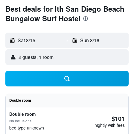
Best deals for Ith San Diego Beach
Bungalow Surf Hostel
Sat 8/15
-
Sun 8/16
2 guests, 1 room
Double room
Double room
$101
No inclusions
nightly with fees
bed type unknown