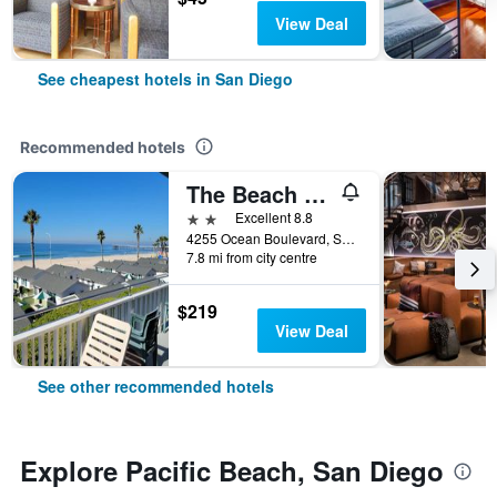
View Deal
See cheapest hotels in San Diego
Recommended hotels
The Beach Cottages
2 stars
Excellent 8.8
4255 Ocean Boulevard, San Diego, CA, United States
7.8 mi from city centre
$219
View Deal
See other recommended hotels
Explore Pacific Beach, San Diego