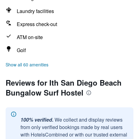
Laundry facilities
Express check-out
ATM on-site
Golf
Show all 60 amenities
Reviews for Ith San Diego Beach
Bungalow Surf Hostel
100% verified.
We collect and display reviews
from only verified bookings made by real users
with HotelsCombined or with our trusted external