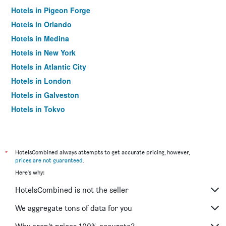
Hotels in Pigeon Forge
Hotels in Orlando
Hotels in Medina
Hotels in New York
Hotels in Atlantic City
Hotels in London
Hotels in Galveston
Hotels in Tokyo
Hotels in Niagara Falls
*
HotelsCombined always attempts to get accurate pricing, however,
prices are not guaranteed
.
Here's why:
HotelsCombined is not the seller
We aggregate tons of data for you