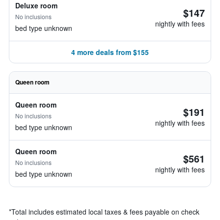
Deluxe room
$147
No inclusions
nightly with fees
bed type unknown
4 more deals from $155
Queen room
Queen room
$191
No inclusions
nightly with fees
bed type unknown
Queen room
$561
No inclusions
nightly with fees
bed type unknown
*
Total includes estimated local taxes & fees payable on check