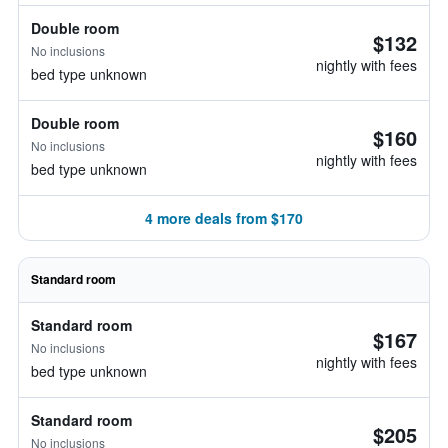
Double room
$132
No inclusions
nightly with fees
bed type unknown
Double room
$160
No inclusions
nightly with fees
bed type unknown
4 more deals from $170
Standard room
Standard room
$167
No inclusions
nightly with fees
bed type unknown
Standard room
$205
No inclusions