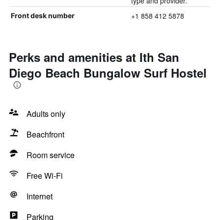
type and provider.
+1 858 412 5878
Front desk number
Perks and amenities at Ith San
Diego Beach Bungalow Surf Hostel
Adults only
Beachfront
Room service
Free Wi-Fi
Internet
Parking