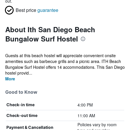
out.
Best price
guarantee
About Ith San Diego Beach
Bungalow Surf Hostel
Guests at this beach hostel will appreciate convenient onsite
amenities such as barbecue grills and a picnic area. ITH Beach
Bungalow Surf Hostel offers 14 accommodations. This San Diego
hostel provid...
More
Good to Know
4:00 PM
Check-in time
11:00 AM
Check-out time
Policies vary by room
Payment & Cancellation