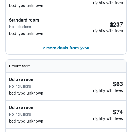
nightly with fees
bed type unknown
Standard room
$237
No inclusions
nightly with fees
bed type unknown
2 more deals from $250
Deluxe room
Deluxe room
$63
No inclusions
nightly with fees
bed type unknown
Deluxe room
$74
No inclusions
nightly with fees
bed type unknown