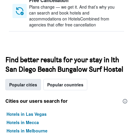
Free Cancellation
Plans change — we get it. And that’s why you
can search and book hotels and
accommodations on HotelsCombined from
agencies that offer free cancellation
Find better results for your stay in Ith
San Diego Beach Bungalow Surf Hostel
Popular cities
Popular countries
Cities our users search for
Hotels in Las Vegas
Hotels in Mecca
Hotels in Melbourne