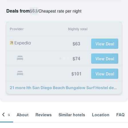
Deals from
$63
/
Cheapest rate per night
Provider
Nightly total
$63
View Deal
$74
View Deal
$101
View Deal
21 more Ith San Diego Beach Bungalow Surf Hostel deals
ooms
About
Reviews
Similar hotels
Location
FAQ