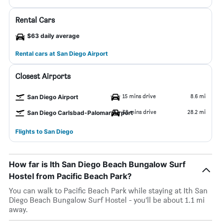
Rental Cars
$63 daily average
Rental cars at San Diego Airport
Closest Airports
15 mins drive
8.6 mi
San Diego Airport
38 mins drive
28.2 mi
San Diego Carlsbad-Palomar Airport
Flights to San Diego
How far is Ith San Diego Beach Bungalow Surf
Hostel from Pacific Beach Park?
You can walk to Pacific Beach Park while staying at Ith San
Diego Beach Bungalow Surf Hostel - you’ll be about 1.1 mi
away.