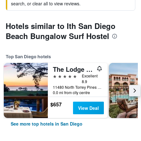
search, or clear all to view reviews.
Hotels similar to Ith San Diego
Beach Bungalow Surf Hostel
Top San Diego hotels
The Lodge at Torrey Pines
5 stars
Excellent
8.9
11480 North Torrey Pines Road, San Diego, CA, United States
0.0 mi from city centre
$657
View Deal
See more top hotels in San Diego