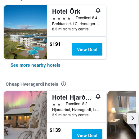
Hotel Örk
4 stars
Excellent 8.4
Breidumork 1C, Hveragerdi, Iceland
8.3 mi from city centre
$191
View Deal
See more nearby hotels
Cheap Hveragerdi hotels
Hotel Hjarðarból
2 stars
Excellent 8.2
Hjardarbol, Hveragerdi, Iceland
3.9 mi from city centre
$139
View Deal