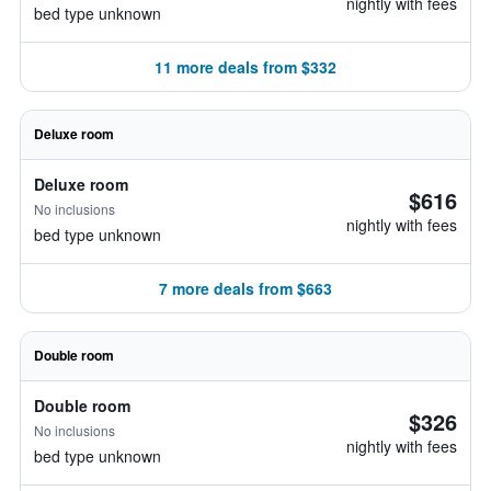
nightly with fees
bed type unknown
11 more deals from $332
Deluxe room
Deluxe room
$616
No inclusions
nightly with fees
bed type unknown
7 more deals from $663
Double room
Double room
$326
No inclusions
nightly with fees
bed type unknown