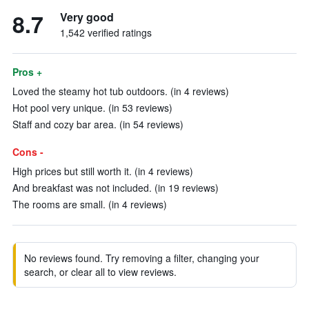
8.7
Very good
1,542 verified ratings
Pros +
Loved the steamy hot tub outdoors. (in 4 reviews)
Hot pool very unique. (in 53 reviews)
Staff and cozy bar area. (in 54 reviews)
Cons -
High prices but still worth it. (in 4 reviews)
And breakfast was not included. (in 19 reviews)
The rooms are small. (in 4 reviews)
No reviews found. Try removing a filter, changing your
search, or clear all to view reviews.