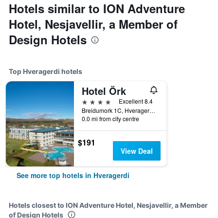
Hotels similar to ION Adventure
Hotel, Nesjavellir, a Member of
Design Hotels
Top Hveragerdi hotels
Hotel Örk
4 stars
Excellent 8.4
Breidumork 1C, Hveragerdi, Iceland
0.0 mi from city centre
$191
View Deal
See more top hotels in Hveragerdi
Hotels closest to ION Adventure Hotel, Nesjavellir, a Member
of Design Hotels