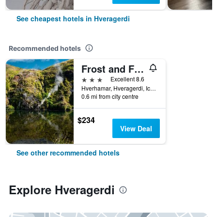
See cheapest hotels in Hveragerdi
Recommended hotels
Frost and Fire Boutique Hotel
3 stars
Excellent 8.6
Hverhamar, Hveragerdi, Iceland
0.6 mi from city centre
$234
View Deal
See other recommended hotels
Explore Hveragerdi