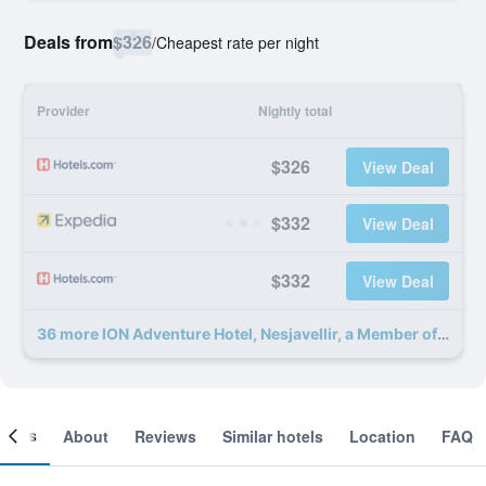
Deals from
$326
/
Cheapest rate per night
Provider
Nightly total
$326
View Deal
$332
View Deal
$332
View Deal
36 more ION Adventure Hotel, Nesjavellir, a Member of Design Hotels deals
ooms
About
Reviews
Similar hotels
Location
FAQ