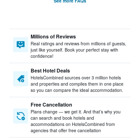
See more FAQs
Millions of Reviews
Real ratings and reviews from millions of guests,
just like yourself. Book your perfect stay with
confidence!
Best Hotel Deals
HotelsCombined sources over 3 million hotels
and properties and compiles them in one place
so you can compare the ideal accommodation.
Free Cancellation
Plans change — we get it. And that’s why you
can search and book hotels and
accommodations on HotelsCombined from
agencies that offer free cancellation