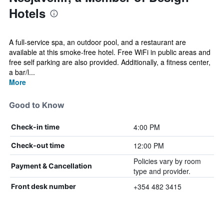
Hotels
A full-service spa, an outdoor pool, and a restaurant are
available at this smoke-free hotel. Free WiFi in public areas and
free self parking are also provided. Additionally, a fitness center,
a bar/l...
More
Good to Know
4:00 PM
Check-in time
12:00 PM
Check-out time
Policies vary by room
Payment & Cancellation
type and provider.
+354 482 3415
Front desk number