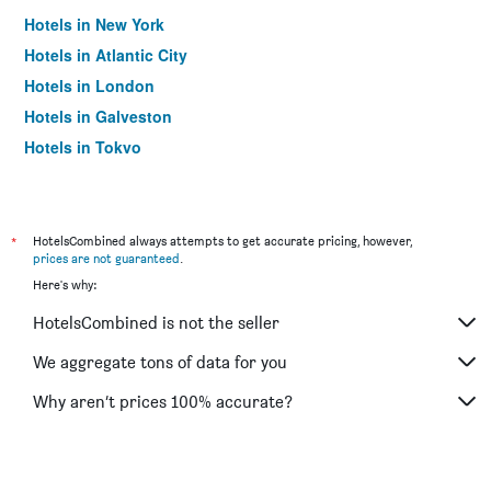
Hotels in New York
Hotels in Atlantic City
Hotels in London
Hotels in Galveston
Hotels in Tokyo
Hotels in Niagara Falls
*
HotelsCombined always attempts to get accurate pricing, however,
prices are not guaranteed
.
Here's why:
HotelsCombined is not the seller
We aggregate tons of data for you
Why aren’t prices 100% accurate?