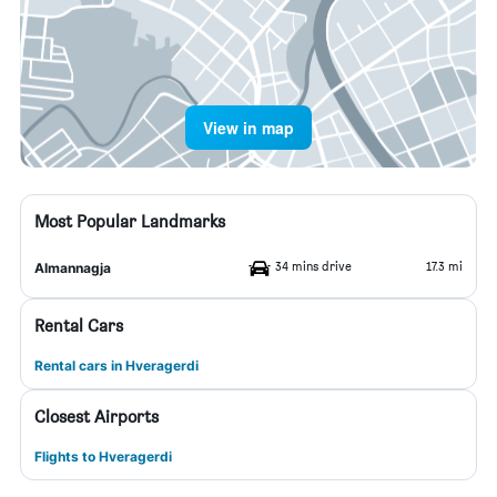
View in map
Most Popular Landmarks
34 mins drive
17.3 mi
Almannagja
Rental Cars
Rental cars in Hveragerdi
Closest Airports
Flights to Hveragerdi