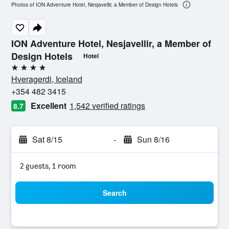
Photos of ION Adventure Hotel, Nesjavellir, a Member of Design Hotels
ION Adventure Hotel, Nesjavellir, a Member of
Design Hotels
Hotel
4 stars
Hveragerdi, Iceland
+354 482 3415
Excellent
1,542 verified ratings
8.7
Sat 8/15
-
Sun 8/16
2 guests, 1 room
Search