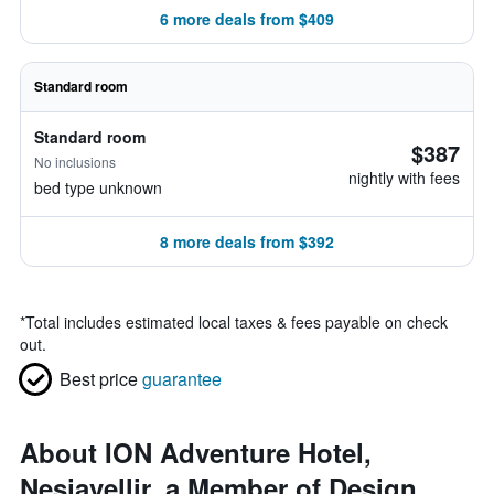
6 more deals from $409
Standard room
Standard room
$387
No inclusions
nightly with fees
bed type unknown
8 more deals from $392
*
Total includes estimated local taxes & fees payable on check
out.
Best price
guarantee
About ION Adventure Hotel,
Nesjavellir, a Member of Design