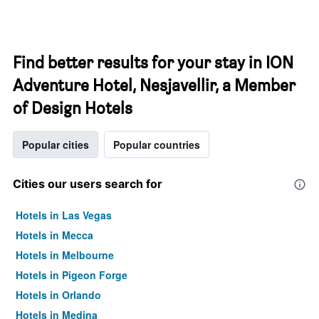
Find better results for your stay in ION
Adventure Hotel, Nesjavellir, a Member
of Design Hotels
Popular cities
Popular countries
Cities our users search for
Hotels in Las Vegas
Hotels in Mecca
Hotels in Melbourne
Hotels in Pigeon Forge
Hotels in Orlando
Hotels in Medina