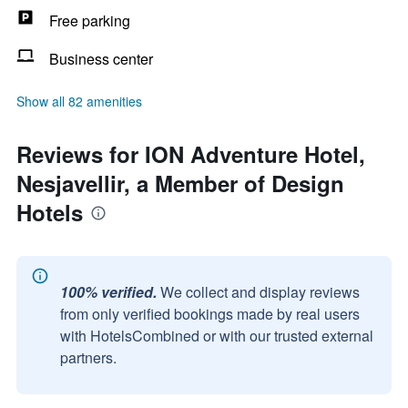
Free parking
Business center
Show all 82 amenities
Reviews for ION Adventure Hotel,
Nesjavellir, a Member of Design
Hotels
100% verified.
We collect and display reviews
from only verified bookings made by real users
with HotelsCombined or with our trusted external
partners.