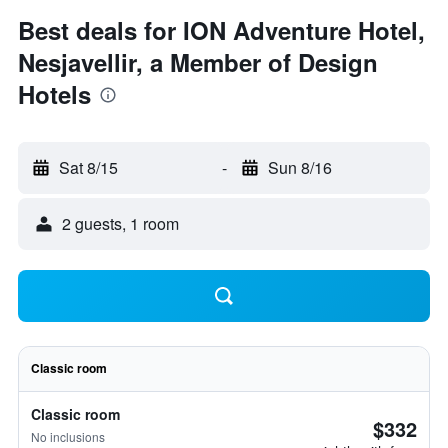
Best deals for ION Adventure Hotel,
Nesjavellir, a Member of Design
Hotels
Sat 8/15
-
Sun 8/16
2 guests, 1 room
Classic room
Classic room
$332
No inclusions