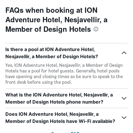
FAQs when booking at ION
Adventure Hotel, Nesjavellir, a
Member of Design Hotels
Is there a pool at ION Adventure Hotel,
Nesjavellir, a Member of Design Hotels?
Yes, ION Adventure Hotel, Nesjavellir, a Member of Design
Hotels has a pool for hotel guests. Generally, hotel pools
have opening and closing times so be sure to speak to the
front desk before using the pool.
What is the ION Adventure Hotel, Nesjavellir, a
Member of Design Hotels phone number?
Does ION Adventure Hotel, Nesjavellir, a
Member of Design Hotels have Wi-Fi available?