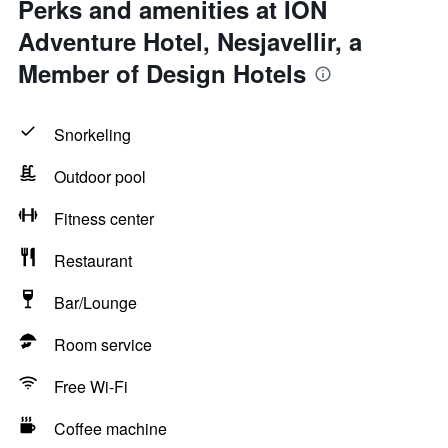
Perks and amenities at ION
Adventure Hotel, Nesjavellir, a
Member of Design Hotels
Snorkeling
Outdoor pool
Fitness center
Restaurant
Bar/Lounge
Room service
Free Wi-Fi
Coffee machine