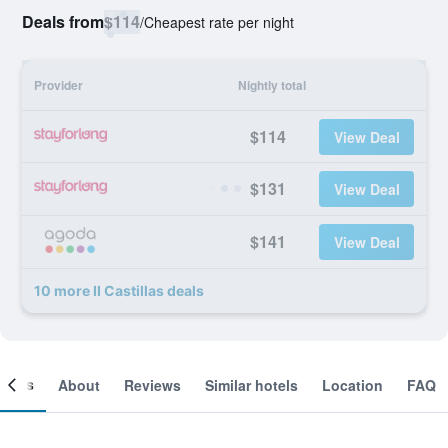
Deals from
$114
/
Cheapest rate per night
Provider
Nightly total
$114
View Deal
$131
View Deal
$141
View Deal
10 more II Castillas deals
ooms
About
Reviews
Similar hotels
Location
FAQ