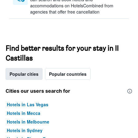
accommodations on HotelsCombined from
agencies that offer free cancellation
Find better results for your stay in II
Castillas
Popular cities
Popular countries
Cities our users search for
Hotels in Las Vegas
Hotels in Mecca
Hotels in Melbourne
Hotels in Sydney