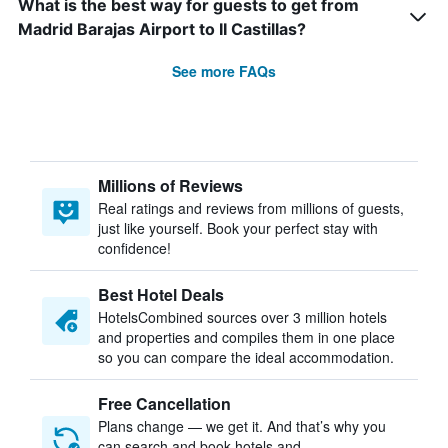
What is the best way for guests to get from
Madrid Barajas Airport to II Castillas?
See more FAQs
Millions of Reviews
Real ratings and reviews from millions of guests,
just like yourself. Book your perfect stay with
confidence!
Best Hotel Deals
HotelsCombined sources over 3 million hotels
and properties and compiles them in one place
so you can compare the ideal accommodation.
Free Cancellation
Plans change — we get it. And that’s why you
can search and book hotels and