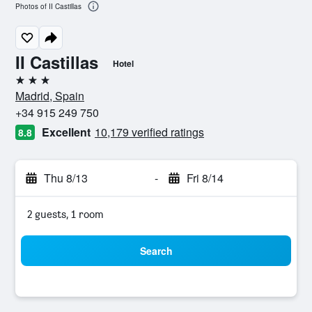
Photos of II Castillas
II Castillas
Hotel
3 stars
Madrid, Spain
+34 915 249 750
Excellent
10,179 verified ratings
8.8
Thu 8/13
-
Fri 8/14
2 guests, 1 room
Search