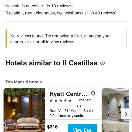
Nescafe is no coffee. (in 13 reviews)
"Location, room cleanness, two washbasins" (in 49 reviews)
No reviews found. Try removing a filter, changing your
search, or clear all to view reviews.
Hotels similar to II Castillas
Top Madrid hotels
Hyatt Centric Gran Via Madrid
5 stars
Excellent
8.8
Gran Via 31, Madrid, Spain
0.0 mi from city centre
$316
View Deal