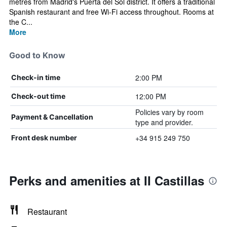
metres from Madrid's Puerta del Sol district. It offers a traditional
Spanish restaurant and free Wi-Fi access throughout. Rooms at
the C...
More
Good to Know
2:00 PM
Check-in time
12:00 PM
Check-out time
Policies vary by room
Payment & Cancellation
type and provider.
+34 915 249 750
Front desk number
Perks and amenities at II Castillas
Restaurant