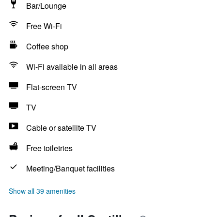
Bar/Lounge
Free Wi-Fi
Coffee shop
Wi-Fi available in all areas
Flat-screen TV
TV
Cable or satellite TV
Free toiletries
Meeting/Banquet facilities
Show all 39 amenities