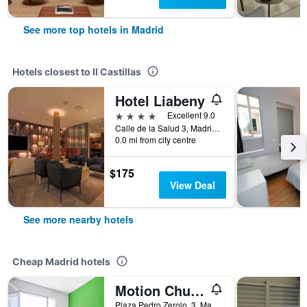
See more top hotels in Madrid
Hotels closest to II Castillas
Hotel Liabeny
4 stars
Excellent 9.0
Calle de la Salud 3, Madrid, Spain
0.0 mi from city centre
$175
View Deal
See more nearby hotels
Cheap Madrid hotels
Motion Chueca
Plaza Pedro Zerolo, 3, Madrid, Spain