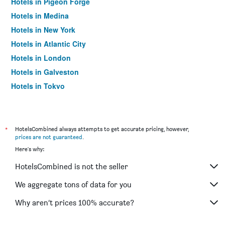
Hotels in Pigeon Forge
Hotels in Medina
Hotels in New York
Hotels in Atlantic City
Hotels in London
Hotels in Galveston
Hotels in Tokyo
Hotels in Niagara Falls
*
HotelsCombined always attempts to get accurate pricing, however,
prices are not guaranteed
.
Here's why:
HotelsCombined is not the seller
We aggregate tons of data for you
Why aren’t prices 100% accurate?