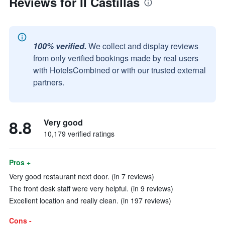
Reviews for II Castillas
100% verified.
We collect and display reviews
from only verified bookings made by real users
with HotelsCombined or with our trusted external
partners.
8.8
Very good
10,179 verified ratings
Pros +
Very good restaurant next door. (in 7 reviews)
The front desk staff were very helpful. (in 9 reviews)
Excellent location and really clean. (in 197 reviews)
Cons -