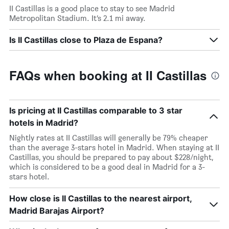
II Castillas is a good place to stay to see Madrid
Metropolitan Stadium. It’s 2.1 mi away.
Is II Castillas close to Plaza de Espana?
FAQs when booking at II Castillas
Is pricing at II Castillas comparable to 3 star
hotels in Madrid?
Nightly rates at II Castillas will generally be 79% cheaper
than the average 3-stars hotel in Madrid. When staying at II
Castillas, you should be prepared to pay about $228/night,
which is considered to be a good deal in Madrid for a 3-
stars hotel.
How close is II Castillas to the nearest airport,
Madrid Barajas Airport?