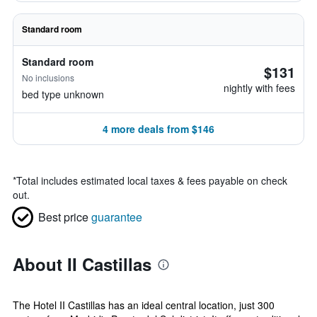
Standard room
Standard room
$131
No inclusions
nightly with fees
bed type unknown
4 more deals from $146
*
Total includes estimated local taxes & fees payable on check
out.
Best price
guarantee
About II Castillas
The Hotel II Castillas has an ideal central location, just 300