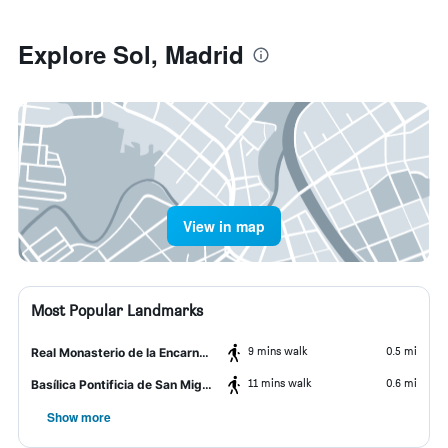
Explore Sol, Madrid
View in map
Most Popular Landmarks
9 mins walk
0.5 mi
Real Monasterio de la Encarnación
11 mins walk
0.6 mi
Basílica Pontificia de San Miguel
Show more