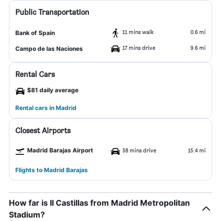
Public Transportation
11 mins walk
0.6 mi
Bank of Spain
17 mins drive
9.6 mi
Campo de las Naciones
Rental Cars
$81 daily average
Rental cars in Madrid
Closest Airports
Madrid Barajas Airport
38 mins drive
15.4 mi
Flights to Madrid Barajas
How far is II Castillas from Madrid Metropolitan
Stadium?