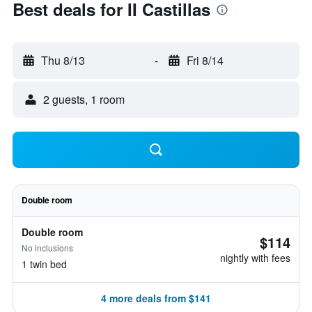
Best deals for II Castillas
Thu 8/13
-
Fri 8/14
2 guests, 1 room
Double room
Double room
$114
No inclusions
nightly with fees
1 twin bed
4 more deals from $141