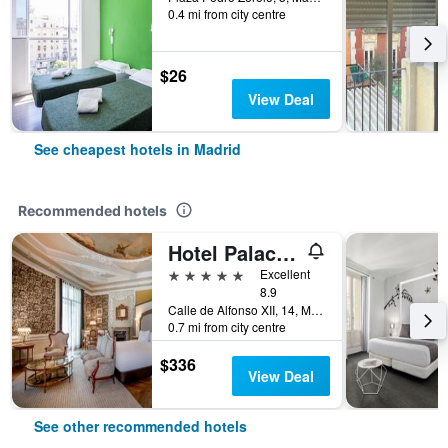
0.4 mi from city centre
$26
View Deal
See cheapest hotels in Madrid
Recommended hotels
Hotel Palacio del Retiro, Autograph Collection
5 stars
Excellent
8.9
Calle de Alfonso XII, 14, Madrid, Spain
0.7 mi from city centre
$336
View Deal
See other recommended hotels