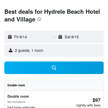
Best deals for Hydrele Beach Hotel
and Village
Fri 8/14
-
Sat 8/15
2 guests, 1 room
Double room
Double room
$97
No inclusions
nightly with fees
bed type unknown