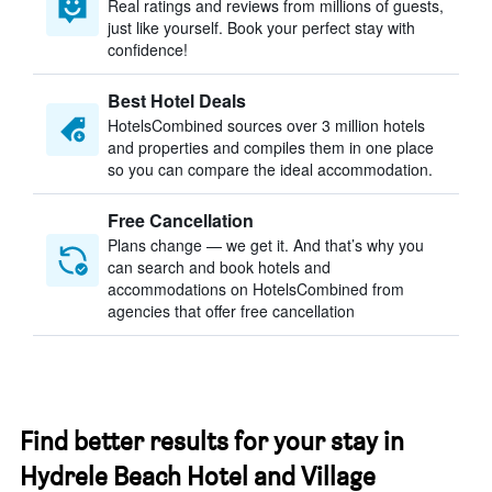
Real ratings and reviews from millions of guests,
just like yourself. Book your perfect stay with
confidence!
Best Hotel Deals
HotelsCombined sources over 3 million hotels
and properties and compiles them in one place
so you can compare the ideal accommodation.
Free Cancellation
Plans change — we get it. And that’s why you
can search and book hotels and
accommodations on HotelsCombined from
agencies that offer free cancellation
Find better results for your stay in
Hydrele Beach Hotel and Village