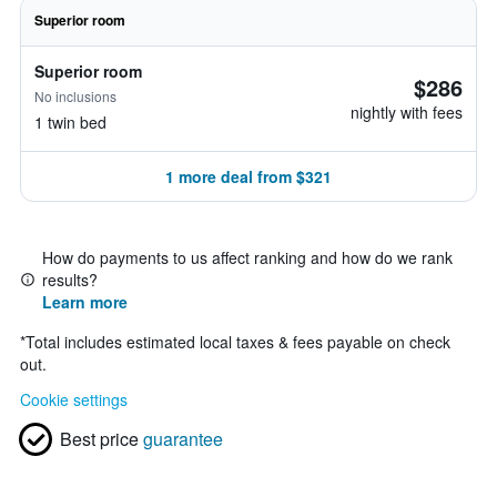
Superior room
Superior room
$286
No inclusions
nightly with fees
1 twin bed
1 more deal from $321
How do payments to us affect ranking and how do we rank
results?
Learn more
*
Total includes estimated local taxes & fees payable on check
out.
Cookie settings
Best price
guarantee