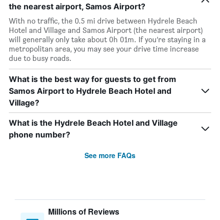
the nearest airport, Samos Airport?
With no traffic, the 0.5 mi drive between Hydrele Beach
Hotel and Village and Samos Airport (the nearest airport)
will generally only take about 0h 01m. If you’re staying in a
metropolitan area, you may see your drive time increase
due to busy roads.
What is the best way for guests to get from
Samos Airport to Hydrele Beach Hotel and
Village?
What is the Hydrele Beach Hotel and Village
phone number?
See more FAQs
Millions of Reviews