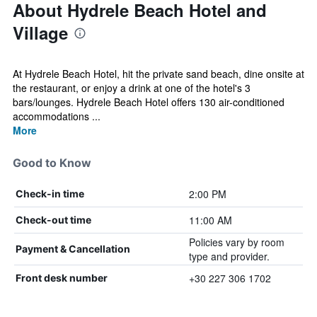
About Hydrele Beach Hotel and
Village
At Hydrele Beach Hotel, hit the private sand beach, dine onsite at
the restaurant, or enjoy a drink at one of the hotel's 3
bars/lounges. Hydrele Beach Hotel offers 130 air-conditioned
accommodations ...
More
Good to Know
2:00 PM
Check-in time
11:00 AM
Check-out time
Policies vary by room
Payment & Cancellation
type and provider.
+30 227 306 1702
Front desk number