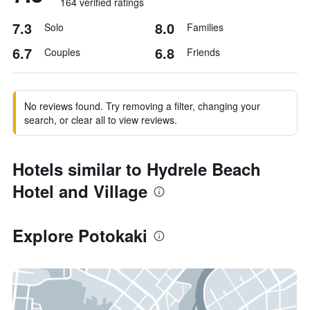
164 verified ratings
7.3
8.0
Solo
Families
6.7
6.8
Couples
Friends
No reviews found. Try removing a filter, changing your
search, or clear all to view reviews.
Hotels similar to Hydrele Beach
Hotel and Village
Explore Potokaki