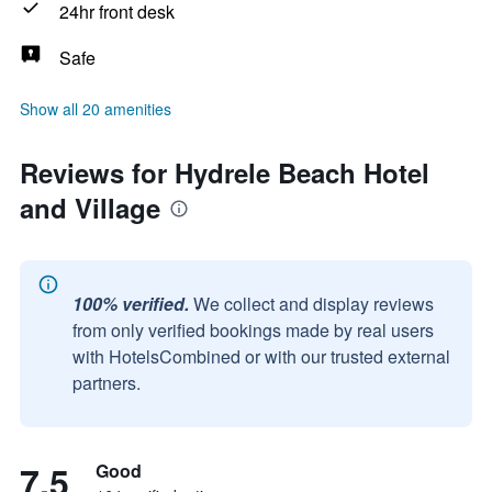
24hr front desk
Safe
Show all 20 amenities
Reviews for Hydrele Beach Hotel
and Village
100% verified.
We collect and display reviews
from only verified bookings made by real users
with HotelsCombined or with our trusted external
partners.
7.5
Good