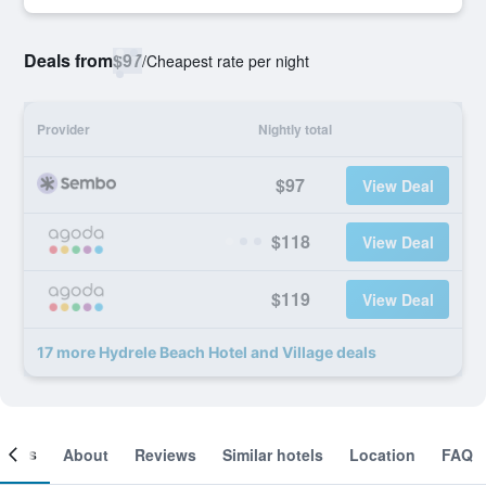
Deals from
$97
/
Cheapest rate per night
Provider
Nightly total
$97
View Deal
$118
View Deal
$119
View Deal
17 more Hydrele Beach Hotel and Village deals
ooms
About
Reviews
Similar hotels
Location
FAQ