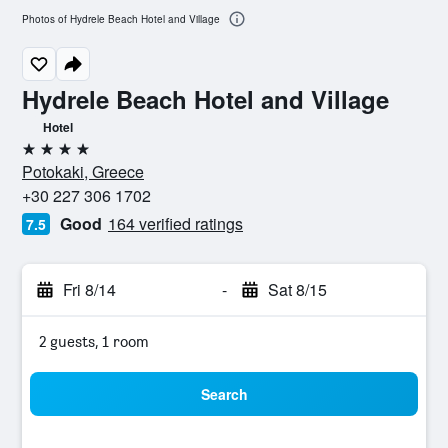
Photos of Hydrele Beach Hotel and Village
Hydrele Beach Hotel and Village
Hotel
4 stars
Potokaki, Greece
+30 227 306 1702
Good
164 verified ratings
7.5
Fri 8/14
-
Sat 8/15
2 guests, 1 room
Search