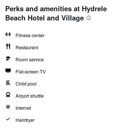
Perks and amenities at Hydrele
Beach Hotel and Village
Fitness center
Restaurant
Room service
Flat-screen TV
Child pool
Airport shuttle
Internet
Hairdryer