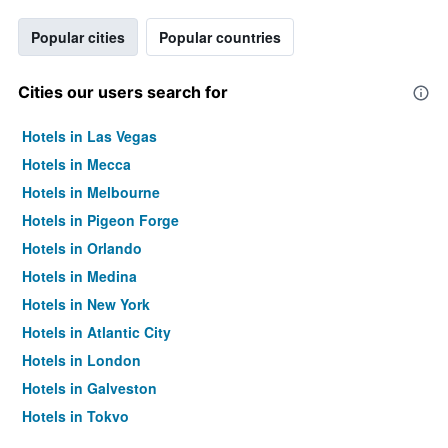
Popular cities
Popular countries
Cities our users search for
Hotels in Las Vegas
Hotels in Mecca
Hotels in Melbourne
Hotels in Pigeon Forge
Hotels in Orlando
Hotels in Medina
Hotels in New York
Hotels in Atlantic City
Hotels in London
Hotels in Galveston
Hotels in Tokyo
Hotels in Niagara Falls