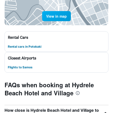
View in map
Rental Cars
Rental cars in Potokaki
Closest Airports
Flights to Samos
FAQs when booking at Hydrele
Beach Hotel and Village
How close is Hydrele Beach Hotel and Village to