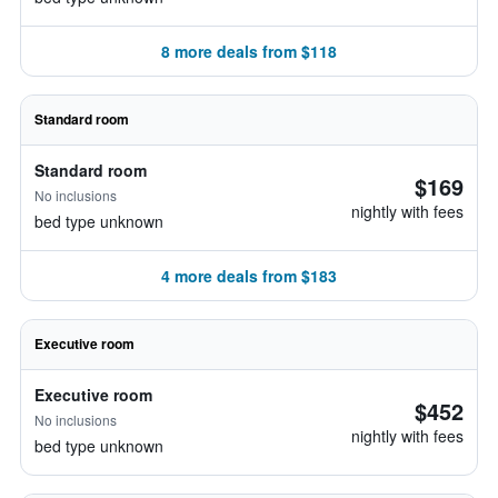
8 more deals from $118
Standard room
Standard room
$169
No inclusions
nightly with fees
bed type unknown
4 more deals from $183
Executive room
Executive room
$452
No inclusions
nightly with fees
bed type unknown