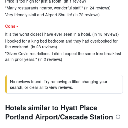
Price is too high for just a room. (in 1 review)
"Many restaurants nearby, wonderful staff." (in 24 reviews)
Very friendly staff and Airport Shuttle! (in 72 reviews)
Cons -
It is the worst closet I have ever seen in a hotel. (in 18 reviews)
I booked for a king bed bedroom and they had overbooked for
the weekend. (in 23 reviews)
"Given Covid restrictions, I didn't expect the same free breakfast
as in prior years." (in 2 reviews)
No reviews found. Try removing a filter, changing your
search, or clear all to view reviews.
Hotels similar to Hyatt Place
Portland Airport/Cascade Station