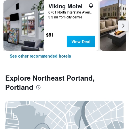
Viking Motel
6701 North Interstate Avenue, Portland, OR, United States
3.3 mi from city centre
$81
View Deal
See other recommended hotels
Explore Northeast Portand,
Portland