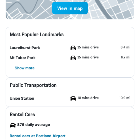
View in map
Most Popular Landmarks
15 mins drive
8.4 mi
Laurelhurst Park
15 mins drive
6.7 mi
Mt Tabor Park
Show more
Public Transportation
18 mins drive
10.9 mi
Union Station
Rental Cars
$76 daily average
Rental cars at Portland Airport