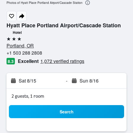
Photos of Hyatt Place Portland Airport/Cascade Station
Hyatt Place Portland Airport/Cascade Station
Hotel
3 stars
Portland, OR
+1 503 288 2808
Excellent
1,072 verified ratings
8.3
Sat 8/15
-
Sun 8/16
2 guests, 1 room
Search