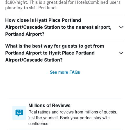
$180/night. This is a great deal for HotelsCombined users
planning to visit Portland.
How close is Hyatt Place Portland
Airport/Cascade Station to the nearest airport,
Portland Airport?
What is the best way for guests to get from
Portland Airport to Hyatt Place Portland
Airport/Cascade Station?
See more FAQs
Millions of Reviews
Real ratings and reviews from millions of guests,
just like yourself. Book your perfect stay with
confidence!