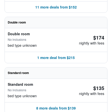
11 more deals from $152
Double room
Double room
$174
No inclusions
nightly with fees
bed type unknown
1 more deal from $215
Standard room
Standard room
$135
No inclusions
nightly with fees
bed type unknown
8 more deals from $139