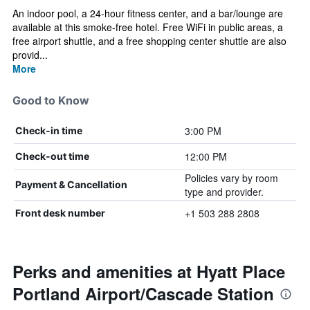
An indoor pool, a 24-hour fitness center, and a bar/lounge are
available at this smoke-free hotel. Free WiFi in public areas, a
free airport shuttle, and a free shopping center shuttle are also
provid...
More
Good to Know
3:00 PM
Check-in time
12:00 PM
Check-out time
Policies vary by room
Payment & Cancellation
type and provider.
+1 503 288 2808
Front desk number
Perks and amenities at Hyatt Place
Portland Airport/Cascade Station