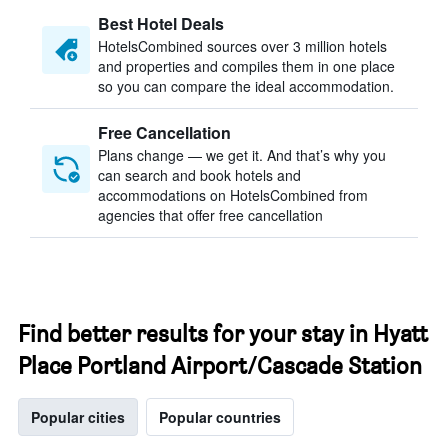
Best Hotel Deals
HotelsCombined sources over 3 million hotels
and properties and compiles them in one place
so you can compare the ideal accommodation.
Free Cancellation
Plans change — we get it. And that’s why you
can search and book hotels and
accommodations on HotelsCombined from
agencies that offer free cancellation
Find better results for your stay in Hyatt
Place Portland Airport/Cascade Station
Popular cities
Popular countries