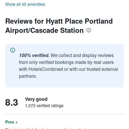
Show all 45 amenities
Reviews for Hyatt Place Portland
Airport/Cascade Station
100% verified.
We collect and display reviews
from only verified bookings made by real users
with HotelsCombined or with our trusted external
partners.
8.3
Very good
1,072 verified ratings
Pros +