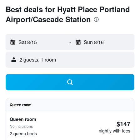
Best deals for Hyatt Place Portland
Airport/Cascade Station
Sat 8/15
-
Sun 8/16
2 guests, 1 room
Queen room
Queen room
$147
No inclusions
nightly with fees
2 queen beds