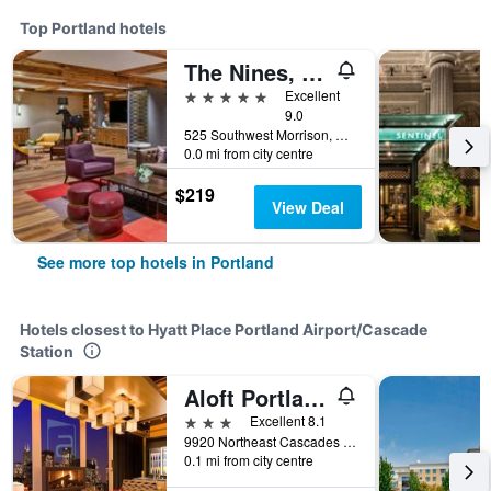
Top Portland hotels
The Nines, a Luxury Collection Hotel, Portland
5 stars
Excellent
9.0
525 Southwest Morrison, Portland, OR, United States
0.0 mi from city centre
$219
View Deal
See more top hotels in Portland
Hotels closest to Hyatt Place Portland Airport/Cascade
Station
Aloft Portland Airport at Cascade Station
3 stars
Excellent 8.1
9920 Northeast Cascades Parkway, Portland, OR, United States
0.1 mi from city centre