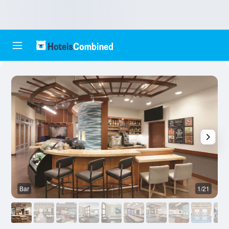
Bar
1/21