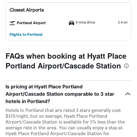
Closest Airports
6 mins drive
2.4 mi
Portland Airport
Flights to Portland
FAQs when booking at Hyatt Place
Portland Airport/Cascade Station
Is pricing at Hyatt Place Portland
Airport/Cascade Station comparable to 3 star
hotels in Portland?
Hotels in Portland that are rated 3 stars generally cost
$170/night, but on average, Hyatt Place Portland
Airport/Cascade Station is available for 5% less than the
average rate in the area. You can usually enjoy a stay at
Hyatt Place Portland Airport/Cascade Station for