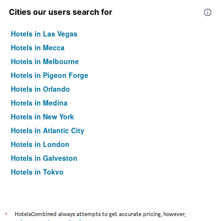
Cities our users search for
Hotels in Las Vegas
Hotels in Mecca
Hotels in Melbourne
Hotels in Pigeon Forge
Hotels in Orlando
Hotels in Medina
Hotels in New York
Hotels in Atlantic City
Hotels in London
Hotels in Galveston
Hotels in Tokyo
Hotels in Niagara Falls
*
HotelsCombined always attempts to get accurate pricing, however,