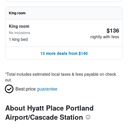
King room
King room
$136
No inclusions
nightly with fees
1 king bed
13 more deals from $140
*
Total includes estimated local taxes & fees payable on check
out.
Best price
guarantee
About Hyatt Place Portland
Airport/Cascade Station