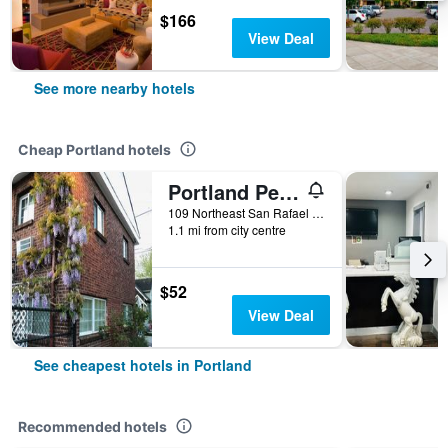
$166
View Deal
See more nearby hotels
Cheap Portland hotels
Portland Pensione
109 Northeast San Rafael Street, Portland, OR, United States
1.1 mi from city centre
$52
View Deal
See cheapest hotels in Portland
Recommended hotels