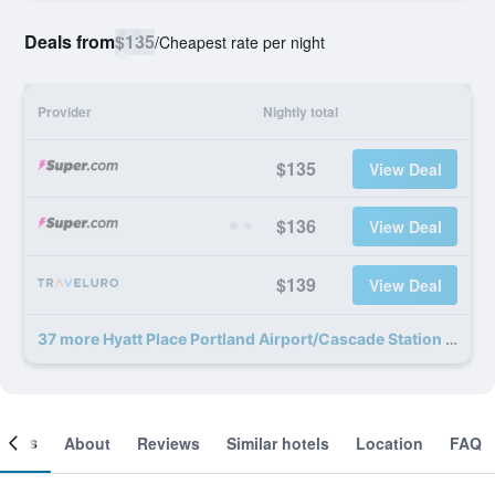
Deals from
$135
/
Cheapest rate per night
Provider
Nightly total
$135
View Deal
$136
View Deal
$139
View Deal
37 more Hyatt Place Portland Airport/Cascade Station deals
ooms
About
Reviews
Similar hotels
Location
FAQ