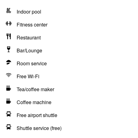
Indoor pool
Fitness center
Restaurant
Bar/Lounge
Room service
Free Wi-Fi
Tea/coffee maker
Coffee machine
Free airport shuttle
Shuttle service (free)