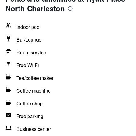
North Charleston
Indoor pool
Bar/Lounge
Room service
Free Wi-Fi
Tea/coffee maker
Coffee machine
Coffee shop
Free parking
Business center