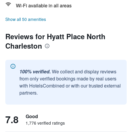
Wi-Fi available in all areas
Show all 50 amenities
Reviews for Hyatt Place North
Charleston
100% verified.
We collect and display reviews
from only verified bookings made by real users
with HotelsCombined or with our trusted external
partners.
7.8
Good
1,776 verified ratings