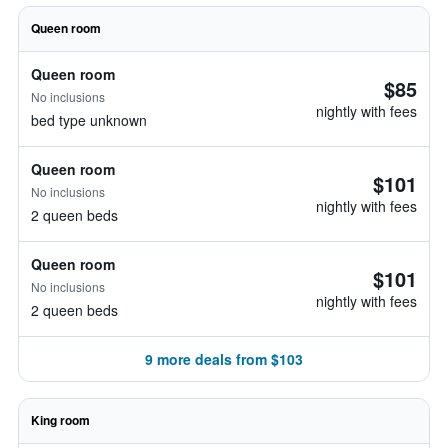
Queen room
Queen room
$85
No inclusions
nightly with fees
bed type unknown
Queen room
$101
No inclusions
nightly with fees
2 queen beds
Queen room
$101
No inclusions
nightly with fees
2 queen beds
9 more deals from $103
King room