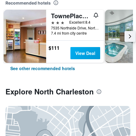
Recommended hotels
TownePlace Suites by Marriott Charleston-North Charleston
3 stars
Excellent 8.4
7535 Northside Drive, North Charleston, SC, United States
7.4 mi from city centre
$111
View Deal
See other recommended hotels
Explore North Charleston