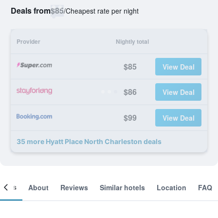
Deals from
$85
/
Cheapest rate per night
Provider
Nightly total
$85
View Deal
$86
View Deal
$99
View Deal
35 more Hyatt Place North Charleston deals
ooms
About
Reviews
Similar hotels
Location
FAQ