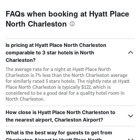
FAQs when booking at Hyatt Place
North Charleston
Is pricing at Hyatt Place North Charleston
comparable to 3 star hotels in North
Charleston?
The average rate for a night at Hyatt Place North
Charleston is 7% less than the North Charleston average
for similarly rated 3 stars hotels. The nightly rate at Hyatt
Place North Charleston is typically $122, which is
considered to be a good deal for a quality hotel room in
North Charleston.
How close is Hyatt Place North Charleston to
the nearest airport, Charleston Airport?
What is the best way for guests to get from