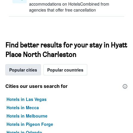
accommodations on HotelsCombined from
agencies that offer free cancellation
Find better results for your stay in Hyatt
Place North Charleston
Popular cities
Popular countries
Cities our users search for
Hotels in Las Vegas
Hotels in Mecca
Hotels in Melbourne
Hotels in Pigeon Forge
Hotels in Orlando