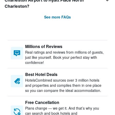
Charleston Airport to Hyatt Place North
Charleston?
See more FAQs
Millions of Reviews
Real ratings and reviews from millions of guests,
just like yourself. Book your perfect stay with
confidence!
Best Hotel Deals
HotelsCombined sources over 3 million hotels
and properties and compiles them in one place
so you can compare the ideal accommodation.
Free Cancellation
Plans change — we get it. And that’s why you
can search and book hotels and