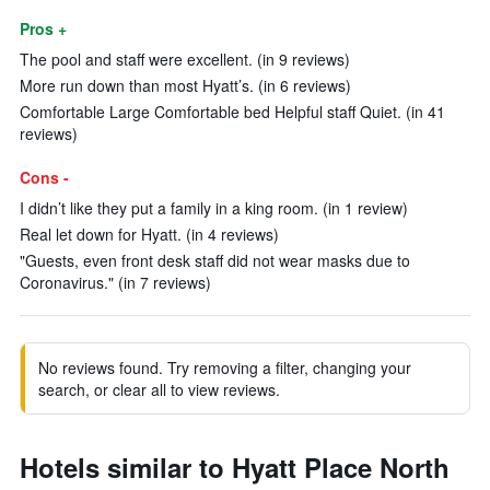
Pros +
The pool and staff were excellent. (in 9 reviews)
More run down than most Hyatt’s. (in 6 reviews)
Comfortable Large Comfortable bed Helpful staff Quiet. (in 41
reviews)
Cons -
I didn’t like they put a family in a king room. (in 1 review)
Real let down for Hyatt. (in 4 reviews)
"Guests, even front desk staff did not wear masks due to
Coronavirus." (in 7 reviews)
No reviews found. Try removing a filter, changing your
search, or clear all to view reviews.
Hotels similar to Hyatt Place North