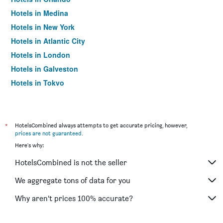
Hotels in Medina
Hotels in New York
Hotels in Atlantic City
Hotels in London
Hotels in Galveston
Hotels in Tokyo
Hotels in Niagara Falls
*
HotelsCombined always attempts to get accurate pricing, however,
prices are not guaranteed
.
Here's why:
HotelsCombined is not the seller
We aggregate tons of data for you
Why aren’t prices 100% accurate?