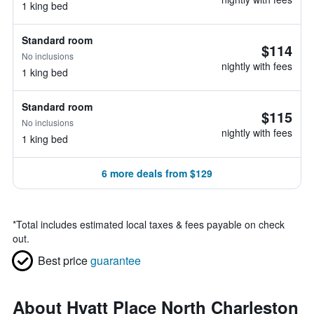
1 king bed
Standard room
$114
No inclusions
nightly with fees
1 king bed
Standard room
$115
No inclusions
nightly with fees
1 king bed
6 more deals from $129
*
Total includes estimated local taxes & fees payable on check
out.
Best price
guarantee
About Hyatt Place North Charleston