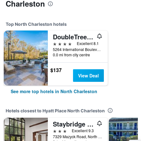
Charleston
Top North Charleston hotels
DoubleTree by Hilton North Charleston Convention Center
4 stars
Excellent 8.1
5264 International Boulevard, North Charleston, SC, United States
0.0 mi from city centre
$137
View Deal
See more top hotels in North Charleston
Hotels closest to Hyatt Place North Charleston
Staybridge Suites Charleston-Ashley Phosphate By IHG
3 stars
Excellent 9.3
7329 Mazyck Road, North Charleston, SC, United States