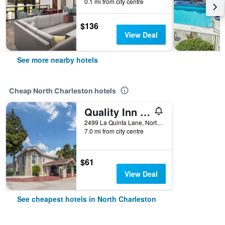
0.1 mi from city centre
$136
View Deal
See more nearby hotels
Cheap North Charleston hotels
Quality Inn and Suites North Charleston - Ashley Phosphate
2499 La Quinta Lane, North Charleston, SC, United States
7.0 mi from city centre
$61
View Deal
See cheapest hotels in North Charleston