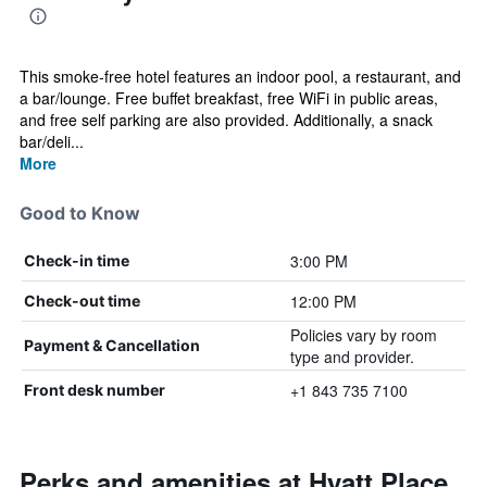
This smoke-free hotel features an indoor pool, a restaurant, and
a bar/lounge. Free buffet breakfast, free WiFi in public areas,
and free self parking are also provided. Additionally, a snack
bar/deli...
More
Good to Know
3:00 PM
Check-in time
12:00 PM
Check-out time
Policies vary by room
Payment & Cancellation
type and provider.
+1 843 735 7100
Front desk number
Perks and amenities at Hyatt Place