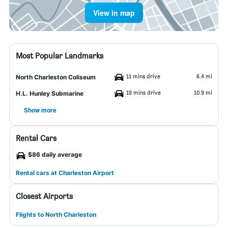
View in map
Most Popular Landmarks
11 mins drive
6.4 mi
North Charleston Coliseum
19 mins drive
10.9 mi
H.L. Hunley Submarine
Show more
Rental Cars
$86 daily average
Rental cars at Charleston Airport
Closest Airports
Flights to North Charleston