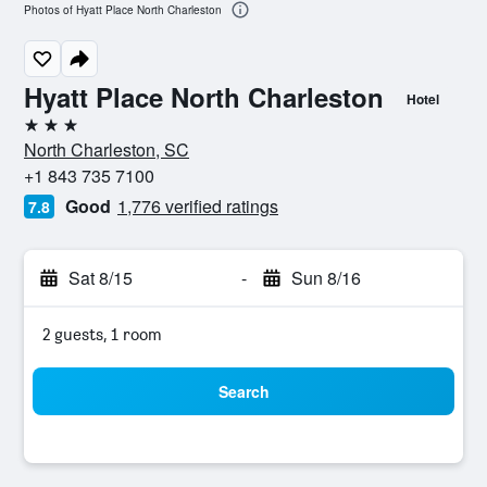
Photos of Hyatt Place North Charleston
Hyatt Place North Charleston
Hotel
3 stars
North Charleston, SC
+1 843 735 7100
Good
1,776 verified ratings
7.8
Sat 8/15
-
Sun 8/16
2 guests, 1 room
Search