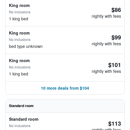
King room
$86
No inclusions
nightly with fees
1 king bed
King room
$99
No inclusions
nightly with fees
bed type unknown
King room
$101
No inclusions
nightly with fees
1 king bed
10 more deals from $104
Standard room
Standard room
$113
No inclusions
nightly with fees