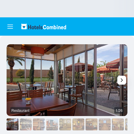
Restaurant
1/26