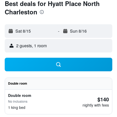
Best deals for Hyatt Place North
Charleston
Sat 8/15
-
Sun 8/16
2 guests, 1 room
Double room
Double room
$140
No inclusions
nightly with fees
1 king bed