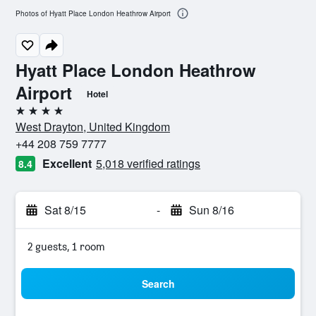
Photos of Hyatt Place London Heathrow Airport
Hyatt Place London Heathrow
Airport
Hotel
4 stars
West Drayton, United Kingdom
+44 208 759 7777
Excellent
5,018 verified ratings
8.4
Sat 8/15
-
Sun 8/16
2 guests, 1 room
Search