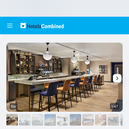
Bar
1/47