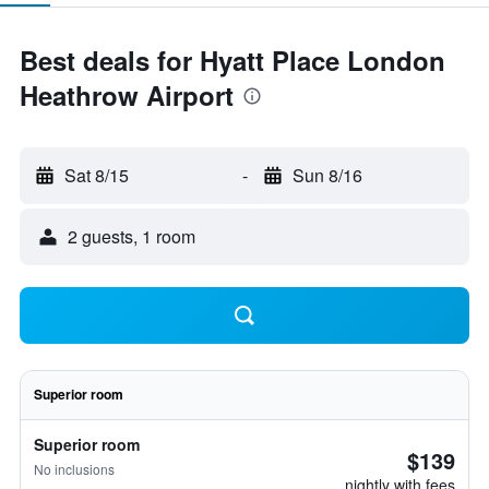
Best deals for Hyatt Place London
Heathrow Airport
Sat 8/15
-
Sun 8/16
2 guests, 1 room
Superior room
Superior room
$139
No inclusions
nightly with fees