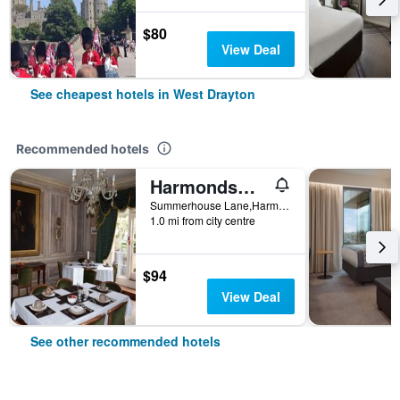
$80
View Deal
See cheapest hotels in West Drayton
Recommended hotels
Harmondsworth Hall Guest House Heathrow
Summerhouse Lane,Harmondsworth, West Drayton, United Kingdom
1.0 mi from city centre
$94
View Deal
See other recommended hotels