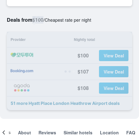
Deals from
$100
/
Cheapest rate per night
Provider
Nightly total
$100
View Deal
$107
View Deal
$108
View Deal
51 more Hyatt Place London Heathrow Airport deals
ooms
About
Reviews
Similar hotels
Location
FAQ