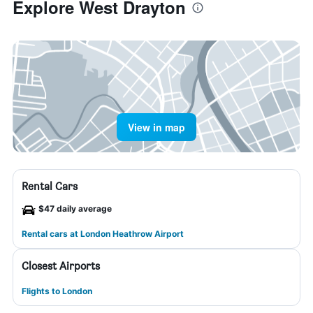
Explore West Drayton
View in map
Rental Cars
$47 daily average
Rental cars at London Heathrow Airport
Closest Airports
Flights to London