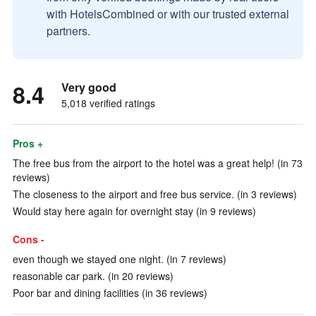
with HotelsCombined or with our trusted external
partners.
8.4
Very good
5,018 verified ratings
Pros +
The free bus from the airport to the hotel was a great help! (in 73
reviews)
The closeness to the airport and free bus service. (in 3 reviews)
Would stay here again for overnight stay (in 9 reviews)
Cons -
even though we stayed one night. (in 7 reviews)
reasonable car park. (in 20 reviews)
Poor bar and dining facilities (in 36 reviews)