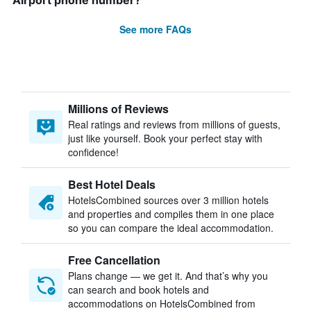
Airport phone number?
See more FAQs
Millions of Reviews
Real ratings and reviews from millions of guests,
just like yourself. Book your perfect stay with
confidence!
Best Hotel Deals
HotelsCombined sources over 3 million hotels
and properties and compiles them in one place
so you can compare the ideal accommodation.
Free Cancellation
Plans change — we get it. And that’s why you
can search and book hotels and
accommodations on HotelsCombined from