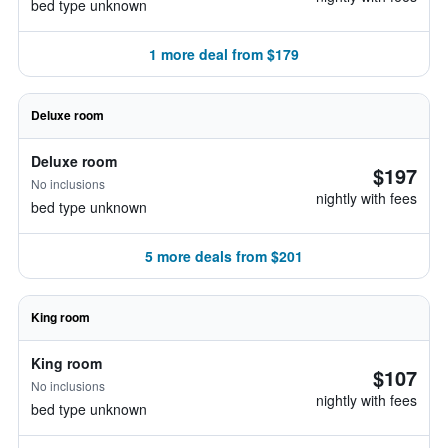
bed type unknown
1 more deal from $179
Deluxe room
Deluxe room
$197
No inclusions
nightly with fees
bed type unknown
5 more deals from $201
King room
King room
$107
No inclusions
nightly with fees
bed type unknown