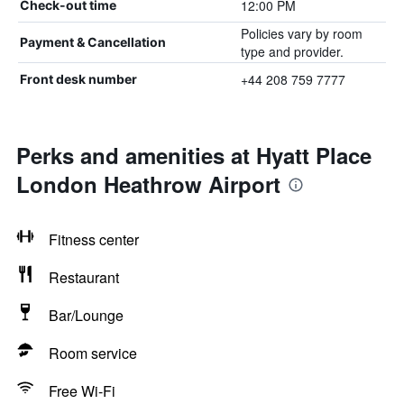
12:00 PM
Check-out time
Policies vary by room
Payment & Cancellation
type and provider.
+44 208 759 7777
Front desk number
Perks and amenities at Hyatt Place
London Heathrow Airport
Fitness center
Restaurant
Bar/Lounge
Room service
Free Wi-Fi