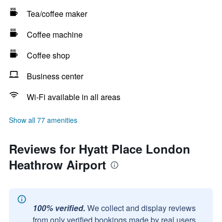
Tea/coffee maker
Coffee machine
Coffee shop
Business center
Wi-Fi available in all areas
Show all 77 amenities
Reviews for Hyatt Place London
Heathrow Airport
100% verified.
We collect and display reviews
from only verified bookings made by real users