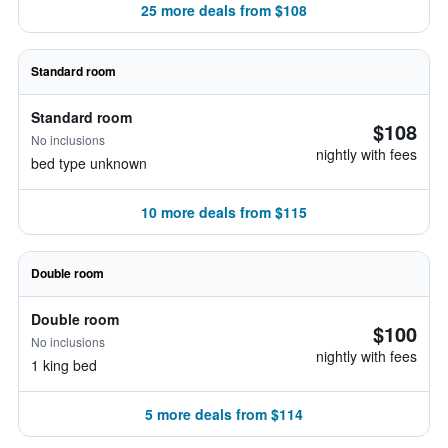
25 more deals from $108
Standard room
Standard room
$108
No inclusions
nightly with fees
bed type unknown
10 more deals from $115
Double room
Double room
$100
No inclusions
nightly with fees
1 king bed
5 more deals from $114