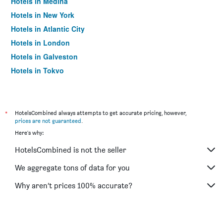
Hotels in Medina
Hotels in New York
Hotels in Atlantic City
Hotels in London
Hotels in Galveston
Hotels in Tokyo
Hotels in Niagara Falls
*
HotelsCombined always attempts to get accurate pricing, however,
prices are not guaranteed
.
Here's why:
HotelsCombined is not the seller
We aggregate tons of data for you
Why aren’t prices 100% accurate?