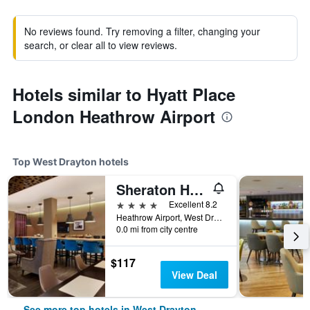
No reviews found. Try removing a filter, changing your
search, or clear all to view reviews.
Hotels similar to Hyatt Place
London Heathrow Airport
Top West Drayton hotels
Sheraton Heathrow Hotel
4 stars
Excellent 8.2
Heathrow Airport, West Drayton, United Kingdom
0.0 mi from city centre
$117
View Deal
See more top hotels in West Drayton