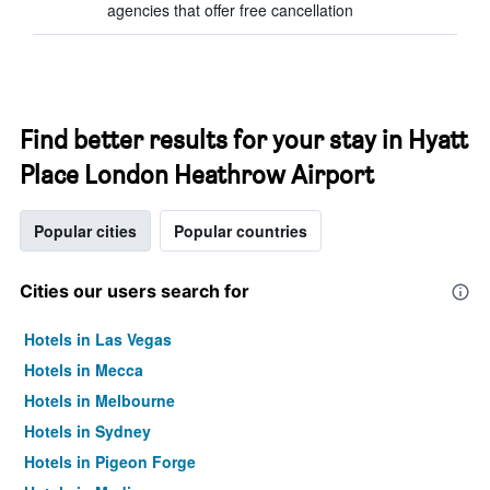
agencies that offer free cancellation
Find better results for your stay in Hyatt
Place London Heathrow Airport
Popular cities
Popular countries
Cities our users search for
Hotels in Las Vegas
Hotels in Mecca
Hotels in Melbourne
Hotels in Sydney
Hotels in Pigeon Forge