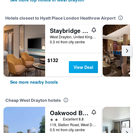
Hotels closest to Hyatt Place London Heathrow Airport
Staybridge Suites London - Heathrow Bath Road By IHG
West Drayton, United Kingdom
0.3 mi from city centre
$132
View Deal
See more nearby hotels
Cheap West Drayton hotels
Oakwood Bed and Breakfast Heathrow
2 stars
Excellent 8.8
119, Station Road, West Drayton, United Kingdom
0.5 mi from city centre