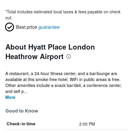
*
Total includes estimated local taxes & fees payable on check
out.
Best price
guarantee
About Hyatt Place London
Heathrow Airport
A restaurant, a 24-hour fitness center, and a bar/lounge are
available at this smoke-free hotel. WiFi in public areas is free.
Other amenities include a snack bar/deli, a conference center,
and self p...
More
Good to Know
2:00 PM
Check-in time