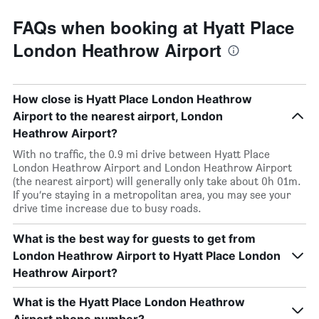
FAQs when booking at Hyatt Place
London Heathrow Airport
How close is Hyatt Place London Heathrow
Airport to the nearest airport, London
Heathrow Airport?
With no traffic, the 0.9 mi drive between Hyatt Place
London Heathrow Airport and London Heathrow Airport
(the nearest airport) will generally only take about 0h 01m.
If you’re staying in a metropolitan area, you may see your
drive time increase due to busy roads.
What is the best way for guests to get from
London Heathrow Airport to Hyatt Place London
Heathrow Airport?
What is the Hyatt Place London Heathrow