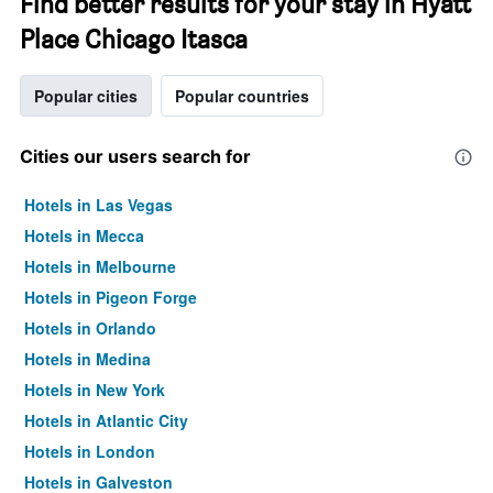
Find better results for your stay in Hyatt
Place Chicago Itasca
Popular cities
Popular countries
Cities our users search for
Hotels in Las Vegas
Hotels in Mecca
Hotels in Melbourne
Hotels in Pigeon Forge
Hotels in Orlando
Hotels in Medina
Hotels in New York
Hotels in Atlantic City
Hotels in London
Hotels in Galveston