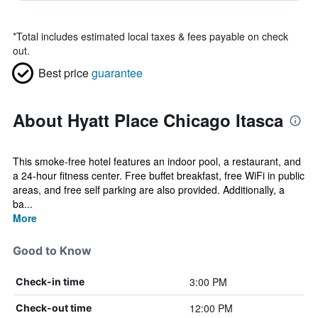
*
Total includes estimated local taxes & fees payable on check
out.
Best price
guarantee
About Hyatt Place Chicago Itasca
This smoke-free hotel features an indoor pool, a restaurant, and
a 24-hour fitness center. Free buffet breakfast, free WiFi in public
areas, and free self parking are also provided. Additionally, a
ba...
More
Good to Know
3:00 PM
Check-in time
12:00 PM
Check-out time