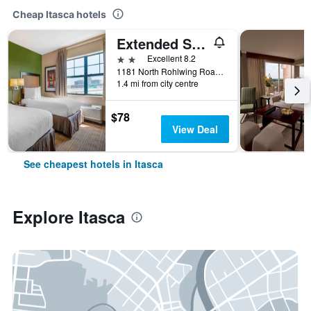
Cheap Itasca hotels
Extended Stay America Suites - Chicago - Itasca
2 stars
Excellent 8.2
1181 North Rohlwing Road, Itasca, IL, United States
1.4 mi from city centre
$78
View Deal
See cheapest hotels in Itasca
Explore Itasca