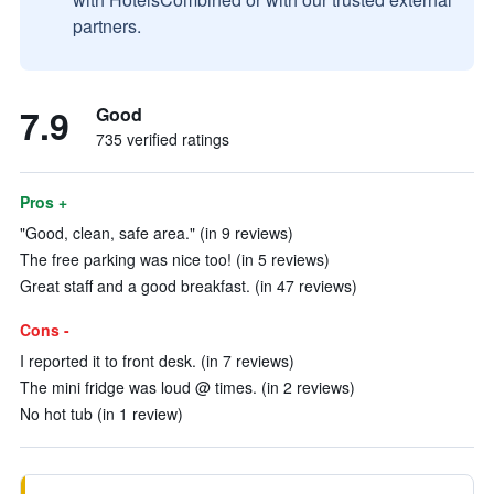
partners.
7.9
Good
735 verified ratings
Pros +
"Good, clean, safe area." (in 9 reviews)
The free parking was nice too! (in 5 reviews)
Great staff and a good breakfast. (in 47 reviews)
Cons -
I reported it to front desk. (in 7 reviews)
The mini fridge was loud @ times. (in 2 reviews)
No hot tub (in 1 review)