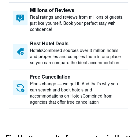
Millions of Reviews
Real ratings and reviews from millions of guests,
just like yourself. Book your perfect stay with
confidence!
Best Hotel Deals
HotelsCombined sources over 3 million hotels
and properties and compiles them in one place
so you can compare the ideal accommodation.
Free Cancellation
Plans change — we get it. And that’s why you
can search and book hotels and
accommodations on HotelsCombined from
agencies that offer free cancellation