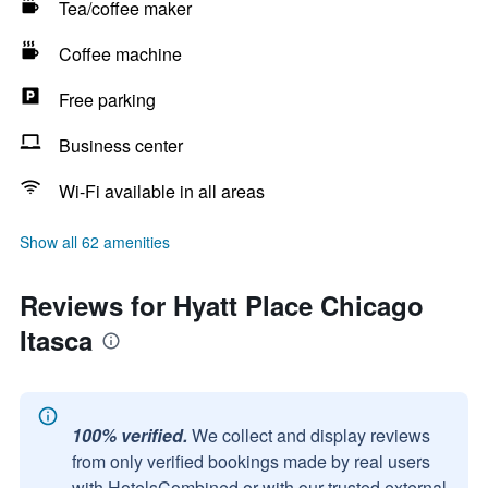
Tea/coffee maker
Coffee machine
Free parking
Business center
Wi-Fi available in all areas
Show all 62 amenities
Reviews for Hyatt Place Chicago
Itasca
100% verified.
We collect and display reviews
from only verified bookings made by real users
with HotelsCombined or with our trusted external