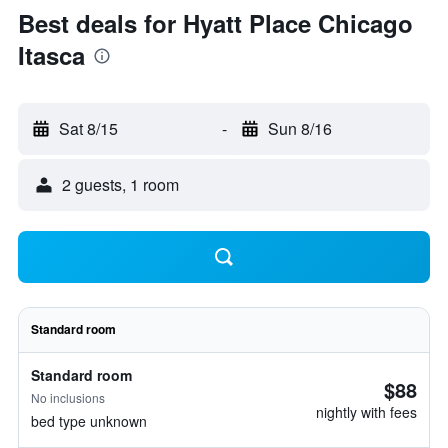
Best deals for Hyatt Place Chicago
Itasca
Sat 8/15
-
Sun 8/16
2 guests, 1 room
Standard room
Standard room
$88
No inclusions
nightly with fees
bed type unknown