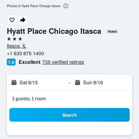
Photos of Hyatt Place Chicago Itasca
Hyatt Place Chicago Itasca
Hotel
3 stars
Itasca, IL
+1 630 875 1400
Excellent
735 verified ratings
7.9
Sat 8/15
-
Sun 8/16
2 guests, 1 room
Search