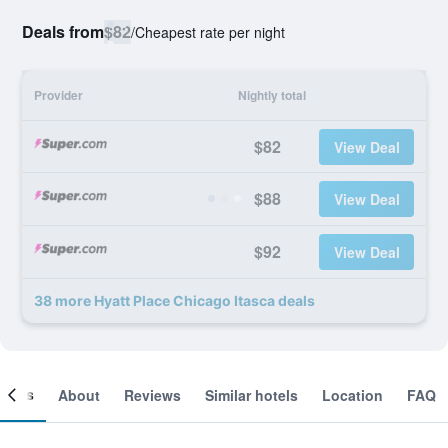
Deals from
$82
/
Cheapest rate per night
Provider
Nightly total
$82
View Deal
$88
View Deal
$92
View Deal
38 more Hyatt Place Chicago Itasca deals
ooms
About
Reviews
Similar hotels
Location
FAQ