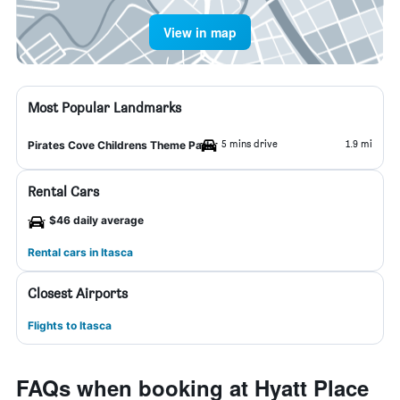
View in map
Most Popular Landmarks
5 mins drive
1.9 mi
Pirates Cove Childrens Theme Park
Rental Cars
$46 daily average
Rental cars in Itasca
Closest Airports
Flights to Itasca
FAQs when booking at Hyatt Place