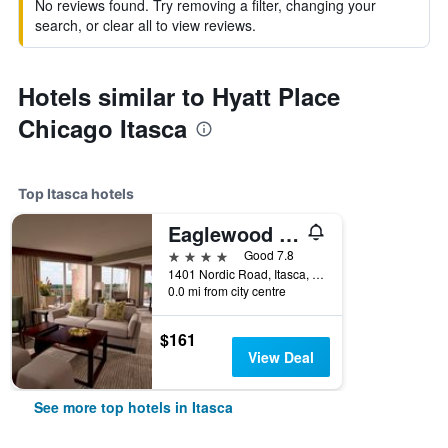
No reviews found. Try removing a filter, changing your
search, or clear all to view reviews.
Hotels similar to Hyatt Place
Chicago Itasca
Top Itasca hotels
Eaglewood Resort and Spa
4 stars
Good 7.8
1401 Nordic Road, Itasca, IL, United States
0.0 mi from city centre
$161
View Deal
See more top hotels in Itasca