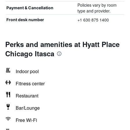
Policies vary by room
Payment & Cancellation
type and provider.
+1 630 875 1400
Front desk number
Perks and amenities at Hyatt Place
Chicago Itasca
Indoor pool
Fitness center
Restaurant
Bar/Lounge
Free Wi-Fi