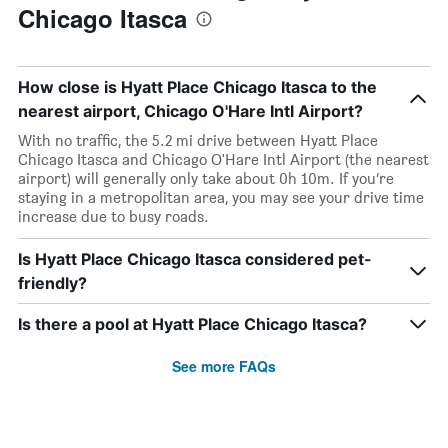
Chicago Itasca
How close is Hyatt Place Chicago Itasca to the
nearest airport, Chicago O'Hare Intl Airport?
With no traffic, the 5.2 mi drive between Hyatt Place
Chicago Itasca and Chicago O'Hare Intl Airport (the nearest
airport) will generally only take about 0h 10m. If you’re
staying in a metropolitan area, you may see your drive time
increase due to busy roads.
Is Hyatt Place Chicago Itasca considered pet-
friendly?
Is there a pool at Hyatt Place Chicago Itasca?
See more FAQs