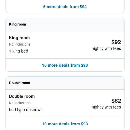
6 more deals from $94
King room
King room
$92
No inclusions
nightly with fees
1 king bed
16 more deals from $93
Double room
Double room
$82
No inclusions
nightly with fees
bed type unknown
13 more deals from $93