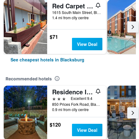
Red Carpet Inn - Blacksburg
1615 South Main Street, Blacksburg, VA, United States
1.4 mi from city centre
$71
View Deal
See cheapest hotels in Blacksburg
Recommended hotels
Residence Inn by Marriott Blacksburg-University
3 stars
Excellent 9.4
850 Prices Fork Road, Blacksburg, VA, United States
0.9 mi from city centre
$120
View Deal