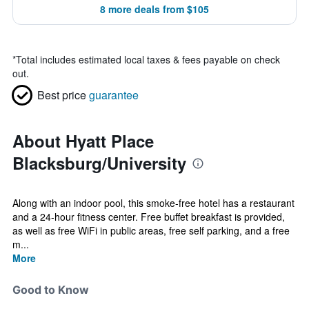
8 more deals from $105
*
Total includes estimated local taxes & fees payable on check
out.
Best price
guarantee
About Hyatt Place
Blacksburg/University
Along with an indoor pool, this smoke-free hotel has a restaurant
and a 24-hour fitness center. Free buffet breakfast is provided,
as well as free WiFi in public areas, free self parking, and a free
m...
More
Good to Know