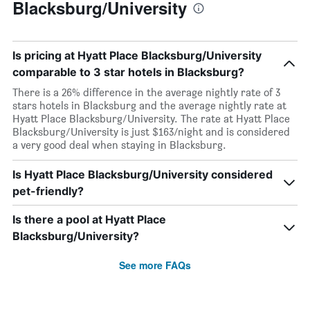
Blacksburg/University
Is pricing at Hyatt Place Blacksburg/University
comparable to 3 star hotels in Blacksburg?
There is a 26% difference in the average nightly rate of 3
stars hotels in Blacksburg and the average nightly rate at
Hyatt Place Blacksburg/University. The rate at Hyatt Place
Blacksburg/University is just $163/night and is considered
a very good deal when staying in Blacksburg.
Is Hyatt Place Blacksburg/University considered
pet-friendly?
Is there a pool at Hyatt Place
Blacksburg/University?
See more FAQs