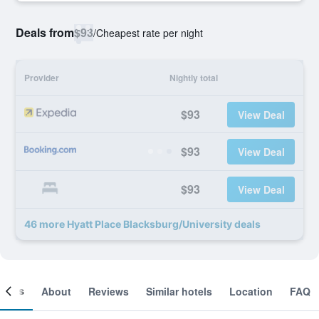
Deals from
$93
/
Cheapest rate per night
Provider
Nightly total
$93
View Deal
$93
View Deal
$93
View Deal
46 more Hyatt Place Blacksburg/University deals
ooms
About
Reviews
Similar hotels
Location
FAQ