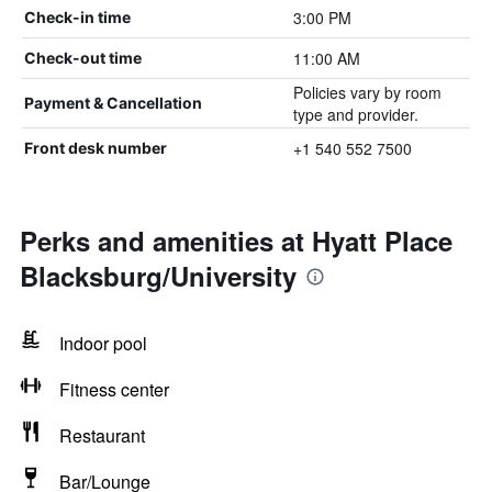
3:00 PM
Check-in time
11:00 AM
Check-out time
Policies vary by room
Payment & Cancellation
type and provider.
+1 540 552 7500
Front desk number
Perks and amenities at Hyatt Place
Blacksburg/University
Indoor pool
Fitness center
Restaurant
Bar/Lounge