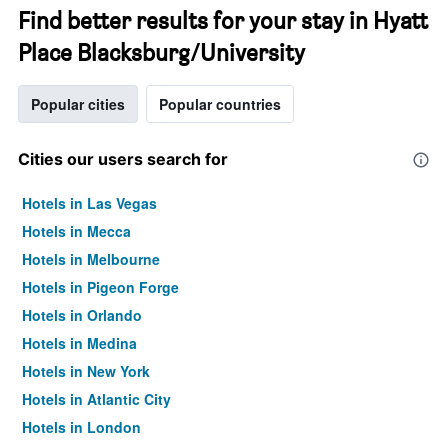
Find better results for your stay in Hyatt
Place Blacksburg/University
Popular cities
Popular countries
Cities our users search for
Hotels in Las Vegas
Hotels in Mecca
Hotels in Melbourne
Hotels in Pigeon Forge
Hotels in Orlando
Hotels in Medina
Hotels in New York
Hotels in Atlantic City
Hotels in London