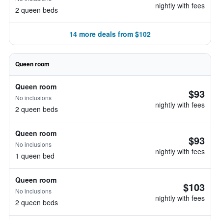
nightly with fees
2 queen beds
14 more deals from $102
Queen room
Queen room
$93
No inclusions
nightly with fees
2 queen beds
Queen room
$93
No inclusions
nightly with fees
1 queen bed
Queen room
$103
No inclusions
nightly with fees
2 queen beds