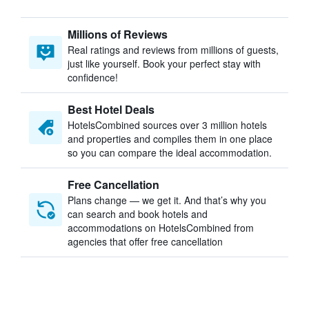
Millions of Reviews
Real ratings and reviews from millions of guests,
just like yourself. Book your perfect stay with
confidence!
Best Hotel Deals
HotelsCombined sources over 3 million hotels
and properties and compiles them in one place
so you can compare the ideal accommodation.
Free Cancellation
Plans change — we get it. And that’s why you
can search and book hotels and
accommodations on HotelsCombined from
agencies that offer free cancellation