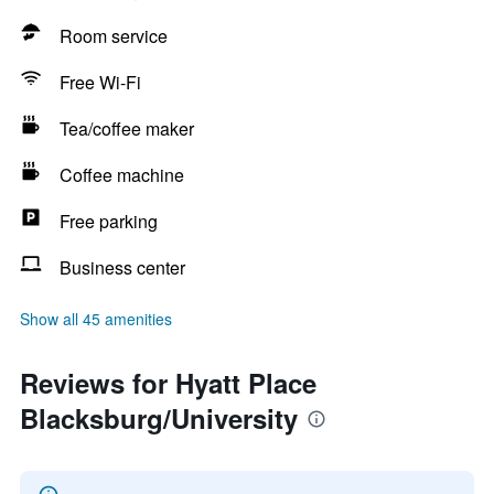
Room service
Free Wi-Fi
Tea/coffee maker
Coffee machine
Free parking
Business center
Show all 45 amenities
Reviews for Hyatt Place
Blacksburg/University