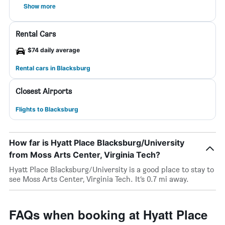
Show more
Rental Cars
$74 daily average
Rental cars in Blacksburg
Closest Airports
Flights to Blacksburg
How far is Hyatt Place Blacksburg/University
from Moss Arts Center, Virginia Tech?
Hyatt Place Blacksburg/University is a good place to stay to
see Moss Arts Center, Virginia Tech. It’s 0.7 mi away.
FAQs when booking at Hyatt Place