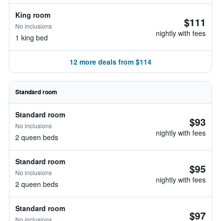
King room
$111
No inclusions
nightly with fees
1 king bed
12 more deals from $114
Standard room
Standard room
$93
No inclusions
nightly with fees
2 queen beds
Standard room
$95
No inclusions
nightly with fees
2 queen beds
Standard room
$97
No inclusions