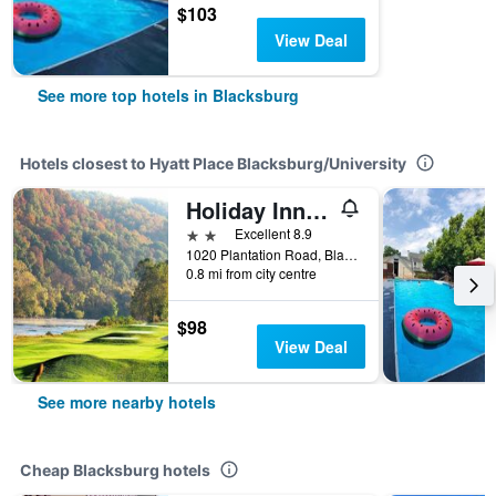
$103
View Deal
See more top hotels in Blacksburg
Hotels closest to Hyatt Place Blacksburg/University
Holiday Inn Express & Suites Blacksburg - University Area By IHG
2 stars
Excellent 8.9
1020 Plantation Road, Blacksburg, VA, United States
0.8 mi from city centre
$98
View Deal
See more nearby hotels
Cheap Blacksburg hotels