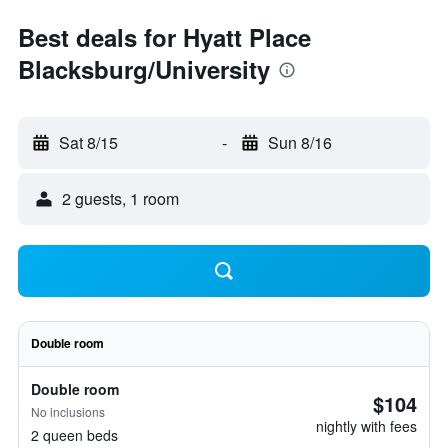
Best deals for Hyatt Place
Blacksburg/University
Sat 8/15
-
Sun 8/16
2 guests, 1 room
Double room
Double room
$104
No inclusions
nightly with fees
2 queen beds