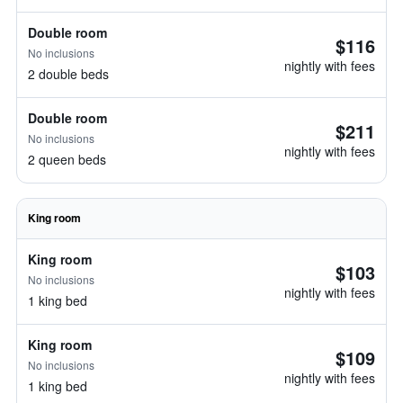
Double room
$116
No inclusions
nightly with fees
2 double beds
Double room
$211
No inclusions
nightly with fees
2 queen beds
King room
King room
$103
No inclusions
nightly with fees
1 king bed
King room
$109
No inclusions
nightly with fees
1 king bed