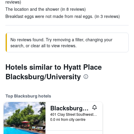
reviews)
The location and the shower (in 8 reviews)
Breakfast eggs were not made from real eggs. (in 3 reviews)
No reviews found. Try removing a filter, changing your
search, or clear all to view reviews.
Hotels similar to Hyatt Place
Blacksburg/University
Top Blacksburg hotels
Blacksburg Bed & Breakfast
401 Clay Street Southwest, Blacksburg, VA, United States
0.0 mi from city centre