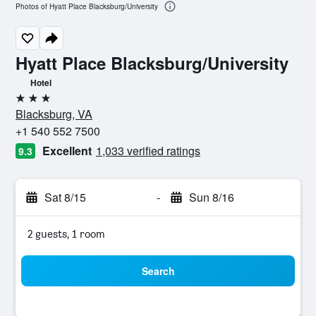
Photos of Hyatt Place Blacksburg/University
Hyatt Place Blacksburg/University
Hotel
3 stars
Blacksburg, VA
+1 540 552 7500
Excellent
1,033 verified ratings
9.3
Sat 8/15
-
Sun 8/16
2 guests, 1 room
Search