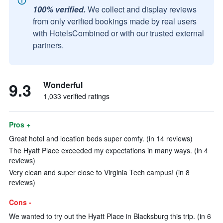
100% verified.
We collect and display reviews
from only verified bookings made by real users
with HotelsCombined or with our trusted external
partners.
9.3
Wonderful
1,033 verified ratings
Pros +
Great hotel and location beds super comfy. (in 14 reviews)
The Hyatt Place exceeded my expectations in many ways. (in 4
reviews)
Very clean and super close to Virginia Tech campus! (in 8
reviews)
Cons -
We wanted to try out the Hyatt Place in Blacksburg this trip. (in 6