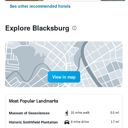
See other recommended hotels
Explore Blacksburg
View in map
Most Popular Landmarks
10 mins walk
0.5 mi
Museum of Geosciences
6 mins drive
1.7 mi
Historic Smithfield Plantation