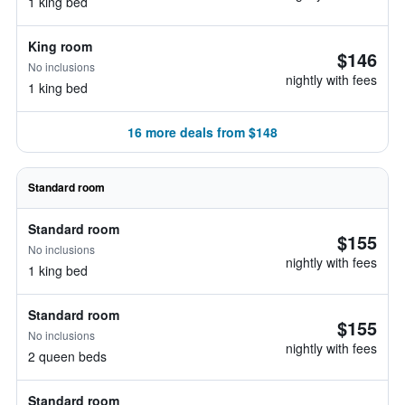
1 king bed
King room
$146
No inclusions
nightly with fees
1 king bed
16 more deals from $148
Standard room
Standard room
$155
No inclusions
nightly with fees
1 king bed
Standard room
$155
No inclusions
nightly with fees
2 queen beds
Standard room