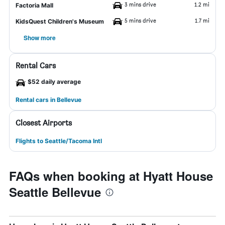
3 mins drive
1.2 mi
Factoria Mall
5 mins drive
1.7 mi
KidsQuest Children's Museum
Show more
Rental Cars
$52 daily average
Rental cars in Bellevue
Closest Airports
Flights to Seattle/Tacoma Intl
FAQs when booking at Hyatt House
Seattle Bellevue