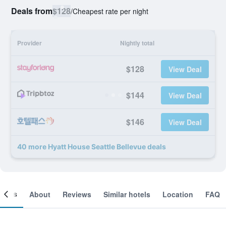
Deals from
$128
/
Cheapest rate per night
Provider
Nightly total
$128
View Deal
$144
View Deal
$146
View Deal
40 more Hyatt House Seattle Bellevue deals
ooms
About
Reviews
Similar hotels
Location
FAQ