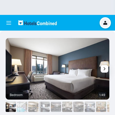
Bedroom
1/49