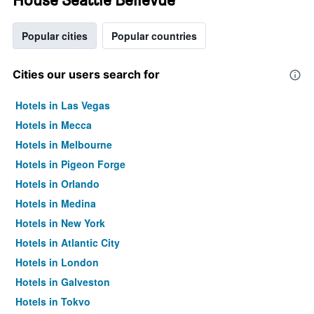
Popular cities
Popular countries
Cities our users search for
Hotels in Las Vegas
Hotels in Mecca
Hotels in Melbourne
Hotels in Pigeon Forge
Hotels in Orlando
Hotels in Medina
Hotels in New York
Hotels in Atlantic City
Hotels in London
Hotels in Galveston
Hotels in Tokyo