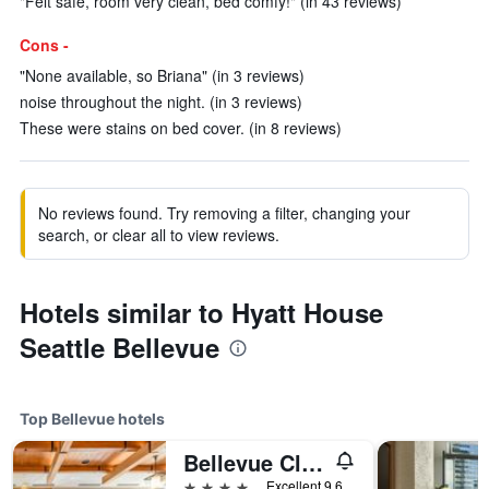
"Felt safe, room very clean, bed comfy!" (in 43 reviews)
Cons -
"None available, so Briana" (in 3 reviews)
noise throughout the night. (in 3 reviews)
These were stains on bed cover. (in 8 reviews)
No reviews found. Try removing a filter, changing your
search, or clear all to view reviews.
Hotels similar to Hyatt House
Seattle Bellevue
Top Bellevue hotels
Bellevue Club Hotel
4 stars
Excellent 9.6