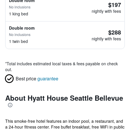
Double room
$197
No inclusions
nightly with fees
1 king bed
Double room
$288
No inclusions
nightly with fees
1 twin bed
*
Total includes estimated local taxes & fees payable on check
out.
Best price
guarantee
About Hyatt House Seattle Bellevue
This smoke-free hotel features an indoor pool, a restaurant, and
a 24-hour fitness center. Free buffet breakfast, free WiFi in public