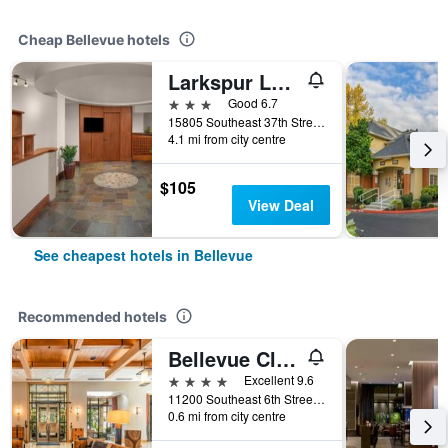
Cheap Bellevue hotels
Larkspur Landing Extended Stay Suites Bellevue
3 stars
Good 6.7
15805 Southeast 37th Street, Bellevue, WA, United States
4.1 mi from city centre
$105
View Deal
See cheapest hotels in Bellevue
Recommended hotels
Bellevue Club Hotel
4 stars
Excellent 9.6
11200 Southeast 6th Street, Bellevue, WA, United States
0.6 mi from city centre