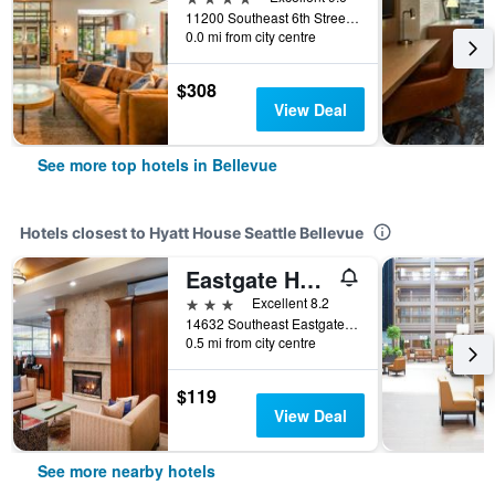
11200 Southeast 6th Street, Bellevue, WA, United States
0.0 mi from city centre
$308
View Deal
See more top hotels in Bellevue
Hotels closest to Hyatt House Seattle Bellevue
Eastgate Hotel, BW Signature Collection
3 stars
Excellent 8.2
14632 Southeast Eastgate Way, Bellevue, WA, United States
0.5 mi from city centre
$119
View Deal
See more nearby hotels