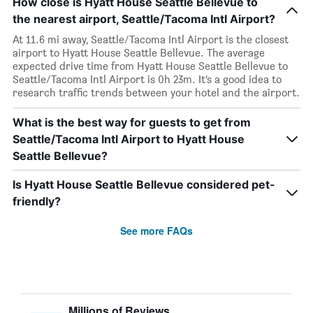
How close is Hyatt House Seattle Bellevue to
the nearest airport, Seattle/Tacoma Intl Airport?
At 11.6 mi away, Seattle/Tacoma Intl Airport is the closest
airport to Hyatt House Seattle Bellevue. The average
expected drive time from Hyatt House Seattle Bellevue to
Seattle/Tacoma Intl Airport is 0h 23m. It’s a good idea to
research traffic trends between your hotel and the airport.
What is the best way for guests to get from
Seattle/Tacoma Intl Airport to Hyatt House
Seattle Bellevue?
Is Hyatt House Seattle Bellevue considered pet-
friendly?
See more FAQs
Millions of Reviews