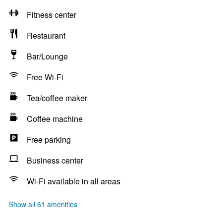
Fitness center
Restaurant
Bar/Lounge
Free Wi-Fi
Tea/coffee maker
Coffee machine
Free parking
Business center
Wi-Fi available in all areas
Show all 61 amenities