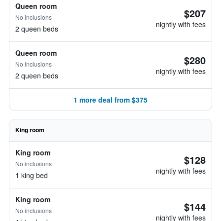
Queen room
$207
No inclusions
nightly with fees
2 queen beds
Queen room
$280
No inclusions
nightly with fees
2 queen beds
1 more deal from $375
King room
King room
$128
No inclusions
nightly with fees
1 king bed
King room
$144
No inclusions
nightly with fees