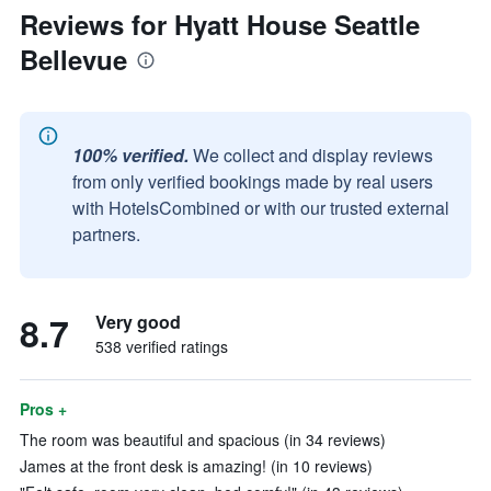
Reviews for Hyatt House Seattle
Bellevue
100% verified.
We collect and display reviews
from only verified bookings made by real users
with HotelsCombined or with our trusted external
partners.
8.7
Very good
538 verified ratings
Pros +
The room was beautiful and spacious (in 34 reviews)
James at the front desk is amazing! (in 10 reviews)