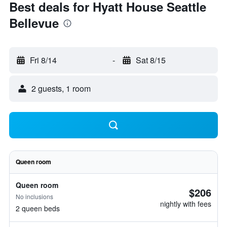
Best deals for Hyatt House Seattle
Bellevue
Fri 8/14
-
Sat 8/15
2 guests, 1 room
Queen room
Queen room
$206
No inclusions
nightly with fees
2 queen beds