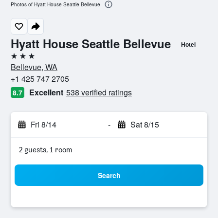
Photos of Hyatt House Seattle Bellevue
Hyatt House Seattle Bellevue
Hotel
3 stars
Bellevue, WA
+1 425 747 2705
Excellent
538 verified ratings
8.7
Fri 8/14
-
Sat 8/15
2 guests, 1 room
Search