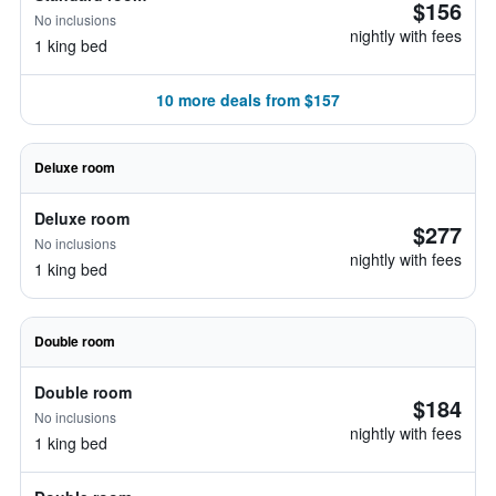
$156
No inclusions
nightly with fees
1 king bed
10 more deals from $157
Deluxe room
Deluxe room
$277
No inclusions
nightly with fees
1 king bed
Double room
Double room
$184
No inclusions
nightly with fees
1 king bed