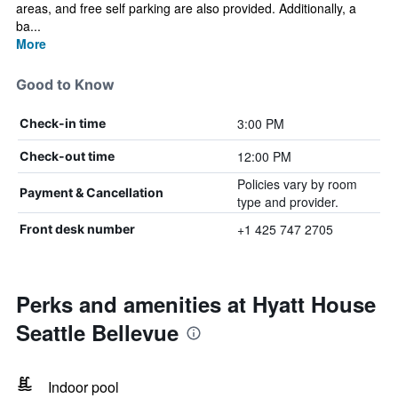
areas, and free self parking are also provided. Additionally, a
ba...
More
Good to Know
3:00 PM
Check-in time
12:00 PM
Check-out time
Policies vary by room
Payment & Cancellation
type and provider.
+1 425 747 2705
Front desk number
Perks and amenities at Hyatt House
Seattle Bellevue
Indoor pool