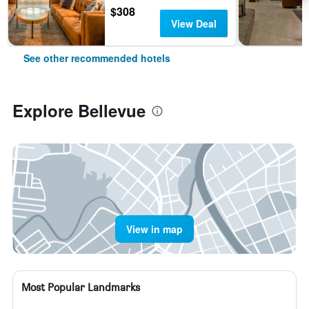
$308
View Deal
See other recommended hotels
Explore Bellevue
View in map
Most Popular Landmarks