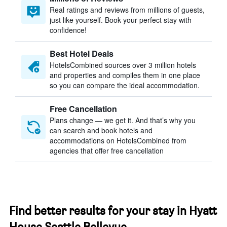
Real ratings and reviews from millions of guests,
just like yourself. Book your perfect stay with
confidence!
Best Hotel Deals
HotelsCombined sources over 3 million hotels
and properties and compiles them in one place
so you can compare the ideal accommodation.
Free Cancellation
Plans change — we get it. And that’s why you
can search and book hotels and
accommodations on HotelsCombined from
agencies that offer free cancellation
Find better results for your stay in Hyatt
House Seattle Bellevue