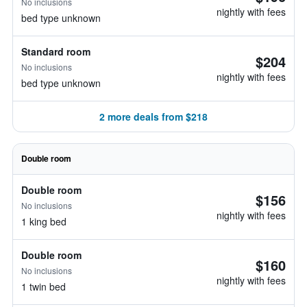
No inclusions
nightly with fees
bed type unknown
Standard room
$204
No inclusions
nightly with fees
bed type unknown
2 more deals from $218
Double room
Double room
$156
No inclusions
nightly with fees
1 king bed
Double room
$160
No inclusions
nightly with fees
1 twin bed