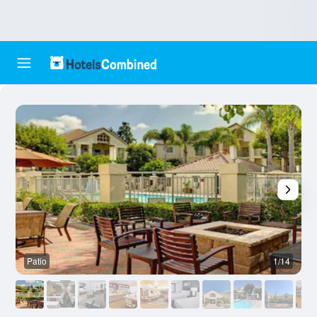
Patio
1/14