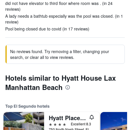
did not have elevator to third floor where room was . (in 24
reviews)
A lady needs a bathtub especially was the pool was closed. (in 1
review)
Pool being closed due to covid (in 17 reviews)
No reviews found. Try removing a filter, changing your
search, or clear all to view reviews.
Hotels similar to Hyatt House Lax
Manhattan Beach
Top El Segundo hotels
Hyatt Place Lax El Segundo
4 stars
Excellent 8.3
750 North Nash Street, El Segundo, CA, United States