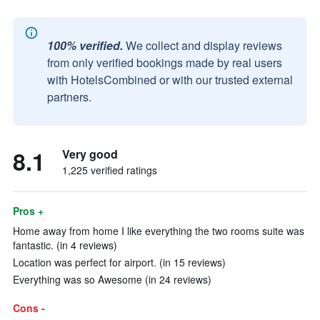
100% verified.
We collect and display reviews
from only verified bookings made by real users
with HotelsCombined or with our trusted external
partners.
8.1
Very good
1,225 verified ratings
Pros +
Home away from home I like everything the two rooms suite was
fantastic. (in 4 reviews)
Location was perfect for airport. (in 15 reviews)
Everything was so Awesome (in 24 reviews)
Cons -