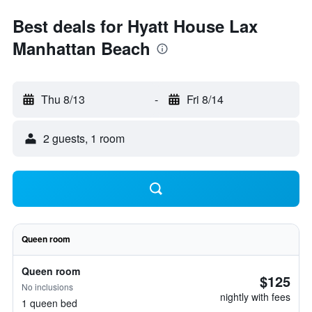
Best deals for Hyatt House Lax
Manhattan Beach
Thu 8/13
-
Fri 8/14
2 guests, 1 room
Queen room
Queen room
$125
No inclusions
nightly with fees
1 queen bed