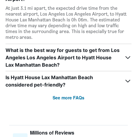
At just 3.1 mi apart, the expected drive time from the
nearest airport, Los Angeles Los Angeles Airport, to Hyatt
House Lax Manhattan Beach is 0h 06m. The estimated
drive time may vary depending on high and low traffic
times in the surrounding area. This is especially true for
metro areas.
What is the best way for guests to get from Los
Angeles Los Angeles Airport to Hyatt House
Lax Manhattan Beach?
Is Hyatt House Lax Manhattan Beach
considered pet-friendly?
See more FAQs
Millions of Reviews