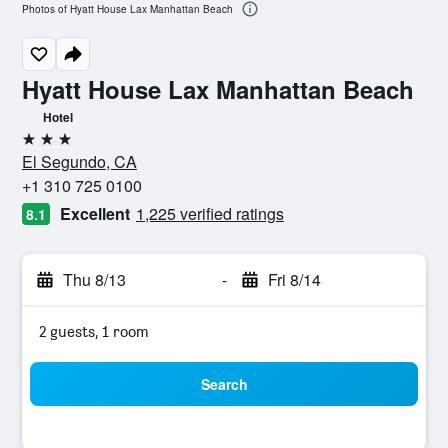
Photos of Hyatt House Lax Manhattan Beach
Hyatt House Lax Manhattan Beach
Hotel
3 stars
El Segundo, CA
+1 310 725 0100
Excellent
1,225 verified ratings
8.1
Thu 8/13
-
Fri 8/14
2 guests, 1 room
Search