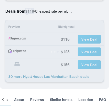
Deals from
$118
/
Cheapest rate per night
Provider
Nightly total
$118
View Deal
$125
View Deal
$156
View Deal
30 more Hyatt House Lax Manhattan Beach deals
ooms
About
Reviews
Similar hotels
Location
FAQ