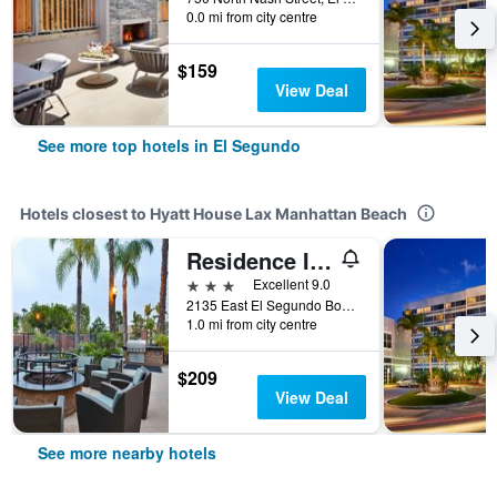
0.0 mi from city centre
$159
View Deal
See more top hotels in El Segundo
Hotels closest to Hyatt House Lax Manhattan Beach
Residence Inn by Marriott Los Angeles LAX/El Segundo
3 stars
Excellent 9.0
2135 East El Segundo Boulevard, El Segundo, CA, United States
1.0 mi from city centre
$209
View Deal
See more nearby hotels