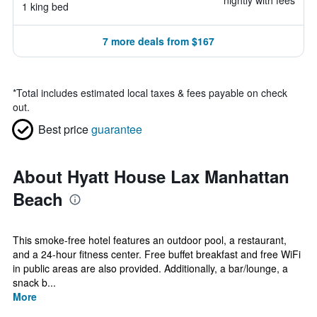
nightly with fees
1 king bed
7 more deals from $167
*
Total includes estimated local taxes & fees payable on check
out.
Best price
guarantee
About Hyatt House Lax Manhattan
Beach
This smoke-free hotel features an outdoor pool, a restaurant,
and a 24-hour fitness center. Free buffet breakfast and free WiFi
in public areas are also provided. Additionally, a bar/lounge, a
snack b...
More