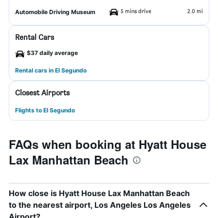
5 mins drive
2.0 mi
Automobile Driving Museum
Rental Cars
$37 daily average
Rental cars in El Segundo
Closest Airports
Flights to El Segundo
FAQs when booking at Hyatt House
Lax Manhattan Beach
How close is Hyatt House Lax Manhattan Beach
to the nearest airport, Los Angeles Los Angeles
Airport?