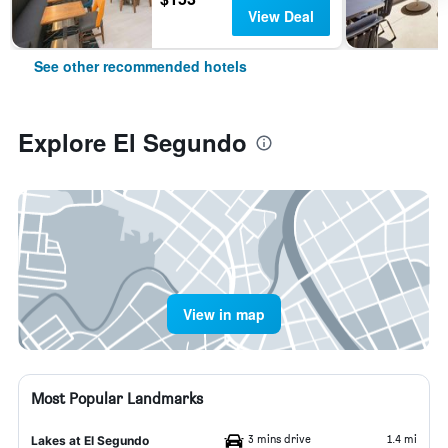
View Deal
See other recommended hotels
Explore El Segundo
View in map
Most Popular Landmarks
3 mins drive
1.4 mi
Lakes at El Segundo