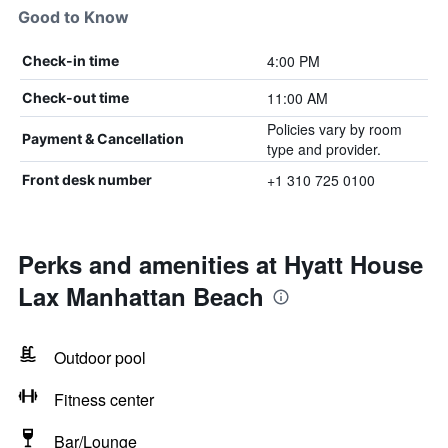
Good to Know
4:00 PM
Check-in time
11:00 AM
Check-out time
Policies vary by room
Payment & Cancellation
type and provider.
+1 310 725 0100
Front desk number
Perks and amenities at Hyatt House
Lax Manhattan Beach
Outdoor pool
Fitness center
Bar/Lounge