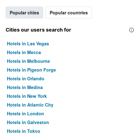
Popular cities
Popular countries
Cities our users search for
Hotels in Las Vegas
Hotels in Mecca
Hotels in Melbourne
Hotels in Pigeon Forge
Hotels in Orlando
Hotels in Medina
Hotels in New York
Hotels in Atlantic City
Hotels in London
Hotels in Galveston
Hotels in Tokyo
Hotels in Niagara Falls