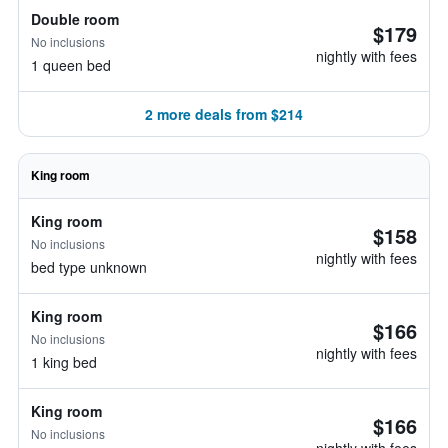
Double room
$179
No inclusions
nightly with fees
1 queen bed
2 more deals from $214
King room
King room
$158
No inclusions
nightly with fees
bed type unknown
King room
$166
No inclusions
nightly with fees
1 king bed
King room
$166
No inclusions