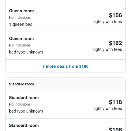
Queen room
$156
No inclusions
nightly with fees
1 queen bed
Queen room
$162
No inclusions
nightly with fees
bed type unknown
7 more deals from $180
Standard room
Standard room
$118
No inclusions
nightly with fees
bed type unknown
Standard room
$196