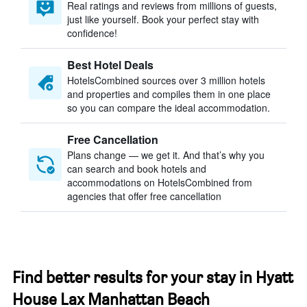
Real ratings and reviews from millions of guests,
just like yourself. Book your perfect stay with
confidence!
Best Hotel Deals
HotelsCombined sources over 3 million hotels
and properties and compiles them in one place
so you can compare the ideal accommodation.
Free Cancellation
Plans change — we get it. And that’s why you
can search and book hotels and
accommodations on HotelsCombined from
agencies that offer free cancellation
Find better results for your stay in Hyatt
House Lax Manhattan Beach