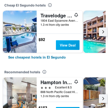
Cheap El Segundo hotels
Travelodge By Wyndham Lax
1804 East Sycamore Avenue, El Segundo, CA, United States
1.3 mi from city centre
$92
View Deal
See cheapest hotels in El Segundo
Recommended hotels
Hampton Inn & Suites Lax El Segundo
3 stars
Excellent 8.5
888 North Pacific Coast Highway, El Segundo, CA, United States
1.3 mi from city centre
$153