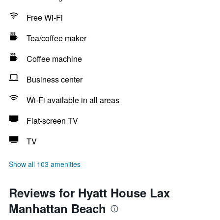
Free Wi-Fi
Tea/coffee maker
Coffee machine
Business center
Wi-Fi available in all areas
Flat-screen TV
TV
Show all 103 amenities
Reviews for Hyatt House Lax
Manhattan Beach