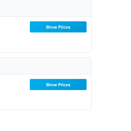
Show Prices
Show Prices