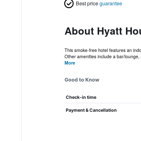
Best price
guarantee
About Hyatt Ho
This smoke-free hotel features an indoo
Other amenities include a bar/lounge, 
More
Good to Know
Check-in time
Payment & Cancellation