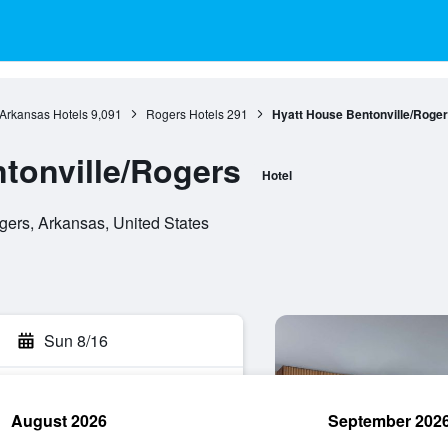
Arkansas Hotels
9,091
Rogers Hotels
291
Hyatt House Bentonville/Roge
tonville/Rogers
Hotel
gers, Arkansas, United States
Sun 8/16
August 2026
September 202