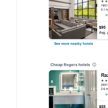
3 st
0.1 m
$95
Avg. 
See more nearby hotels
Cheap Rogers hotels
Ra
2 st
2.6 m
$55