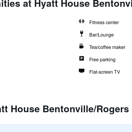
ties at Hyatt House Bentonvi
Fitness center
Bar/Lounge
Tea/coffee maker
Free parking
Flat-screen TV
tt House Bentonville/Rogers