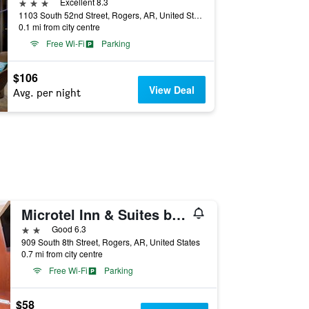
3 stars
Excellent 8.3
1103 South 52nd Street, Rogers, AR, United States
0.1 mi from city centre
Free Wi-Fi
Parking
$106
View Deal
Avg. per night
Microtel Inn & Suites by Wyndham Rogers
2 stars
Good 6.3
909 South 8th Street, Rogers, AR, United States
0.7 mi from city centre
Free Wi-Fi
Parking
$58