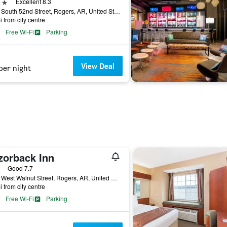
ars
Excellent 8.3
1801 South 52nd Street, Rogers, AR, United States
i from city centre
Free Wi-Fi
Parking
View Deal
per night
zorback Inn
ars
Good 7.7
2931 West Walnut Street, Rogers, AR, United States
i from city centre
Free Wi-Fi
Parking