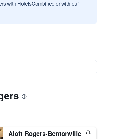
sers with HotelsCombined or with our
gers
Aloft Rogers-Bentonville