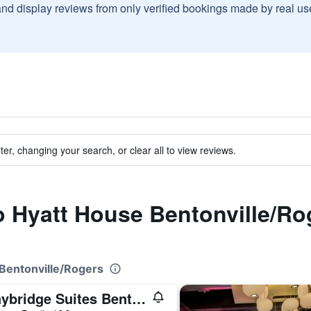
and display reviews from only verified bookings made by real u
ter, changing your search, or clear all to view reviews.
to Hyatt House Bentonville/Ro
 Bentonville/Rogers
Staybridge Suites Bentonville - Rogers By IHG