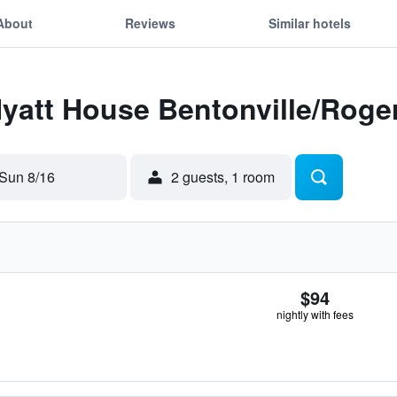
About
Reviews
Similar hotels
Hyatt House Bentonville/Roge
Sun 8/16
2 guests, 1 room
$94
nightly with fees