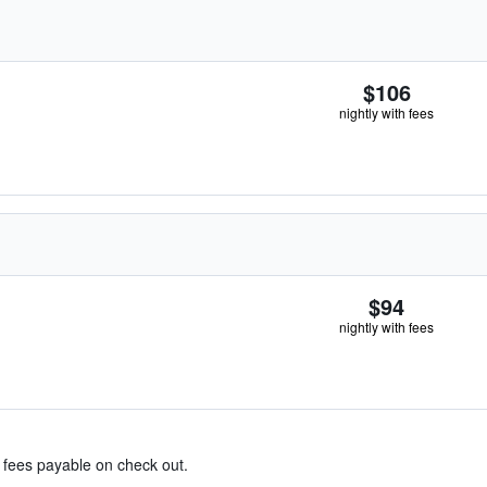
$106
nightly with fees
$94
nightly with fees
& fees payable on check out.