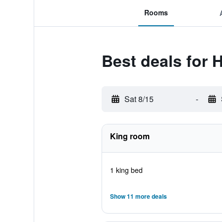
Rooms
Best deals for 
Sat 8/15
-
King room
1 king bed
Show 11 more deals