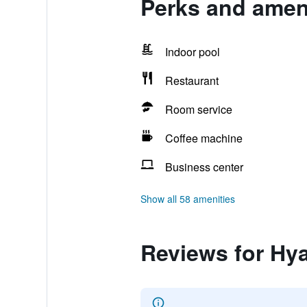
Perks and ameni
Indoor pool
Restaurant
Room service
Coffee machine
Business center
Show all 58 amenities
Reviews for Hya