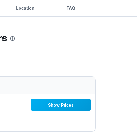
Location
FAQ
rs
Show Prices