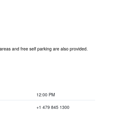
areas and free self parking are also provided.
12:00 PM
+1 479 845 1300