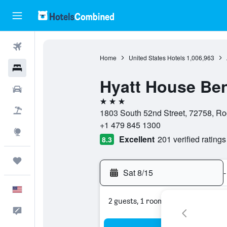
Flights
Home
United States Hotels
1,006,963
Hotels
Hyatt House Ben
Cars
3 stars
Packages
1803 South 52nd Street, 72758, Ro
+1 479 845 1300
Explore
Excellent
201 verified ratings
8.3
Trips
Sat 8/15
-
English
2 guests, 1 room
Feedback