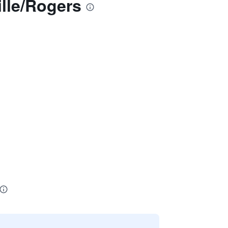
lle/Rogers