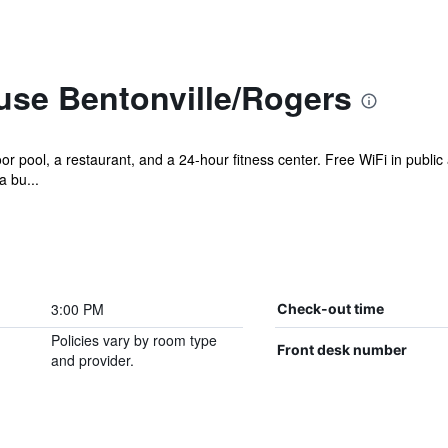
use Bentonville/Rogers
r pool, a restaurant, and a 24-hour fitness center. Free WiFi in public 
a bu...
3:00 PM
Check-out time
Policies vary by room type
Front desk number
and provider.