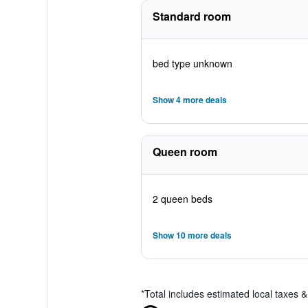
Standard room
bed type unknown
Show 4 more deals
Queen room
2 queen beds
Show 10 more deals
*
Total includes estimated local taxes 