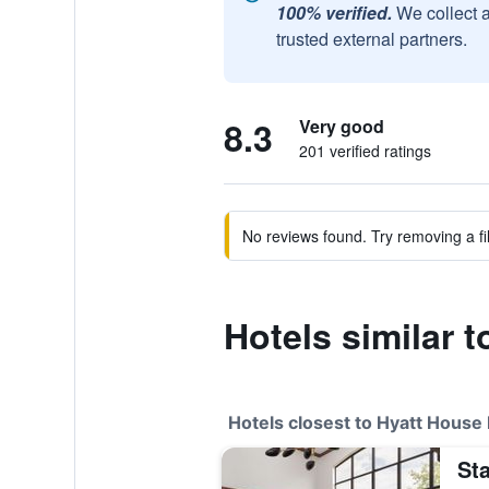
100% verified.
We collect 
trusted external partners.
8.3
Very good
201 verified ratings
No reviews found. Try removing a fil
Hotels similar 
Hotels closest to Hyatt House